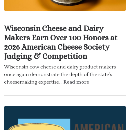
Wisconsin Cheese and Dairy
Makers Earn Over 100 Honors at
2026 American Cheese Society
Judging & Competition
Wisconsin cow cheese and dairy product makers
once again demonstrate the depth of the state’s
cheesemaking expertise....
Read more