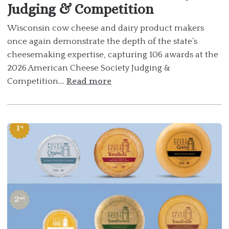
Judging & Competition
Wisconsin cow cheese and dairy product makers
once again demonstrate the depth of the state’s
cheesemaking expertise, capturing 106 awards at the
2026 American Cheese Society Judging &
Competition....
Read more