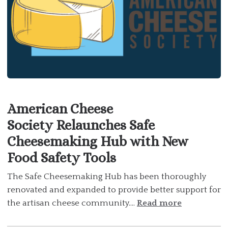
American Cheese
Society Relaunches Safe
Cheesemaking Hub with New
Food Safety Tools
The Safe Cheesemaking Hub has been thoroughly
renovated and expanded to provide better support for
the artisan cheese community....
Read more