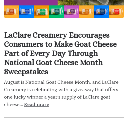
LaClare Creamery Encourages
Consumers to Make Goat Cheese
Part of Every Day Through
National Goat Cheese Month
Sweepstakes
August is National Goat Cheese Month, and LaClare
Creamery is celebrating with a giveaway that offers
one lucky winner a year’s supply of LaClare goat
cheese....
Read more