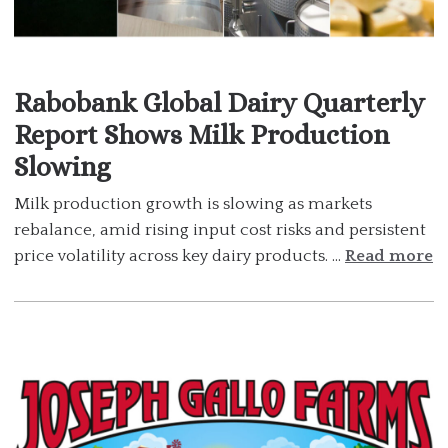
Rabobank Global Dairy Quarterly
Report Shows Milk Production
Slowing
Milk production growth is slowing as markets
rebalance, amid rising input cost risks and persistent
price volatility across key dairy products. ...
Read more