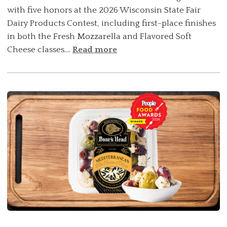
with five honors at the 2026 Wisconsin State Fair
Dairy Products Contest, including first-place finishes
in both the Fresh Mozzarella and Flavored Soft
Cheese classes....
Read more