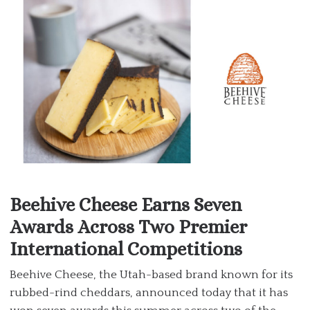
Beehive Cheese Earns Seven
Awards Across Two Premier
International Competitions
Beehive Cheese, the Utah-based brand known for its
rubbed-rind cheddars, announced today that it has