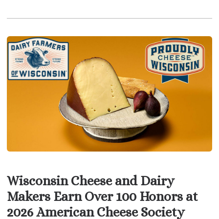
Wisconsin Cheese and Dairy
Makers Earn Over 100 Honors at
2026 American Cheese Society