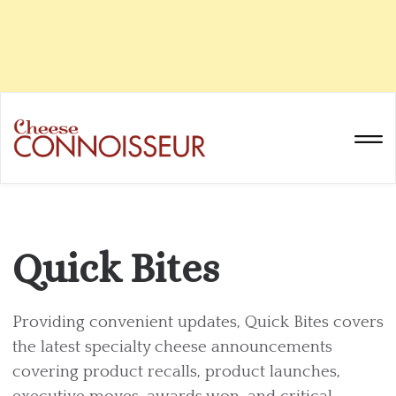
Quick Bites
Providing convenient updates, Quick Bites covers
the latest specialty cheese announcements
covering product recalls, product launches,