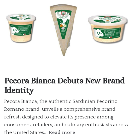
Pecora Bianca Debuts New Brand
Identity
Pecora Bianca, the authentic Sardinian Pecorino
Romano brand, unveils a comprehensive brand
refresh designed to elevate its presence among
consumers, retailers, and culinary enthusiasts across
the United States....
Read more