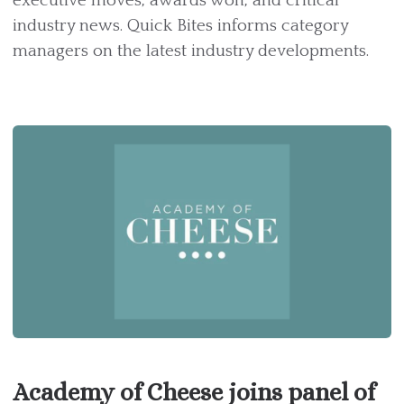
executive moves, awards won, and critical
industry news. Quick Bites informs category
managers on the latest industry developments.
Academy of Cheese joins panel of