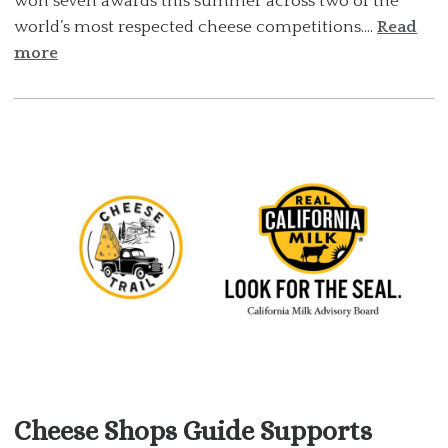
won seven awards this summer across two of the
world’s most respected cheese competitions....
Read
more
Cheese Shops Guide Supports