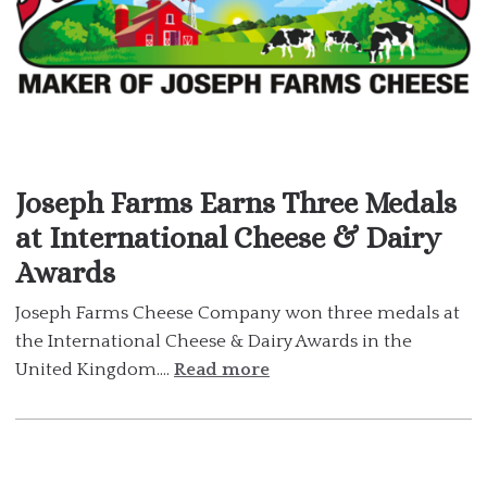
Joseph Farms Earns Three Medals
at International Cheese & Dairy
Awards
Joseph Farms Cheese Company won three medals at
the International Cheese & Dairy Awards in the
United Kingdom....
Read more