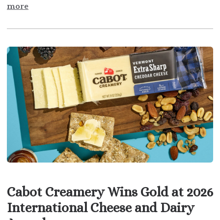
more
Cabot Creamery Wins Gold at 2026
International Cheese and Dairy