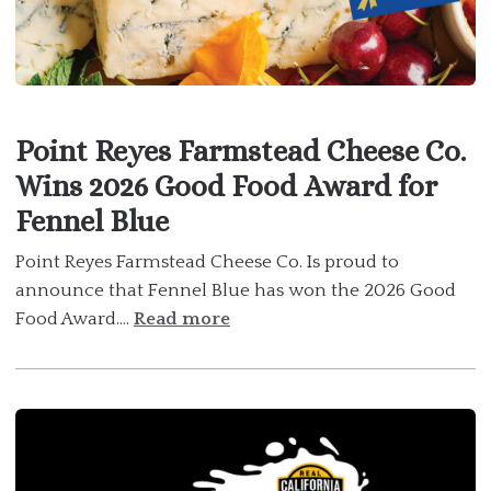
Point Reyes Farmstead Cheese Co.
Wins 2026 Good Food Award for
Fennel Blue
Point Reyes Farmstead Cheese Co. Is proud to
announce that Fennel Blue has won the 2026 Good
Food Award....
Read more