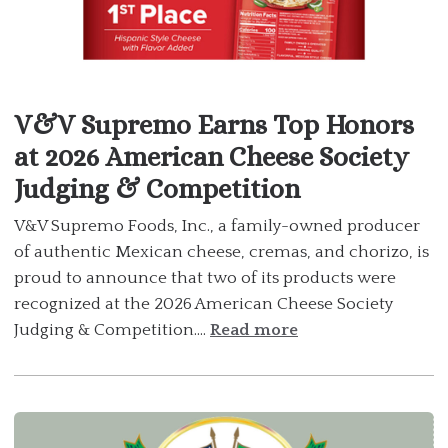
V&V Supremo Earns Top Honors
at 2026 American Cheese Society
Judging & Competition
V&V Supremo Foods, Inc., a family-owned producer
of authentic Mexican cheese, cremas, and chorizo, is
proud to announce that two of its products were
recognized at the 2026 American Cheese Society
Judging & Competition....
Read more