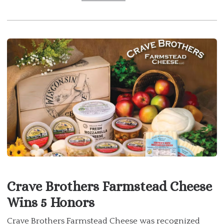
Crave Brothers Farmstead Cheese
Wins 5 Honors
Crave Brothers Farmstead Cheese was recognized