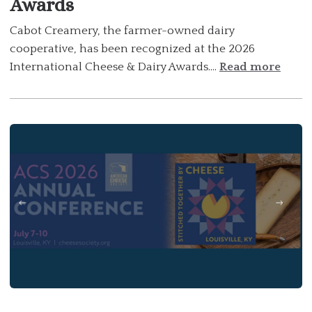
Awards
Cabot Creamery, the farmer-owned dairy
cooperative, has been recognized at the 2026
International Cheese & Dairy Awards....
Read more