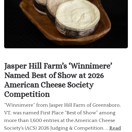
Jasper Hill Farm’s ‘Winnimere’
Named Best of Show at 2026
American Cheese Society
Competition
“Winnimere” from Jasper Hill Farm of Greensboro,
VT, was named First Place “Best of Show” among
more than 1,600 entries at the American Cheese
Society’s (ACS) 2026 Judging & Competition. ...
Read