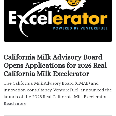
California Milk Advisory Board
Opens Applications for 2026 Real
California Milk Excelerator
The California Milk Advisory Board (CMAB) and
innovation consultancy, VentureFuel, announced the
launch of the 2026 Real California Milk Excelerator....
Read more