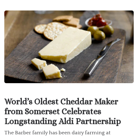
World’s Oldest Cheddar Maker
from Somerset Celebrates
Longstanding Aldi Partnership
The Barber family has been dairy farming at