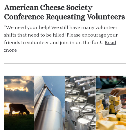
American Cheese Society
Conference Requesting Volunteers
“We need your help! We still have many volunteer
shifts that need to be filled! Please encourage your
friends to volunteer and join in on the fun!...
Read
more