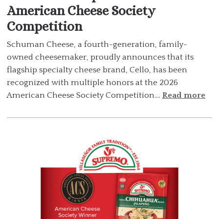
American Cheese Society
Competition
Schuman Cheese, a fourth-generation, family-
owned cheesemaker, proudly announces that its
flagship specialty cheese brand, Cello, has been
recognized with multiple honors at the 2026
American Cheese Society Competition....
Read more