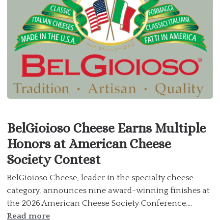
BelGioioso Cheese Earns Multiple
Honors at American Cheese
Society Contest
BelGioioso Cheese, leader in the specialty cheese
category, announces nine award-winning finishes at
the 2026 American Cheese Society Conference....
Read more