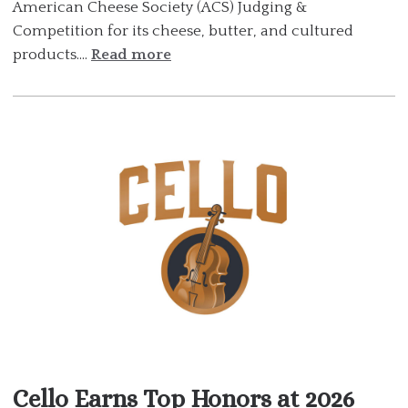
American Cheese Society (ACS) Judging &
Competition for its cheese, butter, and cultured
products....
Read more
Cello Earns Top Honors at 2026