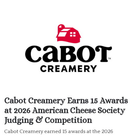
Cabot Creamery Earns 15 Awards
at 2026 American Cheese Society
Judging & Competition
Cabot Creamery earned 15 awards at the 2026