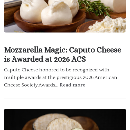
Mozzarella Magic: Caputo Cheese
is Awarded at 2026 ACS
Caputo Cheese honored to be recognized with
multiple awards at the prestigious 2026 American
Cheese Society Awards....
Read more