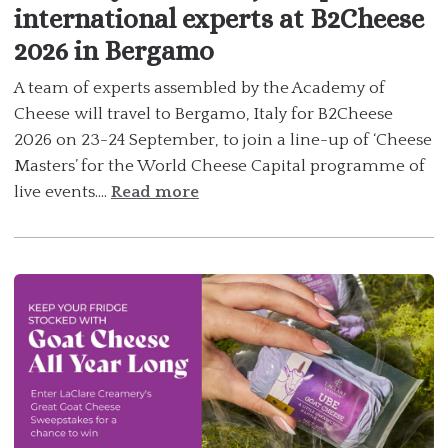
international experts at B2Cheese
2026 in Bergamo
A team of experts assembled by the Academy of
Cheese will travel to Bergamo, Italy for B2Cheese
2026 on 23-24 September, to join a line-up of ‘Cheese
Masters’ for the World Cheese Capital programme of
live events....
Read more