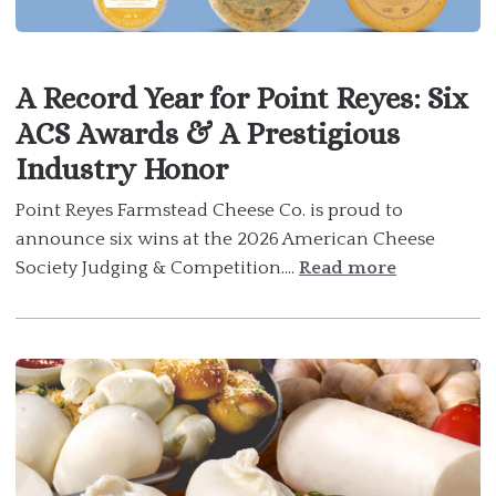
A Record Year for Point Reyes: Six
ACS Awards & A Prestigious
Industry Honor
Point Reyes Farmstead Cheese Co. is proud to
announce six wins at the 2026 American Cheese
Society Judging & Competition....
Read more