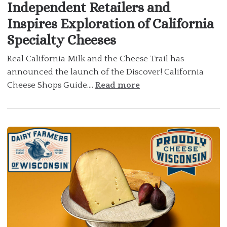
Independent Retailers and
Inspires Exploration of California
Specialty Cheeses
Real California Milk and the Cheese Trail has
announced the launch of the Discover! California
Cheese Shops Guide....
Read more