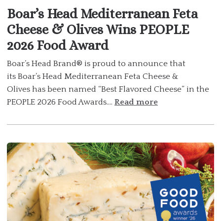
Boar’s Head Mediterranean Feta
Cheese & Olives Wins PEOPLE
2026 Food Award
Boar’s Head Brand® is proud to announce that
its Boar’s Head Mediterranean Feta Cheese &
Olives has been named “Best Flavored Cheese” in the
PEOPLE 2026 Food Awards....
Read more