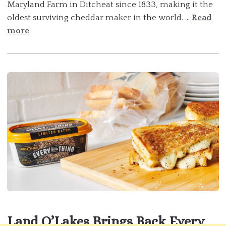
Maryland Farm in Ditcheat since 1833, making it the
oldest surviving cheddar maker in the world. ...
Read
more
Land O’Lakes Brings Back Every