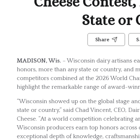
Cheese Contest,
State or
Share
S
MADISON, Wis.
– Wisconsin dairy artisans ea
honors, more than any state or country, and m
competitors combined at the 2026 World Cham
highlight the remarkable range of award-winn
“Wisconsin showed up on the global stage a
state or country,” said Chad Vincent, CEO, Da
Cheese. “At a world competition celebrating an
Wisconsin producers earn top honors across do
exceptional depth of knowledge, craftsmanship 