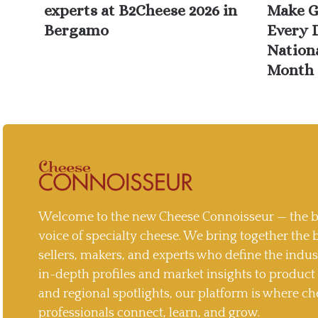
experts at B2Cheese 2026 in
Make G
Bergamo
Every 
Nation
Month 
Welcome to the new Cheese Connoisseur — the b
voice of specialty cheese. We bring together the 
sellers, makers, and experts who define the indu
in-depth profiles and market insights to produc
and regional spotlights, our platform is where ch
professionals connect, learn, and grow.