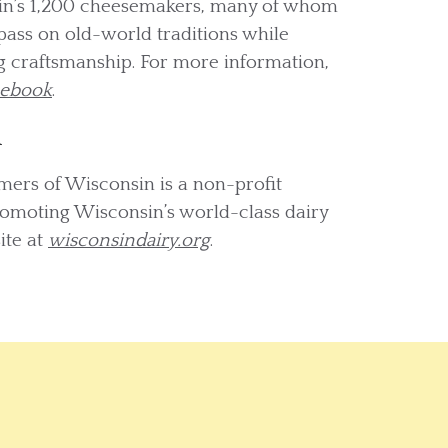
sin’s 1,200 cheesemakers, many of whom
pass on old-world traditions while
 craftsmanship. For more information,
cebook
.
n
mers of Wisconsin is a non-profit
romoting Wisconsin’s world-class dairy
ite at
wisconsindairy.org
.