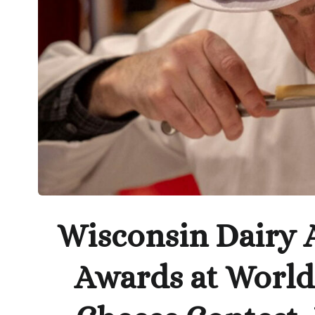
Wisconsin Dairy A
Awards at Worl