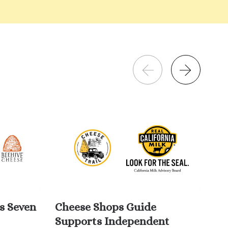
s Seven
Cheese Shops Guide
Wi
Supports Independent
Da