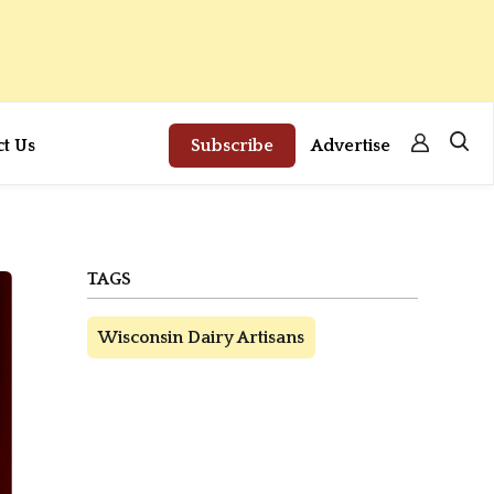
ct Us
Subscribe
Advertise
TAGS
Wisconsin Dairy Artisans