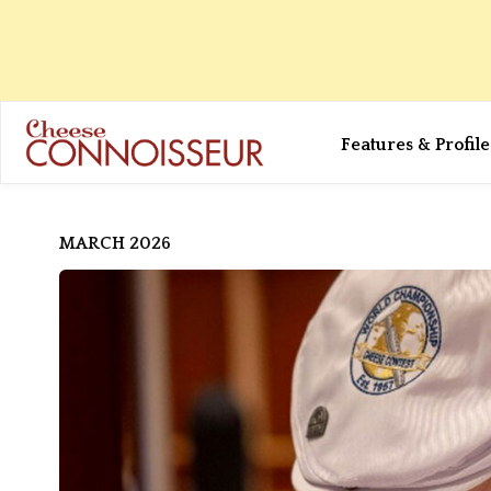
Features & Profile
MARCH 2026