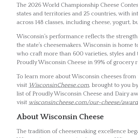
The 2026 World Championship Cheese Contest 
states and territories and 25 countries, with i
across 148 classes, including cheese, yogurt, b
Wisconsin’s performance reflects the strength o
the state’s cheesemakers. Wisconsin is home 
who craft more than 600 varieties, styles and
Proudly Wisconsin Cheese in 99% of grocery r
To learn more about Wisconsin cheeses from 
visit
WisconsinCheese.com
, brought to you by
list of Proudly Wisconsin Cheese and Dairy a
visit
wisconsincheese.com/our-cheese/awar
About Wisconsin Cheese
The tradition of cheesemaking excellence beg