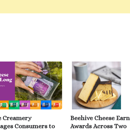
e Creamery
Beehive Cheese Earn
ages Consumers to
Awards Across Two