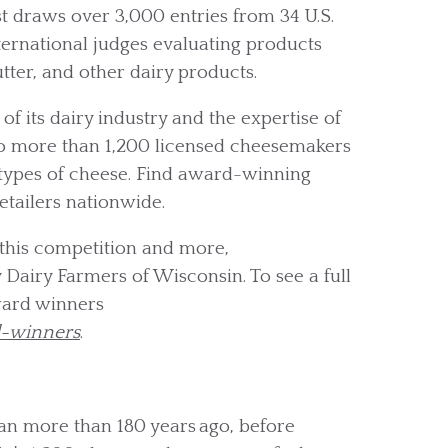
draws over 3,000 entries from 34 U.S.
nternational judges evaluating products
utter, and other dairy products.
f its dairy industry and the expertise of
to more than 1,200 licensed cheesemakers
 types of cheese. Find award-winning
etailers nationwide.
this competition and more,
 Dairy Farmers of Wisconsin. To see a full
ward winners
d-winners
.
an more than 180 years ago, before