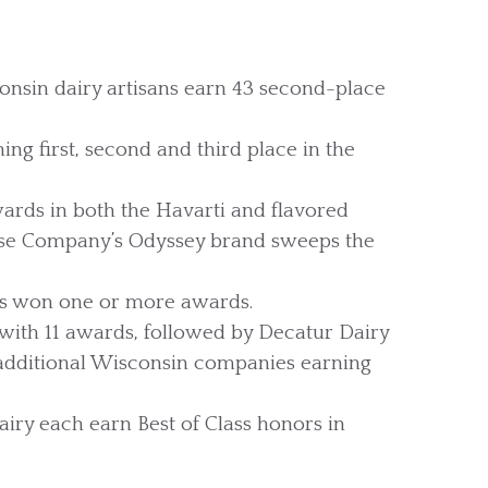
consin dairy artisans earn 43 second-place
ng first, second and third place in the
ards in both the Havarti and flavored
eese Company’s Odyssey brand sweeps the
s won one or more awards.
ith 11 awards, followed by Decatur Dairy
 additional Wisconsin companies earning
iry each earn Best of Class honors in