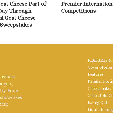
oat Cheese Part of
Premier Internation
Day Through
Competitions
al Goat Cheese
Sweepstakes
FEATURES & 
Cover Stories
Features
usiness
Retailer Profi
buyers,
Cheesemaker 
stry. From
Centerfold C
t showcases
Eating Out
eese
Liquid Indul