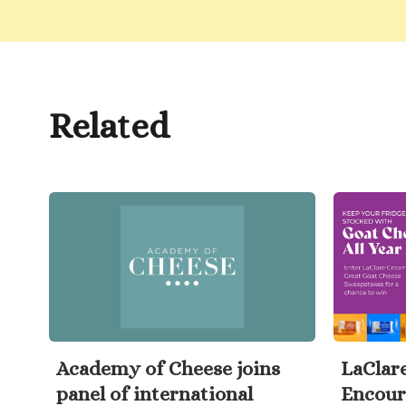
Related
Academy of Cheese joins
LaClar
panel of international
Encour