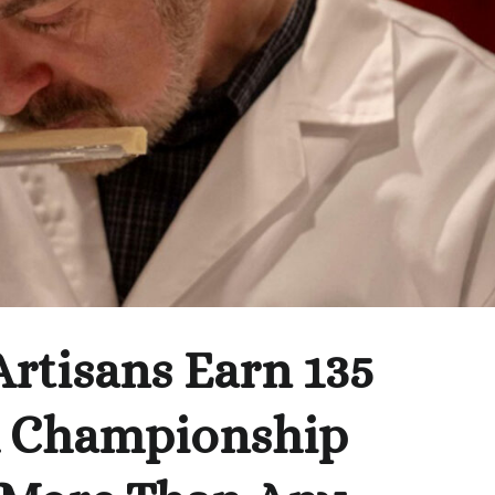
rtisans Earn 135
d Championship