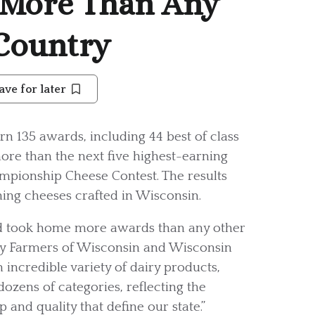
 More Than Any
 Country
ave for later
rn 135 awards, including 44 best of class
ore than the next five highest-earning
pionship Cheese Contest. The results
ing cheeses crafted in Wisconsin.
nd took home more awards than any other
iry Farmers of Wisconsin and Wisconsin
 incredible variety of dairy products,
zens of categories, reflecting the
and quality that define our state.”