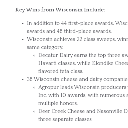
Key Wins from Wisconsin Include:
In addition to 44 first-place awards, Wis
awards and 48 third-place awards.
Wisconsin achieves 22 class sweeps, winni
same category.
Decatur Dairy earns the top three aw
Havarti classes, while Klondike Ch
flavored feta class.
38 Wisconsin cheese and dairy companie
Agropur leads Wisconsin producers w
Inc. with 10 awards, with numerous
multiple honors.
Deer Creek Cheese and Nasonville Da
three separate classes.