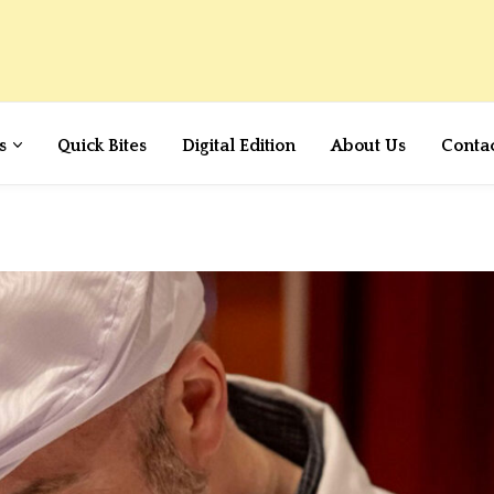
s
Quick Bites
Digital Edition
About Us
Conta