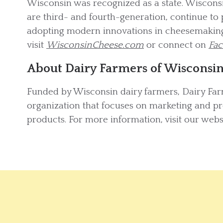
Wisconsin was recognized as a state. Wiscon
are third- and fourth-generation, continue to 
adopting modern innovations in cheesemaking
visit
WisconsinCheese.com
or connect on
Fa
About Dairy Farmers of Wisconsi
Funded by Wisconsin dairy farmers, Dairy Far
organization that focuses on marketing and p
products. For more information, visit our webs