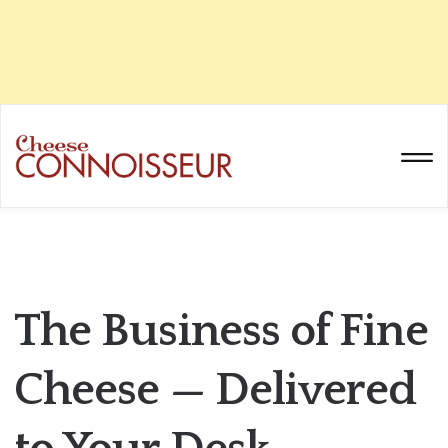
The Business of Fine
Cheese — Delivered