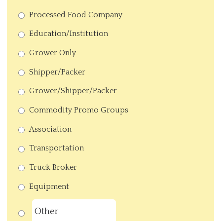
Processed Food Company
Education/Institution
Grower Only
Shipper/Packer
Grower/Shipper/Packer
Commodity Promo Groups
Association
Transportation
Truck Broker
Equipment