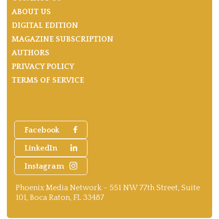
ABOUT US
DIGITAL EDITION
MAGAZINE SUBSCRIPTION
AUTHORS
PRIVACY POLICY
TERMS OF SERVICE
Facebook
LinkedIn
Instagram
Phoenix Media Network - 551 NW 77th Street, Suite
101, Boca Raton, FL 33487