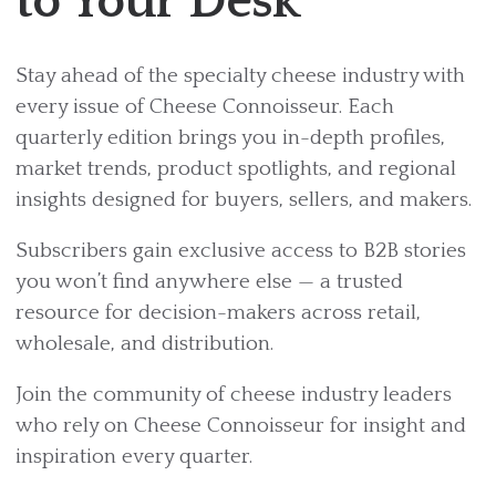
to Your Desk
Stay ahead of the specialty cheese industry with
every issue of Cheese Connoisseur. Each
quarterly edition brings you in-depth profiles,
market trends, product spotlights, and regional
insights designed for buyers, sellers, and makers.
Subscribers gain exclusive access to B2B stories
you won’t find anywhere else — a trusted
resource for decision-makers across retail,
wholesale, and distribution.
Join the community of cheese industry leaders
who rely on Cheese Connoisseur for insight and
inspiration every quarter.