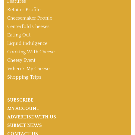
Features
Retailer Profile
Cheesemaker Profile
Centerfold Cheeses
Eating Out
Liquid Indulgence
Cooking With Cheese
Cheesy Event
Where’s My Cheese
Shopping Trips
SUBSCRIBE
MY ACCOUNT
ADVERTISE WITH US
SUBMIT NEWS
CONTACT US