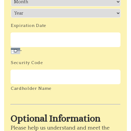
Discover,
MasterCard,
Visa
Expiration Date
Security Code
Cardholder Name
Optional Information
Please help us understand and meet the