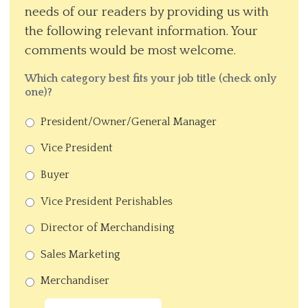
needs of our readers by providing us with
the following relevant information. Your
comments would be most welcome.
Which category best fits your job title (check only
one)?
President/Owner/General Manager
Vice President
Buyer
Vice President Perishables
Director of Merchandising
Sales Marketing
Merchandiser