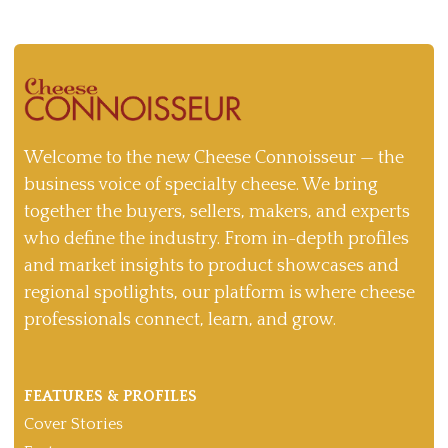
Welcome to the new Cheese Connoisseur — the
business voice of specialty cheese. We bring
together the buyers, sellers, makers, and experts
who define the industry. From in-depth profiles
and market insights to product showcases and
regional spotlights, our platform is where cheese
professionals connect, learn, and grow.
FEATURES & PROFILES
Cover Stories