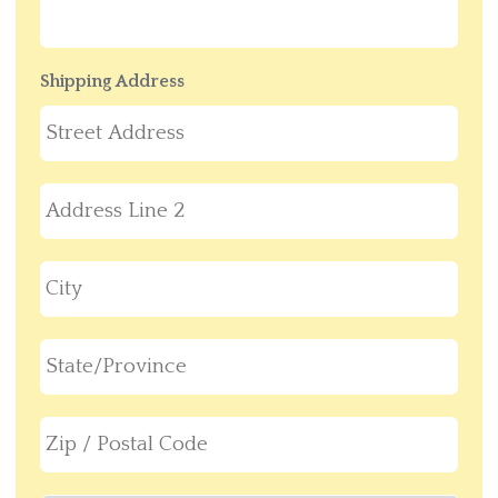
Shipping Address
Stre
Add
Add
Line
2
City
Stat
/
Pro
ZIP
/
/
Reg
Post