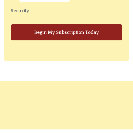
Security