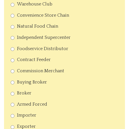
Warehouse Club
Convenience Store Chain
Natural Food Chain
Independent Supercenter
Foodservice Distributor
Contract Feeder
Commission Merchant
Buying Broker
Broker
Armed Forced
Importer
Exporter