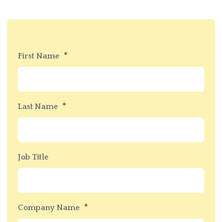
*
First Name
*
Last Name
Job Title
*
Company Name