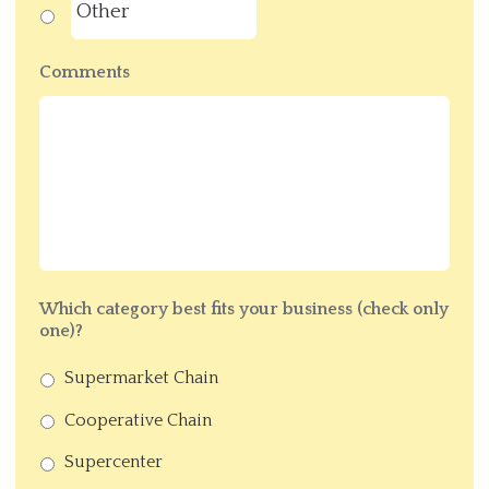
Comments
Which category best fits your business (check only
one)?
Supermarket Chain
Cooperative Chain
Supercenter