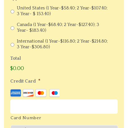
United States (1 Year-$58.40; 2 Year-$107.40;
3 Year- $ 153.40)
Canada (1 Year-$68.40; 2 Year-$127.40); 3
Year- $183.40)
International (1 Year-$116.80; 2 Year-$214.80;
3 Year-$306.80)
Total
$0.00
*
Credit Card
Supported
Credit
Cards:
American
Card Number
Express,