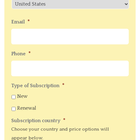
Cod
Country
*
Email
*
Phone
*
Type of Subscription
New
Renewal
*
Subscription country
Choose your country and price options will
appear below.