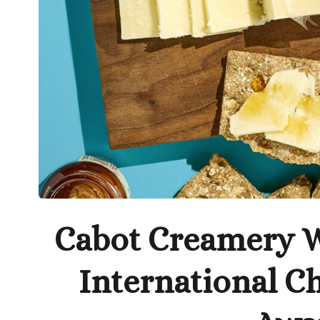
Cabot Creamery W
International C