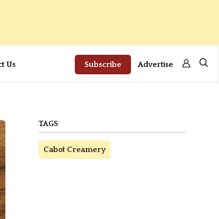
ct Us
Subscribe
Advertise
TAGS
Cabot Creamery