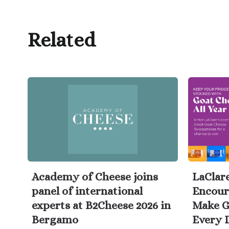
Related
Academy of Cheese joins
LaClar
panel of international
Encour
experts at B2Cheese 2026 in
Make G
Bergamo
Every 