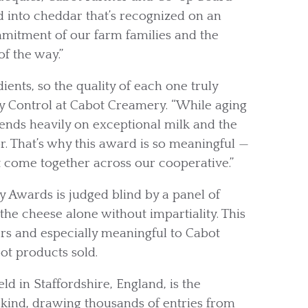
ed into cheddar that’s recognized on an
mmitment of our farm families and the
f the way.”
ents, so the quality of each one truly
y Control at Cabot Creamery. “While aging
ends heavily on exceptional milk and the
or. That’s why this award is so meaningful —
at come together across our cooperative.”
y Awards is judged blind by a panel of
the cheese alone without impartiality. This
ers and especially meaningful to Cabot
ot products sold.
d in Staffordshire, England, is the
 kind, drawing thousands of entries from