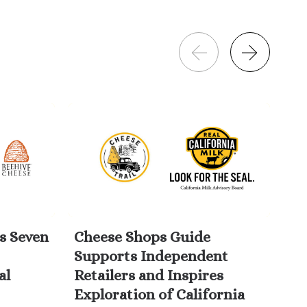
s Seven
Cheese Shops Guide
Wi
Supports Independent
Da
al
Retailers and Inspires
10
Exploration of California
Am