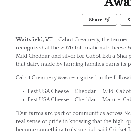
Awa
Share
S
Waitsfield, VT
– Cabot Creamery, the farmer-
recognized at the 2026 International Cheese 
Mild Cheddar and silver for Cabot Extra Sharp
that dairy made by farming families earns its pl
Cabot Creamery was recognized in the followi
Best USA Cheese – Cheddar – Mild: Cabo
Best USA Cheese – Cheddar – Mature: Ca
“Our farms are part of communities across Ne
real sense of pride in knowing that the high-
become something truly special, said Cricket