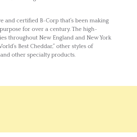
 and certified B-Corp that’s been making
purpose for over a century. The high-
ilies throughout New England and New York
World’s Best Cheddar,” other styles of
 and other specialty products.