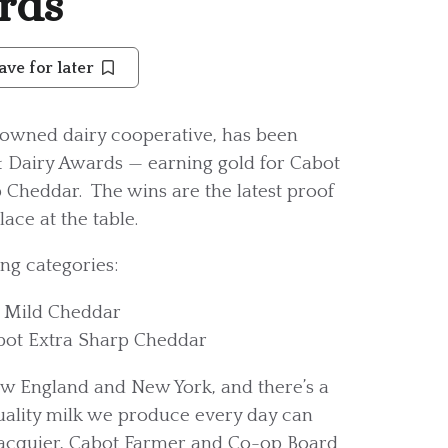
rds
ave for later
owned dairy cooperative, has been
& Dairy Awards — earning gold for Cabot
 Cheddar. The wins are the latest proof
ace at the table.
ng categories:
t Mild Cheddar
bot Extra Sharp Cheddar
w England and New York, and there’s a
quality milk we produce every day can
 Jacquier, Cabot Farmer and Co-op Board