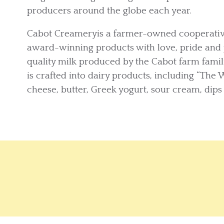
producers around the globe each year.
Cabot Creameryis a farmer-owned cooperative
award-winning products with love, pride and 
quality milk produced by the Cabot farm fam
is crafted into dairy products, including “The 
cheese, butter, Greek yogurt, sour cream, dips