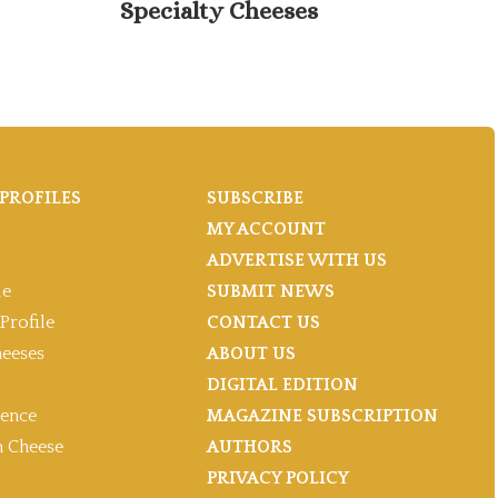
Specialty Cheeses
Ju
PROFILES
SUBSCRIBE
MY ACCOUNT
ADVERTISE WITH US
le
SUBMIT NEWS
Profile
CONTACT US
heeses
ABOUT US
DIGITAL EDITION
gence
MAGAZINE SUBSCRIPTION
 Cheese
AUTHORS
PRIVACY POLICY