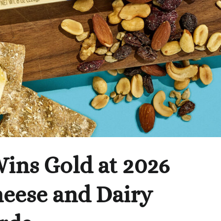
ins Gold at 2026
heese and Dairy