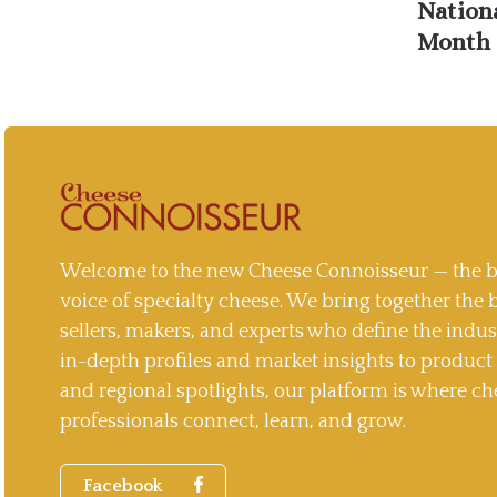
Nation
Month 
Welcome to the new Cheese Connoisseur — the b
voice of specialty cheese. We bring together the 
sellers, makers, and experts who define the indu
in-depth profiles and market insights to produc
and regional spotlights, our platform is where ch
professionals connect, learn, and grow.
Facebook