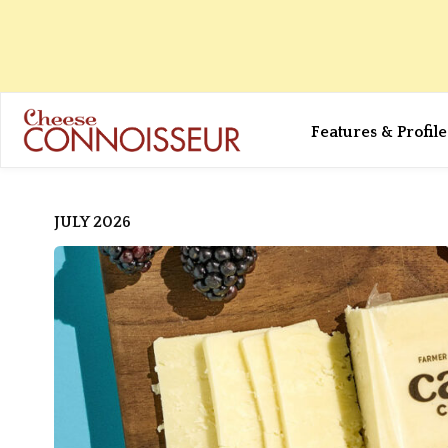
Features & Profile
JULY 2026