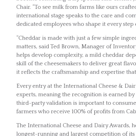
Chair. “To see milk from farms like ours craft
international stage speaks to the care and co
dedicated employees who shape it every step o
“Cheddar is made with just a few simple ingredi
matters, said Ted Brown, Manager of Inventor
helps develop complexity, a mild cheddar dep
skill of the cheesemakers to deliver great flav
it reflects the craftsmanship and expertise th
Every entry at the International Cheese & Dair
experts, meaning the recognition is earned by 
third-party validation is important to consum
farmers who receive 100% of profits from Cab
The International Cheese and Dairy Awards, hel
longest-running and largest competition of its