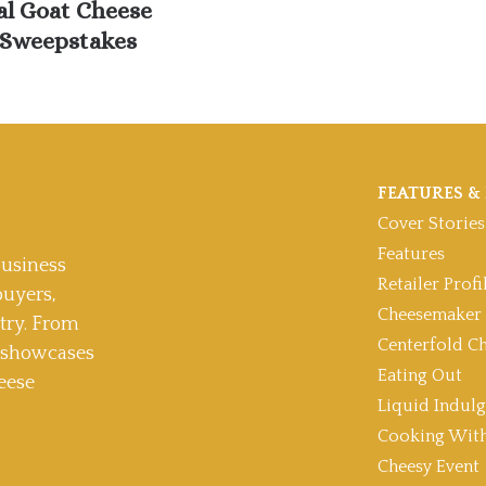
al Goat Cheese
Sweepstakes
FEATURES & 
Cover Stories
Features
usiness
Retailer Profi
buyers,
Cheesemaker 
stry. From
Centerfold C
t showcases
Eating Out
eese
Liquid Indul
Cooking With
Cheesy Event