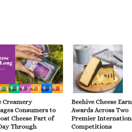
e Creamery
Beehive Cheese Earn
ages Consumers to
Awards Across Two
oat Cheese Part of
Premier Internation
Day Through
Competitions