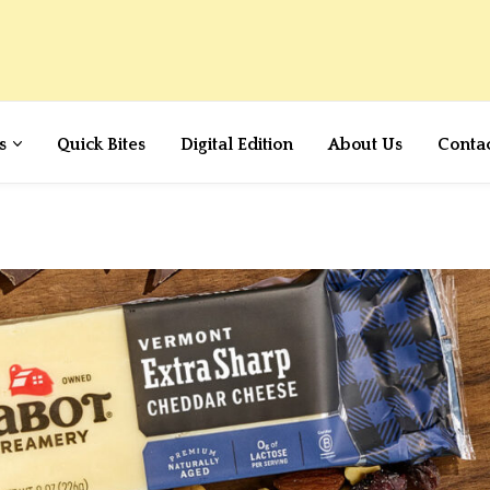
s
Quick Bites
Digital Edition
About Us
Conta