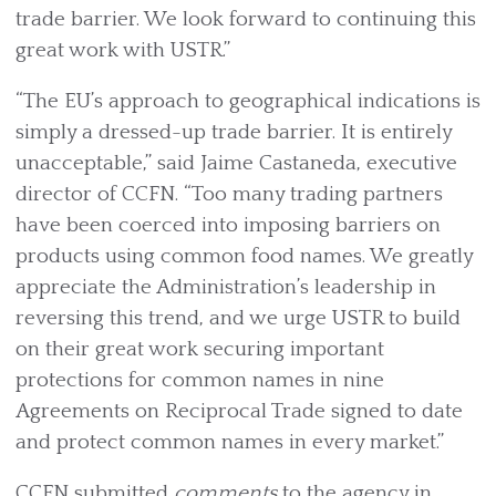
trade barrier. We look forward to continuing this
great work with USTR.”
“The EU’s approach to geographical indications is
simply a dressed-up trade barrier. It is entirely
unacceptable,” said Jaime Castaneda, executive
director of CCFN. “Too many trading partners
have been coerced into imposing barriers on
products using common food names. We greatly
appreciate the Administration’s leadership in
reversing this trend, and we urge USTR to build
on their great work securing important
protections for common names in nine
Agreements on Reciprocal Trade signed to date
and protect common names in every market.”
CCFN submitted
comments
to the agency in