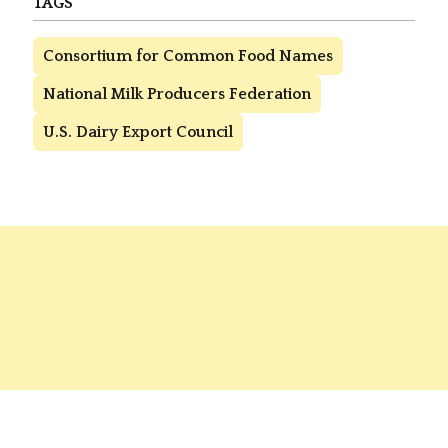
TAGS
Consortium for Common Food Names
National Milk Producers Federation
U.S. Dairy Export Council