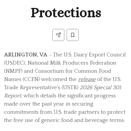
Protections
ARLINGTON, VA
– The U.S. Dairy Export Council
(USDEC), National Milk Producers Federation
(NMPF) and Consortium for Common Food
Names (CCFN) welcomed the
release
of the U.S.
Trade Representative’s (USTR)
2026 Special 301
Report
, which details the significant progress
made over the past year in securing
commitments from U.S. trade partners to protect
the free use of generic food and beverage terms.