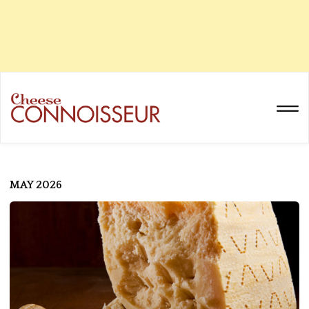
MAY 2026