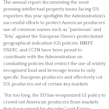
The annual report documenting the most
pressing intellectual property issues facing U.S.
exporters this year spotlights the Administration’s
successful efforts to protect American producers’
use of common names such as “parmesan” and
“feta” against the European Union’s protectionist
geographical indication (GI) policies. NMPF,
USDEC and CCFN have been proud to
coordinate with the Administration on
combatting policies that restrict the use of widely
recognized food and beverage terms to only
specific European producers and effectively cut
U.S. producers out of certain key markets.
“For too long, the EU has weaponized GI policy to
crowd out American producers from markets
they have served for decades,” said Krysta