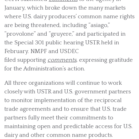
January, which broke down the many markets
where U.S. dairy producers’ common name rights
are being threatened, including “asiago,”
“provolone” and “gruyere,” and participated in
the Special 301 public hearing USTR held in
February. NMPF and USDEC
filed supporting
comments
, expressing gratitude
for the Administration’s action.
All three organizations will continue to work
closely with USTR and U.S. government partners
to monitor implementation of the reciprocal
trade agreements and to ensure that U.S. trade
partners fully meet their commitments to
maintaining open and predictable access for U.S.
dairy and other common name products.