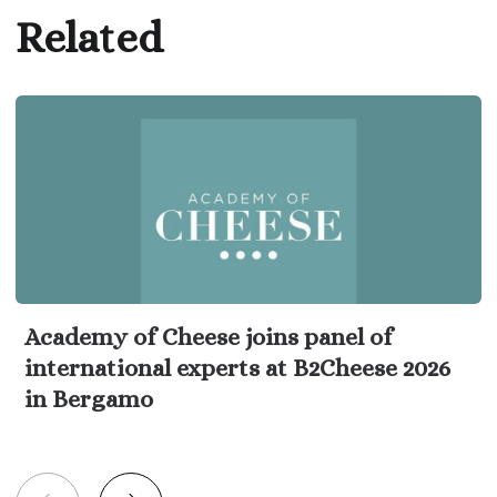
Related
Academy of Cheese joins panel of
international experts at B2Cheese 2026
in Bergamo