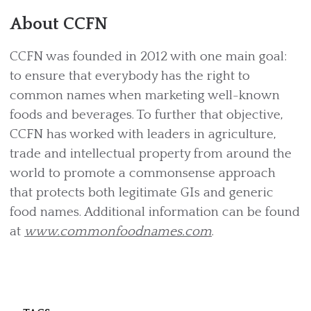
About CCFN
CCFN was founded in 2012 with one main goal:
to ensure that everybody has the right to
common names when marketing well-known
foods and beverages. To further that objective,
CCFN has worked with leaders in agriculture,
trade and intellectual property from around the
world to promote a commonsense approach
that protects both legitimate GIs and generic
food names. Additional information can be found
at
www.commonfoodnames.com
.