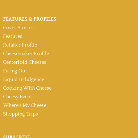
FEATURES & PROFILES
Cover Stories
Features
Retailer Profile
Cheesemaker Profile
Centerfold Cheeses
Eating Out
Liquid Indulgence
Cooking With Cheese
Cheesy Event
Where’s My Cheese
Shopping Trips
SUBSCRIBE