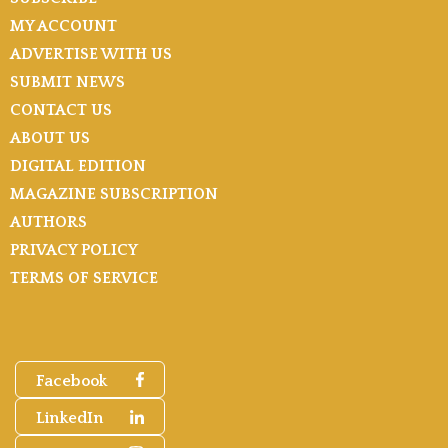
MY ACCOUNT
ADVERTISE WITH US
SUBMIT NEWS
CONTACT US
ABOUT US
DIGITAL EDITION
MAGAZINE SUBSCRIPTION
AUTHORS
PRIVACY POLICY
TERMS OF SERVICE
Facebook
LinkedIn