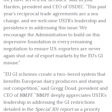
Harden, president and CEO of USDEC. “This past
year’s reciprocal trade agreements are a sea
change, and we welcome USTR’s leadership and
persistence in addressing this issue. We
encourage the Administration to build on this
impressive foundation in every remaining
negotiation to ensure U.S. exporters are never
again shut out of export markets by the EU’s GI
misuse.”
“EU GI schemes create a two-tiered system that
benefits European dairy producers and stamps
out competition,” said Gregg Doud, president and
CEO of NMPF. “NMPF deeply appreciates USTR’s
leadership in addressing the GI restrictions
detailed in the
Special 301 report
as a priority