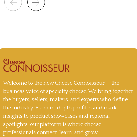
Welcome to the new Cheese Connoisseur — the
business voice of specialty cheese. We bring together
the buyers, sellers, makers, and experts who define
the industry. From in-depth profiles and market
insights to product showcases and regional
spotlights, our platform is where cheese
professionals connect, learn, and grow.