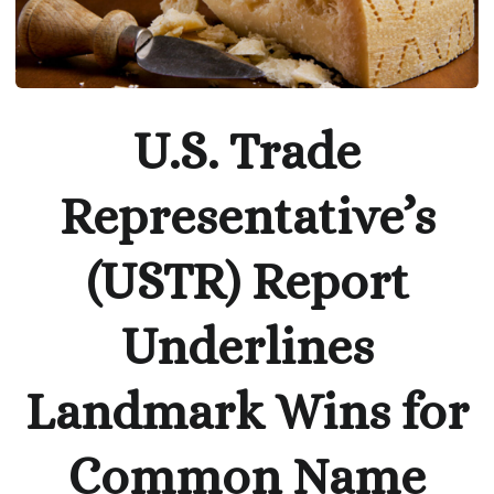
U.S. Trade
Representative’s
(USTR) Report
Underlines
Landmark Wins for
Common Name