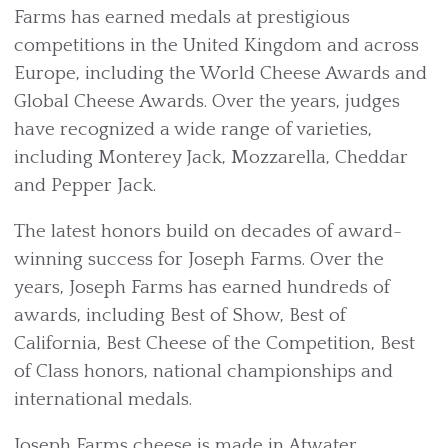
Farms has earned medals at prestigious
competitions in the United Kingdom and across
Europe, including the World Cheese Awards and
Global Cheese Awards. Over the years, judges
have recognized a wide range of varieties,
including Monterey Jack, Mozzarella, Cheddar
and Pepper Jack.
The latest honors build on decades of award-
winning success for Joseph Farms. Over the
years, Joseph Farms has earned hundreds of
awards, including Best of Show, Best of
California, Best Cheese of the Competition, Best
of Class honors, national championships and
international medals.
Joseph Farms cheese is made in Atwater,