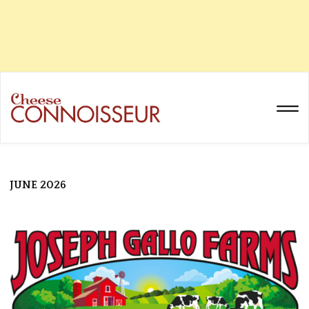
JUNE 2026