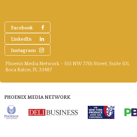
Facebook
LinkedIn
Instagram
Phoenix Media Network - 551 NW 77th Street, Suite 101,
Boca Raton, FL 33487
PHOENIX MEDIA NETWORK