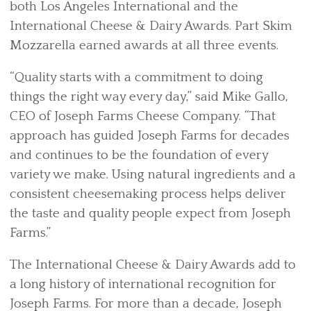
both Los Angeles International and the
International Cheese & Dairy Awards. Part Skim
Mozzarella earned awards at all three events.
“Quality starts with a commitment to doing
things the right way every day,” said Mike Gallo,
CEO of Joseph Farms Cheese Company. “That
approach has guided Joseph Farms for decades
and continues to be the foundation of every
variety we make. Using natural ingredients and a
consistent cheesemaking process helps deliver
the taste and quality people expect from Joseph
Farms.”
The International Cheese & Dairy Awards add to
a long history of international recognition for
Joseph Farms. For more than a decade, Joseph