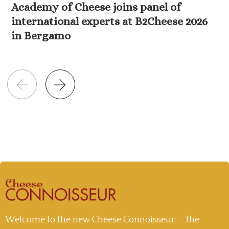
Academy of Cheese joins panel of
international experts at B2Cheese 2026
in Bergamo
Welcome to the new Cheese Connoisseur — the