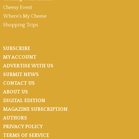
Cheesy Event
Where’s My Cheese
Shopping Trips
SUBSCRIBE
MY ACCOUNT
ADVERTISE WITH US
SUBMIT NEWS
CONTACT US
ABOUT US
DIGITAL EDITION
MAGAZINE SUBSCRIPTION
AUTHORS
PRIVACY POLICY
TERMS OF SERVICE