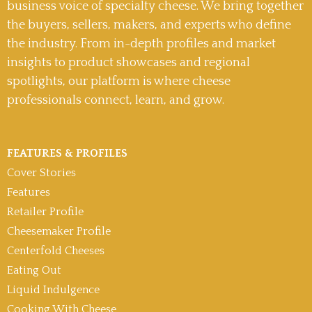
business voice of specialty cheese. We bring together
the buyers, sellers, makers, and experts who define
the industry. From in-depth profiles and market
insights to product showcases and regional
spotlights, our platform is where cheese
professionals connect, learn, and grow.
FEATURES & PROFILES
Cover Stories
Features
Retailer Profile
Cheesemaker Profile
Centerfold Cheeses
Eating Out
Liquid Indulgence
Cooking With Cheese