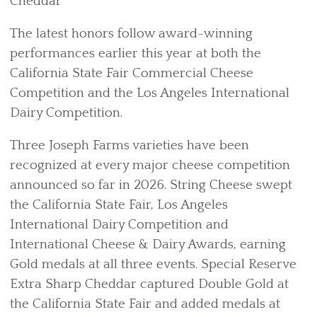
Cheddar
The latest honors follow award-winning
performances earlier this year at both the
California State Fair Commercial Cheese
Competition and the Los Angeles International
Dairy Competition.
Three Joseph Farms varieties have been
recognized at every major cheese competition
announced so far in 2026. String Cheese swept
the California State Fair, Los Angeles
International Dairy Competition and
International Cheese & Dairy Awards, earning
Gold medals at all three events. Special Reserve
Extra Sharp Cheddar captured Double Gold at
the California State Fair and added medals at