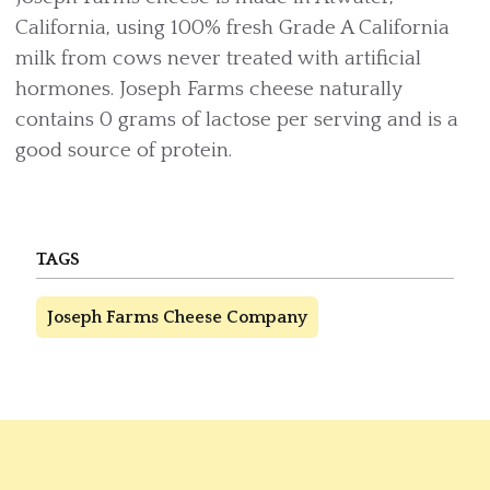
California, using 100% fresh Grade A California
milk from cows never treated with artificial
hormones. Joseph Farms cheese naturally
contains 0 grams of lactose per serving and is a
good source of protein.
TAGS
Joseph Farms Cheese Company