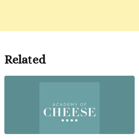
Related