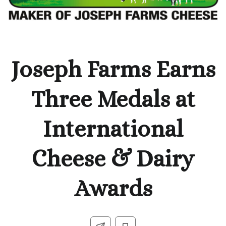
Joseph Farms Earns
Three Medals at
International
Cheese & Dairy
Awards