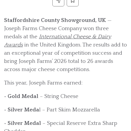
Staffordshire County Showground, UK
—
Joseph Farms Cheese Company won three
medals at the
International Cheese & Dairy
Awards
in the United Kingdom. The results add to
an exceptional year of competition success and
bring Joseph Farms’ 2026 total to 26 awards
across major cheese competitions.
This year, Joseph Farms earned:
•
Gold Medal
– String Cheese
•
Silver Meda
l – Part Skim Mozzarella
•
Silver Medal
– Special Reserve Extra Sharp