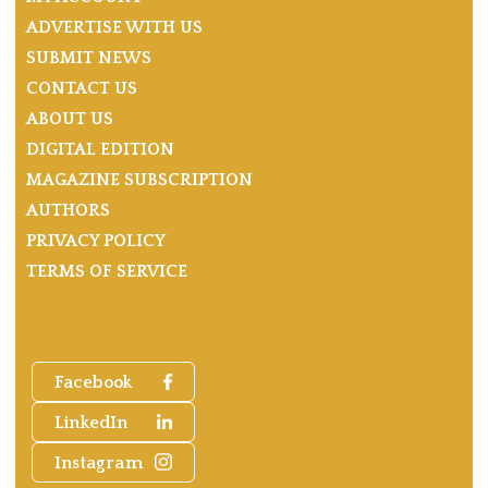
ADVERTISE WITH US
SUBMIT NEWS
CONTACT US
ABOUT US
DIGITAL EDITION
MAGAZINE SUBSCRIPTION
AUTHORS
PRIVACY POLICY
TERMS OF SERVICE
Facebook
LinkedIn
Instagram