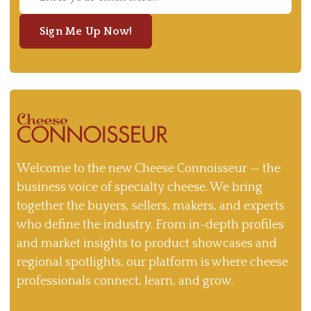
Sign Me Up Now!
Welcome to the new Cheese Connoisseur — the
business voice of specialty cheese. We bring
together the buyers, sellers, makers, and experts
who define the industry. From in-depth profiles
and market insights to product showcases and
regional spotlights, our platform is where cheese
professionals connect, learn, and grow.