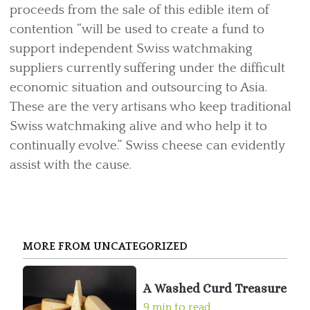
proceeds from the sale of this edible item of
contention “will be used to create a fund to
support independent Swiss watchmaking
suppliers currently suffering under the difficult
economic situation and outsourcing to Asia.
These are the very artisans who keep traditional
Swiss watchmaking alive and who help it to
continually evolve.” Swiss cheese can evidently
assist with the cause.
MORE FROM UNCATEGORIZED
A Washed Curd Treasure
9 min to read