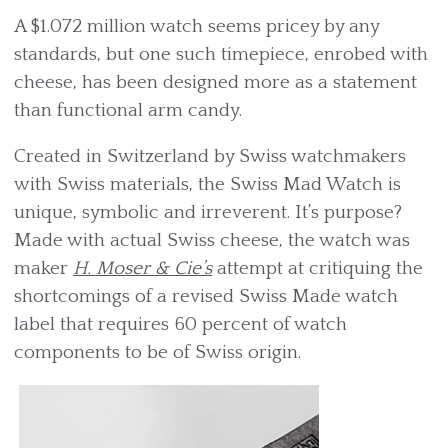
A $1.072 million watch seems pricey by any
standards, but one such timepiece, enrobed with
cheese, has been designed more as a statement
than functional arm candy.
Created in Switzerland by Swiss watchmakers
with Swiss materials, the Swiss Mad Watch is
unique, symbolic and irreverent. It’s purpose?
Made with actual Swiss cheese, the watch was
maker
H. Moser & Cie’s
attempt at critiquing the
shortcomings of a revised Swiss Made watch
label that requires 60 percent of watch
components to be of Swiss origin.