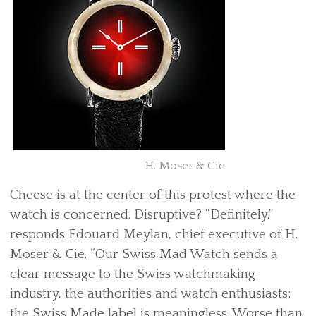
H. Moser & Cie
Cheese is at the center of this protest where the
watch is concerned. Disruptive? “Definitely,”
responds Edouard Meylan, chief executive of H.
Moser & Cie. “Our Swiss Mad Watch sends a
clear message to the Swiss watchmaking
industry, the authorities and watch enthusiasts;
the Swiss Made label is meaningless. Worse than