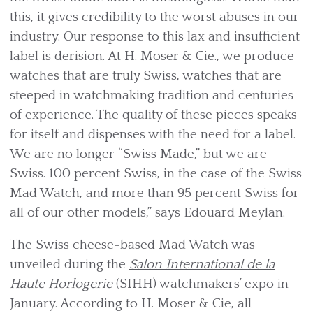
this, it gives credibility to the worst abuses in our
industry. Our response to this lax and insufficient
label is derision. At H. Moser & Cie., we produce
watches that are truly Swiss, watches that are
steeped in watchmaking tradition and centuries
of experience. The quality of these pieces speaks
for itself and dispenses with the need for a label.
We are no longer “Swiss Made,” but we are
Swiss. 100 percent Swiss, in the case of the Swiss
Mad Watch, and more than 95 percent Swiss for
all of our other models,” says Edouard Meylan.
The Swiss cheese-based Mad Watch was
unveiled during the
Salon International de la
Haute Horlogerie
(SIHH) watchmakers’ expo in
January. According to H. Moser & Cie, all