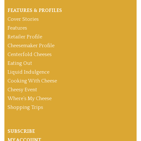
FEATURES & PROFILES
Cover Stories
Features
Retailer Profile
Cheesemaker Profile
Centerfold Cheeses
Eating Out
Liquid Indulgence
Cooking With Cheese
Cheesy Event
Where’s My Cheese
Shopping Trips
SUBSCRIBE
MY ACCOUNT