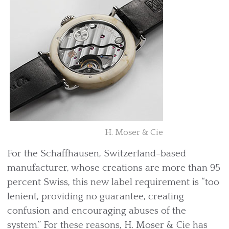
H. Moser & Cie
For the Schaffhausen, Switzerland-based
manufacturer, whose creations are more than 95
percent Swiss, this new label requirement is “too
lenient, providing no guarantee, creating
confusion and encouraging abuses of the
system.” For these reasons, H. Moser & Cie has