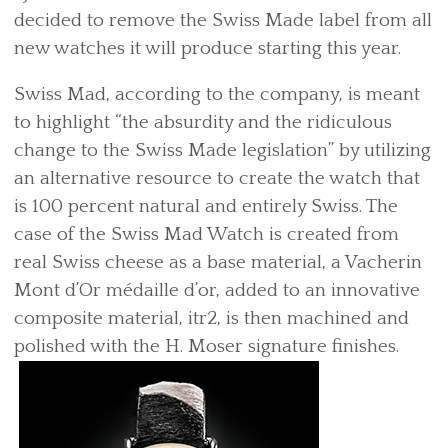
decided to remove the Swiss Made label from all
new watches it will produce starting this year.
Swiss Mad, according to the company, is meant
to highlight “the absurdity and the ridiculous
change to the Swiss Made legislation” by utilizing
an alternative resource to create the watch that
is 100 percent natural and entirely Swiss. The
case of the Swiss Mad Watch is created from
real Swiss cheese as a base material, a Vacherin
Mont d’Or médaille d’or, added to an innovative
composite material, itr2, is then machined and
polished with the H. Moser signature finishes.