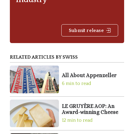
Submit release
RELATED ARTICLES BY SWISS
All About Appenzeller
6 min to read
LE GRUYÈRE AOP: An
Award-winning Cheese
12 min to read