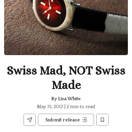
Swiss Mad, NOT Swiss
Made
By
Lisa White
May 31, 2017 | 2 min to read
Submit release