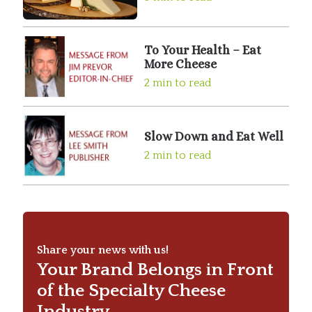
To Your Health – Eat
More Cheese
2 min to read
Slow Down and Eat Well
2 min to read
Share your news with us!
Your Brand Belongs in Front
of the Specialty Cheese
Industry