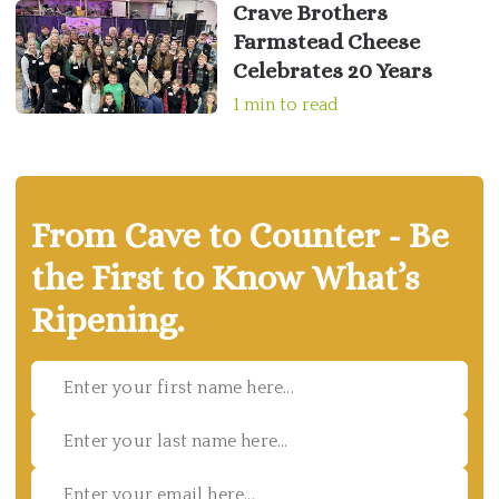
Crave Brothers
Farmstead Cheese
Celebrates 20 Years
1 min to read
From Cave to Counter - Be
the First to Know What’s
Ripening.