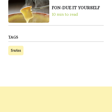
FON-DUE IT YOURSELF
10 min to read
TAGS
Swiss