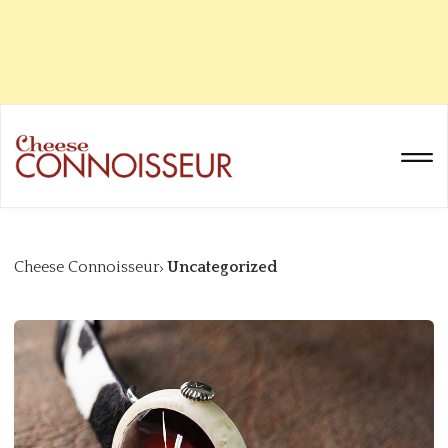
Cheese Connoisseur
Uncategorized