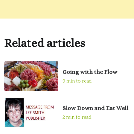
Related articles
Going with the Flow
9 min to read
Slow Down and Eat Well
2 min to read