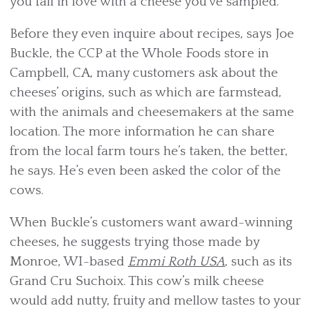
you fall in love with a cheese you’ve sampled.
Before they even inquire about recipes, says Joe
Buckle, the CCP at the Whole Foods store in
Campbell, CA, many customers ask about the
cheeses’ origins, such as which are farmstead,
with the animals and cheesemakers at the same
location. The more information he can share
from the local farm tours he’s taken, the better,
he says. He’s even been asked the color of the
cows.
When Buckle’s customers want award-winning
cheeses, he suggests trying those made by
Monroe, WI-based
Emmi Roth USA
, such as its
Grand Cru Suchoix. This cow’s milk cheese
would add nutty, fruity and mellow tastes to your