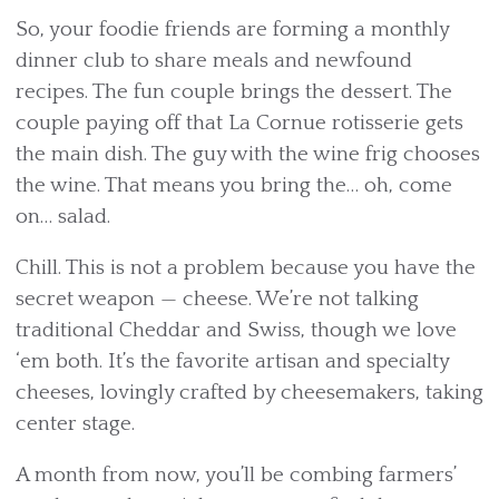
So, your foodie friends are forming a monthly
dinner club to share meals and newfound
recipes. The fun couple brings the dessert. The
couple paying off that La Cornue rotisserie gets
the main dish. The guy with the wine frig chooses
the wine. That means you bring the… oh, come
on… salad.
Chill. This is not a problem because you have the
secret weapon — cheese. We’re not talking
traditional Cheddar and Swiss, though we love
‘em both. It’s the favorite artisan and specialty
cheeses, lovingly crafted by cheesemakers, taking
center stage.
A month from now, you’ll be combing farmers’