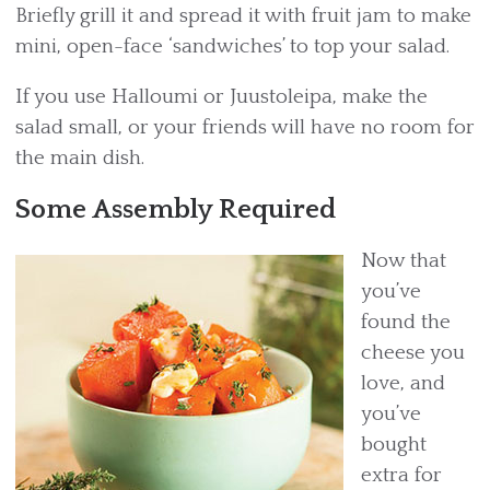
Briefly grill it and spread it with fruit jam to make
mini, open-face ‘sandwiches’ to top your salad.
If you use Halloumi or Juustoleipa, make the
salad small, or your friends will have no room for
the main dish.
Some Assembly Required
Now that
you’ve
found the
cheese you
love, and
you’ve
bought
extra for