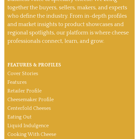
together the buyers, sellers, makers, and experts
who define the industry. From in-depth profiles
and market insights to product showcases and
regional spotlights, our platform is where cheese
professionals connect, learn, and grow.
FEATURES & PROFILES
Cover Stories
Features
Retailer Profile
Cheesemaker Profile
Centerfold Cheeses
Eating Out
Liquid Indulgence
Cooking With Cheese