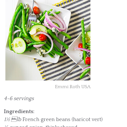
Emmi Roth USA
4-6 servings
Ingredients:
1½ lb
French green beans (haricot vert)