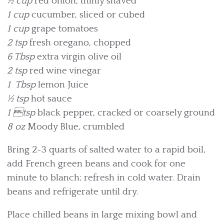
½ cup
red onion, thinly shaved
1 cup
cucumber, sliced or cubed
1 cup
grape tomatoes
2 tsp
fresh oregano, chopped
6 Tbsp
extra virgin olive oil
2 tsp
red wine vinegar
1 Tbsp
lemon Juice
½ tsp
hot sauce
1 tsp
black pepper, cracked or coarsely ground
8 oz
Moody Blue, crumbled
Bring 2-3 quarts of salted water to a rapid boil,
add French green beans and cook for one
minute to blanch; refresh in cold water. Drain
beans and refrigerate until dry.
Place chilled beans in large mixing bowl and