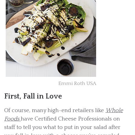
Emmi Roth USA
First, Fall in Love
Of course, many high-end retailers like
Whole
Foods
have Certified Cheese Professionals on
staff to tell you what to put in your salad after