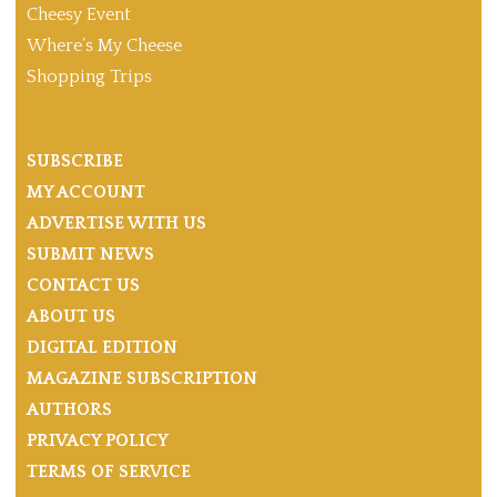
Cheesy Event
Where’s My Cheese
Shopping Trips
SUBSCRIBE
MY ACCOUNT
ADVERTISE WITH US
SUBMIT NEWS
CONTACT US
ABOUT US
DIGITAL EDITION
MAGAZINE SUBSCRIPTION
AUTHORS
PRIVACY POLICY
TERMS OF SERVICE