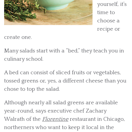
yourself, it’s
time to
choose a
recipe or
create one.
Many salads start with a “bed,” they teach you in
culinary school.
A bed can consist of sliced fruits or vegetables,
tossed greens or, yes, a different cheese than you
chose to top the salad.
Although nearly all salad greens are available
year-round, says executive chef Zachary
Walrath of the
Florentine
restaurant in Chicago,
northerners who want to keep it local in the