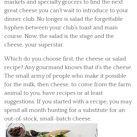
markets and specialty grocers to find the next
great cheese you can’t wait to introduce to your
dinner club. No longer is salad the forgettable
hyphen between your club’s toast and main
course. Now, the salad is the stage and the
cheese, your superstar.
Which do you choose first, the cheese or salad
recipe? Any gourmand knows that it’s the cheese.
The small army of people who make it possible
for the milk, then cheese, to come from the farm
animal to you, have recipes or at least
suggestions. If you started with a recipe, you may
spend all month hunting for a substitute for an
out-of-stock, small-batch cheese.