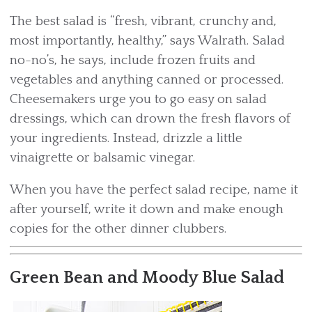
The best salad is “fresh, vibrant, crunchy and,
most importantly, healthy,” says Walrath. Salad
no-no’s, he says, include frozen fruits and
vegetables and anything canned or processed.
Cheesemakers urge you to go easy on salad
dressings, which can drown the fresh flavors of
your ingredients. Instead, drizzle a little
vinaigrette or balsamic vinegar.
When you have the perfect salad recipe, name it
after yourself, write it down and make enough
copies for the other dinner clubbers.
Green Bean and Moody Blue Salad