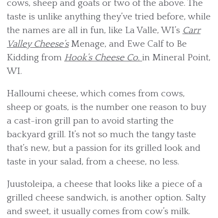
cows, sheep and goats or two of the above. The
taste is unlike anything they’ve tried before, while
the names are all in fun, like La Valle, WI’s
Carr
Valley Cheese’s
Menage, and Ewe Calf to Be
Kidding from
Hook’s Cheese Co.
in Mineral Point,
WI.
Halloumi cheese, which comes from cows,
sheep or goats, is the number one reason to buy
a cast-iron grill pan to avoid starting the
backyard grill. It’s not so much the tangy taste
that’s new, but a passion for its grilled look and
taste in your salad, from a cheese, no less.
Juustoleipa, a cheese that looks like a piece of a
grilled cheese sandwich, is another option. Salty
and sweet, it usually comes from cow’s milk.