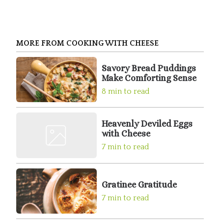
MORE FROM COOKING WITH CHEESE
Savory Bread Puddings
Make Comforting Sense
8 min to read
Heavenly Deviled Eggs
with Cheese
7 min to read
Gratinee Gratitude
7 min to read