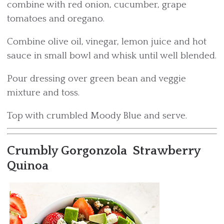
combine with red onion, cucumber, grape
tomatoes and oregano.
Combine olive oil, vinegar, lemon juice and hot
sauce in small bowl and whisk until well blended.
Pour dressing over green bean and veggie
mixture and toss.
Top with crumbled Moody Blue and serve.
Crumbly Gorgonzola Strawberry
Quinoa