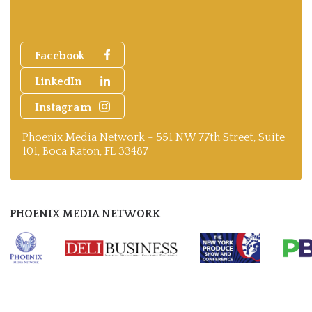
Facebook
LinkedIn
Instagram
Phoenix Media Network - 551 NW 77th Street, Suite
101, Boca Raton, FL 33487
PHOENIX MEDIA NETWORK