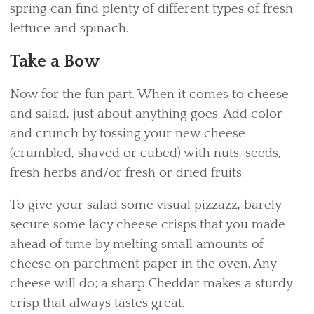
spring can find plenty of different types of fresh
lettuce and spinach.
Take a Bow
Now for the fun part. When it comes to cheese
and salad, just about anything goes. Add color
and crunch by tossing your new cheese
(crumbled, shaved or cubed) with nuts, seeds,
fresh herbs and/or fresh or dried fruits.
To give your salad some visual pizzazz, barely
secure some lacy cheese crisps that you made
ahead of time by melting small amounts of
cheese on parchment paper in the oven. Any
cheese will do; a sharp Cheddar makes a sturdy
crisp that always tastes great.