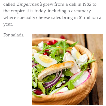
called
Zingerman’s
grew from a deli in 1982 to
the empire it is today, including a creamery
where specialty cheese sales bring in $1 million a
year.
For salads,