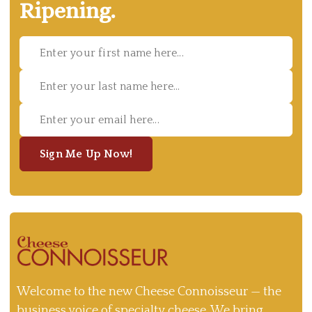
Ripening.
Sign Me Up Now!
Welcome to the new Cheese Connoisseur — the
business voice of specialty cheese. We bring