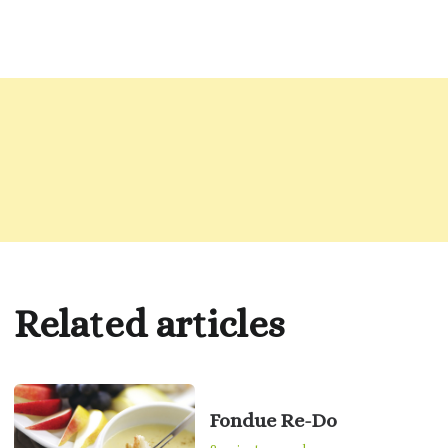
Related articles
Fondue Re-Do