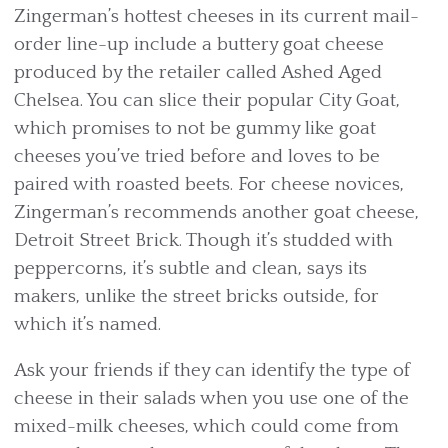
Zingerman’s hottest cheeses in its current mail-
order line-up include a buttery goat cheese
produced by the retailer called Ashed Aged
Chelsea. You can slice their popular City Goat,
which promises to not be gummy like goat
cheeses you’ve tried before and loves to be
paired with roasted beets. For cheese novices,
Zingerman’s recommends another goat cheese,
Detroit Street Brick. Though it’s studded with
peppercorns, it’s subtle and clean, says its
makers, unlike the street bricks outside, for
which it’s named.
Ask your friends if they can identify the type of
cheese in their salads when you use one of the
mixed-milk cheeses, which could come from