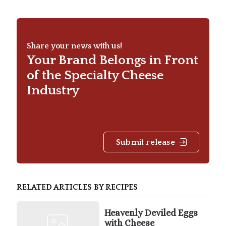
Share your news with us!
Your Brand Belongs in Front
of the Specialty Cheese
Industry
Submit release
RELATED ARTICLES BY RECIPES
Heavenly Deviled Eggs
with Cheese