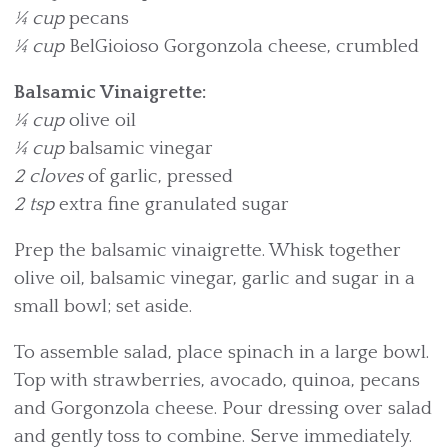
¼ cup
pecans
¼ cup
BelGioioso Gorgonzola cheese, crumbled
Balsamic Vinaigrette:
¼ cup
olive oil
¼ cup
balsamic vinegar
2 cloves
of garlic, pressed
2 tsp
extra fine granulated sugar
Prep the balsamic vinaigrette. Whisk together
olive oil, balsamic vinegar, garlic and sugar in a
small bowl; set aside.
To assemble salad, place spinach in a large bowl.
Top with strawberries, avocado, quinoa, pecans
and Gorgonzola cheese. Pour dressing over salad
and gently toss to combine. Serve immediately.