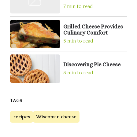
7 min to read
Grilled Cheese Provides
Culinary Comfort
5 min to read
Discovering Pie Cheese
8 min to read
TAGS
recipes
Wisconsin cheese