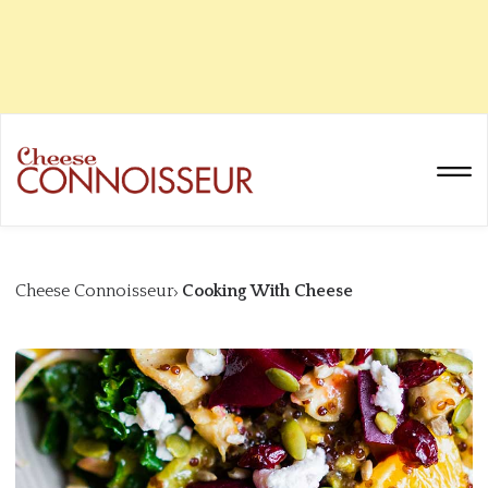
Cheese Connoisseur
Cooking With Cheese