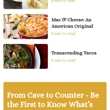
8 min to read
Mac & Cheese: An
American Original
8 min to read
Transcending Tacos
8 min to read
From Cave to Counter - Be
the First to Know What’s