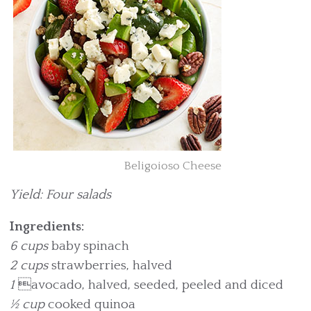
Beligoioso Cheese
Yield: Four salads
Ingredients:
6 cups
baby spinach
2 cups
strawberries, halved
1
avocado, halved, seeded, peeled and diced
½ cup
cooked quinoa