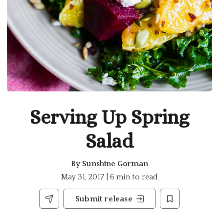
Serving Up Spring
Salad
By
Sunshine Gorman
May 31, 2017 | 6 min to read
Submit release