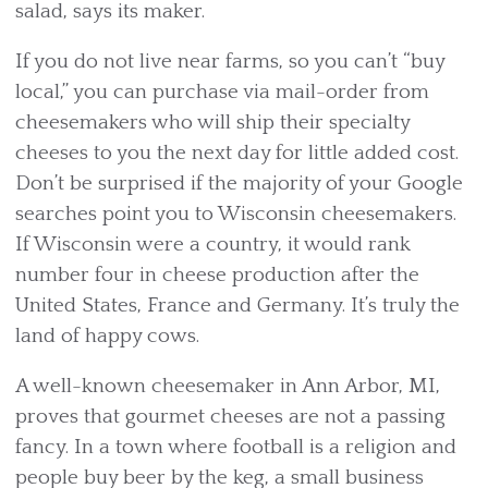
salad, says its maker.
If you do not live near farms, so you can’t “buy
local,” you can purchase via mail-order from
cheesemakers who will ship their specialty
cheeses to you the next day for little added cost.
Don’t be surprised if the majority of your Google
searches point you to Wisconsin cheesemakers.
If Wisconsin were a country, it would rank
number four in cheese production after the
United States, France and Germany. It’s truly the
land of happy cows.
A well-known cheesemaker in Ann Arbor, MI,
proves that gourmet cheeses are not a passing
fancy. In a town where football is a religion and
people buy beer by the keg, a small business