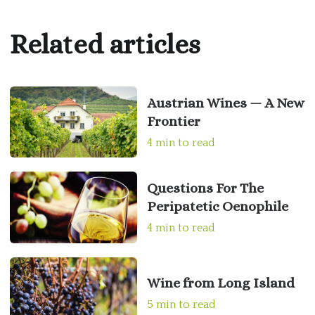
Related articles
Austrian Wines — A New
Frontier
4 min to read
Questions For The
Peripatetic Oenophile
4 min to read
Wine from Long Island
5 min to read