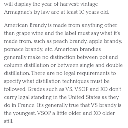
will display the year of harvest; vintage
Armagnac’s by law are at least 10 years old.
American Brandy is made from anything other
than grape wine and the label must say what it’s
made from, such as peach brandy, apple brandy,
pomace brandy, etc. American brandies
generally make no distinction between pot and
column distillation or between single and double
distillation. There are no legal requirements to
specify what distillation techniques must be
followed. Grades such as VS, VSOP and XO don’t
carry legal standing in the United States as they
do in France. It’s generally true that VS brandy is
the youngest, VSOP a little older and XO older
still.