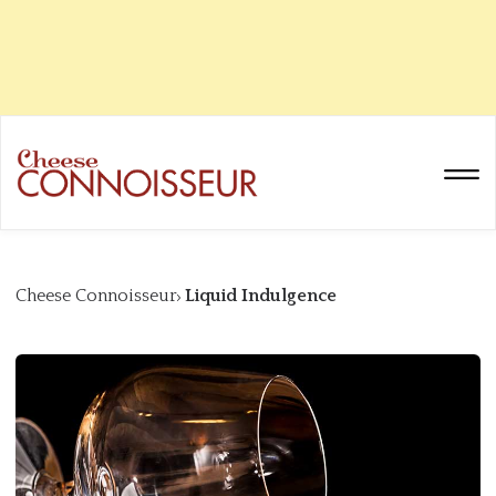
Cheese Connoisseur
Liquid Indulgence