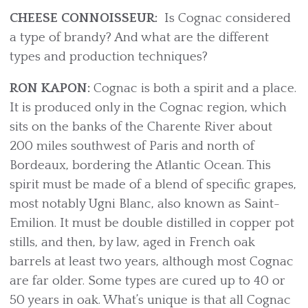
CHEESE CONNOISSEUR:
Is Cognac considered
a type of brandy? And what are the different
types and production techniques?
RON KAPON:
Cognac is both a spirit and a place.
It is produced only in the Cognac region, which
sits on the banks of the Charente River about
200 miles southwest of Paris and north of
Bordeaux, bordering the Atlantic Ocean. This
spirit must be made of a blend of specific grapes,
most notably Ugni Blanc, also known as Saint-
Emilion. It must be double distilled in copper pot
stills, and then, by law, aged in French oak
barrels at least two years, although most Cognac
are far older. Some types are cured up to 40 or
50 years in oak. What’s unique is that all Cognac