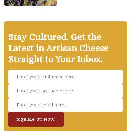
Stay Cultured. Get the
Latest in Artisan Cheese
Straight to Your Inbox.
Sign Me Up Now!