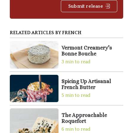
Submit release
RELATED ARTICLES BY FRENCH
Vermont Creamery’s
Bonne Bouche
3 min to read
Spicing Up Artisanal
French Butter
5 min to read
The Approachable
Roquefort
6 min to read