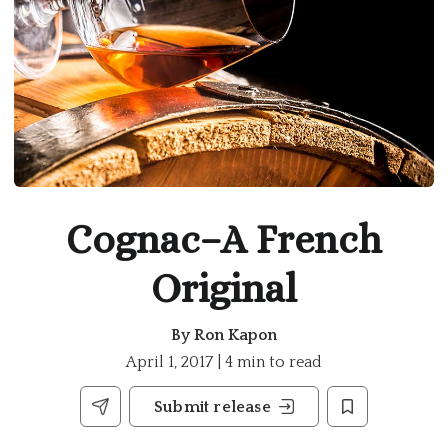
Cognac–A French
Original
By
Ron Kapon
April 1, 2017 | 4 min to read
Submit release