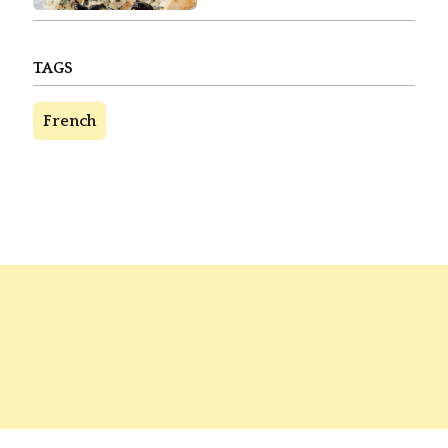
TAGS
French