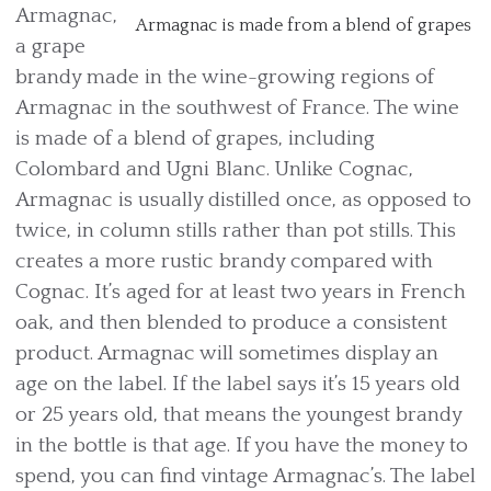
Armagnac,
Armagnac is made from a blend of grapes
a grape
brandy made in the wine-growing regions of
Armagnac in the southwest of France. The wine
is made of a blend of grapes, including
Colombard and Ugni Blanc. Unlike Cognac,
Armagnac is usually distilled once, as opposed to
twice, in column stills rather than pot stills. This
creates a more rustic brandy compared with
Cognac. It’s aged for at least two years in French
oak, and then blended to produce a consistent
product. Armagnac will sometimes display an
age on the label. If the label says it’s 15 years old
or 25 years old, that means the youngest brandy
in the bottle is that age. If you have the money to
spend, you can find vintage Armagnac’s. The label