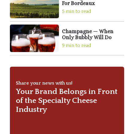
For Bordeaux
5 min to read
Champagne — When
Only Bubbly Will Do
9 min to read
Share your news with us!
Your Brand Belongs in Front
of the Specialty Cheese
Industry