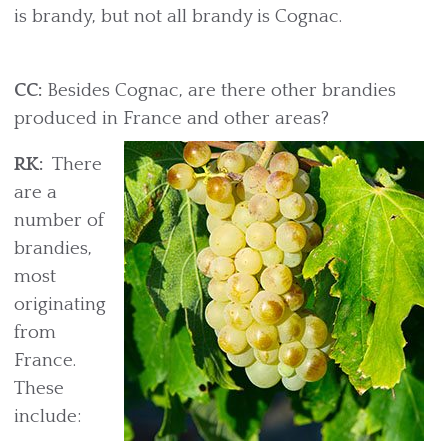
is brandy, but not all brandy is Cognac.
CC:
Besides Cognac, are there other brandies
produced in France and other areas?
RK:
There
are a
number of
brandies,
most
originating
from
France.
These
include: