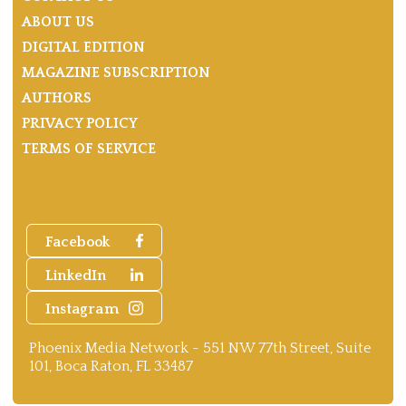
ABOUT US
DIGITAL EDITION
MAGAZINE SUBSCRIPTION
AUTHORS
PRIVACY POLICY
TERMS OF SERVICE
Facebook
LinkedIn
Instagram
Phoenix Media Network - 551 NW 77th Street, Suite
101, Boca Raton, FL 33487