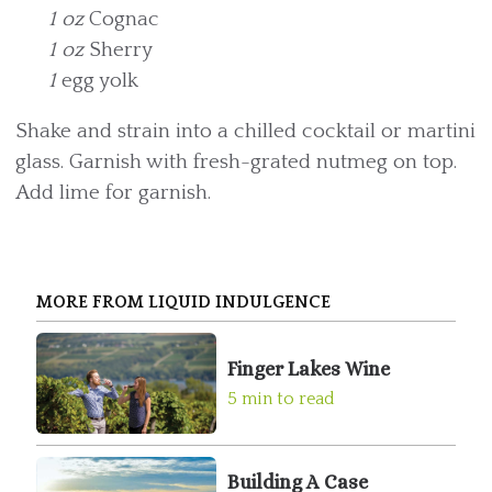
1 oz
Cognac
1 oz
Sherry
1
egg yolk
Shake and strain into a chilled cocktail or martini
glass. Garnish with fresh-grated nutmeg on top.
Add lime for garnish.
MORE FROM LIQUID INDULGENCE
Finger Lakes Wine
5 min to read
Building A Case