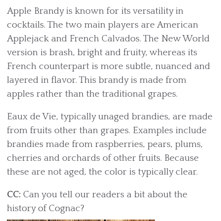
Apple Brandy is known for its versatility in
cocktails. The two main players are American
Applejack and French Calvados. The New World
version is brash, bright and fruity, whereas its
French counterpart is more subtle, nuanced and
layered in flavor. This brandy is made from
apples rather than the traditional grapes.
Eaux de Vie, typically unaged brandies, are made
from fruits other than grapes. Examples include
brandies made from raspberries, pears, plums,
cherries and orchards of other fruits. Because
these are not aged, the color is typically clear.
CC:
Can you tell our readers a bit about the
history of Cognac?