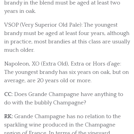
brandy in the blend must be aged at least two
years in oak.
VSOP (Very Superior Old Pale): The youngest
brandy must be aged at least four years, although
in practice, most brandies at this class are usually
much older.
Napoleon, XO (Extra Old), Extra or Hors d’age:
The youngest brandy has six years on oak, but on
average, are 20 years old or more.
CC:
Does Grande Champagne have anything to
do with the bubbly Champagne?
RK:
Grande Champagne has no relation to the
sparkling wine produced in the Champagne
region of France. In terms of the vineyard