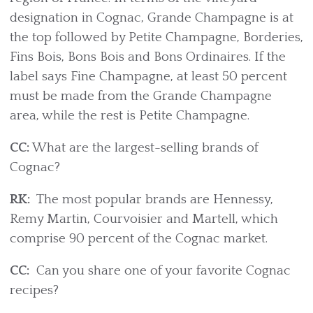
designation in Cognac, Grande Champagne is at
the top followed by Petite Champagne, Borderies,
Fins Bois, Bons Bois and Bons Ordinaires. If the
label says Fine Champagne, at least 50 percent
must be made from the Grande Champagne
area, while the rest is Petite Champagne.
CC:
What are the largest-selling brands of
Cognac?
RK:
The most popular brands are Hennessy,
Remy Martin, Courvoisier and Martell, which
comprise 90 percent of the Cognac market.
CC:
Can you share one of your favorite Cognac
recipes?