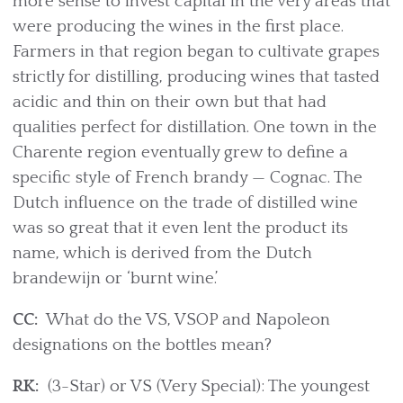
more sense to invest capital in the very areas that
were producing the wines in the first place.
Farmers in that region began to cultivate grapes
strictly for distilling, producing wines that tasted
acidic and thin on their own but that had
qualities perfect for distillation. One town in the
Charente region eventually grew to define a
specific style of French brandy — Cognac. The
Dutch influence on the trade of distilled wine
was so great that it even lent the product its
name, which is derived from the Dutch
brandewijn or ‘burnt wine.’
CC:
What do the VS, VSOP and Napoleon
designations on the bottles mean?
RK:
(3-Star) or VS (Very Special): The youngest