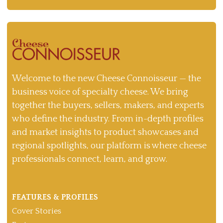
Welcome to the new Cheese Connoisseur — the
business voice of specialty cheese. We bring
together the buyers, sellers, makers, and experts
who define the industry. From in-depth profiles
and market insights to product showcases and
regional spotlights, our platform is where cheese
professionals connect, learn, and grow.
FEATURES & PROFILES
Cover Stories