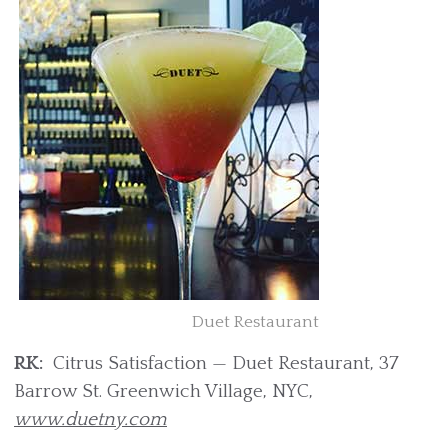
Duet Restaurant
RK:
Citrus Satisfaction — Duet Restaurant, 37
Barrow St. Greenwich Village, NYC,
www.duetny.com