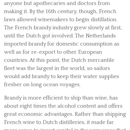
anyone but apothecaries and doctors from
making it. By the 16th century, though, French
laws allowed winemakers to begin distillation.
The French brandy industry grew slowly at first,
until the Dutch got involved. The Netherlands
imported brandy for domestic consumption as
well as for re-export to other European
countries. At this point, the Dutch mercantile
fleet was the largest in the world, so sailors
would add brandy to keep their water supplies
fresher on long ocean voyages.
Brandy is more efficient to ship than wine, has
about eight times the alcohol content and offers
great economic advantages. Rather than shipping
French wine to Dutch distilleries, it made far