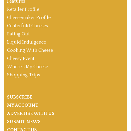
Features
Retailer Profile
Cheesemaker Profile
Centerfold Cheeses
Eating Out
Liquid Indulgence
Cooking With Cheese
Cheesy Event
Where’s My Cheese
Shopping Trips
SUBSCRIBE
MY ACCOUNT
ADVERTISE WITH US
SUBMIT NEWS
CONTACT US