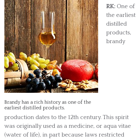
RK:
One of
the earliest
distilled
products,
brandy
Brandy has a rich history as one of the
earliest distilled products.
production dates to the 12th century. This spirit
was originally used as a medicine, or aqua vitae
(water of life), in part because laws restricted