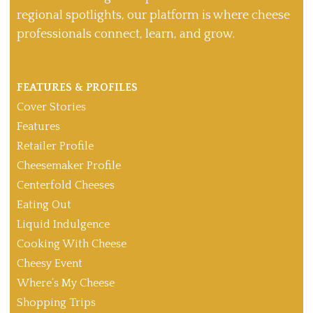
regional spotlights, our platform is where cheese
professionals connect, learn, and grow.
FEATURES & PROFILES
Cover Stories
Features
Retailer Profile
Cheesemaker Profile
Centerfold Cheeses
Eating Out
Liquid Indulgence
Cooking With Cheese
Cheesy Event
Where’s My Cheese
Shopping Trips