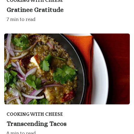
COOKING WITH CHEESE
Gratinee Gratitude
7 min to read
COOKING WITH CHEESE
Transcending Tacos
8 min to read