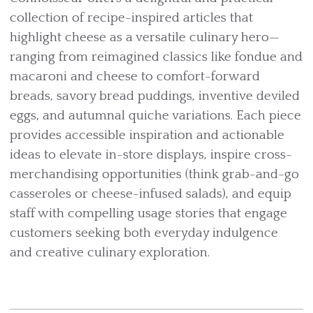
collection of recipe-inspired articles that
highlight cheese as a versatile culinary hero—
ranging from reimagined classics like fondue and
macaroni and cheese to comfort-forward
breads, savory bread puddings, inventive deviled
eggs, and autumnal quiche variations. Each piece
provides accessible inspiration and actionable
ideas to elevate in-store displays, inspire cross-
merchandising opportunities (think grab-and-go
casseroles or cheese-infused salads), and equip
staff with compelling usage stories that engage
customers seeking both everyday indulgence
and creative culinary exploration.