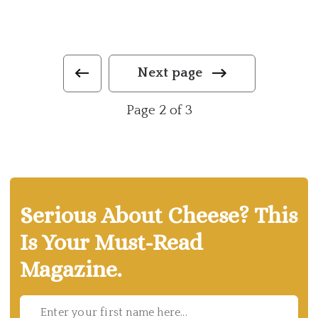
Next page
Page 2 of 3
Serious About Cheese? This
Is Your Must-Read
Magazine.