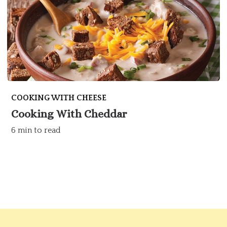
COOKING WITH CHEESE
Cooking With Cheddar
6 min to read