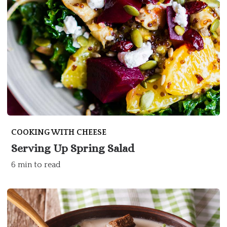
COOKING WITH CHEESE
Serving Up Spring Salad
6 min to read