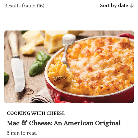
Sort by date
Results found (16)
COOKING WITH CHEESE
Mac & Cheese: An American Original
8 min to read