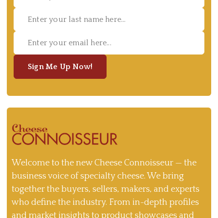
Sign Me Up Now!
Welcome to the new Cheese Connoisseur — the
business voice of specialty cheese. We bring
together the buyers, sellers, makers, and experts
who define the industry. From in-depth profiles
and market insights to product showcases and