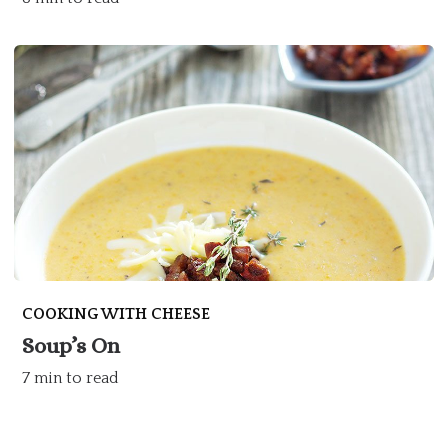
COOKING WITH CHEESE
Soup’s On
7 min to read