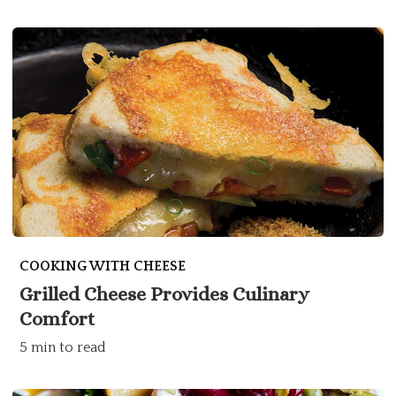
COOKING WITH CHEESE
Grilled Cheese Provides Culinary
Comfort
5 min to read