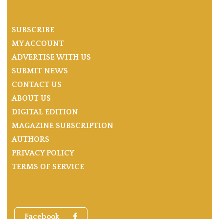
SUBSCRIBE
MY ACCOUNT
ADVERTISE WITH US
SUBMIT NEWS
CONTACT US
ABOUT US
DIGITAL EDITION
MAGAZINE SUBSCRIPTION
AUTHORS
PRIVACY POLICY
TERMS OF SERVICE
Facebook