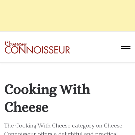
Cooking With
Cheese
The Cooking With Cheese category on Cheese
Connoisseur offers a delightful and practical