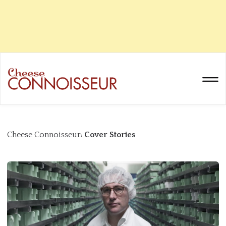
Cheese Connoisseur
Cover Stories