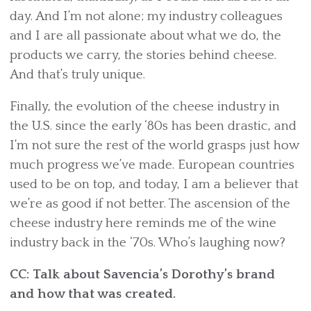
day. And I’m not alone; my industry colleagues
and I are all passionate about what we do, the
products we carry, the stories behind cheese.
And that’s truly unique.
Finally, the evolution of the cheese industry in
the U.S. since the early ‘80s has been drastic, and
I’m not sure the rest of the world grasps just how
much progress we’ve made. European countries
used to be on top, and today, I am a believer that
we’re as good if not better. The ascension of the
cheese industry here reminds me of the wine
industry back in the ‘70s. Who’s laughing now?
CC: Talk about Savencia’s Dorothy’s brand
and how that was created.