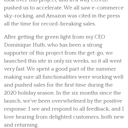
pushed us to accelerate. We all saw e-commerce
sky-rocking, and Amazon was cited in the press
all the time for record-breaking sales.
After getting the green light from my CEO
Dominique Huth, who has been a strong
supporter of this project from the get-go, we
launched this site in only six weeks, so it all went
very fast. We spent a good part of the summer
making sure all functionalities were working well
and pushed sales for the first time during the
2020 holiday season. In the six months since the
launch, we’ve been overwhelmed by the positive
response. I see and respond to all feedback, and I
love hearing from delighted customers, both new
and returning.