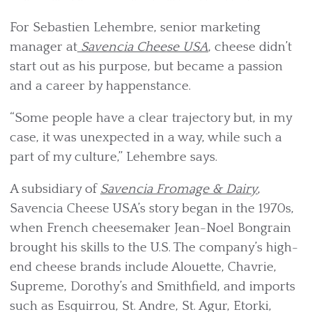
For Sebastien Lehembre, senior marketing
manager at
Savencia Cheese USA
, cheese didn’t
start out as his purpose, but became a passion
and a career by happenstance.
“Some people have a clear trajectory but, in my
case, it was unexpected in a way, while such a
part of my culture,” Lehembre says.
A subsidiary of
Savencia Fromage & Dairy
,
Savencia Cheese USA’s story began in the 1970s,
when French cheesemaker Jean-Noel Bongrain
brought his skills to the U.S. The company’s high-
end cheese brands include Alouette, Chavrie,
Supreme, Dorothy’s and Smithfield, and imports
such as Esquirrou, St. Andre, St. Agur, Etorki,