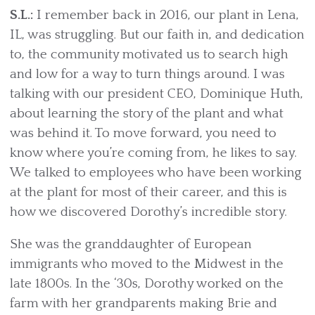
S.L.:
I remember back in 2016, our plant in Lena,
IL, was struggling. But our faith in, and dedication
to, the community motivated us to search high
and low for a way to turn things around. I was
talking with our president CEO, Dominique Huth,
about learning the story of the plant and what
was behind it. To move forward, you need to
know where you’re coming from, he likes to say.
We talked to employees who have been working
at the plant for most of their career, and this is
how we discovered Dorothy’s incredible story.
She was the granddaughter of European
immigrants who moved to the Midwest in the
late 1800s. In the ‘30s, Dorothy worked on the
farm with her grandparents making Brie and