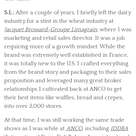
S.L.:
After a couple of years, I briefly left the dairy
industry for a stint in the wheat industry at
Jacquet Brossard-Groupe Limagrain
, where I was
marketing and retail sales director. It was a job
requiring more of a growth mindset. While the
brand was extremely well established in France,
it was totally new to the U.S. I crafted everything
from the brand story and packaging to their sales
proposition and leveraged many great broker
relationships I cultivated back at ANCO to get
their best items like waffles, bread and crepes,
into over 2,000 stores.
At that time, I was still working the same trade
shows as I was while at
ANCO
, including
IDDBA