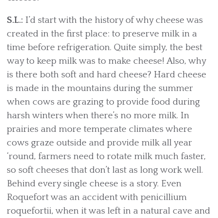
S.L.:
I’d start with the history of why cheese was
created in the first place: to preserve milk in a
time before refrigeration. Quite simply, the best
way to keep milk was to make cheese! Also, why
is there both soft and hard cheese? Hard cheese
is made in the mountains during the summer
when cows are grazing to provide food during
harsh winters when there’s no more milk. In
prairies and more temperate climates where
cows graze outside and provide milk all year
‘round, farmers need to rotate milk much faster,
so soft cheeses that don’t last as long work well.
Behind every single cheese is a story. Even
Roquefort was an accident with penicillium
roquefortii, when it was left in a natural cave and