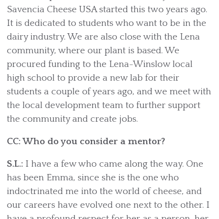
Savencia Cheese USA started this two years ago.
It is dedicated to students who want to be in the
dairy industry. We are also close with the Lena
community, where our plant is based. We
procured funding to the Lena-Winslow local
high school to provide a new lab for their
students a couple of years ago, and we meet with
the local development team to further support
the community and create jobs.
CC: Who do you consider a mentor?
S.L.:
I have a few who came along the way. One
has been Emma, since she is the one who
indoctrinated me into the world of cheese, and
our careers have evolved one next to the other. I
have a profound respect for her as a person, her