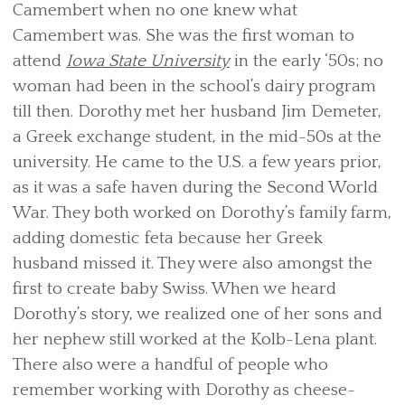
Camembert when no one knew what
Camembert was. She was the first woman to
attend
Iowa State University
in the early ‘50s; no
woman had been in the school’s dairy program
till then. Dorothy met her husband Jim Demeter,
a Greek exchange student, in the mid-50s at the
university. He came to the U.S. a few years prior,
as it was a safe haven during the Second World
War. They both worked on Dorothy’s family farm,
adding domestic feta because her Greek
husband missed it. They were also amongst the
first to create baby Swiss. When we heard
Dorothy’s story, we realized one of her sons and
her nephew still worked at the Kolb-Lena plant.
There also were a handful of people who
remember working with Dorothy as cheese­