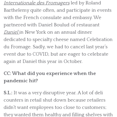
Internationale des Fromagers
led by Roland
Barthelemy quite often, and participate in events
with the French consulate and embassy. We
partnered with Daniel Boulud of restaurant
Daniel
in New York on an annual dinner
dedicated to specialty cheese named Celebration
du Fromage. Sadly, we had to cancel last year’s
event due to COVID, but are eager to celebrate
again at Daniel this year in October.
CC: What did you experience when the
pandemic hit?
S.L.:
It was a very disruptive year. A lot of deli
counters in retail shut down because retailers
didn’t want employees too close to customers;
they wanted them healthy and filling shelves with