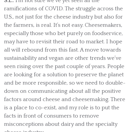
S.L.:
I’m not sure we’ve yet seen all the
ramifications of COVID. The struggle across the
U.S., not just for the cheese industry but also for
the farmers, is real. It’s not easy. Cheesemakers,
especially those who bet purely on foodservice,
may have to revisit their road to market. I hope
all will rebound from this fast. A move towards
sustainability and vegan are other trends we’ve
seen rising over the past couple of years. People
are looking for a solution to preserve the planet
and be more responsible, so we need to double-
down on communicating about all the positive
factors around cheese and cheesemaking. There
is a place to co-exist, and my role is to put the
facts in front of consumers to remove
misconceptions about dairy and the specialty