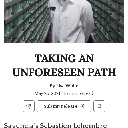
TAKING AN
UNFORESEEN PATH
By
Lisa White
May 25, 2021 | 13 min to read
Submit release
Savencia’s Sebastien Lehembre