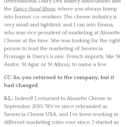
(International Dairy Deli Bakery Association) and
the
Fancy Food Show
, where you always bump
into former co-workers. The cheese industry is
very small and tightknit, and I ran into Emma,
who was vice president of marketing at Alouette
Cheese at the time. She was looking for the right
person to lead the marketing of Savencia
Fromage & Dairy’s iconic French imports, like St
Andre, St Agur or St Albray, to name a few.
CC: So, you returned to the company, but it
had changed.
S.L.:
Indeed! I returned to Alouette Cheese in
September 2015. We’ve since rebranded as
Savencia Cheese USA, and I’ve been working in
different marketing roles ever since. I started as