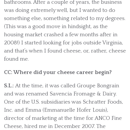
bathrooms. After a couple of years, the business
was doing extremely well, but I wanted to do
something else, something related to my degrees.
(This was a good move in hindsight, as the
housing market crashed a few months after in
2008!) I started looking for jobs outside Virginia,
and that’s when I found cheese, or, rather, cheese
found me.
CC: Where did your cheese career begin?
S.L.:
At the time, it was called Groupe Bongrain
and was renamed Savencia Fromage & Dairy.
One of the U.S. subsidiaries was Schratter Foods,
Inc. and Emma (Emmanuelle Hofer Louis),
director of marketing at the time for ANCO Fine
Cheese, hired me in December 2007. The