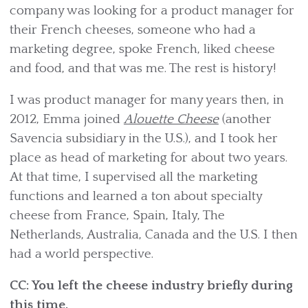
company was looking for a product manager for
their French cheeses, someone who had a
marketing degree, spoke French, liked cheese
and food, and that was me. The rest is history!
I was product manager for many years then, in
2012, Emma joined
Alouette Cheese
(another
Savencia subsidiary in the U.S.), and I took her
place as head of marketing for about two years.
At that time, I supervised all the marketing
functions and learned a ton about specialty
cheese from France, Spain, Italy, The
Netherlands, Australia, Canada and the U.S. I then
had a world perspective.
CC: You left the cheese industry briefly during
this time.