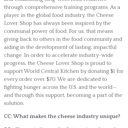
through comprehensive training programs. As a
player in the global food industry, the Cheese
Lover Shop has always been inspired by the
communal power of food. For us, that means
giving back to others in the food community and
aiding in the development of lasting, impactful
change. In order to accelerate industry-wide
progress, the Cheese Lover Shop is proud to
support World Central Kitchen by donating $1 for
every order over $70. We are dedicated to
fighting hunger across the U.S. and the world—
and through this support, becoming a part of the
solution.
CC: What makes the cheese industry unique?