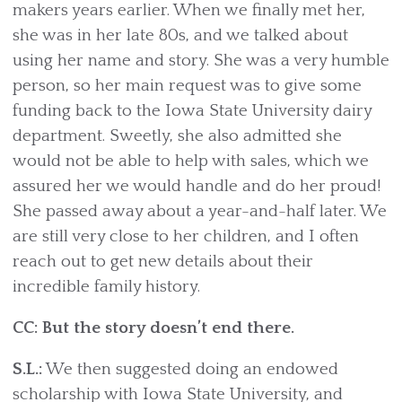
makers years earlier. When we finally met her,
she was in her late 80s, and we talked about
using her name and story. She was a very humble
person, so her main request was to give some
funding back to the Iowa State University dairy
department. Sweetly, she also admitted she
would not be able to help with sales, which we
assured her we would handle and do her proud!
She passed away about a year-and-half later. We
are still very close to her children, and I often
reach out to get new details about their
incredible family history.
CC: But the story doesn’t end there.
S.L.:
We then suggested doing an endowed
scholarship with Iowa State University, and