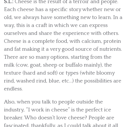
S.L.:
Cheese is the result of a terroir and people.
Each cheese has a specific story whether new or
old, we always have something new to learn. In a
way, this is a craft in which we can express
ourselves and share the experience with others.
Cheese is a complete food, with calcium, protein
and fat making it a very good source of nutrients.
There are so many options, starting from the
milk (cow, goat, sheep or buffalo mainly), the
texture (hard and soft) or types (white bloomy
rind, washed rind, blue, etc…) the possibilities are
endless.
Also, when you talk to people outside the
industry, “I work in cheese” is the perfect ice
breaker. Who doesn’t love cheese? People are
fascinated, thankfully, as I could talk about it all