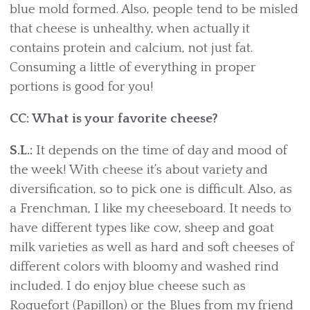
blue mold formed. Also, people tend to be misled
that cheese is unhealthy, when actually it
contains protein and calcium, not just fat.
Consuming a little of everything in proper
portions is good for you!
CC: What is your favorite cheese?
S.L.:
It depends on the time of day and mood of
the week! With cheese it’s about variety and
diversification, so to pick one is difficult. Also, as
a Frenchman, I like my cheeseboard. It needs to
have different types like cow, sheep and goat
milk varieties as well as hard and soft cheeses of
different colors with bloomy and washed rind
included. I do enjoy blue cheese such as
Roquefort (Papillon) or the Blues from my friend