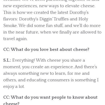
new experiences, new ways to elevate cheese.
This is how we created the latest Dorothy’s
flavors: Dorothy’s Diggin’ Truffles and Holy
Smoke. We did some fun stuff, and we’ll do more
in the near future, when we finally are allowed to
travel again.
CC: What do you love best about cheese?
S.L.:
Everything! With cheese you share a
moment, you create an experience. And there’s
always something new to learn, for me and
others, and educating consumers is something I
enjoy a lot.
CC: What do you want people to know about
cheese?