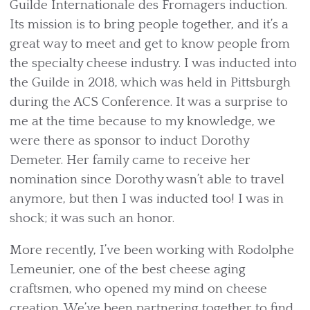
Guilde Internationale des Fromagers induction.
Its mission is to bring people together, and it’s a
great way to meet and get to know people from
the specialty cheese industry. I was inducted into
the Guilde in 2018, which was held in Pittsburgh
during the ACS Conference. It was a surprise to
me at the time because to my knowledge, we
were there as sponsor to induct Dorothy
Demeter. Her family came to receive her
nomination since Dorothy wasn’t able to travel
anymore, but then I was inducted too! I was in
shock; it was such an honor.
More recently, I’ve been working with Rodolphe
Lemeunier, one of the best cheese aging
craftsmen, who opened my mind on cheese
creation. We’ve been partnering together to find