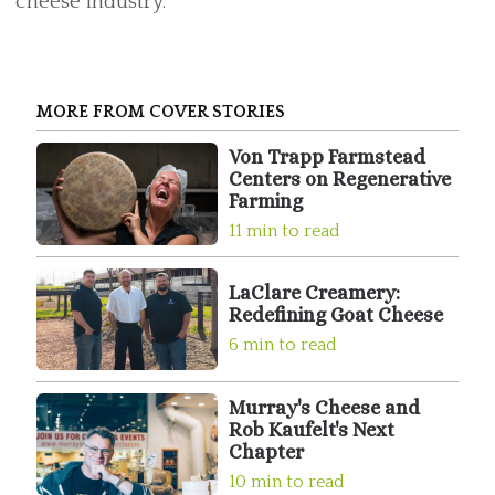
cheese industry.
MORE FROM COVER STORIES
Von Trapp Farmstead
Centers on Regenerative
Farming
11 min to read
LaClare Creamery:
Redefining Goat Cheese
6 min to read
Murray's Cheese and
Rob Kaufelt's Next
Chapter
10 min to read