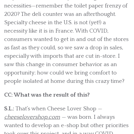
necessities—remember the toilet paper frenzy of
2020? The deli counter was an afterthought.
Specialty cheese in the U.S. is not (yet!) a
necessity like it is in France. With COVID,
consumers wanted to get in and out of the stores
as fast as they could, so we saw a drop in sales,
especially with imports that are cut in-store. I
saw this change in consumer behavior as an
opportunity; how could we bring comfort to
people isolated at home during this crazy time?
CC: What was the result of this?
S.L.:
That’s when Cheese Lover Shop —
cheeselovershop.com
— was born. I always
wanted to develop an e-shop but other priorities
took over this project, and in a way COVID