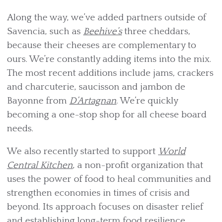
Along the way, we’ve added partners outside of
Savencia, such as
Beehive’s
three cheddars,
because their cheeses are complementary to
ours. We’re constantly adding items into the mix.
The most recent additions include jams, crackers
and charcuterie, saucisson and jambon de
Bayonne from
D’Artagnan
. We’re quickly
becoming a one-stop shop for all cheese board
needs.
We also recently started to support
World
Central Kitchen
, a non-profit organization that
uses the power of food to heal communities and
strengthen economies in times of crisis and
beyond. Its approach focuses on disaster relief
and establishing long-term food resilience