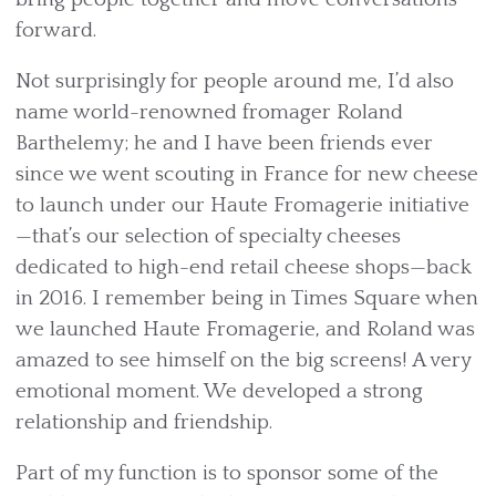
forward.
Not surprisingly for people around me, I’d also
name world-renowned fromager Roland
Barthelemy; he and I have been friends ever
since we went scouting in France for new cheese
to launch under our Haute Fromagerie initiative
—that’s our selection of specialty cheeses
dedicated to high-end retail cheese shops—back
in 2016. I remember being in Times Square when
we launched Haute Fromagerie, and Roland was
amazed to see himself on the big screens! A very
emotional moment. We developed a strong
relationship and friendship.
Part of my function is to sponsor some of the