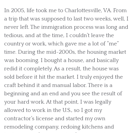
In 2005, life took me to Charlottesville, VA. From
a trip that was supposed to last two weeks, well, I
never left. The immigration process was long and
tedious, and at the time, I couldn’t leave the
country or work, which gave me a lot of “me”
time. During the mid-2000s, the housing market
was booming. I bought a house, and basically
redid it completely. As a result, the house was
sold before it hit the market. I truly enjoyed the
craft behind it and manual labor. There is a
beginning and an end and you see the result of
your hard work. At that point, I was legally
allowed to work in the U.S., so I got my
contractor’s license and started my own
remodeling company, redoing kitchens and