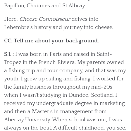
Papillon, Chaumes and St Albray.
Here,
Cheese Connoisseur
delves into
Lehembre’s history and journey into cheese.
CC: Tell me about your background.
S.L.:
I was born in Paris and raised in Saint-
Tropez in the French Riviera. My parents owned
a fishing trip and tour company, and that was my
youth. I grew up sailing and fishing. I worked for
the family business throughout my mid-20s
when I wasn’t studying in Dundee, Scotland. I
received my undergraduate degree in marketing
and then a Master’s in management from
Abertay University. When school was out, I was
always on the boat. A difficult childhood, you see.