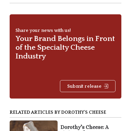
Share your news with us!
Your Brand Belongs in Front
of the Specialty Cheese
Industry
Submit release
RELATED ARTICLES BY DOROTHY'S CHEESE
Dorothy’s Cheese: A