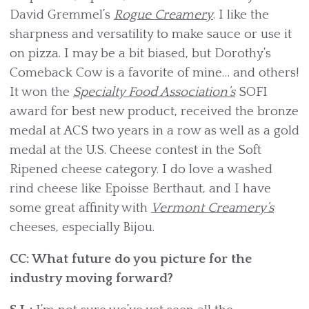
David Gremmel’s
Rogue Creamery
. I like the
sharpness and versatility to make sauce or use it
on pizza. I may be a bit biased, but Dorothy’s
Comeback Cow is a favorite of mine… and others!
It won the
Specialty Food Association’s
SOFI
award for best new product, received the bronze
medal at ACS two years in a row as well as a gold
medal at the U.S. Cheese contest in the Soft
Ripened cheese category. I do love a washed
rind cheese like Epoisse Berthaut, and I have
some great affinity with
Vermont Creamery’s
cheeses, especially Bijou.
CC: What future do you picture for the
industry moving forward?