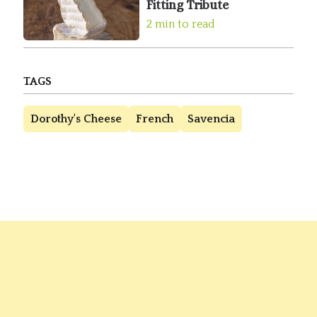
Fitting Tribute
2 min to read
TAGS
Dorothy's Cheese
French
Savencia