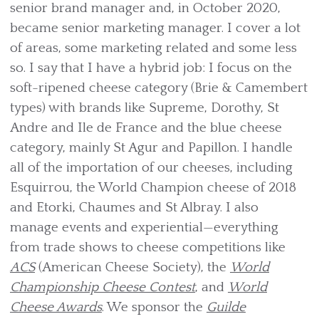
senior brand manager and, in October 2020,
became senior marketing manager. I cover a lot
of areas, some marketing related and some less
so. I say that I have a hybrid job: I focus on the
soft-ripened cheese category (Brie & Camembert
types) with brands like Supreme, Dorothy, St
Andre and Ile de France and the blue cheese
category, mainly St Agur and Papillon. I handle
all of the importation of our cheeses, including
Esquirrou, the World Champion cheese of 2018
and Etorki, Chaumes and St Albray. I also
manage events and experiential—everything
from trade shows to cheese competitions like
ACS
(American Cheese Society), the
World
Championship Cheese Contest
, and
World
Cheese Awards
. We sponsor the
Guilde