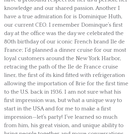
knowledge and our shared passion. Another I
have a true admiration for is Dominique Huth,
our current CEO. I remember Dominque’s first
day at the office was the day we celebrated the
80th birthday of our iconic French brand Ile de
France; I’d planned a dinner cruise for our most
loyal customers around the New York Harbor,
retracing the path of the Ile de France cruise
liner, the first of its kind fitted with refrigeration
allowing the importation of Brie for the first time
to the U.S. back in 1936. I am not sure what his
first impression was, but what a unique way to
start in the USA and for me to make a first
impression—let’s party! I’ve learned so much
from him, his great vision, and unique ability to
bring people together and move conversations