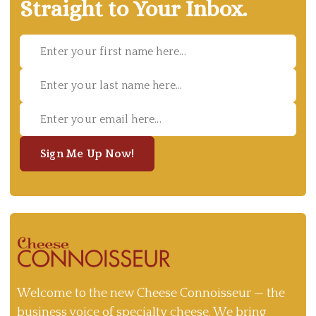
Straight to Your Inbox.
Sign Me Up Now!
Welcome to the new Cheese Connoisseur — the
business voice of specialty cheese. We bring