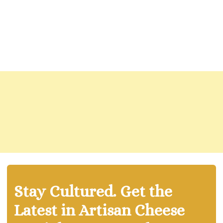
Stay Cultured. Get the
Latest in Artisan Cheese