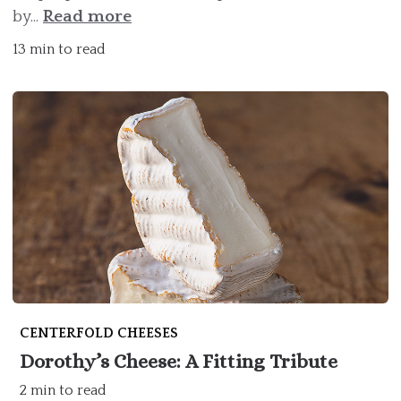
by...
Read more
13 min to read
CENTERFOLD CHEESES
Dorothy’s Cheese: A Fitting Tribute
2 min to read