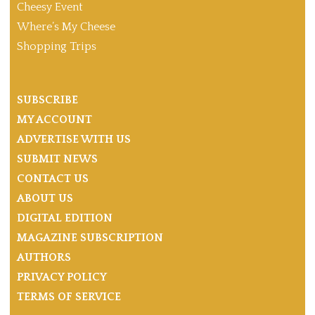
Cheesy Event
Where’s My Cheese
Shopping Trips
SUBSCRIBE
MY ACCOUNT
ADVERTISE WITH US
SUBMIT NEWS
CONTACT US
ABOUT US
DIGITAL EDITION
MAGAZINE SUBSCRIPTION
AUTHORS
PRIVACY POLICY
TERMS OF SERVICE