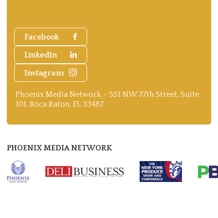
Facebook
LinkedIn
Instagram
Phoenix Media Network - 551 NW 77th Street, Suite
101, Boca Raton, FL 33487
PHOENIX MEDIA NETWORK