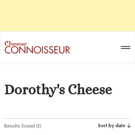
Dorothy's Cheese
Sort by date
Results found (2)