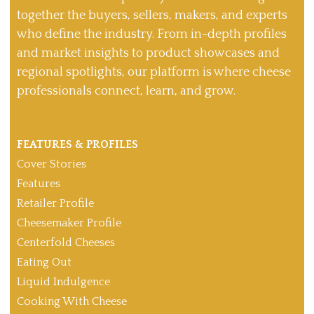
together the buyers, sellers, makers, and experts
who define the industry. From in-depth profiles
and market insights to product showcases and
regional spotlights, our platform is where cheese
professionals connect, learn, and grow.
FEATURES & PROFILES
Cover Stories
Features
Retailer Profile
Cheesemaker Profile
Centerfold Cheeses
Eating Out
Liquid Indulgence
Cooking With Cheese