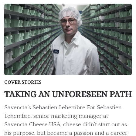
COVER STORIES
TAKING AN UNFORESEEN PATH
Savencia’s Sebastien Lehembre For Sebastien
Lehembre, senior marketing manager at
Savencia Cheese USA, cheese didn’t start out as
his purpose, but became a passion and a career