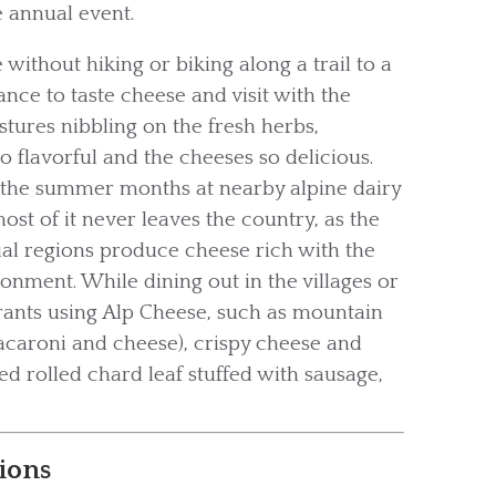
e annual event.
 without hiking or biking along a trail to a
ce to taste cheese and visit with the
astures nibbling on the fresh herbs,
o flavorful and the cheeses so delicious.
 the summer months at nearby alpine dairy
ost of it never leaves the country, as the
al regions produce cheese rich with the
onment. While dining out in the villages or
aurants using Alp Cheese, such as mountain
macaroni and cheese), crispy cheese and
ked rolled chard leaf stuffed with sausage,
ions