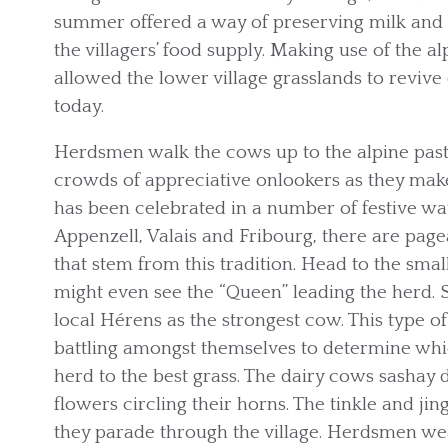
summer offered a way of preserving milk and s
the villagers’ food supply. Making use of the a
allowed the lower village grasslands to reviv
today.
Herdsmen walk the cows up to the alpine past
crowds of appreciative onlookers as they make 
has been celebrated in a number of festive wa
Appenzell, Valais and Fribourg, there are page
that stem from this tradition. Head to the smal
might even see the “Queen” leading the herd. S
local Hérens as the strongest cow. This type o
battling amongst themselves to determine wh
herd to the best grass. The dairy cows sashay
flowers circling their horns. The tinkle and jin
they parade through the village. Herdsmen wea