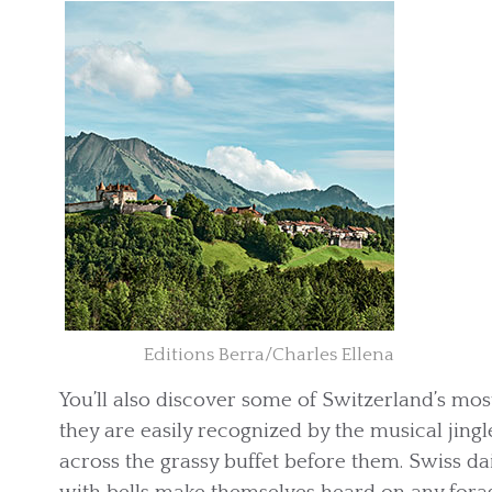
Editions Berra/Charles Ellena
You’ll also discover some of Switzerland’s mos
they are easily recognized by the musical jing
across the grassy buffet before them. Swiss d