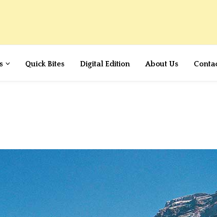
s
Quick Bites
Digital Edition
About Us
Conta