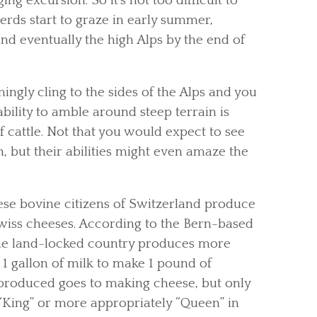
g excursion. So it’s not too difficult to
erds start to graze in early summer,
nd eventually the high Alps by the end of
ngly cling to the sides of the Alps and you
bility to amble around steep terrain is
f cattle. Not that you would expect to see
 but their abilities might even amaze the
hese bovine citizens of Switzerland produce
Swiss cheeses. According to the Bern-based
the land-locked country produces more
 1 gallon of milk to make 1 pound of
k produced goes to making cheese, but only
s “King” or more appropriately “Queen” in