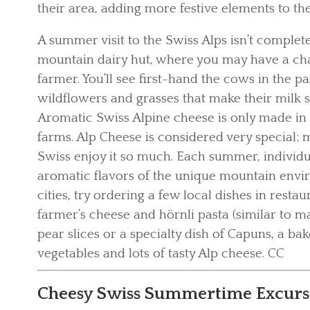
their area, adding more festive elements to th
A summer visit to the Swiss Alps isn’t complete
mountain dairy hut, where you may have a chan
farmer. You’ll see first-hand the cows in the p
wildflowers and grasses that make their milk s
Aromatic Swiss Alpine cheese is only made in
farms. Alp Cheese is considered very special; m
Swiss enjoy it so much. Each summer, individu
aromatic flavors of the unique mountain envir
cities, try ordering a few local dishes in rest
farmer’s cheese and hörnli pasta (similar to 
pear slices or a specialty dish of Capuns, a ba
vegetables and lots of tasty Alp cheese. CC
Cheesy Swiss Summertime Excurs