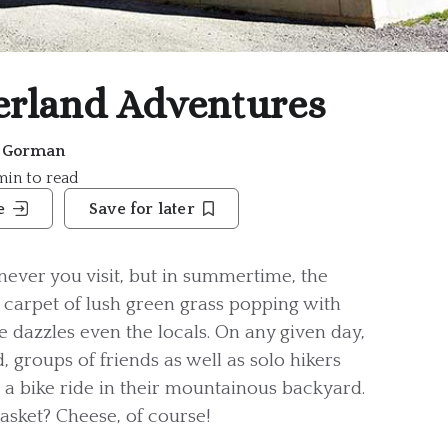
rland Adventures
e Gorman
 min to read
e
Save for later
ever you visit, but in summertime, the
carpet of lush green grass popping with
ure dazzles even the locals. On any given day,
, groups of friends as well as solo hikers
or a bike ride in their mountainous backyard.
basket? Cheese, of course!