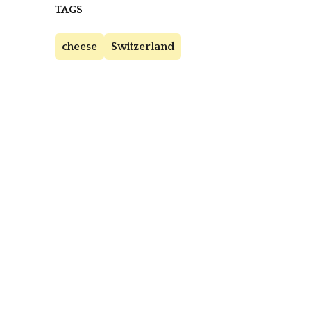
TAGS
cheese
Switzerland