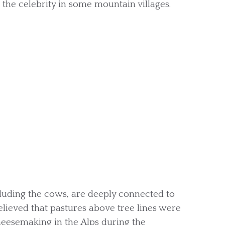
 the celebrity in some mountain villages.
luding the cows, are deeply connected to
 believed that pastures above tree lines were
eesemaking in the Alps during the