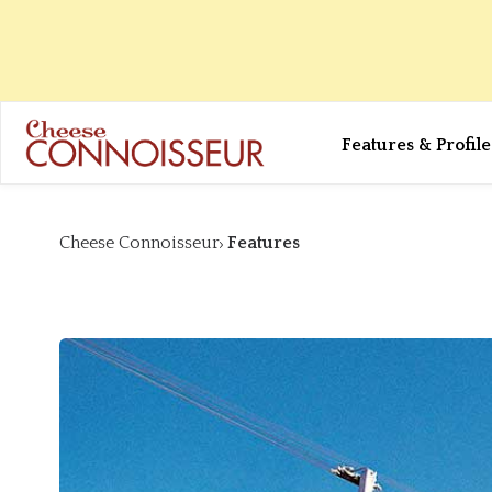
Features & Profile
Cheese Connoisseur
Features