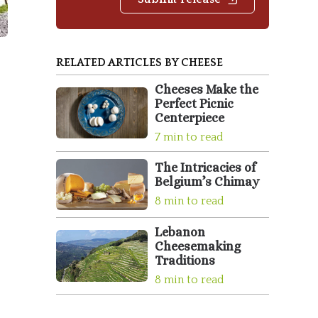
RELATED ARTICLES BY CHEESE
Cheeses Make the
Perfect Picnic
Centerpiece
7 min to read
The Intricacies of
Belgium’s Chimay
8 min to read
Lebanon
Cheesemaking
Traditions
8 min to read