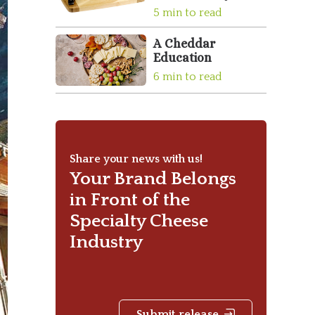
5 min to read
A Cheddar
Education
6 min to read
Share your news with us!
Your Brand Belongs
in Front of the
Specialty Cheese
Industry
Submit release