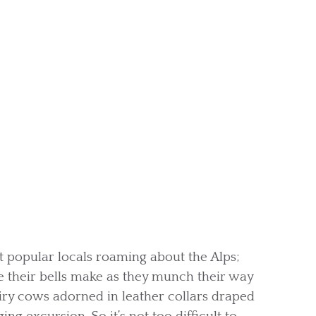
t popular locals roaming about the Alps;
le their bells make as they munch their way
airy cows adorned in leather collars draped