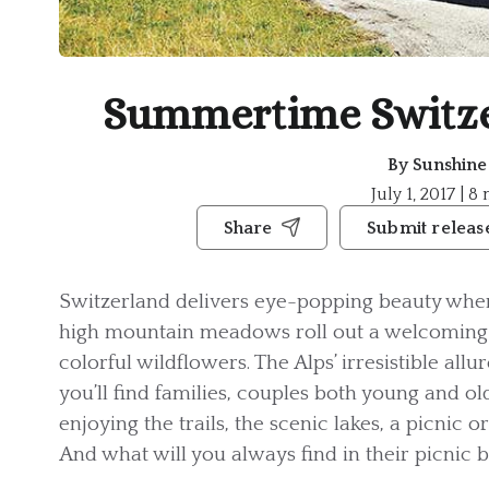
Summertime Switze
By
Sunshin
July 1, 2017 | 8
Share
Submit releas
Switzerland delivers eye-popping beauty when
high mountain meadows roll out a welcoming 
colorful wildflowers. The Alps’ irresistible all
you’ll find families, couples both young and old
enjoying the trails, the scenic lakes, a picnic 
And what will you always find in their picnic 