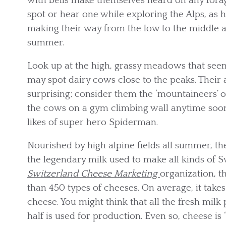
with bells make themselves heard on any foragin
spot or hear one while exploring the Alps, as h
making their way from the low to the middle a
summer.
Look up at the high, grassy meadows that seemi
may spot dairy cows close to the peaks. Their a
surprising; consider them the ‘mountaineers’ o
the cows on a gym climbing wall anytime soon,
likes of super hero Spiderman.
Nourished by high alpine fields all summer, t
the legendary milk used to make all kinds of 
Switzerland Cheese Marketing
organization, 
than 450 types of cheeses. On average, it takes
cheese. You might think that all the fresh mil
half is used for production. Even so, cheese i