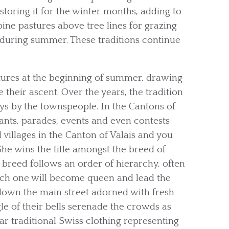
toring it for the winter months, adding to
lpine pastures above tree lines for grazing
e during summer. These traditions continue
ures at the beginning of summer, drawing
their ascent. Over the years, the tradition
ys by the townspeople. In the Cantons of
ants, parades, events and even contests
l villages in the Canton of Valais and you
he wins the title amongst the breed of
f breed follows an order of hierarchy, often
ich one will become queen and lead the
 down the main street adorned with fresh
gle of their bells serenade the crowds as
r traditional Swiss clothing representing