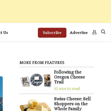
ct Us
Subscribe
Advertise
MORE FROM FEATURES
Following the
Oregon Cheese
Trail
10 min to read
Swiss Cheese: Sell
Shoppers on the
Whole Family