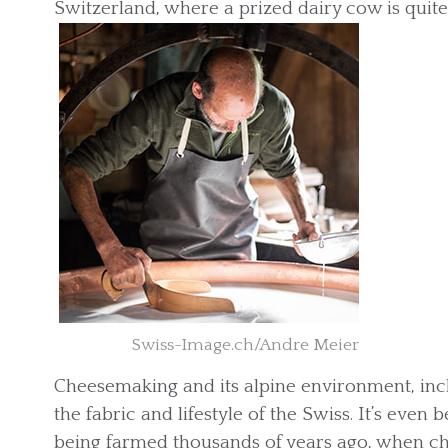
Switzerland, where a prized dairy cow is quite
Swiss-Image.ch/Andre Meier
Cheesemaking and its alpine environment, inc
the fabric and lifestyle of the Swiss. It’s even
being farmed thousands of years ago, when ch