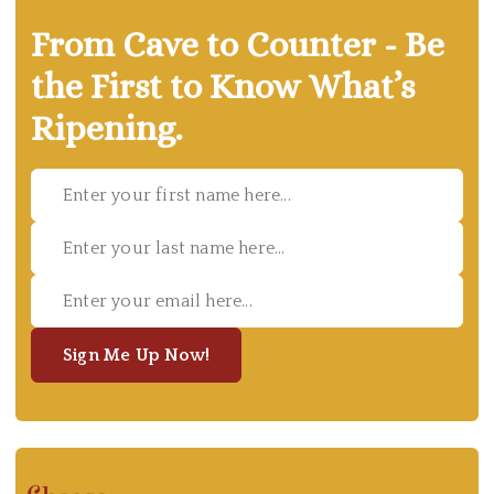
From Cave to Counter - Be
the First to Know What’s
Ripening.
Sign Me Up Now!