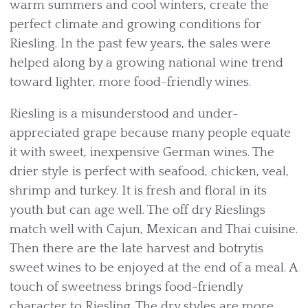
warm summers and cool winters, create the
perfect climate and growing conditions for
Riesling. In the past few years, the sales were
helped along by a growing national wine trend
toward lighter, more food-friendly wines.
Riesling is a misunderstood and under-
appreciated grape because many people equate
it with sweet, inexpensive German wines. The
drier style is perfect with seafood, chicken, veal,
shrimp and turkey. It is fresh and floral in its
youth but can age well. The off dry Rieslings
match well with Cajun, Mexican and Thai cuisine.
Then there are the late harvest and botrytis
sweet wines to be enjoyed at the end of a meal. A
touch of sweetness brings food-friendly
character to Riesling. The dry styles are more