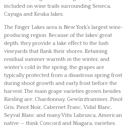
included on wine trails surrounding Seneca,
Cayuga and Keuka lakes.
The Finger Lakes area is New York’s largest wine-
producing region. Because of the lakes’ great
depth, they provide a lake effect to the lush
vineyards that flank their shores. Retaining
residual summer warmth in the winter, and
winter’s cold in the spring, the grapes are
typically protected from a disastrous spring frost
during shoot growth and early frost before the
harvest. The main grape varieties grown besides
Riesling are: Chardonnay, Gewürztraminer, Pinot
Gris, Pinot Noir, Cabernet Franc, Vidal Blanc,
Seyval Blanc and many Vitis Labrusca, American
native — think Concord and Niagara, varieties.