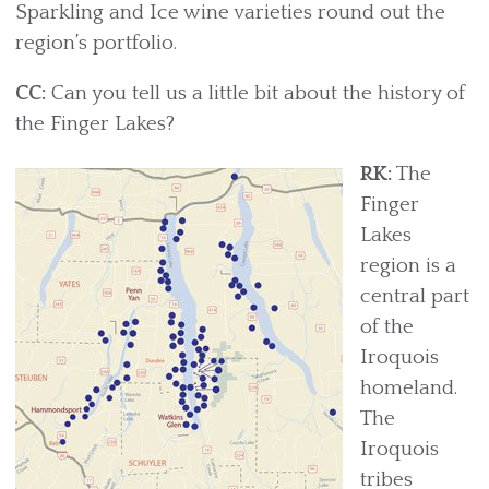
Sparkling and Ice wine varieties round out the
region’s portfolio.
CC:
Can you tell us a little bit about the history of
the Finger Lakes?
RK:
The
Finger
Lakes
region is a
central part
of the
Iroquois
homeland.
The
Iroquois
tribes