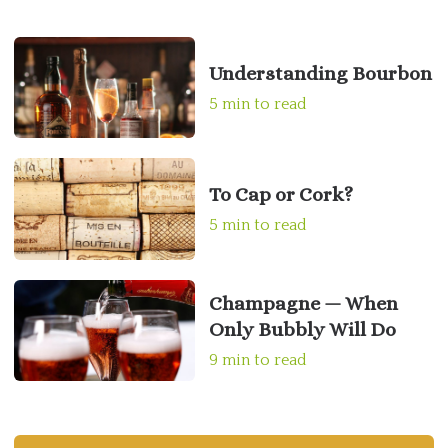
Understanding Bourbon
5 min to read
To Cap or Cork?
5 min to read
Champagne — When
Only Bubbly Will Do
9 min to read