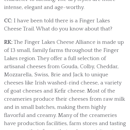
intense, elegant and age-worthy.
CC:
I have been told there is a Finger Lakes
Cheese Trail. What do you know about that?
RK:
The Finger Lakes Cheese Alliance is made up
of 13 small, family farms throughout the Finger
Lakes region. They offer a full selection of
artisanal cheeses from Gouda, Colby, Cheddar,
Mozzarella, Swiss, Brie and Jack to unique
cheeses like Irish washed-rind cheese, a variety
of goat cheeses and Kefir cheese. Most of the
creameries produce their cheeses from raw milk
and in small batches, making them highly
flavorful and creamy. Many of the creameries
have production facilities, farm stores and tasting