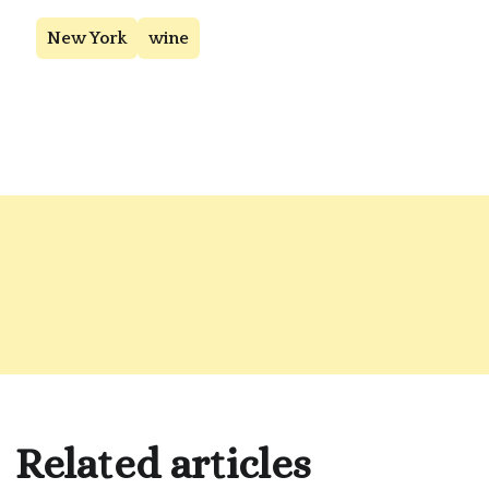
New York
wine
Related articles