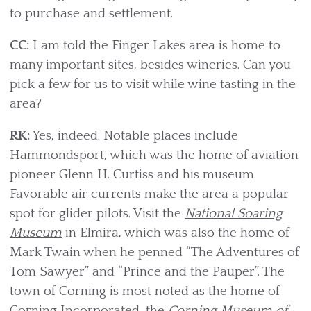
to purchase and settlement.
CC:
I am told the Finger Lakes area is home to
many important sites, besides wineries. Can you
pick a few for us to visit while wine tasting in the
area?
RK:
Yes, indeed. Notable places include
Hammondsport, which was the home of aviation
pioneer Glenn H. Curtiss and his museum.
Favorable air currents make the area a popular
spot for glider pilots. Visit the
National Soaring
Museum
in Elmira, which was also the home of
Mark Twain when he penned “The Adventures of
Tom Sawyer” and “Prince and the Pauper”. The
town of Corning is most noted as the home of
Corning Incorporated, the
Corning Museum of