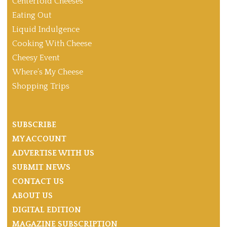
Centerfold Cheeses
Eating Out
Liquid Indulgence
Cooking With Cheese
Cheesy Event
Where’s My Cheese
Shopping Trips
SUBSCRIBE
MY ACCOUNT
ADVERTISE WITH US
SUBMIT NEWS
CONTACT US
ABOUT US
DIGITAL EDITION
MAGAZINE SUBSCRIPTION