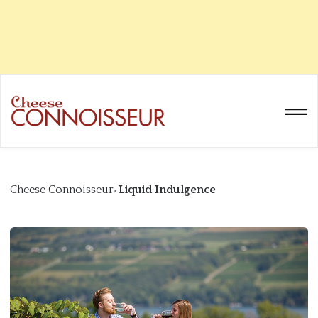
Cheese Connoisseur
Liquid Indulgence