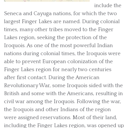
include the
Seneca and Cayuga nations, for which the two
largest Finger Lakes are named. During colonial
times, many other tribes moved to the Finger
Lakes region, seeking the protection of the
Iroquois. As one of the most powerful Indian
nations during colonial times, the Iroquois were
able to prevent European colonization of the
Finger Lakes region for nearly two centuries
after first contact. During the American
Revolutionary War, some Iroquois sided with the
British and some with the Americans, resulting in
civil war among the Iroquois. Following the war,
the Iroquois and other Indians of the region
were assigned reservations. Most of their land,
including the Finger Lakes region, was opened up