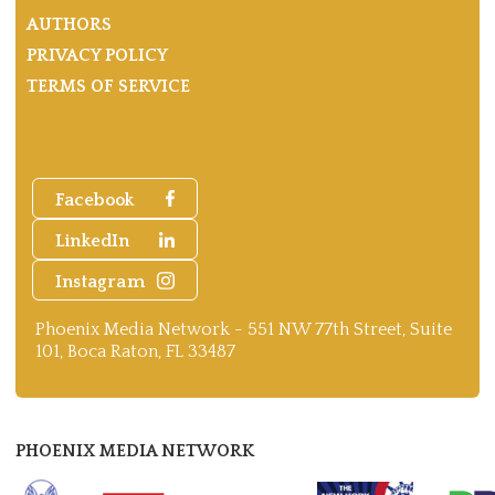
AUTHORS
PRIVACY POLICY
TERMS OF SERVICE
Facebook
LinkedIn
Instagram
Phoenix Media Network - 551 NW 77th Street, Suite
101, Boca Raton, FL 33487
PHOENIX MEDIA NETWORK