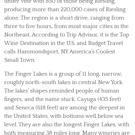
under vine with 850 of those being Riesling,
producing more than 220,000 cases of Riesling
alone. The region is a short drive, ranging from
three to five hours, from most major cities in the
Northeast. According to Trip Advisor, it is the Top
Wine Destination in the U.S. and Budget Travel
calls Hammondsport, NY America’s Coolest
Small Town.
The Finger Lakes is a group of 11 long, narrow,
roughly north-south lakes in central New York.
The lakes’ shapes reminded people of human
fingers, and the name stuck. Cayuga (435 feet)
and Seneca (618 feet) are among the deepest in
the United States, with bottoms well below sea
level. They are also the longest Finger Lakes, with
both measuring 38 miles long. Many wineries are