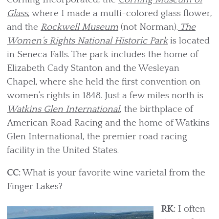
Glass
, where I made a multi-colored glass flower,
and the
Rockwell Museum
(not Norman).
The
Women’s Rights National Historic Park
is located
in Seneca Falls. The park includes the home of
Elizabeth Cady Stanton and the Wesleyan
Chapel, where she held the first convention on
women’s rights in 1848. Just a few miles north is
Watkins Glen International
, the birthplace of
American Road Racing and the home of Watkins
Glen International, the premier road racing
facility in the United States.
CC:
What is your favorite wine varietal from the
Finger Lakes?
RK:
I often