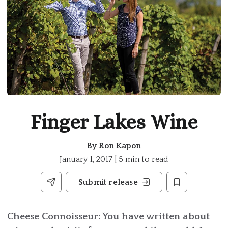
Finger Lakes Wine
By
Ron Kapon
January 1, 2017 | 5 min to read
Submit release
Cheese Connoisseur: You have written about