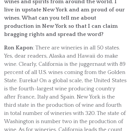
wines and spirits from around the world. I
live in upstate New York and am proud of our
wines. What can you tell me about
production in New York so that I can claim
bragging rights and spread the word?
Ron Kapon
: There are wineries in all 50 states.
Yes, dear readers, Alaska and Hawaii do make
wine. Clearly, California is the juggernaut with 89
percent of all U.S. wines coming from the Golden
State. Eureka! On a global scale, the United States
is the fourth-largest wine producing country
after France, Italy and Spain. New York is the
third state in the production of wine and fourth
in total number of wineries with 320. The state of
Washington is number two in the production of
wine. As for wineries, California leads the count