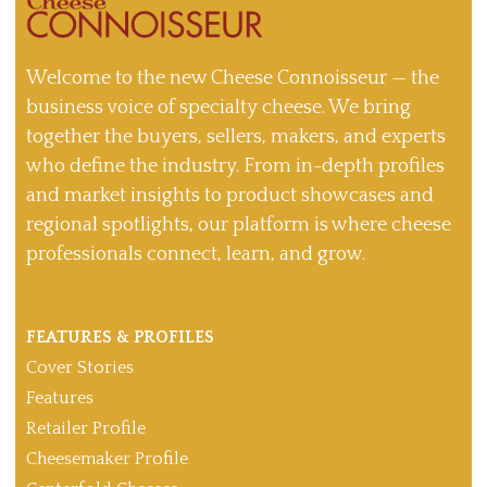
Welcome to the new Cheese Connoisseur — the
business voice of specialty cheese. We bring
together the buyers, sellers, makers, and experts
who define the industry. From in-depth profiles
and market insights to product showcases and
regional spotlights, our platform is where cheese
professionals connect, learn, and grow.
FEATURES & PROFILES
Cover Stories
Features
Retailer Profile
Cheesemaker Profile