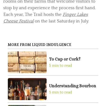
rooms on their farms that welcome visitors to
stop by and experience the process first hand.
Each year, The Trail hosts the
Finger Lakes
Cheese Festival
on the last Saturday in July.
MORE FROM LIQUID INDULGENCE
To Cap or Cork?
5 min to read
Understanding Bourbon
5 min to read