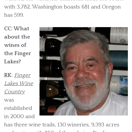
with 3,782, Washington boasts 681 and Oregon
has 599.
CC: What
about the
wines of
the Finger
Lakes?
RK
:
Finger
Lakes Wine
Country
was
established
in 2000 and
has three wine trails, 130 wineries, 9,393 acres