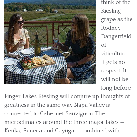
think of the
Riesling
grape as the
Rodney
Dangerfield
of
viticulture.
It gets no
respect. It
will not be
long before
Finger Lakes Riesling will conjure up thoughts of
greatness in the same way Napa Valley is
connected to Cabernet Sauvignon. The
microclimates around the three major lakes —
Keuka, Seneca and Cayuga— combined with