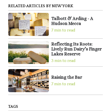
RELATED ARTICLES BY NEW YORK
Talbott & Arding - A
Hudson Mecca
7 min to read
Reflecting Its Roots:
Lively Run Dairy’s Finger
Lakes Reserve
3 min to read
Raising the Bar
7 min to read
TAGS