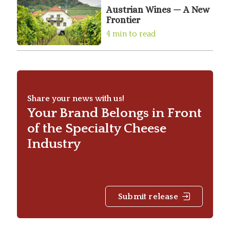
Austrian Wines — A New
Frontier
4 min to read
Share your news with us!
Your Brand Belongs in Front
of the Specialty Cheese
Industry
Submit release