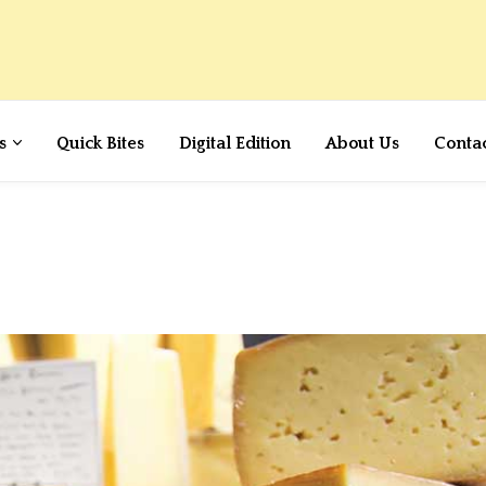
s
Quick Bites
Digital Edition
About Us
Conta