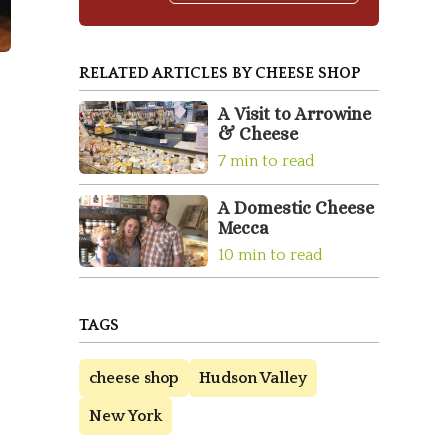
RELATED ARTICLES BY CHEESE SHOP
A Visit to Arrowine
& Cheese
7 min to read
A Domestic Cheese
Mecca
10 min to read
TAGS
cheese shop
Hudson Valley
New York