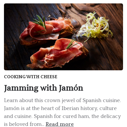
COOKING WITH CHEESE
Jamming with Jamón
Learn about this crown jewel of Spanish cuisine.
Jamón is at the heart of Iberian history, culture
and cuisine. Spanish for cured ham, the delicacy
is beloved from...
Read more