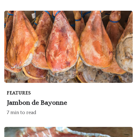
FEATURES
Jambon de Bayonne
7 min to read