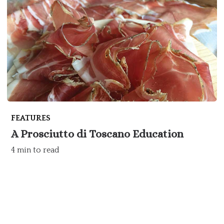
FEATURES
A Prosciutto di Toscano Education
4 min to read