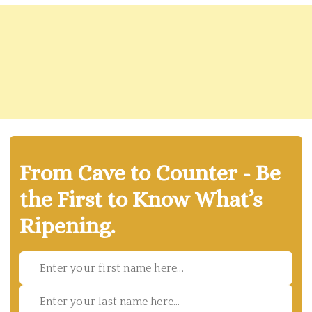
From Cave to Counter - Be
the First to Know What’s
Ripening.