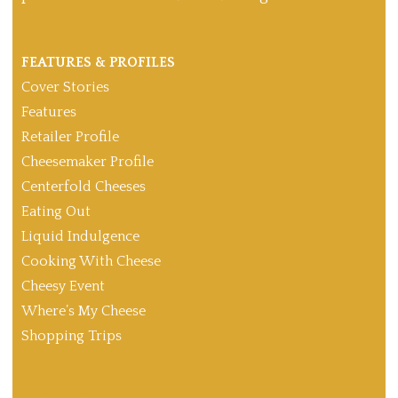
FEATURES & PROFILES
Cover Stories
Features
Retailer Profile
Cheesemaker Profile
Centerfold Cheeses
Eating Out
Liquid Indulgence
Cooking With Cheese
Cheesy Event
Where’s My Cheese
Shopping Trips