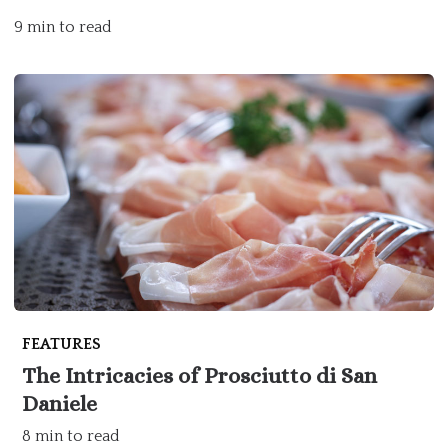
9 min to read
FEATURES
The Intricacies of Prosciutto di San
Daniele
8 min to read