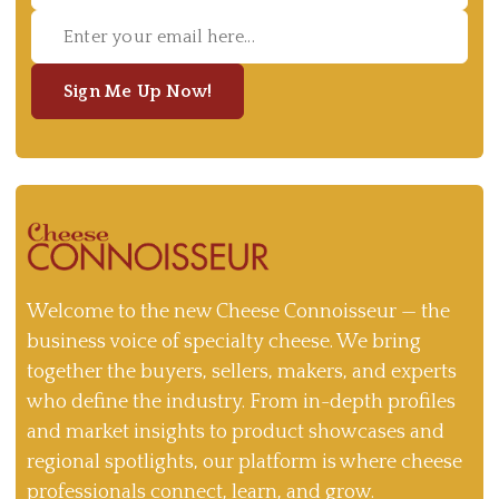
Sign Me Up Now!
Welcome to the new Cheese Connoisseur — the
business voice of specialty cheese. We bring
together the buyers, sellers, makers, and experts
who define the industry. From in-depth profiles
and market insights to product showcases and
regional spotlights, our platform is where cheese
professionals connect, learn, and grow.