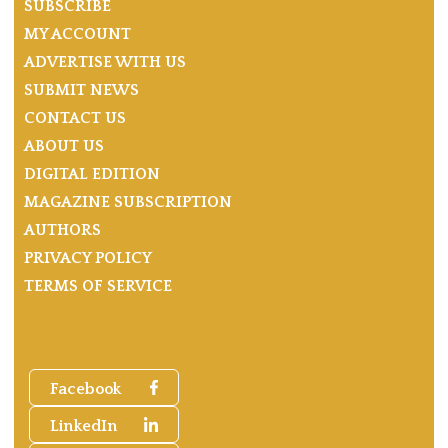
SUBSCRIBE
MY ACCOUNT
ADVERTISE WITH US
SUBMIT NEWS
CONTACT US
ABOUT US
DIGITAL EDITION
MAGAZINE SUBSCRIPTION
AUTHORS
PRIVACY POLICY
TERMS OF SERVICE
Facebook
LinkedIn