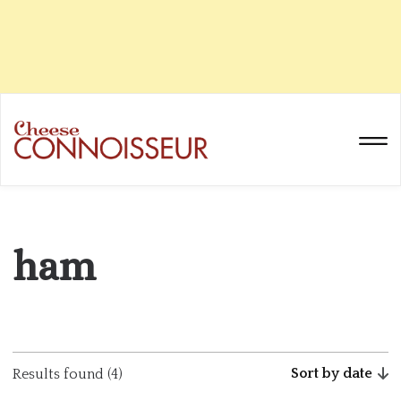
ham
Sort by date
Results found (4)