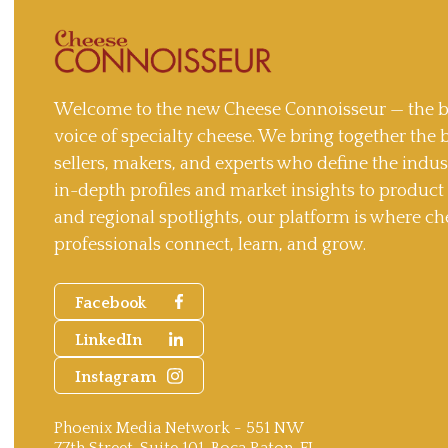
Welcome to the new Cheese Connoisseur — the b
voice of specialty cheese. We bring together the 
sellers, makers, and experts who define the indu
in-depth profiles and market insights to produc
and regional spotlights, our platform is where ch
professionals connect, learn, and grow.
Facebook
LinkedIn
Instagram
Phoenix Media Network - 551 NW