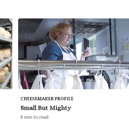
CHEESEMAKER PROFILE
Small But Mighty
8 min to read