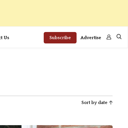
ct Us
Subscribe
Advertise
Sort by date