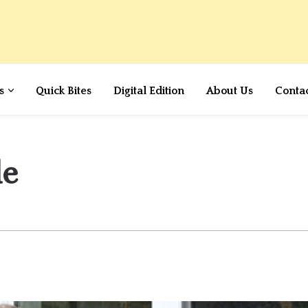
s
Quick Bites
Digital Edition
About Us
Conta
le