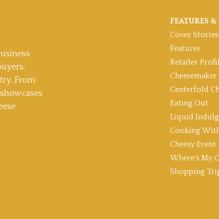
FEATURES & 
Cover Stories
Features
usiness
Retailer Profi
buyers,
Cheesemaker 
stry. From
Centerfold C
t showcases
Eating Out
eese
Liquid Indul
Cooking With
Cheesy Event
Where’s My C
Shopping Tri