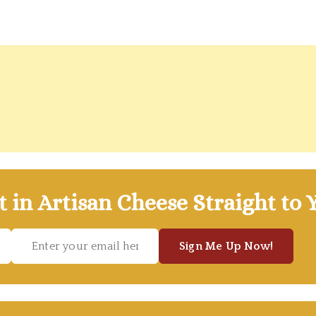
t in Artisan Cheese Straight to 
Sign Me Up Now!