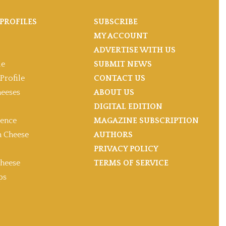
PROFILES
SUBSCRIBE
MY ACCOUNT
ADVERTISE WITH US
le
SUBMIT NEWS
Profile
CONTACT US
heeses
ABOUT US
DIGITAL EDITION
gence
MAGAZINE SUBSCRIPTION
 Cheese
AUTHORS
PRIVACY POLICY
heese
TERMS OF SERVICE
ps