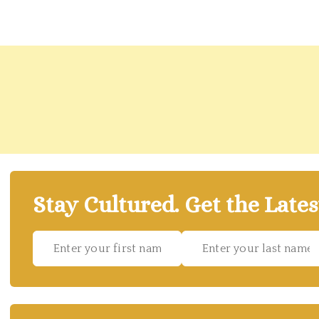
Stay Cultured. Get the Lates