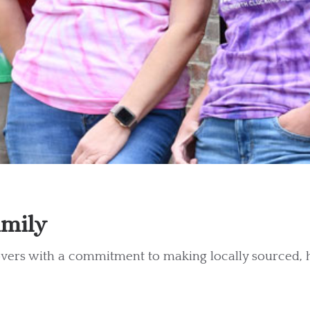
amily
lovers with a commitment to making locally sourced,