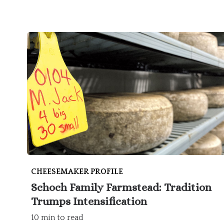
CHEESEMAKER PROFILE
Schoch Family Farmstead: Tradition
Trumps Intensification
10 min to read