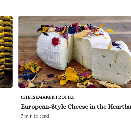
CHEESEMAKER PROFILE
European-Style Cheese in the Heartl
7 min to read