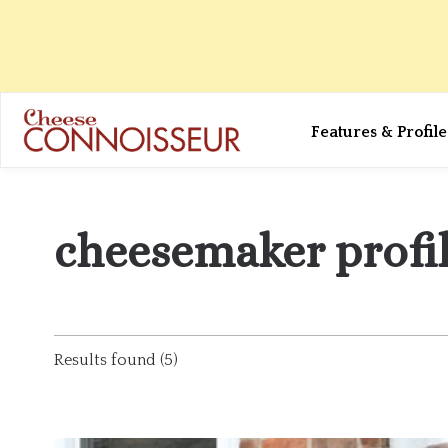
Features & Profile
cheesemaker profi
Results found (5)