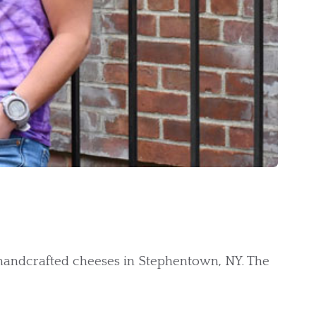
 handcrafted cheeses in Stephentown, NY. The