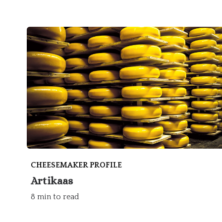
CHEESEMAKER PROFILE
Artikaas
8 min to read