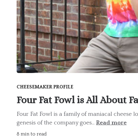
CHEESEMAKER PROFILE
Four Fat Fowl is All About F
Four Fat Fowl is a family of maniacal cheese 
genesis of the company goes...
Read more
8 min to read