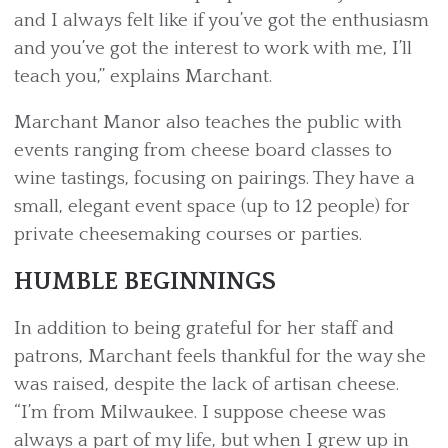
and I always felt like if you’ve got the enthusiasm
and you’ve got the interest to work with me, I’ll
teach you,” explains Marchant.
Marchant Manor also teaches the public with
events ranging from cheese board classes to
wine tastings, focusing on pairings. They have a
small, elegant event space (up to 12 people) for
private cheesemaking courses or parties.
HUMBLE BEGINNINGS
In addition to being grateful for her staff and
patrons, Marchant feels thankful for the way she
was raised, despite the lack of artisan cheese.
“I’m from Milwaukee. I suppose cheese was
always a part of my life, but when I grew up in