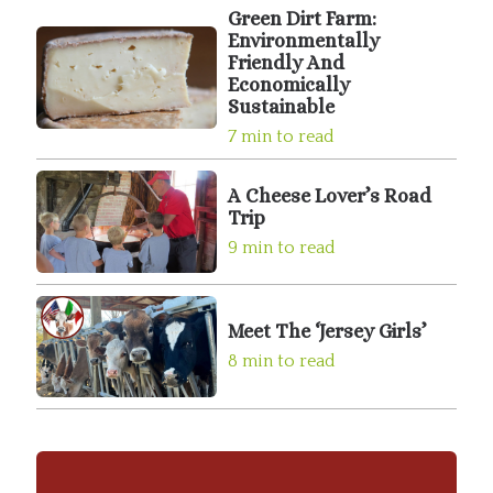
Green Dirt Farm:
Environmentally
Friendly And
Economically
Sustainable
7 min to read
A Cheese Lover’s Road
Trip
9 min to read
Meet The ‘Jersey Girls’
8 min to read