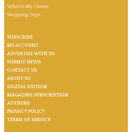
Where’s My Cheese
Shopping Trips
SUBSCRIBE
MY ACCOUNT
ADVERTISE WITH US
SUBMIT NEWS
CONTACT US
ABOUT US
DIGITAL EDITION
MAGAZINE SUBSCRIPTION
AUTHORS
PRIVACY POLICY
TERMS OF SERVICE