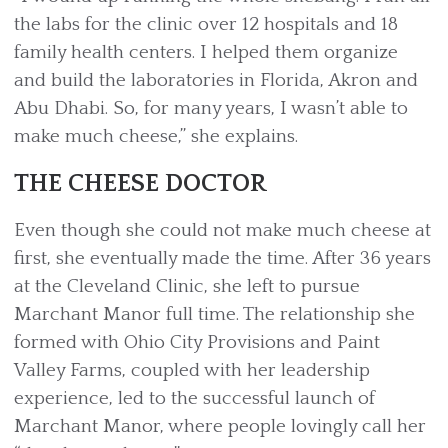
the labs for the clinic over 12 hospitals and 18
family health centers. I helped them organize
and build the laboratories in Florida, Akron and
Abu Dhabi. So, for many years, I wasn’t able to
make much cheese,” she explains.
THE CHEESE DOCTOR
Even though she could not make much cheese at
first, she eventually made the time. After 36 years
at the Cleveland Clinic, she left to pursue
Marchant Manor full time. The relationship she
formed with Ohio City Provisions and Paint
Valley Farms, coupled with her leadership
experience, led to the successful launch of
Marchant Manor, where people lovingly call her