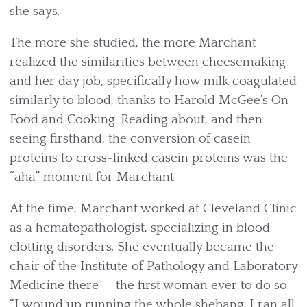
she says.
The more she studied, the more Marchant
realized the similarities between cheesemaking
and her day job, specifically how milk coagulated
similarly to blood, thanks to Harold McGee’s On
Food and Cooking. Reading about, and then
seeing firsthand, the conversion of casein
proteins to cross-linked casein proteins was the
“aha” moment for Marchant.
At the time, Marchant worked at Cleveland Clinic
as a hematopathologist, specializing in blood
clotting disorders. She eventually became the
chair of the Institute of Pathology and Laboratory
Medicine there — the first woman ever to do so.
“I wound up running the whole shebang. I ran all