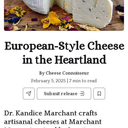
European-Style Cheese
in the Heartland
By
Cheese Connoisseur
February 5, 2025 | 7 min to read
Submit release
Dr. Kandice Marchant crafts
artisanal cheeses at Marchant