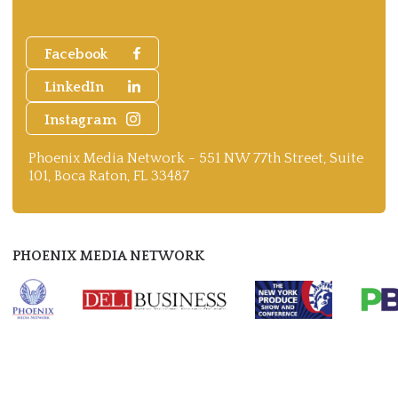
Facebook
LinkedIn
Instagram
Phoenix Media Network - 551 NW 77th Street, Suite
101, Boca Raton, FL 33487
PHOENIX MEDIA NETWORK