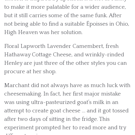
to make it more palatable for a wider audience,
but it still carries some of the same funk. After
not being able to find a suitable Époisses in Ohio,
High Heaven was her solution.
Floral Lapworth Lavender Camembert, fresh
Hathaway Cottage Cheese, and wrinkly-rinded
Henley are just three of the other styles you can
procure at her shop.
Marchant did not always have as much luck with
cheesemaking. In fact, her first major mistake
was using ultra-pasteurized goat’s milk in an
attempt to create goat cheese … and it got tossed
after two days of sitting in the fridge. This
experiment prompted her to read more and try