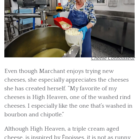
Cheese Connoisseur
Even though Marchant enjoys trying new
cheeses, she especially appreciates the cheeses
she has created herself. “My favorite of my
cheeses is High Heaven, one of the washed rind
cheeses. I especially like the one that’s washed in
bourbon and chipotle.”
Although High Heaven, a triple cream aged
cheese, is inspired by Époisses, it is not as runny