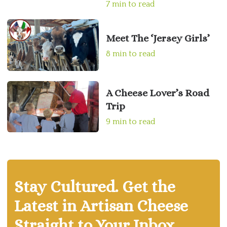
7 min to read
Meet The ‘Jersey Girls’
8 min to read
A Cheese Lover’s Road
Trip
9 min to read
Stay Cultured. Get the
Latest in Artisan Cheese
Straight to Your Inbox.