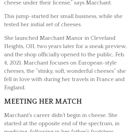
cheese under their license,” says Marchant.
This jump-started her small business, while she
tested her initial set of cheeses.
She launched Marchant Manor in Cleveland
Heights, OH, two years later for a sneak preview,
and the shop officially opened to the public, Feb.
4, 2021. Marchant focuses on European-style
cheeses, the “stinky, soft, wonderful cheeses” she
fell in love with during her travels in France and
England.
MEETING HER MATCH
Marchant’s career didn’t begin in cheese. She
started at the opposite end of the spectrum, in
medicine, following in her father’s footsteps.