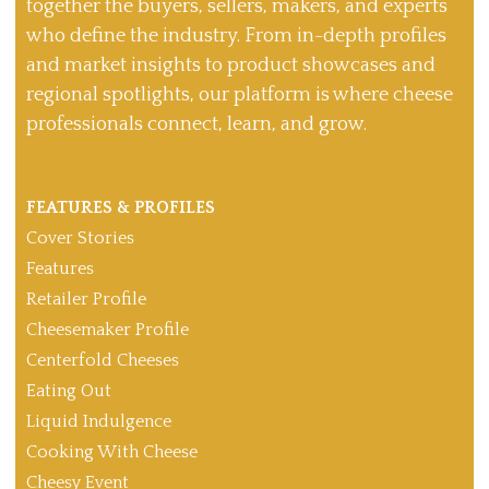
together the buyers, sellers, makers, and experts
who define the industry. From in-depth profiles
and market insights to product showcases and
regional spotlights, our platform is where cheese
professionals connect, learn, and grow.
FEATURES & PROFILES
Cover Stories
Features
Retailer Profile
Cheesemaker Profile
Centerfold Cheeses
Eating Out
Liquid Indulgence
Cooking With Cheese
Cheesy Event