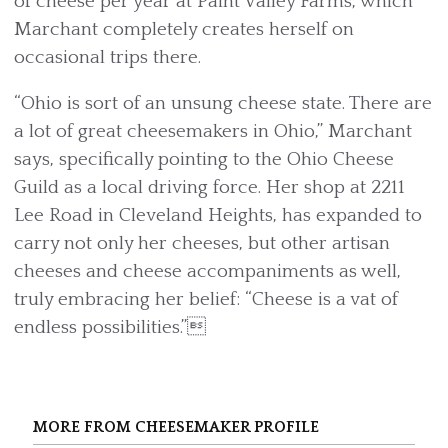
of cheese per year at Paint Valley Farms, which
Marchant completely creates herself on
occasional trips there.
“Ohio is sort of an unsung cheese state. There are
a lot of great cheesemakers in Ohio,” Marchant
says, specifically pointing to the Ohio Cheese
Guild as a local driving force. Her shop at 2211
Lee Road in Cleveland Heights, has expanded to
carry not only her cheeses, but other artisan
cheeses and cheese accompaniments as well,
truly embracing her belief: “Cheese is a vat of
endless possibilities.”
MORE FROM CHEESEMAKER PROFILE