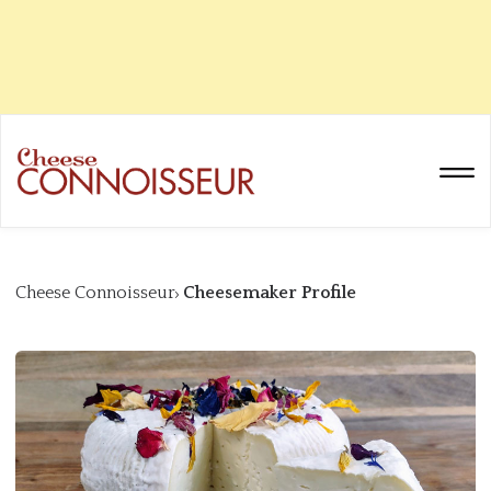
Cheese Connoisseur
Cheesemaker Profile