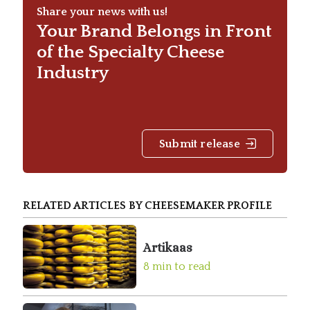
Share your news with us!
Your Brand Belongs in Front
of the Specialty Cheese
Industry
Submit release
RELATED ARTICLES BY CHEESEMAKER PROFILE
Artikaas
8 min to read