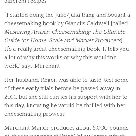
different recipes.
“I started doing the Julie/Julia thing and bought a
cheesemaking book by Gianclis Caldwell [called
Mastering Artisan Cheesemaking: The Ultimate
Guide for Home-Scale and Market Producers
].
It’s a really great cheesemaking book. It tells you
a lot of why this works or why this wouldn’t
work,” says Marchant.
Her husband, Roger, was able to taste-test some
of these early trials before he passed away in
2014, but she still carries his support with her to
this day, knowing he would be thrilled with her
cheesemaking prowess.
Marchant Manor produces about 5,000 pounds