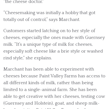
“the cheese doctor.”
“Cheesemaking was initially a hobby that got
totally out of control,” says Marchant.
Customers started latching on to her style of
cheeses, especially the ones made with Guernsey
milk. “It’s a unique type of milk for cheeses,
especially soft cheese like a brie style or washed
rind style,” she explains.
Marchant has been able to experiment with
cheeses because Paint Valley Farms has access to
all different kinds of milk, rather than being
limited to a single-animal farm. She has been
able to get creative with her cheeses, testing cow
(Guernsey and Holstein), goat, and sheep milk-