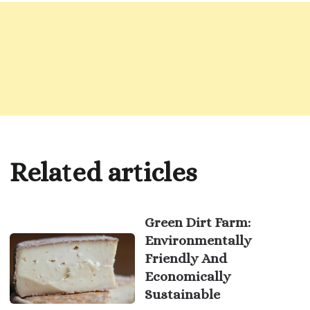
Related articles
Green Dirt Farm:
Environmentally
Friendly And
Economically
Sustainable