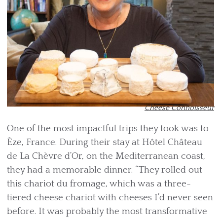
Cheese Connoisseur
One of the most impactful trips they took was to
Èze, France. During their stay at Hôtel Château
de La Chèvre d’Or, on the Mediterranean coast,
they had a memorable dinner. “They rolled out
this chariot du fromage, which was a three-
tiered cheese chariot with cheeses I’d never seen
before. It was probably the most transformative