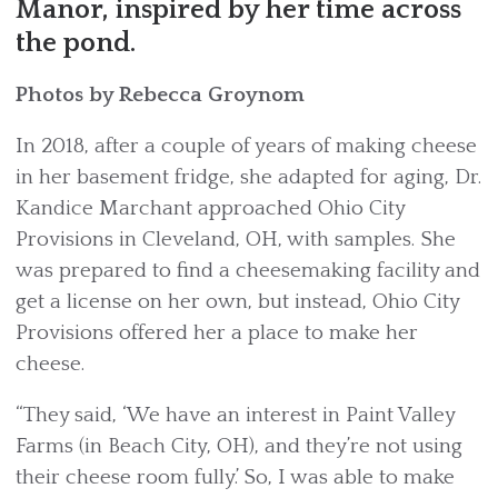
Manor, inspired by her time across
the pond.
Photos by Rebecca Groynom
In 2018, after a couple of years of making cheese
in her basement fridge, she adapted for aging, Dr.
Kandice Marchant approached Ohio City
Provisions in Cleveland, OH, with samples. She
was prepared to find a cheesemaking facility and
get a license on her own, but instead, Ohio City
Provisions offered her a place to make her
cheese.
“They said, ‘We have an interest in Paint Valley
Farms (in Beach City, OH), and they’re not using
their cheese room fully.’ So, I was able to make