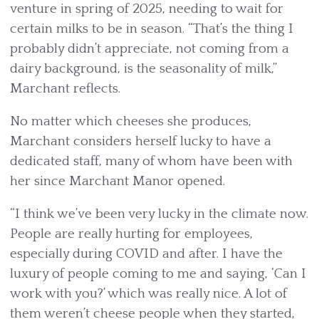
venture in spring of 2025, needing to wait for
certain milks to be in season. “That’s the thing I
probably didn’t appreciate, not coming from a
dairy background, is the seasonality of milk,”
Marchant reflects.
No matter which cheeses she produces,
Marchant considers herself lucky to have a
dedicated staff, many of whom have been with
her since Marchant Manor opened.
“I think we’ve been very lucky in the climate now.
People are really hurting for employees,
especially during COVID and after. I have the
luxury of people coming to me and saying, ‘Can I
work with you?’ which was really nice. A lot of
them weren’t cheese people when they started,