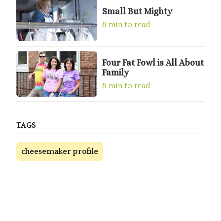
Small But Mighty
8 min to read
Four Fat Fowl is All About
Family
8 min to read
TAGS
cheesemaker profile