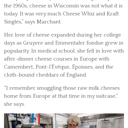
the 1960s, cheese in Wisconsin was not what it is
today. It was very much Cheese Whiz and Kraft
Singles,” says Marchant.
Her love of cheese expanded during her college
days as Gruyere and Emmentaler fondue grew in
popularity. In medical school, she fell in love with
after-dinner cheese courses in Europe with
Camembert, Pont-l’Évêque, Époisses, and the
cloth-bound cheddars of England.
“I remember smuggling those raw milk cheeses
home from Europe at that time in my suitcase,”
she says.