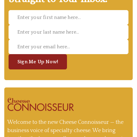
Sign Me Up Now!
Welcome to the new Cheese Connoisseur — the
business voice of specialty cheese. We bring