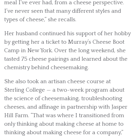
meal I’ve ever had, from a cheese perspective.
I’ve never seen that many different styles and
types of cheese,” she recalls.
Her husband continued his support of her hobby
by getting her a ticket to Murray’s Cheese Boot
Camp in New York. Over the long weekend, she
tasted 75 cheese pairings and learned about the
chemistry behind cheesemaking.
She also took an artisan cheese course at
Sterling College — a two-week program about
the science of cheesemaking, troubleshooting
cheeses, and affinage in partnership with Jasper
Hill Farm. “That was where I transitioned from
only thinking about making cheese at home to
thinking about making cheese for a company,”