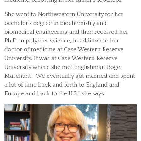
She went to Northwestern University for her
bachelor’s degree in biochemistry and
biomedical engineering and then received her
Ph.D. in polymer science, in addition to her
doctor of medicine at Case Western Reserve
University. It was at Case Western Reserve
University where she met Englishman Roger
Marchant. “We eventually got married and spent
a lot of time back and forth to England and
Europe and back to the U.S.,” she says.