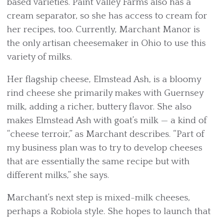
based varieties. Paint Valley Farms also has a
cream separator, so she has access to cream for
her recipes, too. Currently, Marchant Manor is
the only artisan cheesemaker in Ohio to use this
variety of milks.
Her flagship cheese, Elmstead Ash, is a bloomy
rind cheese she primarily makes with Guernsey
milk, adding a richer, buttery flavor. She also
makes Elmstead Ash with goat’s milk — a kind of
“cheese terroir,” as Marchant describes. “Part of
my business plan was to try to develop cheeses
that are essentially the same recipe but with
different milks,” she says.
Marchant’s next step is mixed-milk cheeses,
perhaps a Robiola style. She hopes to launch that