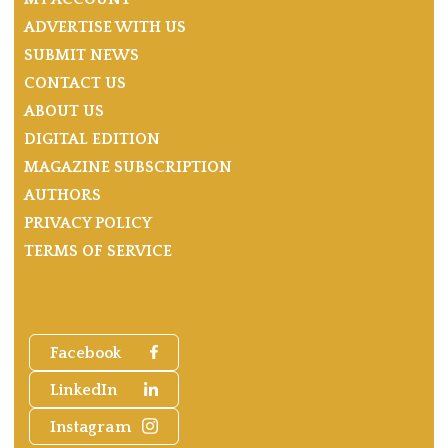
ADVERTISE WITH US
SUBMIT NEWS
CONTACT US
ABOUT US
DIGITAL EDITION
MAGAZINE SUBSCRIPTION
AUTHORS
PRIVACY POLICY
TERMS OF SERVICE
Facebook
LinkedIn
Instagram