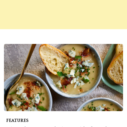
FEATURES