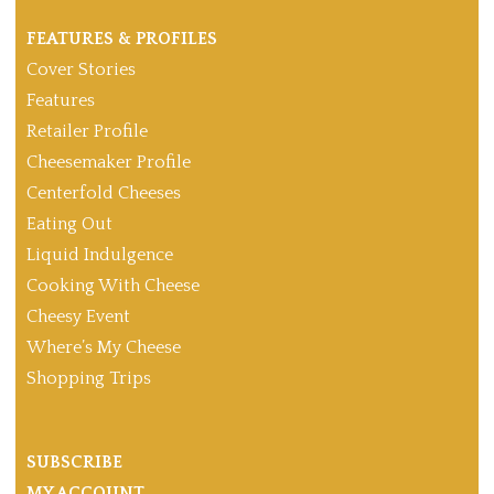
FEATURES & PROFILES
Cover Stories
Features
Retailer Profile
Cheesemaker Profile
Centerfold Cheeses
Eating Out
Liquid Indulgence
Cooking With Cheese
Cheesy Event
Where’s My Cheese
Shopping Trips
SUBSCRIBE
MY ACCOUNT