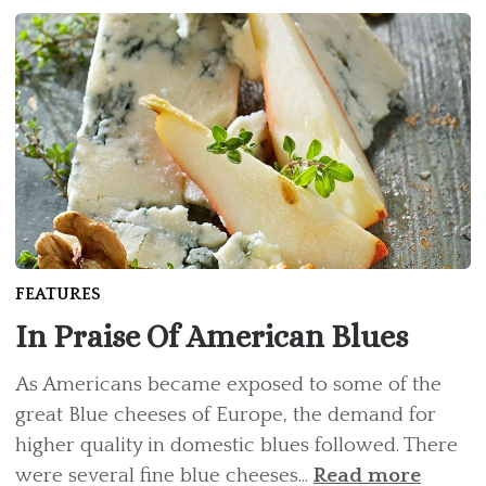
FEATURES
In Praise Of American Blues
As Americans became exposed to some of the
great Blue cheeses of Europe, the demand for
higher quality in domestic blues followed. There
were several fine blue cheeses...
Read more