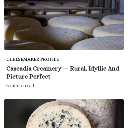
CHEESEMAKER PROFILE
Cascadia Creamery — Rural, Idyllic And
Picture Perfect
6 min to read