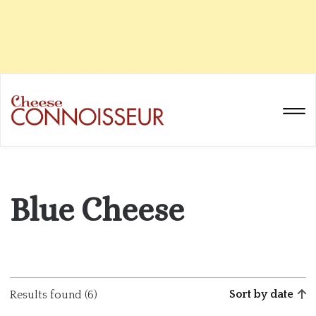
Blue Cheese
Sort by date
Results found (6)