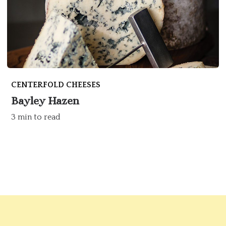
CENTERFOLD CHEESES
Bayley Hazen
3 min to read