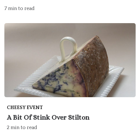
7 min to read
CHEESY EVENT
A Bit Of Stink Over Stilton
2 min to read