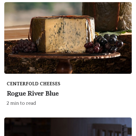
CENTERFOLD CHEESES
Rogue River Blue
2 min to read