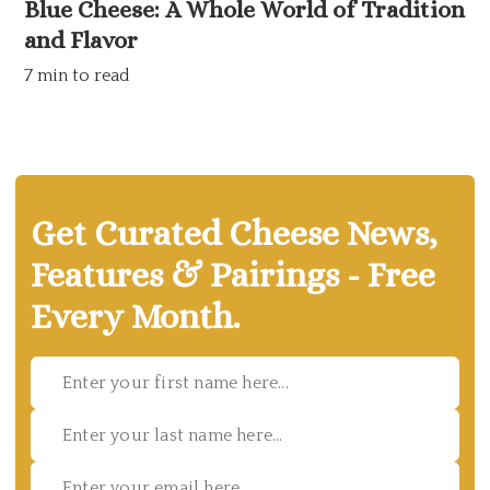
Blue Cheese: A Whole World of Tradition
and Flavor
7 min to read
Get Curated Cheese News,
Features & Pairings - Free
Every Month.