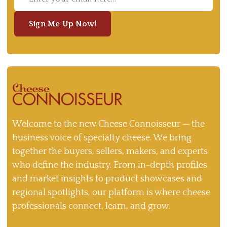
Sign Me Up Now!
Welcome to the new Cheese Connoisseur — the
business voice of specialty cheese. We bring
together the buyers, sellers, makers, and experts
who define the industry. From in-depth profiles
and market insights to product showcases and
regional spotlights, our platform is where cheese
professionals connect, learn, and grow.