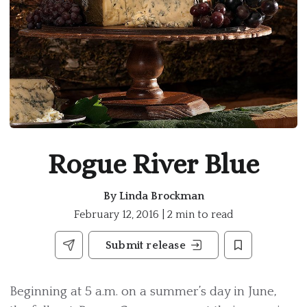
Rogue River Blue
By
Linda Brockman
February 12, 2016 | 2 min to read
Submit release
Beginning at 5 a.m. on a summer’s day in June,