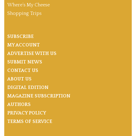
Where’s My Cheese
Shopping Trips
SUBSCRIBE
MY ACCOUNT
ADVERTISE WITH US
SUBMIT NEWS
CONTACT US
ABOUT US
DIGITAL EDITION
MAGAZINE SUBSCRIPTION
AUTHORS
PRIVACY POLICY
TERMS OF SERVICE