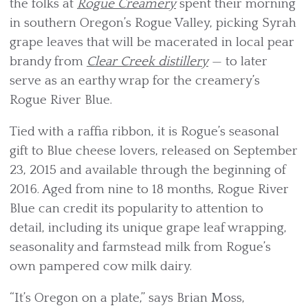
the folks at
Rogue Creamery
spent their morning
in southern Oregon’s Rogue Valley, picking Syrah
grape leaves that will be macerated in local pear
brandy from
Clear Creek distillery
— to later
serve as an earthy wrap for the creamery’s
Rogue River Blue.
Tied with a raffia ribbon, it is Rogue’s seasonal
gift to Blue cheese lovers, released on September
23, 2015 and available through the beginning of
2016. Aged from nine to 18 months, Rogue River
Blue can credit its popularity to attention to
detail, including its unique grape leaf wrapping,
seasonality and farmstead milk from Rogue’s
own pampered cow milk dairy.
“It’s Oregon on a plate,” says Brian Moss,