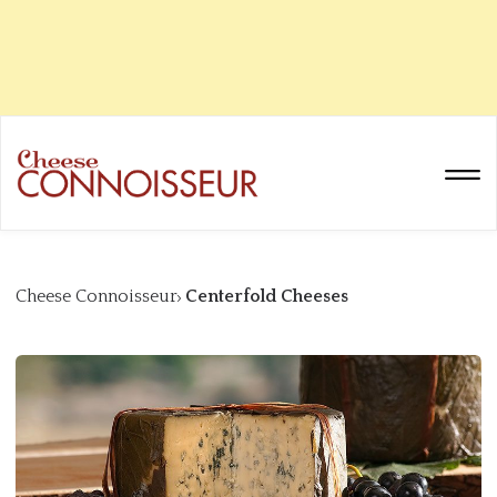
Cheese Connoisseur
Centerfold Cheeses