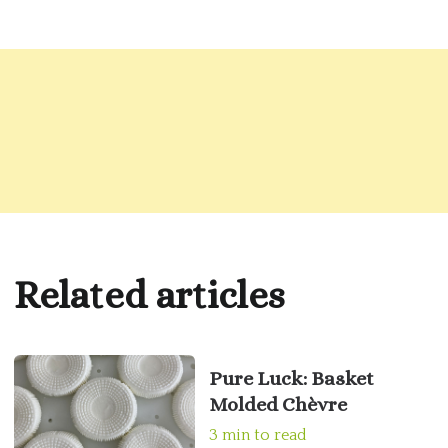
Related articles
Pure Luck: Basket
Molded Chèvre
3 min to read