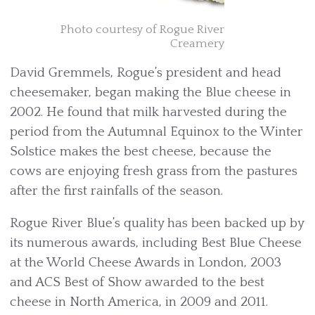
Photo courtesy of Rogue River
Creamery
David Gremmels, Rogue’s president and head
cheesemaker, began making the Blue cheese in
2002. He found that milk harvested during the
period from the Autumnal Equinox to the Winter
Solstice makes the best cheese, because the
cows are enjoying fresh grass from the pastures
after the first rainfalls of the season.
Rogue River Blue’s quality has been backed up by
its numerous awards, including Best Blue Cheese
at the World Cheese Awards in London, 2003
and ACS Best of Show awarded to the best
cheese in North America, in 2009 and 2011.