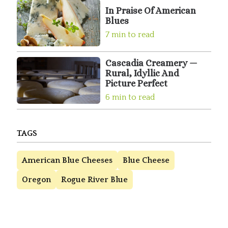
In Praise Of American
Blues
7 min to read
Cascadia Creamery —
Rural, Idyllic And
Picture Perfect
6 min to read
TAGS
American Blue Cheeses
Blue Cheese
Oregon
Rogue River Blue