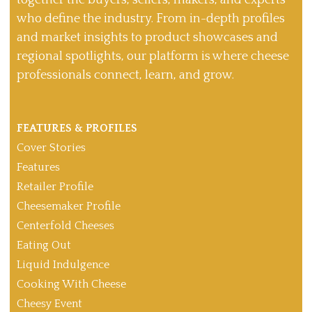
together the buyers, sellers, makers, and experts
who define the industry. From in-depth profiles
and market insights to product showcases and
regional spotlights, our platform is where cheese
professionals connect, learn, and grow.
FEATURES & PROFILES
Cover Stories
Features
Retailer Profile
Cheesemaker Profile
Centerfold Cheeses
Eating Out
Liquid Indulgence
Cooking With Cheese
Cheesy Event