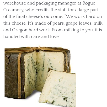
warehouse and packaging manager at Rogue
Creamery, who credits the staff for a large part
of the final cheese’s outcome. “We work hard on
this cheese. It’s made of pears, grape leaves, milk,
and Oregon hard work. From milking to you, it is
handled with care and love.”