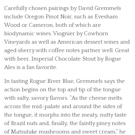
Carefully chosen pairings by David Gremmels
include Oregon Pinot Noir, such as Evesham
Wood or Cameron, both of which are
biodynamic wines. Viognier by Cowhorn
Vineyards as well as American dessert wines and
aged sherry with coffee notes partner well. Great
with beer, Imperial Chocolate Stout by Rogue
Ales is a fan favorite.
In tasting Rogue River Blue, Gremmels says the
action begins on the top and tip of the tongue
with salty, savory flavors. “As the cheese melts
across the mid-palate and around the sides of
the tongue, it morphs into the meaty, nutty taste
of Brazil nuts and, finally, the faintly piney notes
of Matsutake mushrooms and sweet cream,” he