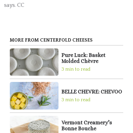
says. CC
MORE FROM CENTERFOLD CHEESES
Pure Luck: Basket
Molded Chèvre
3 min to read
BELLE CHEVRE: CHEVOO
3 min to read
Vermont Creamery’s
Bonne Bouche