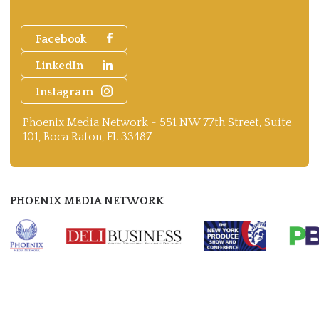
Facebook
LinkedIn
Instagram
Phoenix Media Network - 551 NW 77th Street, Suite
101, Boca Raton, FL 33487
PHOENIX MEDIA NETWORK