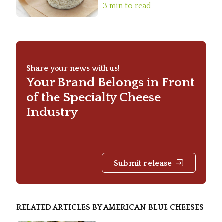
3 min to read
Share your news with us!
Your Brand Belongs in Front
of the Specialty Cheese
Industry
Submit release
RELATED ARTICLES BY AMERICAN BLUE CHEESES