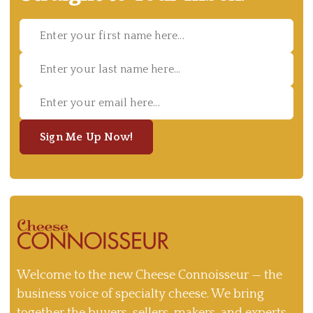
Sign Me Up Now!
Welcome to the new Cheese Connoisseur — the
business voice of specialty cheese. We bring