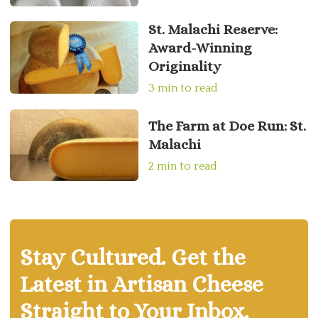
St. Malachi Reserve:
Award-Winning
Originality
3 min to read
The Farm at Doe Run: St.
Malachi
2 min to read
Stay Cultured. Get the
Latest in Artisan Cheese
Straight to Your Inbox.