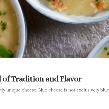
of Tradition and Flavor
tly unique cheese. Blue cheese is not exclusively blue