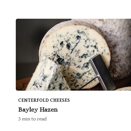
CENTERFOLD CHEESES
Bayley Hazen
3 min to read