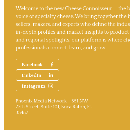
Welcome to the new Cheese Connoisseur — the b
voice of specialty cheese. We bring together the 
sellers, makers, and experts who define the indu
in-depth profiles and market insights to produc
and regional spotlights, our platform is where ch
professionals connect, learn, and grow.
Facebook
LinkedIn
Instagram
Phoenix Media Network - 551 NW
77th Street, Suite 101, Boca Raton, FL
33487