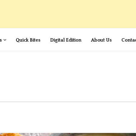
s
Quick Bites
Digital Edition
About Us
Conta