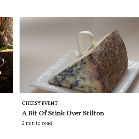
CHEESY EVENT
A Bit Of Stink Over Stilton
2 min to read