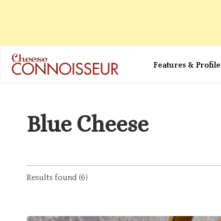
Features & Profile
Blue Cheese
Results found (6)