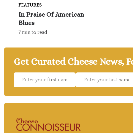
FEATURES
In Praise Of American
Blues
7 min to read
Get Curated Cheese News, Fe