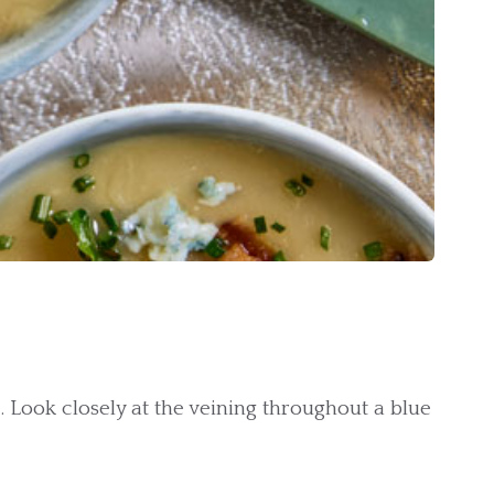
. Look closely at the veining throughout a blue