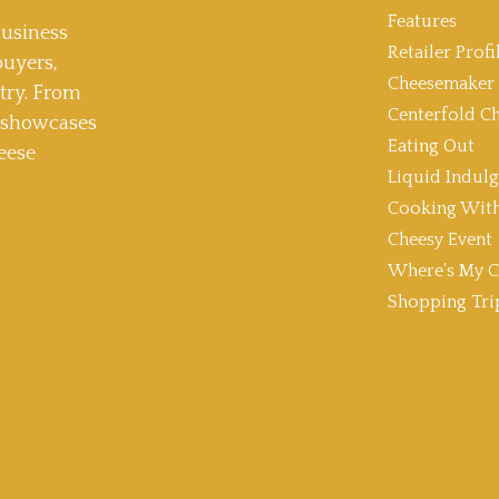
Features
usiness
Retailer Profi
buyers,
Cheesemaker 
stry. From
Centerfold C
t showcases
Eating Out
eese
Liquid Indul
Cooking With
Cheesy Event
Where’s My C
Shopping Tri