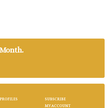
 Month.
PROFILES
SUBSCRIBE
MY ACCOUNT