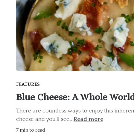
FEATURES
Blue Cheese: A Whole World 
There are countless ways to enjoy this inheren
cheese and you’ll see...
Read more
7 min to read