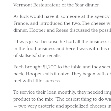
Vermont Restaurateur of the Year dinner.
As luck would have it, someone at the agenc
France, and introduced the two. The cheese wa
dinner, Hooper and Reese discussed the possib
“It was great because he had all the business 
in the food business and here I was with this 
of skillsets,” she recalls.
Each brought $1,200 to the table and they secu
back, Hooper calls it naive. They began with c
met with little success.
To service their loan monthly, they needed i
product to the mix. “The easiest thing to do 
— two very esoteric and specialized cheeses in