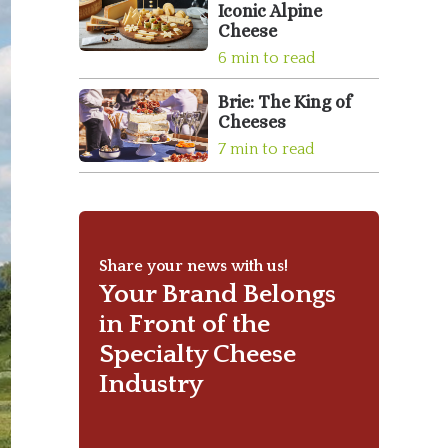
Iconic Alpine
Cheese
6 min to read
Brie: The King of
Cheeses
7 min to read
Share your news with us!
Your Brand Belongs
in Front of the
Specialty Cheese
Industry