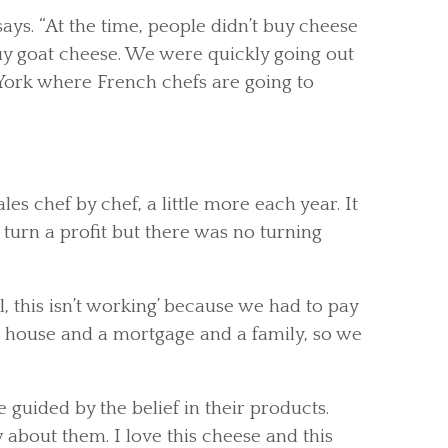
says. “At the time, people didn’t buy cheese
buy goat cheese. We were quickly going out
York where French chefs are going to
es chef by chef, a little more each year. It
urn a profit but there was no turning
, this isn’t working’ because we had to pay
a house and a mortgage and a family, so we
e guided by the belief in their products.
about them. I love this cheese and this