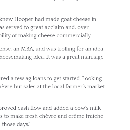
y knew Hooper had made goat cheese in
s served to great acclaim and, over
ility of making cheese commercially.
sense, an MBA, and was trolling for an idea
cheesemaking idea. It was a great marriage
red a few ag loans to get started. Looking
hèvre but sales at the local farmer’s market
mproved cash flow and added a cow’s milk
was to make fresh chèvre and crème fraîche
 those days.”