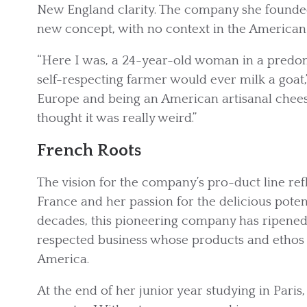
New England clarity. The company she founde
new concept, with no context in the American
“Here I was, a 24-year-old woman in a predom
self-respecting farmer would ever milk a goat
Europe and being an American artisanal chees
thought it was really weird.”
French Roots
The vision for the company’s pro-duct line re
France and her passion for the delicious potent
decades, this pioneering company has ripened i
respected business whose products and ethos 
America.
At the end of her junior year studying in Pari