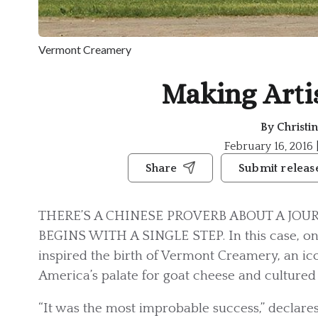
Vermont Creamery
Making Arti
By
Christi
February 16, 2016 
Share
Submit releas
THERE’S A CHINESE PROVERB ABOUT A JOU
BEGINS WITH A SINGLE STEP. In this case, on
inspired the birth of Vermont Creamery, an i
America’s palate for goat cheese and cultured
“It was the most improbable success,” declare