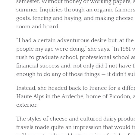
semester. Without money or working papers, 
summer. Inquiries through an organic farmers
goats, fencing and haying, and making cheese 
room and board.
“I had a certain adventurous desire but, at the
people my age were doing,” she says. “In 1981
rush to graduate school, professional school a
financial success and, not only did I not have th
enough to do any of those things — it didn’t suit
Instead, she headed back to France for a diffe
Haute Alps in the Ardeche, home of Picodon, a 
exterior.
The styles of cheese and cultured dairy produ
travels made quite an impression that would in