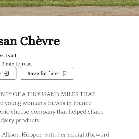
san Chèvre
ne Hyatt
| 9 min to read
e
Save for later
RNEY OF A THOUSAND MILES THAT
e young woman’s travels in France
conic cheese company that helped shape
 dairy products.
s Allison Hooper, with her straightforward