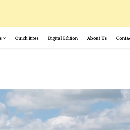
s
Quick Bites
Digital Edition
About Us
Conta