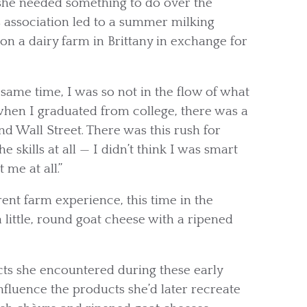
she needed something to do over the
 association led to a summer milking
on a dairy farm in Brittany in exchange for
 same time, I was so not in the flow of what
 when I graduated from college, there was a
nd Wall Street. There was this rush for
e skills at all — I didn’t think I was smart
 me at all.”
rent farm experience, this time in the
little, round goat cheese with a ripened
cts she encountered during these early
fluence the products she’d later recreate