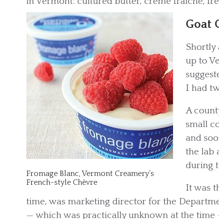
in Vermont: cultured butter, crème fraîche, fr
Goat 
Shortly 
up to V
suggeste
I had tw
A count
small c
and soo
the lab 
during t
Fromage Blanc, Vermont Creamery’s
French-style Chèvre
It was 
time, was marketing director for the Departme
— which was practically unknown at the time 