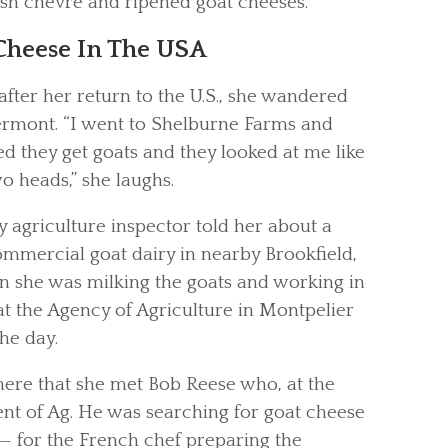
esh chèvre and ripened goat cheeses.
Cheese In The USA
after her return to the U.S., she wandered
ermont. “I went to Shelburne Farms and
d they get goats and they looked at me like
o heads,” she laughs.
y agriculture inspector told her about a
ommercial goat dairy in nearby Brookfield,
n she was milking the goats and working in
at the Agency of Agriculture in Montpelier
he day.
there that she met Bob Reese who, at the
nt of Ag. He was searching for goat cheese
— for the French chef preparing the