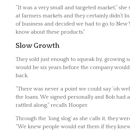
“It was a very small and targeted market,” she 
at farmers markets and they certainly didn’t 
of business and decided we had to go to New 
know about these products.”
Slow Growth
They sold just enough to squeak by, growing sal
would be six years before the company would t
back.
“There was never a point we could say ‘oh well
the loans. We signed personally and Bob had 
rattled along,” recalls Hooper.
Through the ‘long slog’ as she calls it, they wer
“We knew people would eat them if they knew 