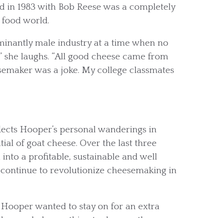
d in 1983 with Bob Reese was a completely
 food world.
inantly male industry at a time when no
,” she laughs. “All good cheese came from
emaker was a joke. My college classmates
flects Hooper’s personal wanderings in
ial of goat cheese. Over the last three
nto a profitable, sustainable and well
continue to revolutionize cheesemaking in
s, Hooper wanted to stay on for an extra