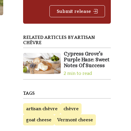
Submit release
RELATED ARTICLES BY ARTISAN
CHÈVRE
Cypress Grove’s
Purple Haze: Sweet
Notes Of Success
2 min to read
TAGS
artisan chèvre
chèvre
goat cheese
Vermont cheese