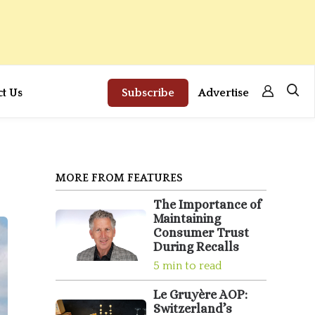
ct Us
Subscribe
Advertise
MORE FROM FEATURES
The Importance of
Maintaining
Consumer Trust
During Recalls
5 min to read
Le Gruyère AOP:
Switzerland’s