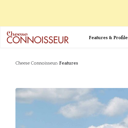
Features & Profile
Cheese Connoisseur
Features