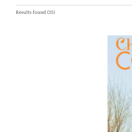
Results found (35)