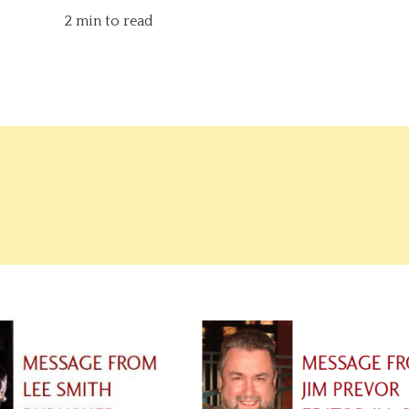
2 min to read