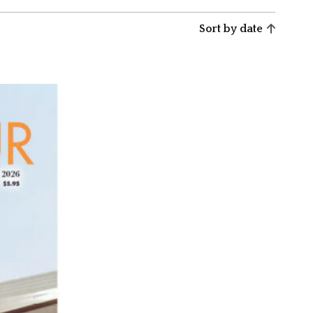
Sort by date