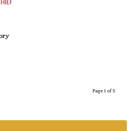
ory
Page 1 of 5