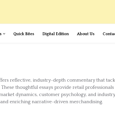
s
Quick Bites
Digital Edition
About Us
Conta
ffers reflective, industry-depth commentary that tack
 These thoughtful essays provide retail professionals
 market dynamics, customer psychology, and industr
g and enriching narrative-driven merchandising.