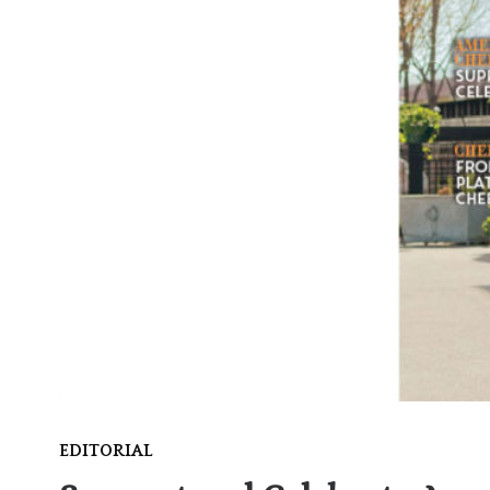
EDITORIAL