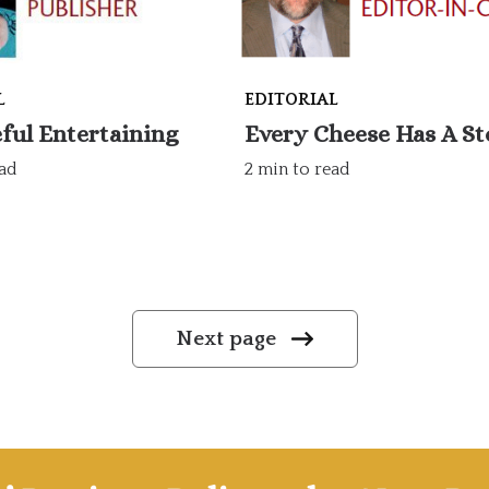
L
EDITORIAL
ful Entertaining
Every Cheese Has A St
ead
2 min to read
Next page