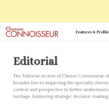
Features & Profile
Editorial
The Editorial section of Cheese Connoisseur o
broader forces impacting the specialty cheese.
context and perspective to better understand
heritage, bolstering strategic decision-makin