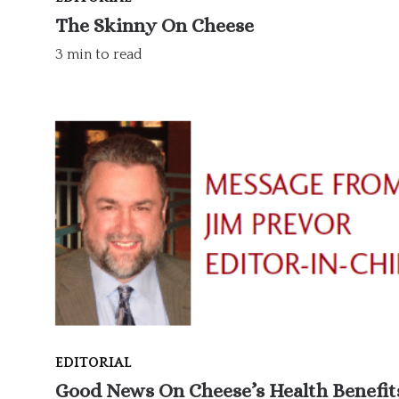
The Skinny On Cheese
3 min to read
EDITORIAL
Good News On Cheese’s Health Benefit