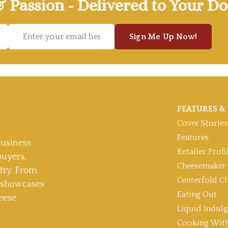
& Passion - Delivered to Your Do
Sign Me Up Now!
FEATURES & 
Cover Stories
Features
usiness
Retailer Profi
buyers,
Cheesemaker 
stry. From
Centerfold C
t showcases
Eating Out
eese
Liquid Indul
Cooking With