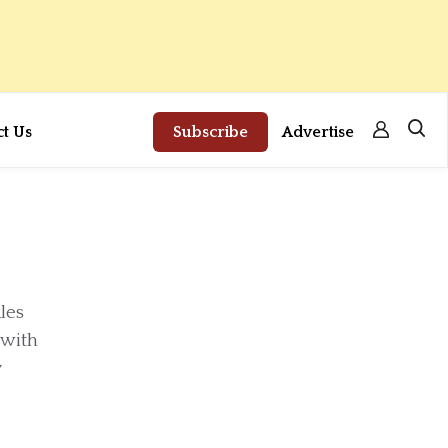
ct Us
Subscribe
Advertise
les
 with
y