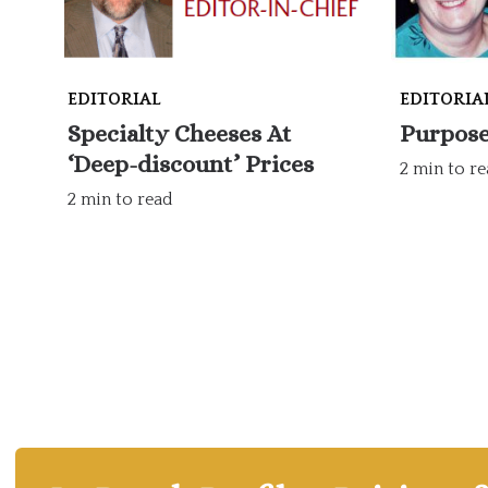
EDITORIAL
EDITORIA
Specialty Cheeses At
Purpose
‘Deep-discount’ Prices
2 min to r
2 min to read