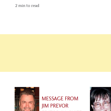
2 min to read