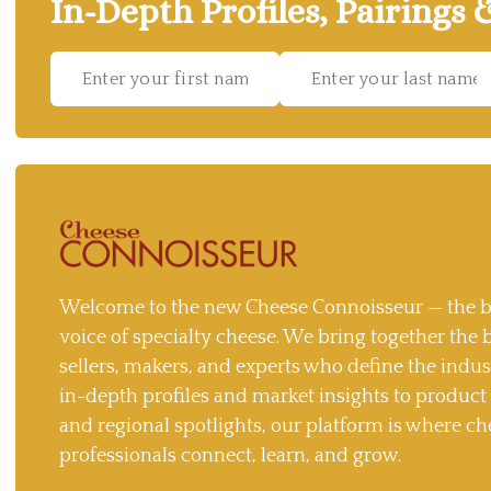
In-Depth Profiles, Pairings 
Welcome to the new Cheese Connoisseur — the b
voice of specialty cheese. We bring together the 
sellers, makers, and experts who define the indu
in-depth profiles and market insights to produc
and regional spotlights, our platform is where ch
professionals connect, learn, and grow.