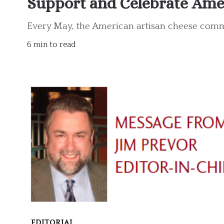
Support and Celebrate Ame
Every May, the American artisan cheese comm
6 min to read
EDITORIAL