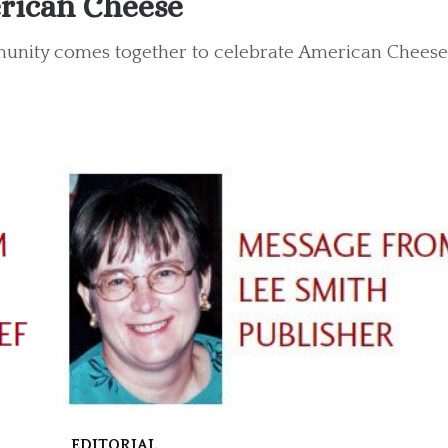
rican Cheese
unity comes together to celebrate American Cheese 
EDITORIAL