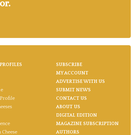
or.
PROFILES
SUBSCRIBE
MY ACCOUNT
ADVERTISE WITH US
le
SUBMIT NEWS
Profile
CONTACT US
heeses
ABOUT US
DIGITAL EDITION
gence
MAGAZINE SUBSCRIPTION
 Cheese
AUTHORS