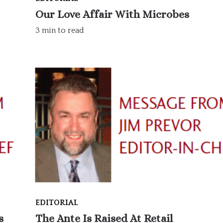
Our Love Affair With Microbes
3 min to read
EDITORIAL
s
The Ante Is Raised At Retail