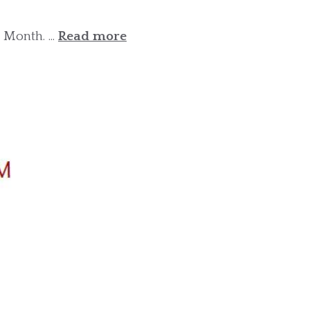
Month. ...
Read more