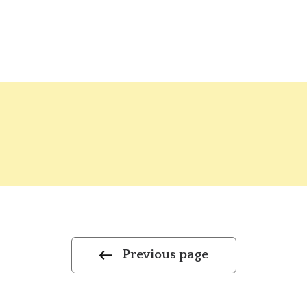
Previous page