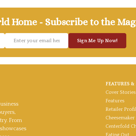
ld Home - Subscribe to the Mag
Sign Me Up Now!
FEATURES & 
Cover Stories
Features
usiness
Retailer Profi
buyers,
Cheesemaker 
stry. From
Centerfold C
t showcases
Eating Out