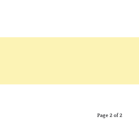
Page 2 of 2