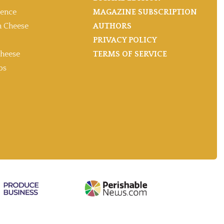
gence
MAGAZINE SUBSCRIPTION
 Cheese
AUTHORS
PRIVACY POLICY
heese
TERMS OF SERVICE
ps