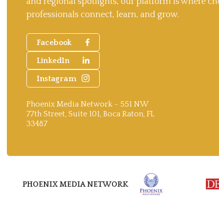
and regional spotlights, our platform is where ch
professionals connect, learn, and grow.
Facebook
LinkedIn
Instagram
Phoenix Media Network - 551 NW
77th Street, Suite 101, Boca Raton, FL
33487
PHOENIX MEDIA NETWORK