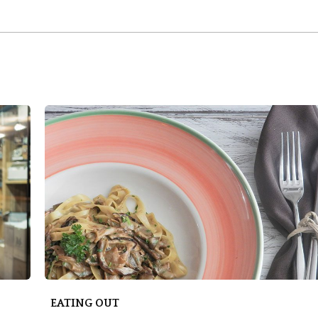
EATING OUT