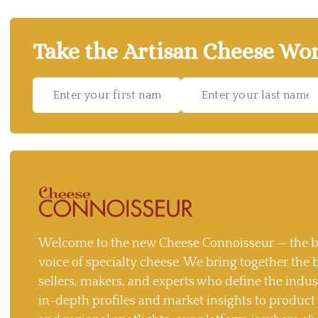
Take the Artisan Cheese Wor
Welcome to the new Cheese Connoisseur — the b
voice of specialty cheese. We bring together the 
sellers, makers, and experts who define the indu
in-depth profiles and market insights to produc