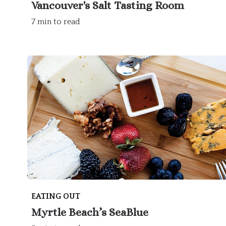
Vancouver's Salt Tasting Room
7 min to read
EATING OUT
Myrtle Beach’s SeaBlue