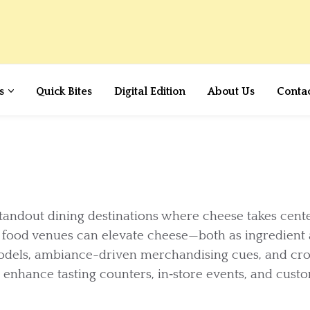
s
Quick Bites
Digital Edition
About Us
Conta
tandout dining destinations where cheese takes cente
l food venues can elevate cheese—both as ingredient
odels, ambiance-driven merchandising cues, and cr
to enhance tasting counters, in‑store events, and cust