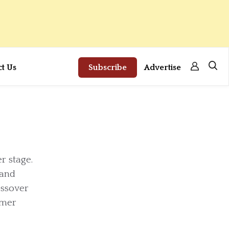
ct Us
Subscribe
Advertise
r stage.
 and
ossover
omer