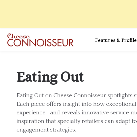
Features & Profile
Eating Out
Eating Out on Cheese Connoisseur spotlights s
Each piece offers insight into how exceptiona
experience—and reveals innovative service m
inspiration that specialty retailers can adapt 
engagement strategies.