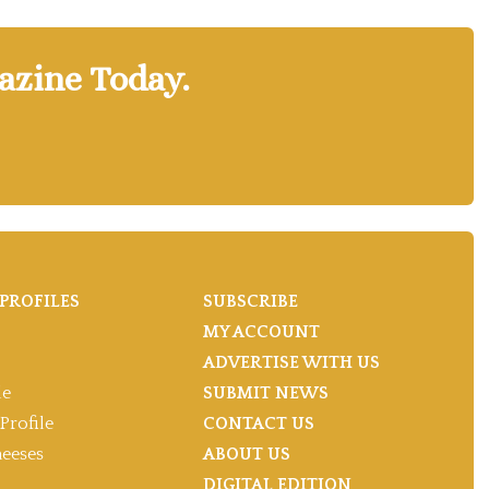
azine Today.
PROFILES
SUBSCRIBE
MY ACCOUNT
ADVERTISE WITH US
le
SUBMIT NEWS
Profile
CONTACT US
heeses
ABOUT US
DIGITAL EDITION