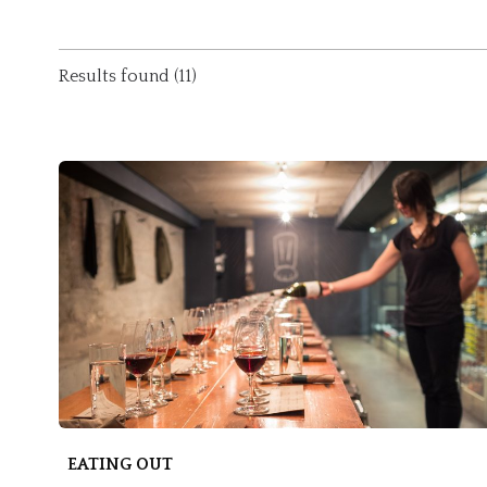
Results found (11)
EATING OUT