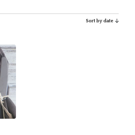
Sort by date