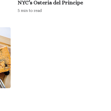
NYC’s Osteria del Principe
5 min to read