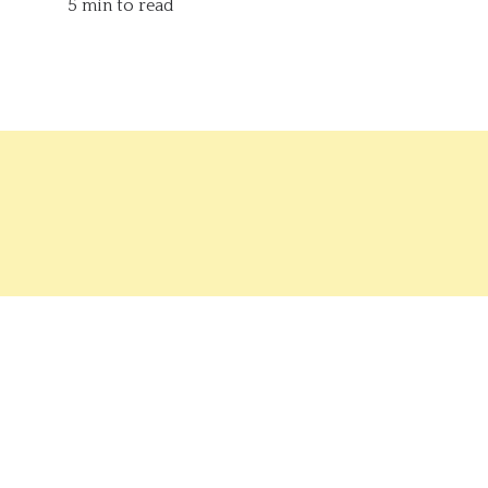
5 min to read