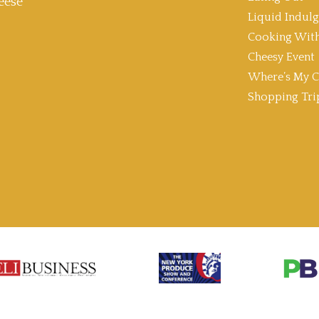
eese
Liquid Indul
Cooking With
Cheesy Event
Where’s My C
Shopping Tri