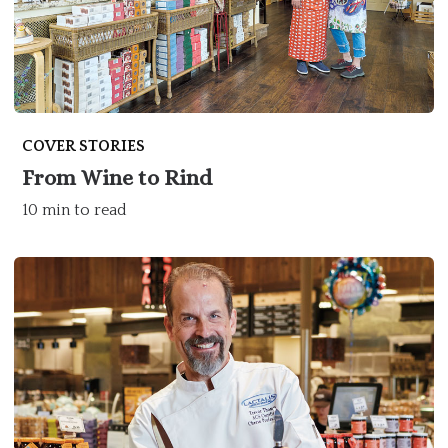
COVER STORIES
From Wine to Rind
10 min to read