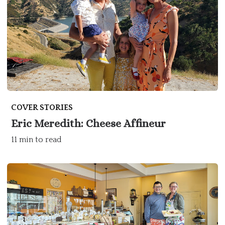
COVER STORIES
Eric Meredith: Cheese Affineur
11 min to read