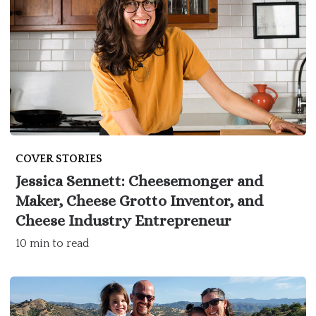
COVER STORIES
Jessica Sennett: Cheesemonger and
Maker, Cheese Grotto Inventor, and
Cheese Industry Entrepreneur
10 min to read