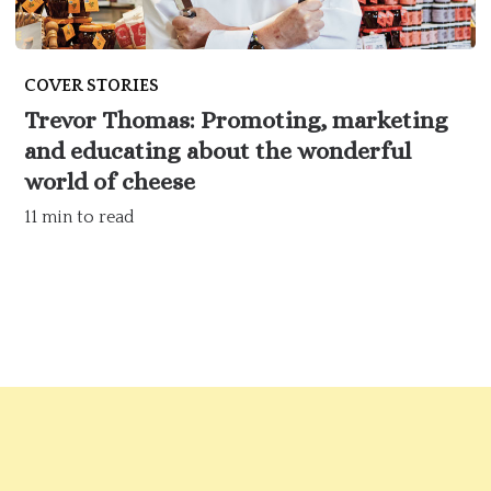
COVER STORIES
Trevor Thomas: Promoting, marketing
and educating about the wonderful
world of cheese
11 min to read