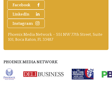
Facebook
LinkedIn
Instagram
Phoenix Media Network - 551 NW 77th Street, Suite
101, Boca Raton, FL 33487
PHOENIX MEDIA NETWORK