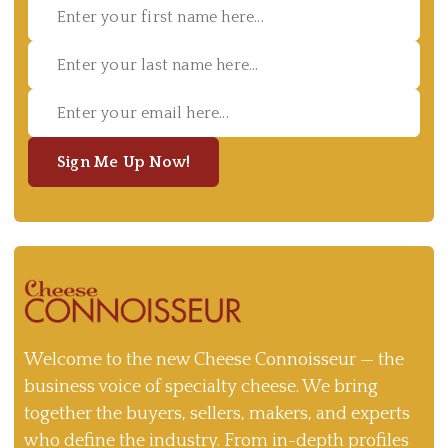
Sign Me Up Now!
Welcome to the new Cheese Connoisseur — the
business voice of specialty cheese. We bring
together the buyers, sellers, makers, and experts
who define the industry. From in-depth profiles