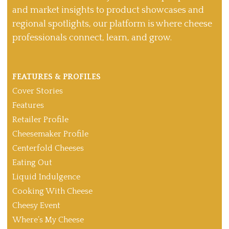
and market insights to product showcases and
regional spotlights, our platform is where cheese
professionals connect, learn, and grow.
FEATURES & PROFILES
Cover Stories
Features
Retailer Profile
Cheesemaker Profile
Centerfold Cheeses
Eating Out
Liquid Indulgence
Cooking With Cheese
Cheesy Event
Where’s My Cheese