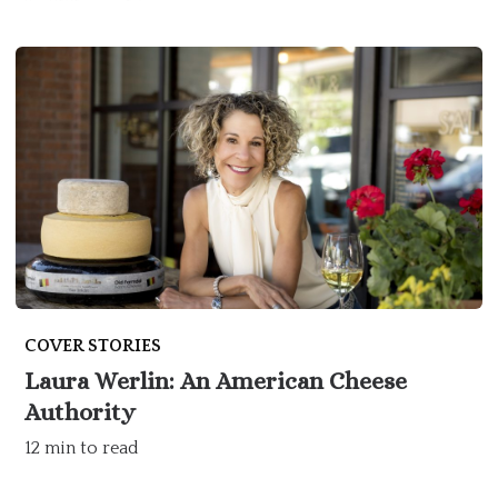
COVER STORIES
Laura Werlin: An American Cheese
Authority
12 min to read