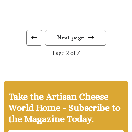
Next page
Page 2 of 7
Take the Artisan Cheese
World Home - Subscribe to
the Magazine Today.