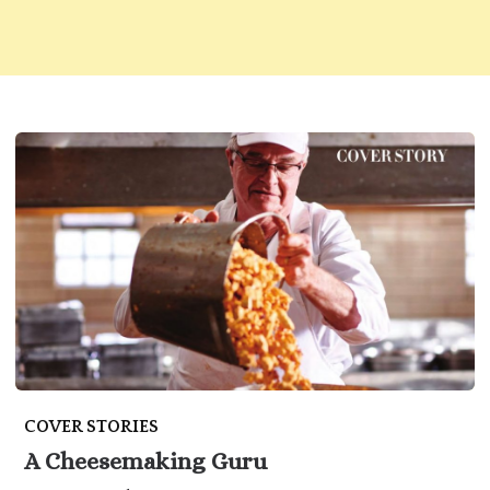
COVER STORIES
A Cheesemaking Guru