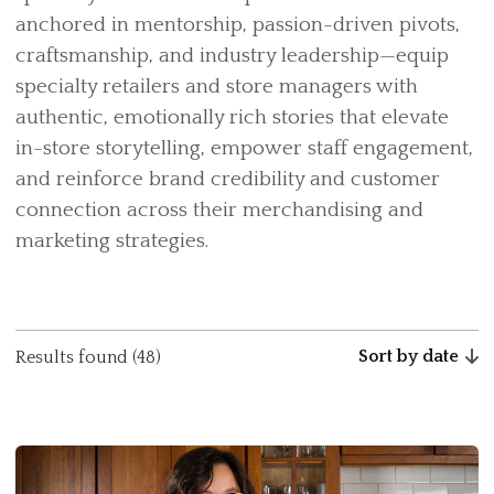
anchored in mentorship, passion-driven pivots,
craftsmanship, and industry leadership—equip
specialty retailers and store managers with
authentic, emotionally rich stories that elevate
in-store storytelling, empower staff engagement,
and reinforce brand credibility and customer
connection across their merchandising and
marketing strategies.
Sort by date
Results found (48)