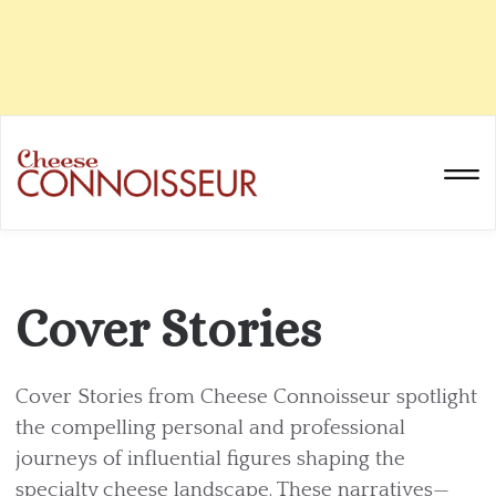
Cover Stories
Cover Stories from Cheese Connoisseur spotlight
the compelling personal and professional
journeys of influential figures shaping the
specialty cheese landscape. These narratives—