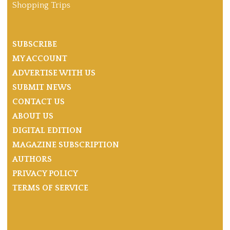
Shopping Trips
SUBSCRIBE
MY ACCOUNT
ADVERTISE WITH US
SUBMIT NEWS
CONTACT US
ABOUT US
DIGITAL EDITION
MAGAZINE SUBSCRIPTION
AUTHORS
PRIVACY POLICY
TERMS OF SERVICE