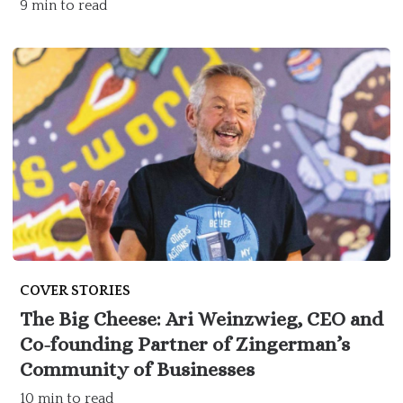
9 min to read
COVER STORIES
The Big Cheese: Ari Weinzwieg, CEO and
Co-founding Partner of Zingerman’s
Community of Businesses
10 min to read