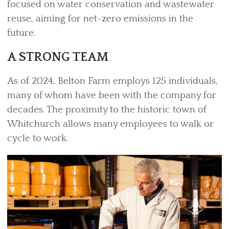
focused on water conservation and wastewater
reuse, aiming for net-zero emissions in the
future.
A STRONG TEAM
As of 2024, Belton Farm employs 125 individuals,
many of whom have been with the company for
decades. The proximity to the historic town of
Whitchurch allows many employees to walk or
cycle to work.