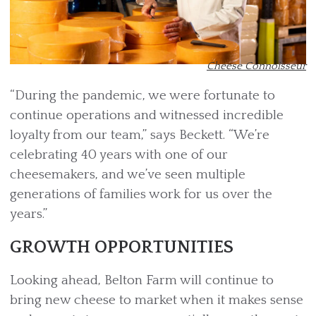
Cheese Connoisseur
“During the pandemic, we were fortunate to
continue operations and witnessed incredible
loyalty from our team,” says Beckett. “We’re
celebrating 40 years with one of our
cheesemakers, and we’ve seen multiple
generations of families work for us over the
years.”
GROWTH OPPORTUNITIES
Looking ahead, Belton Farm will continue to
bring new cheese to market when it makes sense