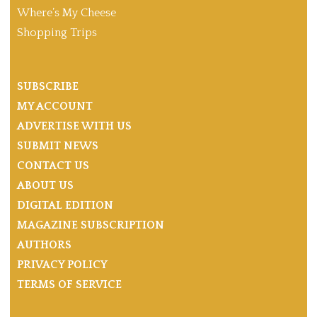
Where’s My Cheese
Shopping Trips
SUBSCRIBE
MY ACCOUNT
ADVERTISE WITH US
SUBMIT NEWS
CONTACT US
ABOUT US
DIGITAL EDITION
MAGAZINE SUBSCRIPTION
AUTHORS
PRIVACY POLICY
TERMS OF SERVICE