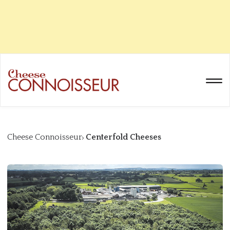
Cheese Connoisseur
Centerfold Cheeses