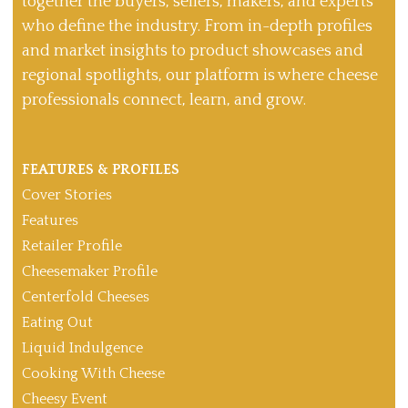
together the buyers, sellers, makers, and experts
who define the industry. From in-depth profiles
and market insights to product showcases and
regional spotlights, our platform is where cheese
professionals connect, learn, and grow.
FEATURES & PROFILES
Cover Stories
Features
Retailer Profile
Cheesemaker Profile
Centerfold Cheeses
Eating Out
Liquid Indulgence
Cooking With Cheese
Cheesy Event