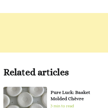
Related articles
Pure Luck: Basket
Molded Chèvre
3 min to read