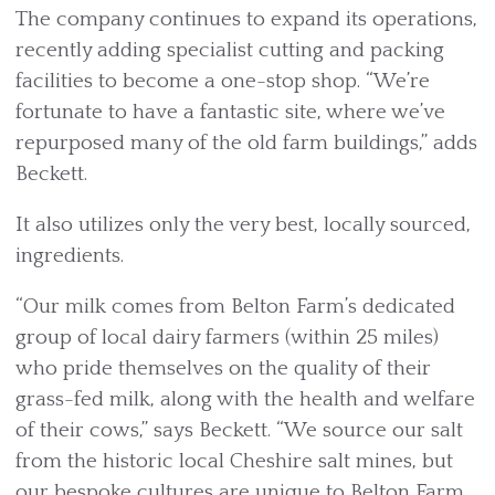
The company continues to expand its operations,
recently adding specialist cutting and packing
facilities to become a one-stop shop. “We’re
fortunate to have a fantastic site, where we’ve
repurposed many of the old farm buildings,” adds
Beckett.
It also utilizes only the very best, locally sourced,
ingredients.
“Our milk comes from Belton Farm’s dedicated
group of local dairy farmers (within 25 miles)
who pride themselves on the quality of their
grass-fed milk, along with the health and welfare
of their cows,” says Beckett. “We source our salt
from the historic local Cheshire salt mines, but
our bespoke cultures are unique to Belton Farm