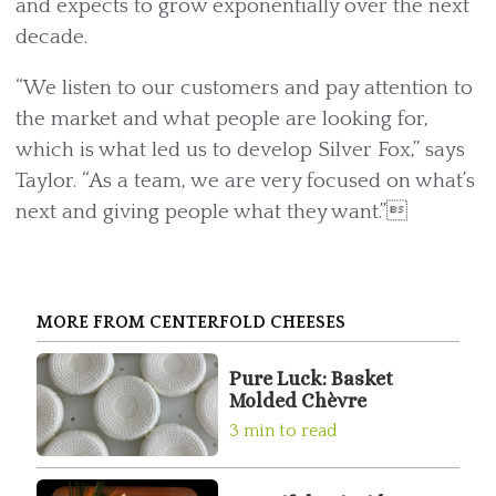
and expects to grow exponentially over the next
decade.
“We listen to our customers and pay attention to
the market and what people are looking for,
which is what led us to develop Silver Fox,” says
Taylor. “As a team, we are very focused on what’s
next and giving people what they want.”
MORE FROM CENTERFOLD CHEESES
Pure Luck: Basket
Molded Chèvre
3 min to read