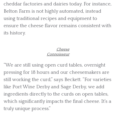
cheddar factories and dairies today. For instance,
Belton Farm is not highly automated, instead
using traditional recipes and equipment to
ensure the cheese flavor remains consistent with
its history.
Cheese
Connoisseur
“We are still using open curd tables, overnight
pressing for 18 hours and our cheesemakers are
still working the curd,” says Beckett. “For varieties
like Port Wine Derby and Sage Derby, we add
ingredients directly to the curds on open tables,
which significantly impacts the final cheese. It’s a
truly unique process.”