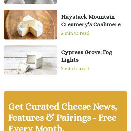
Haystack Mountain
Creamery’s Cashmere
2 min to read
Cypress Grove: Fog
Lights
2 min to read
Get Curated Cheese News,
Features & Pairings - Free
Every Month.