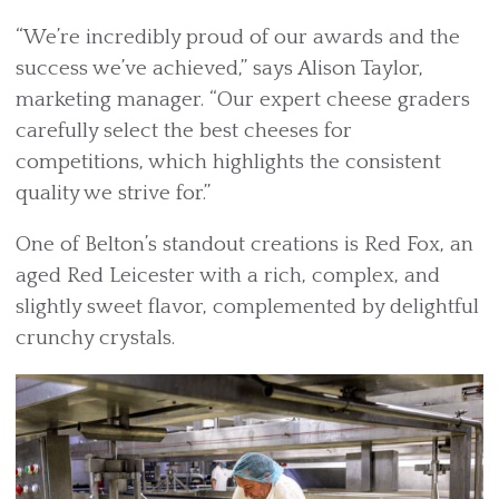
“We’re incredibly proud of our awards and the
success we’ve achieved,” says Alison Taylor,
marketing manager. “Our expert cheese graders
carefully select the best cheeses for
competitions, which highlights the consistent
quality we strive for.”
One of Belton’s standout creations is Red Fox, an
aged Red Leicester with a rich, complex, and
slightly sweet flavor, complemented by delightful
crunchy crystals.