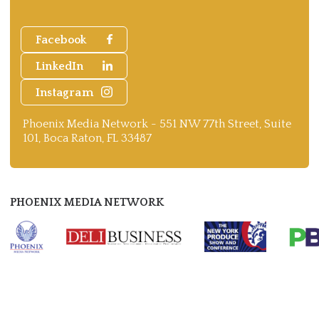
Facebook
LinkedIn
Instagram
Phoenix Media Network - 551 NW 77th Street, Suite
101, Boca Raton, FL 33487
PHOENIX MEDIA NETWORK