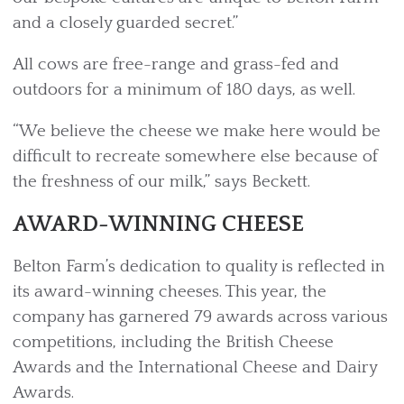
and a closely guarded secret.”
All cows are free-range and grass-fed and
outdoors for a minimum of 180 days, as well.
“We believe the cheese we make here would be
difficult to recreate somewhere else because of
the freshness of our milk,” says Beckett.
AWARD-WINNING CHEESE
Belton Farm’s dedication to quality is reflected in
its award-winning cheeses. This year, the
company has garnered 79 awards across various
competitions, including the British Cheese
Awards and the International Cheese and Dairy
Awards.