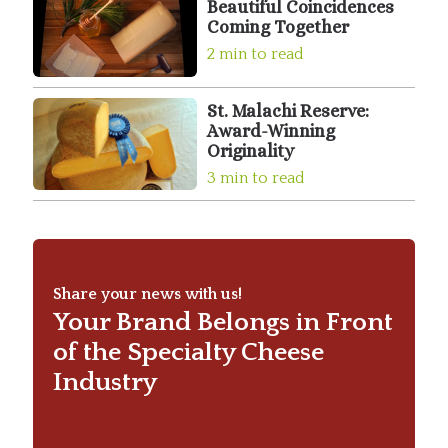
Beautiful Coincidences
Coming Together
2 min to read
St. Malachi Reserve:
Award-Winning
Originality
3 min to read
Share your news with us!
Your Brand Belongs in Front
of the Specialty Cheese
Industry