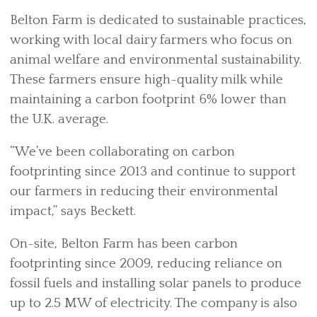
Belton Farm is dedicated to sustainable practices,
working with local dairy farmers who focus on
animal welfare and environmental sustainability.
These farmers ensure high-quality milk while
maintaining a carbon footprint 6% lower than
the U.K. average.
“We’ve been collaborating on carbon
footprinting since 2013 and continue to support
our farmers in reducing their environmental
impact,” says Beckett.
On-site, Belton Farm has been carbon
footprinting since 2009, reducing reliance on
fossil fuels and installing solar panels to produce
up to 2.5 MW of electricity. The company is also