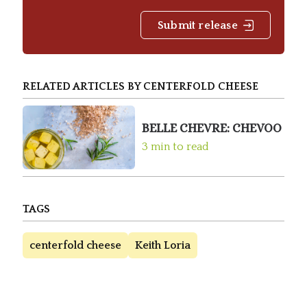
Submit release
RELATED ARTICLES BY CENTERFOLD CHEESE
BELLE CHEVRE: CHEVOO
3 min to read
TAGS
centerfold cheese
Keith Loria