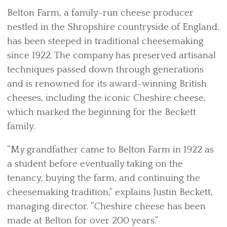
Belton Farm, a family-run cheese producer
nestled in the Shropshire countryside of England,
has been steeped in traditional cheesemaking
since 1922. The company has preserved artisanal
techniques passed down through generations
and is renowned for its award-winning British
cheeses, including the iconic Cheshire cheese,
which marked the beginning for the Beckett
family.
“My grandfather came to Belton Farm in 1922 as
a student before eventually taking on the
tenancy, buying the farm, and continuing the
cheesemaking tradition,” explains Justin Beckett,
managing director. “Cheshire cheese has been
made at Belton for over 200 years.”