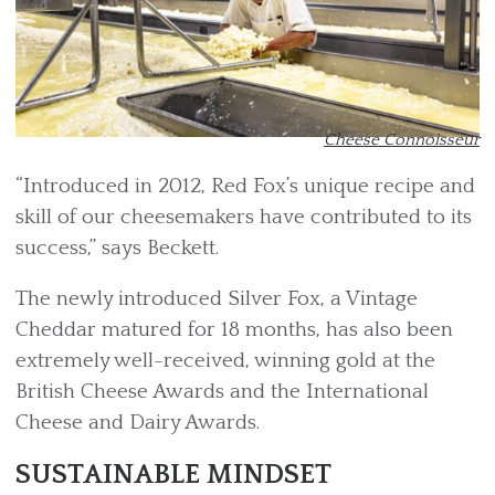
Cheese Connoisseur
“Introduced in 2012, Red Fox’s unique recipe and
skill of our cheesemakers have contributed to its
success,” says Beckett.
The newly introduced Silver Fox, a Vintage
Cheddar matured for 18 months, has also been
extremely well-received, winning gold at the
British Cheese Awards and the International
Cheese and Dairy Awards.
SUSTAINABLE MINDSET