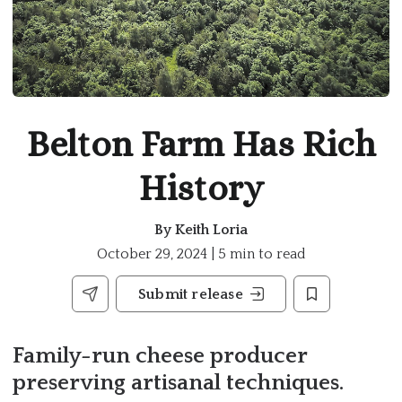
Belton Farm Has Rich
History
By
Keith Loria
October 29, 2024 | 5 min to read
Submit release
Family-run cheese producer
preserving artisanal techniques.