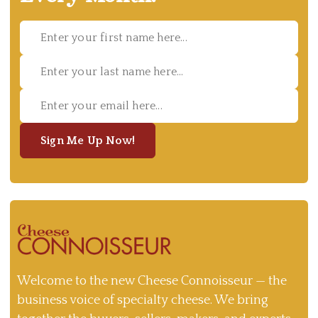
Sign Me Up Now!
Welcome to the new Cheese Connoisseur — the
business voice of specialty cheese. We bring