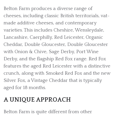
Belton Farm produces a diverse range of
cheeses, including classic British territorials, vat-
made additive cheeses, and contemporary
varieties. This includes Cheshire, Wensleydale,
Lancashire, Caerphilly, Red Leicester, Organic
Cheddar, Double Gloucester, Double Gloucester
with Onion & Chive, Sage Derby, Port Wine
Derby, and the flagship Red Fox range. Red Fox
features the aged Red Leicester with a distinctive
crunch, along with Smoked Red Fox and the new
Silver Fox, a Vintage Cheddar that is typically
aged for 18 months.
A UNIQUE APPROACH
Belton Farm is quite different from other