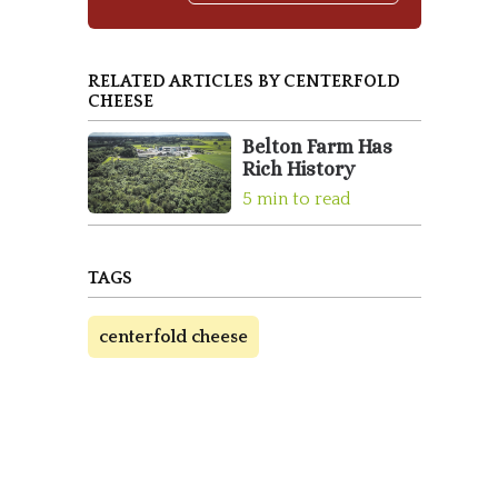
RELATED ARTICLES BY CENTERFOLD
CHEESE
Belton Farm Has
Rich History
5 min to read
TAGS
centerfold cheese