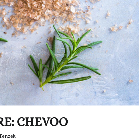
RE: CHEVOO
Tenzek