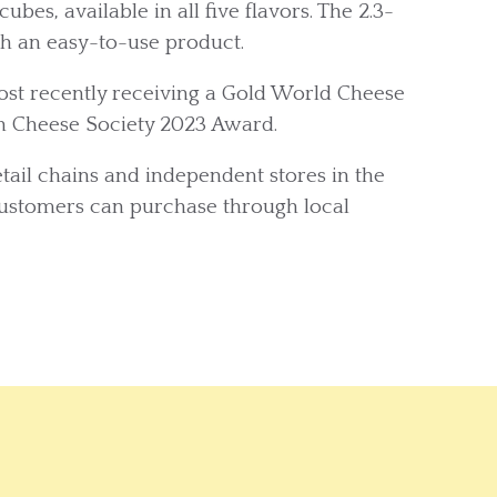
ubes, available in all five flavors. The 2.3-
th an easy-to-use product.
t recently receiving a Gold World Cheese
n Cheese Society 2023 Award.
ail chains and independent stores in the
customers can purchase through local