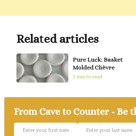
Related articles
Pure Luck: Basket
Molded Chèvre
3 min to read
From Cave to Counter - Be t