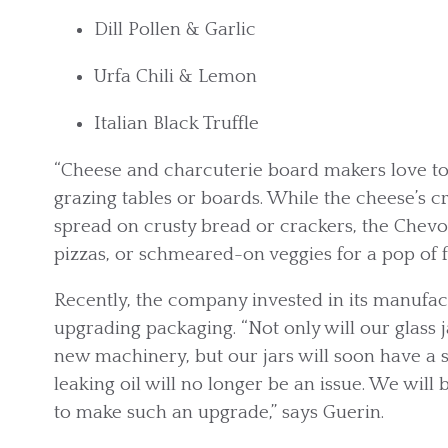
Dill Pollen & Garlic
Urfa Chili & Lemon
Italian Black Truffle
“Cheese and charcuterie board makers love to 
grazing tables or boards. While the cheese’s c
spread on crusty bread or crackers, the Chevo
pizzas, or schmeared-on veggies for a pop of f
Recently, the company invested in its manufactu
upgrading packaging. “Not only will our glass j
new machinery, but our jars will soon have a 
leaking oil will no longer be an issue. We will
to make such an upgrade,” says Guerin.