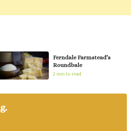
Ferndale Farmstead’s
Roundbale
2 min to read
g.