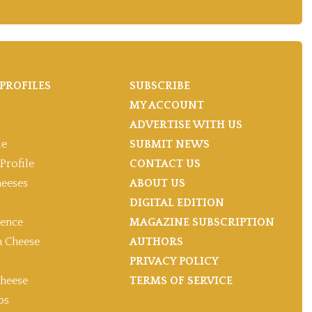
PROFILES
SUBSCRIBE
MY ACCOUNT
ADVERTISE WITH US
le
SUBMIT NEWS
Profile
CONTACT US
heeses
ABOUT US
DIGITAL EDITION
gence
MAGAZINE SUBSCRIPTION
 Cheese
AUTHORS
PRIVACY POLICY
heese
TERMS OF SERVICE
ps