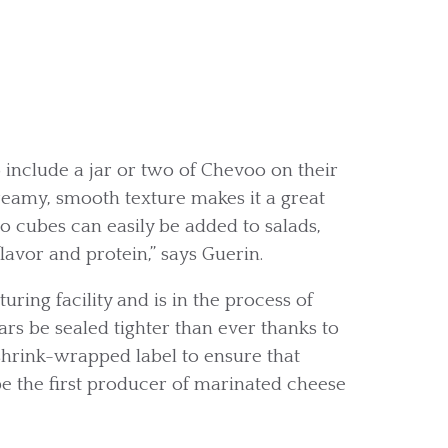
include a jar or two of Chevoo on their
reamy, smooth texture makes it a great
o cubes can easily be added to salads,
lavor and protein,” says Guerin.
ring facility and is in the process of
ars be sealed tighter than ever thanks to
shrink-wrapped label to ensure that
 be the first producer of marinated cheese