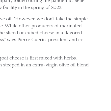
ompany folded during the pandemic. Belle
acility in the spring of 2023.
ve oil. “However, we don’t take the simple
e. While other producers of marinated
he sliced or cubed cheese in a flavored
ss,” says Pierre Guerin, president and co-
oat cheese is first mixed with herbs,
en steeped in an extra-virgin olive oil blend