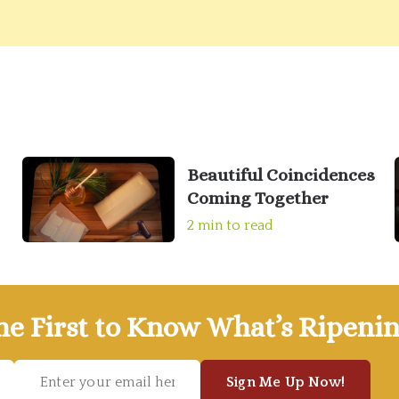
Beautiful Coincidences
Coming Together
2 min to read
he First to Know What’s Ripenin
Sign Me Up Now!