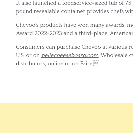
It also launched a foodservice-sized tub of 75 c
pound resealable container provides chefs wi
Chevoo’s products have won many awards, mos
Award 2022-2023 and a third-place, America
Consumers can purchase Chevoo at various ret
U.S. or on
bellecheeseboard.com
. Wholesale 
distributors, online or on Faire.