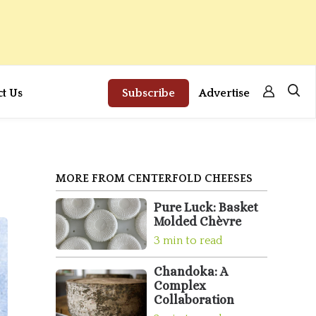
ct Us
Subscribe
Advertise
MORE FROM CENTERFOLD CHEESES
Pure Luck: Basket
Molded Chèvre
3 min to read
Chandoka: A
Complex
Collaboration