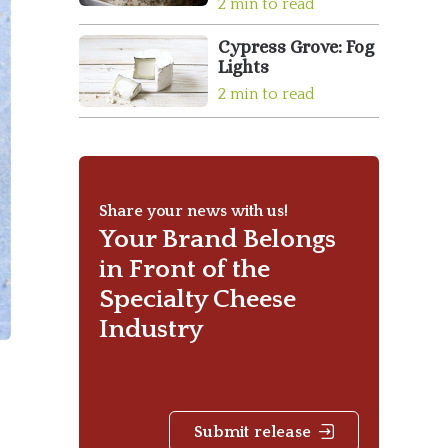
2 min to read
Cypress Grove: Fog
Lights
2 min to read
Share your news with us!
Your Brand Belongs
in Front of the
Specialty Cheese
Industry
Submit release