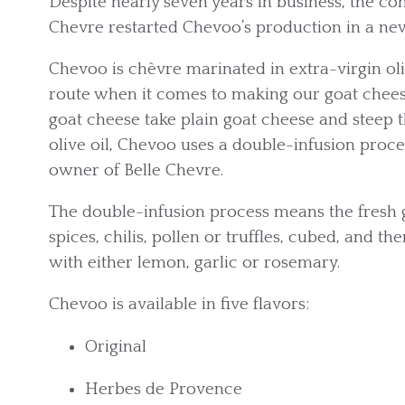
Despite nearly seven years in business, the c
Chevre restarted Chevoo’s production in a new f
Chevoo is chèvre marinated in extra-virgin oli
route when it comes to making our goat chees
goat cheese take plain goat cheese and steep t
olive oil, Chevoo uses a double-infusion proce
owner of Belle Chevre.
The double-infusion process means the fresh g
spices, chilis, pollen or truffles, cubed, and th
with either lemon, garlic or rosemary.
Chevoo is available in five flavors:
Original
Herbes de Provence