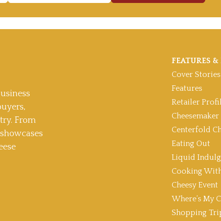
FEATURES & 
Cover Stories
Features
usiness
Retailer Profi
buyers,
Cheesemaker 
stry. From
Centerfold C
t showcases
Eating Out
eese
Liquid Indul
Cooking With
Cheesy Event
Where’s My C
Shopping Tri