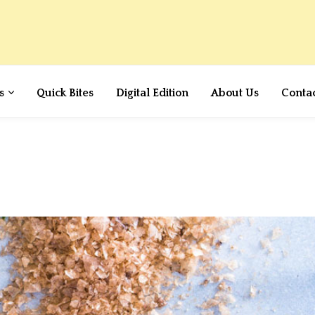
s
Quick Bites
Digital Edition
About Us
Conta