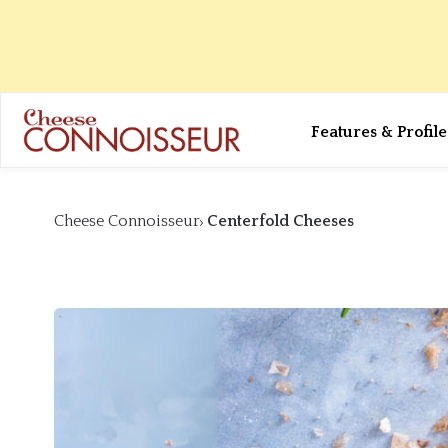
Features & Profile
Cheese Connoisseur
Centerfold Cheeses