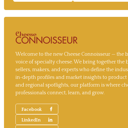
Welcome to the new Cheese Connoisseur — the b
voice of specialty cheese. We bring together the 
sellers, makers, and experts who define the indu
in-depth profiles and market insights to produc
and regional spotlights, our platform is where ch
professionals connect, learn, and grow.
Facebook
LinkedIn