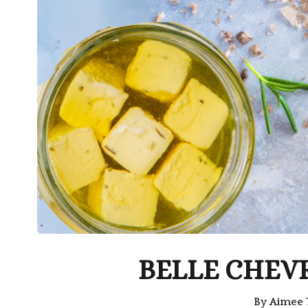
BELLE CHEV
By
Aimee 