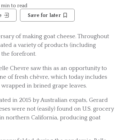
3 min to read
e
Save for later
versary of making goat cheese. Throughout
reated a variety of products (including
the forefront.
lle Chevre saw this as an opportunity to
line of fresh chèvre, which today includes
g wrapped in brined grape leaves.
ated in 2015 by Australian expats, Gerard
ses were not (easily) found on U.S. grocery
in northern California, producing goat