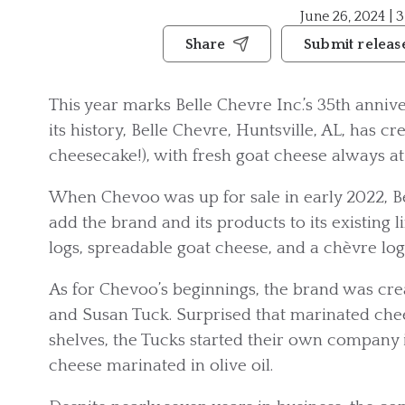
June 26, 2024 | 
Share
Submit releas
This year marks Belle Chevre Inc.’s 35th anni
its history, Belle Chevre, Huntsville, AL, has c
cheesecake!), with fresh goat cheese always at 
When Chevoo was up for sale in early 2022, Be
add the brand and its products to its existing 
logs, spreadable goat cheese, and a chèvre lo
As for Chevoo’s beginnings, the brand was cre
and Susan Tuck. Surprised that marinated chee
shelves, the Tucks started their own company 
cheese marinated in olive oil.