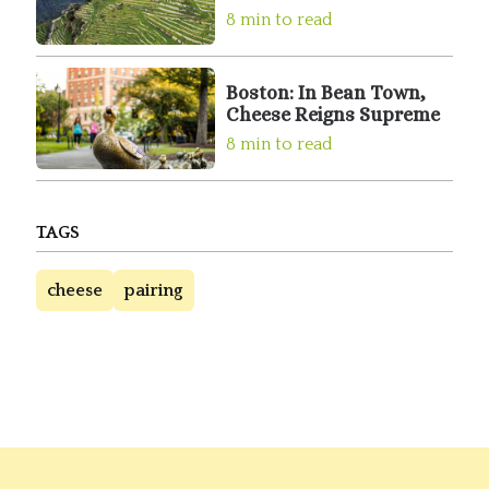
8 min to read
Boston: In Bean Town,
Cheese Reigns Supreme
8 min to read
TAGS
cheese
pairing