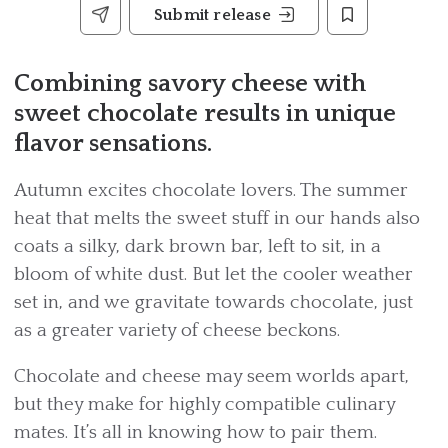
Submit release
Combining savory cheese with
sweet chocolate results in unique
flavor sensations.
Autumn excites chocolate lovers. The summer
heat that melts the sweet stuff in our hands also
coats a silky, dark brown bar, left to sit, in a
bloom of white dust. But let the cooler weather
set in, and we gravitate towards chocolate, just
as a greater variety of cheese beckons.
Chocolate and cheese may seem worlds apart,
but they make for highly compatible culinary
mates. It’s all in knowing how to pair them.