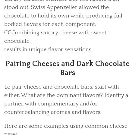
stood out. Swiss Appenzeller allowed the
chocolate to hold its own while producing full-
bodied flavors for each component.
CCCombining savory cheese with sweet
chocolate
results in unique flavor sensations.
Pairing Cheeses and Dark Chocolate
Bars
To pair cheese and chocolate bars, start with
either. What are the dominant flavors? Identify a
partner with complementary and/or
counterbalancing aromas and flavors.
Here are some examples using common cheese
types.