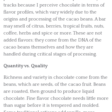
tracks because I perceive chocolate in terms of
flavor profiles, which vary widely due to the
origins and processing of the cacao beans. A bar
may smell of citrus, berries, tropical fruits, nuts,
coffee, herbs and spice or more. These are not
added flavors; they come from the DNA of the
cacao beans themselves and how they are
handled during critical stages of processing.
Quantity vs. Quality
Richness and variety in chocolate come from the
beans, which are seeds, of the cacao fruit. Beans
are roasted, then ground to produce liquid
chocolate. Fine flavor chocolate needs little more
than sugar before it is tempered and molded.