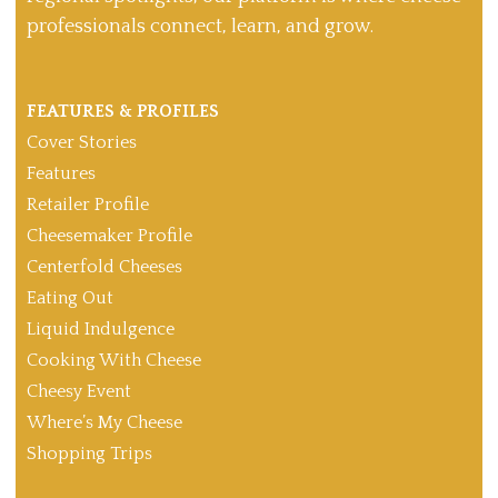
professionals connect, learn, and grow.
FEATURES & PROFILES
Cover Stories
Features
Retailer Profile
Cheesemaker Profile
Centerfold Cheeses
Eating Out
Liquid Indulgence
Cooking With Cheese
Cheesy Event
Where’s My Cheese
Shopping Trips