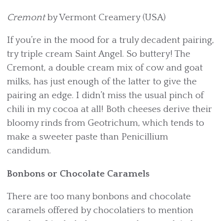
Cremont
by Vermont Creamery (USA)
If you’re in the mood for a truly decadent pairing,
try triple cream Saint Angel. So buttery! The
Cremont, a double cream mix of cow and goat
milks, has just enough of the latter to give the
pairing an edge. I didn’t miss the usual pinch of
chili in my cocoa at all! Both cheeses derive their
bloomy rinds from Geotrichum, which tends to
make a sweeter paste than Penicillium
candidum.
Bonbons or Chocolate Caramels
There are too many bonbons and chocolate
caramels offered by chocolatiers to mention