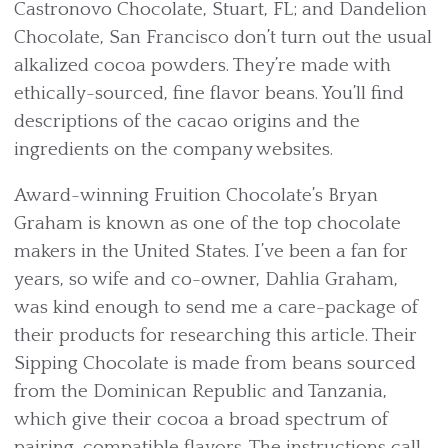
Castronovo Chocolate, Stuart, FL; and Dandelion
Chocolate, San Francisco don’t turn out the usual
alkalized cocoa powders. They’re made with
ethically-sourced, fine flavor beans. You’ll find
descriptions of the cacao origins and the
ingredients on the company websites.
Award-winning Fruition Chocolate’s Bryan
Graham is known as one of the top chocolate
makers in the United States. I’ve been a fan for
years, so wife and co-owner, Dahlia Graham,
was kind enough to send me a care-package of
their products for researching this article. Their
Sipping Chocolate is made from beans sourced
from the Dominican Republic and Tanzania,
which give their cocoa a broad spectrum of
pairing-compatible flavors. The instructions call