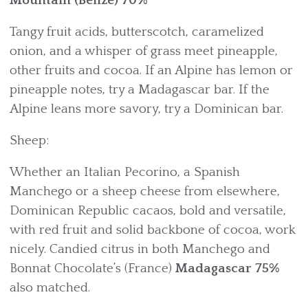
Mountain (Belize) 70%
Tangy fruit acids, butterscotch, caramelized
onion, and a whisper of grass meet pineapple,
other fruits and cocoa. If an Alpine has lemon or
pineapple notes, try a Madagascar bar. If the
Alpine leans more savory, try a Dominican bar.
Sheep:
Whether an Italian Pecorino, a Spanish
Manchego or a sheep cheese from elsewhere,
Dominican Republic cacaos, bold and versatile,
with red fruit and solid backbone of cocoa, work
nicely. Candied citrus in both Manchego and
Bonnat Chocolate’s (France)
Madagascar
75%
also matched.