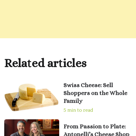
Related articles
Swiss Cheese: Sell
Shoppers on the Whole
Family
5 min to read
From Passion to Plate:
Antonelli’s Cheese Shop