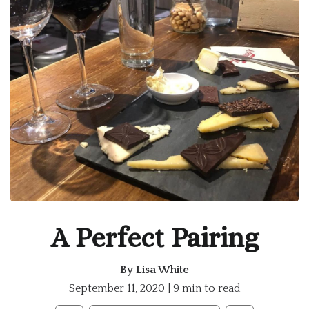
A Perfect Pairing
By
Lisa White
September 11, 2020 | 9 min to read