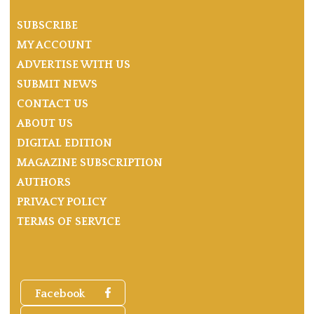
SUBSCRIBE
MY ACCOUNT
ADVERTISE WITH US
SUBMIT NEWS
CONTACT US
ABOUT US
DIGITAL EDITION
MAGAZINE SUBSCRIPTION
AUTHORS
PRIVACY POLICY
TERMS OF SERVICE
Facebook