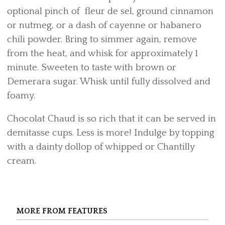
optional pinch of fleur de sel, ground cinnamon
or nutmeg, or a dash of cayenne or habanero
chili powder. Bring to simmer again, remove
from the heat, and whisk for approximately 1
minute. Sweeten to taste with brown or
Demerara sugar. Whisk until fully dissolved and
foamy.
Chocolat Chaud is so rich that it can be served in
demitasse cups. Less is more! Indulge by topping
with a dainty dollop of whipped or Chantilly
cream.
MORE FROM FEATURES