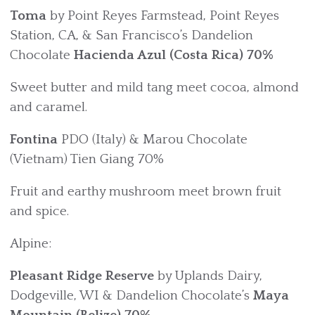
Toma
by Point Reyes Farmstead, Point Reyes
Station, CA, & San Francisco’s Dandelion
Chocolate
Hacienda Azul (Costa Rica)
70%
Sweet butter and mild tang meet cocoa, almond
and caramel.
Fontina
PDO (Italy) & Marou Chocolate
(Vietnam) Tien Giang 70%
Fruit and earthy mushroom meet brown fruit
and spice.
Alpine:
Pleasant Ridge Reserve
by Uplands Dairy,
Dodgeville, WI & Dandelion Chocolate’s
Maya