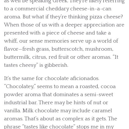
as well be speaking Greek. They’re likely referring
to a commercial cheddary cheese-in-a-can
aroma. But what if they’re thinking pizza cheese?
When those of us with a deeper appreciation are
presented with a piece of cheese and take a
whiff, our sense memories serve up a world of
flavor—fresh grass, butterscotch, mushroom,
buttermilk, citrus, red fruit or other aromas. “It
tastes cheesy” is gibberish.
It’s the same for chocolate aficionados.
“Chocolatey,” seems to mean a roasted, cocoa
powder aroma that dominates a semi-sweet
industrial bar. There may be hints of nut or
vanilla. Milk chocolate may include caramel
aromas. That’s about as complex as it gets. The
phrase “tastes like chocolate” stops me in my