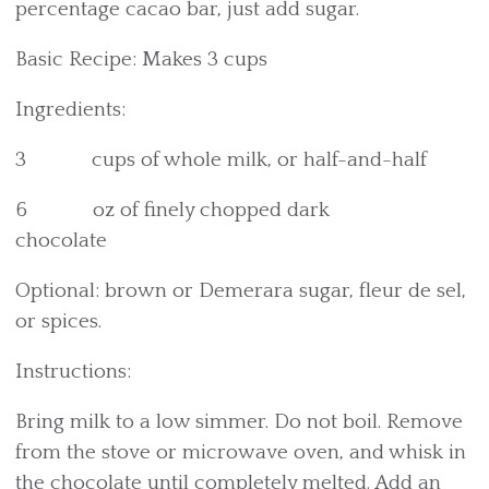
percentage cacao bar, just add sugar.
Basic Recipe: Makes 3 cups
Ingredients:
3 cups of whole milk, or half-and-half
6 oz of finely chopped dark
chocolate
Optional: brown or Demerara sugar, fleur de sel,
or spices.
Instructions:
Bring milk to a low simmer. Do not boil. Remove
from the stove or microwave oven, and whisk in
the chocolate until completely melted. Add an