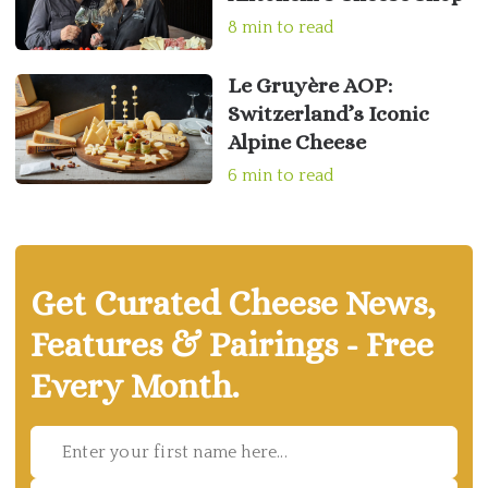
8 min to read
Le Gruyère AOP:
Switzerland’s Iconic
Alpine Cheese
6 min to read
Get Curated Cheese News,
Features & Pairings - Free
Every Month.