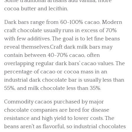
Some traditional artisans add vanilla, more
cocoa butter and lecithin.
Dark bars range from 60-100% cacao. Modern
craft chocolate usually runs in excess of 70%
with few additives. The goal is to let fine beans
reveal themselves.Craft dark milk bars may
contain between 40-70% cacao, often
overlapping regular dark bars’ cacao values. The
percentage of cacao or cocoa mass in an
industrial dark chocolate bar is usually less than
55%, and milk chocolate less than 35%.
Commodity cacaos purchased by major
chocolate companies are bred for disease
resistance and high yield to lower costs. The
beans aren’t as flavorful, so industrial chocolates