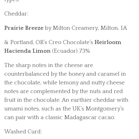
Cheddar:
Prairie Breeze
by Milton Creamery, Milton, IA
& Portland, OR’s Creo Chocolate’s
Heirloom
Hacienda Limon
(Ecuador) 73%
The sharp notes in the cheese are
counterbalanced by the honey and caramel in
the chocolate, while lemony and nutty cheese
notes are complemented by the nuts and red
fruit in the chocolate. An earthier cheddar with
umami notes, such as the UK’s Montgomery’s
can pair with a classic Madagascar cacao.
Washed Curd: