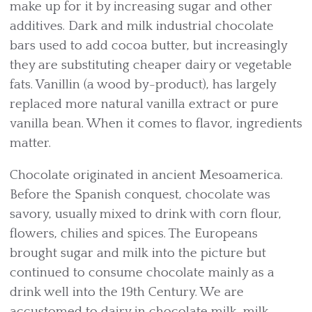
make up for it by increasing sugar and other
additives. Dark and milk industrial chocolate
bars used to add cocoa butter, but increasingly
they are substituting cheaper dairy or vegetable
fats. Vanillin (a wood by-product), has largely
replaced more natural vanilla extract or pure
vanilla bean. When it comes to flavor, ingredients
matter.
Chocolate originated in ancient Mesoamerica.
Before the Spanish conquest, chocolate was
savory, usually mixed to drink with corn flour,
flowers, chilies and spices. The Europeans
brought sugar and milk into the picture but
continued to consume chocolate mainly as a
drink well into the 19th Century. We are
accustomed to dairy in chocolate milk, milk