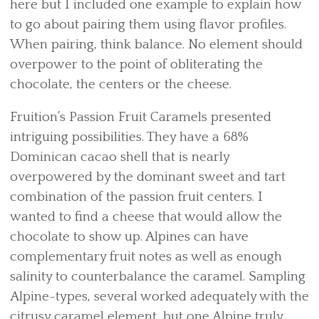
here but I included one example to explain how
to go about pairing them using flavor profiles.
When pairing, think balance. No element should
overpower to the point of obliterating the
chocolate, the centers or the cheese.
Fruition’s Passion Fruit Caramels presented
intriguing possibilities. They have a 68%
Dominican cacao shell that is nearly
overpowered by the dominant sweet and tart
combination of the passion fruit centers. I
wanted to find a cheese that would allow the
chocolate to show up. Alpines can have
complementary fruit notes as well as enough
salinity to counterbalance the caramel. Sampling
Alpine-types, several worked adequately with the
citrusy caramel element, but one Alpine truly