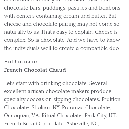
chocolate bars, puddings, pastries and bonbons
with centers containing cream and butter. But
cheese and chocolate pairing may not come so
naturally to us. That’s easy to explain. Cheese is
complex. So is chocolate. And we have to know
the individuals well to create a compatible duo.
Hot Cocoa or
French Chocolat Chaud
Let’s start with drinking chocolate. Several
excellent artisan chocolate makers produce
specialty cocoas or ‘sipping chocolates.’ Fruition
Chocolate, Shokan, NY; Potomac Chocolate,
Occoquan, VA; Ritual Chocolate, Park City, UT;
French Broad Chocolate, Asheville, NC;