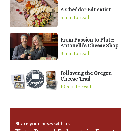
A Cheddar Education
6 min to read
From Passion to Plate:
Antonelli’s Cheese Shop
8 min to read
Following the Oregon
Cheese Trail
10 min to read
Share your news with us!