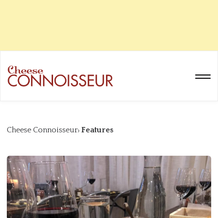
Cheese Connoisseur
Features