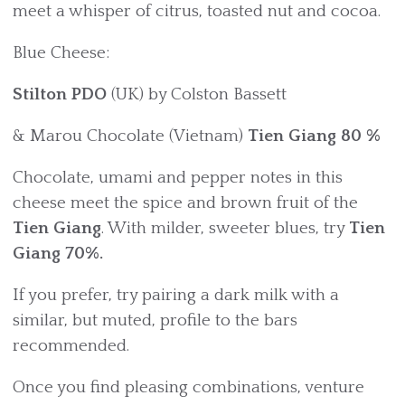
meet a whisper of citrus, toasted nut and cocoa.
Blue Cheese:
Stilton PDO
(UK) by Colston Bassett
& Marou Chocolate (Vietnam)
Tien Giang 80 %
Chocolate, umami and pepper notes in this
cheese meet the spice and brown fruit of the
Tien Giang
. With milder, sweeter blues, try
Tien
Giang 70%.
If you prefer, try pairing a dark milk with a
similar, but muted, profile to the bars
recommended.
Once you find pleasing combinations, venture