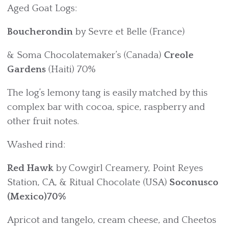
Aged Goat Logs:
Boucherondin
by Sevre et Belle (France)
& Soma Chocolatemaker’s (Canada)
Creole
Gardens
(Haiti) 70%
The log’s lemony tang is easily matched by this
complex bar with cocoa, spice, raspberry and
other fruit notes.
Washed rind:
Red Hawk
by Cowgirl Creamery, Point Reyes
Station, CA, & Ritual Chocolate (USA)
Soconusco
(Mexico)70%
Apricot and tangelo, cream cheese, and Cheetos