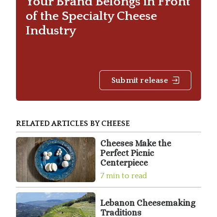
Your Brand Belongs in Front
of the Specialty Cheese
Industry
Submit release
RELATED ARTICLES BY CHEESE
Cheeses Make the
Perfect Picnic
Centerpiece
7 min to read
Lebanon Cheesemaking
Traditions