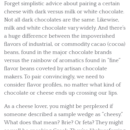
Forget simplistic advice about pairing a certain
cheese with dark versus milk or white chocolate.
Not all dark chocolates are the same. Likewise,
milk and white chocolate vary widely. And there’s
a huge difference between the impoverished
flavors of industrial, or commodity cacao (cocoa)
beans, found in the major chocolate brands
versus the rainbow of aromatics found in “fine”
flavor beans coveted by artisan chocolate
makers. To pair convincingly, we need to
consider flavor profiles, no matter what kind of
chocolate or cheese ends up crossing our lips.
As a cheese lover, you might be perplexed if
someone described a sample wedge as “cheesy.”
What does that mean? Brie? Or feta? They might