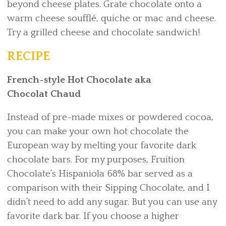
beyond cheese plates. Grate chocolate onto a
warm cheese soufflé, quiche or mac and cheese.
Try a grilled cheese and chocolate sandwich!
RECIPE
French-style Hot Chocolate aka
Chocolat Chaud
Instead of pre-made mixes or powdered cocoa,
you can make your own hot chocolate the
European way by melting your favorite dark
chocolate bars. For my purposes, Fruition
Chocolate’s Hispaniola 68% bar served as a
comparison with their Sipping Chocolate, and I
didn’t need to add any sugar. But you can use any
favorite dark bar. If you choose a higher