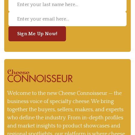
Sign Me Up Now!
Welcome to the new Cheese Connoisseur — the
business voice of specialty cheese. We bring
together the buyers, sellers, makers, and experts
who define the industry. From in-depth profiles
and market insights to product showcases and
regional spotlights, our platform is where cheese