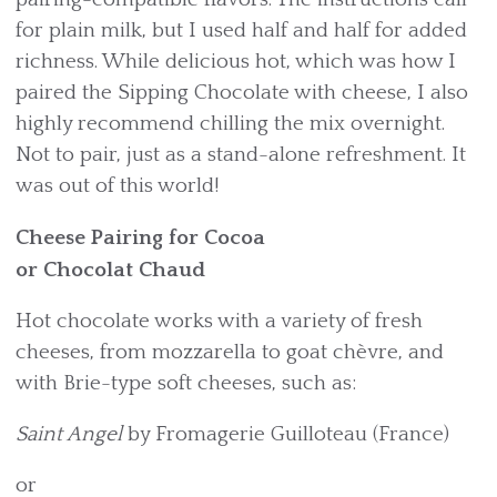
for plain milk, but I used half and half for added
richness. While delicious hot, which was how I
paired the Sipping Chocolate with cheese, I also
highly recommend chilling the mix overnight.
Not to pair, just as a stand-alone refreshment. It
was out of this world!
Cheese Pairing for Cocoa
or Chocolat Chaud
Hot chocolate works with a variety of fresh
cheeses, from mozzarella to goat chèvre, and
with Brie-type soft cheeses, such as:
Saint Angel
by Fromagerie Guilloteau (France)
or