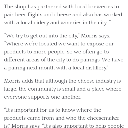
The shop has partnered with local breweries to
pair beer flights and cheese and also has worked
with a local cidery and wineries in the city. “
“We try to get out into the city,” Morris says.
“Where we’re located we want to expose our
products to more people, so we often go to
different areas of the city to do pairings. We have
a pairing next month with a local distillery.”
Morris adds that although the cheese industry is
large, the community is small and a place where
everyone supports one another.
“It’s important for us to know where the
products came from and who the cheesemaker
is,” Morris says. “It’s also important to help people