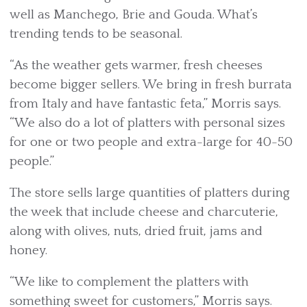
well as Manchego, Brie and Gouda. What’s
trending tends to be seasonal.
“As the weather gets warmer, fresh cheeses
become bigger sellers. We bring in fresh burrata
from Italy and have fantastic feta,” Morris says.
“We also do a lot of platters with personal sizes
for one or two people and extra-large for 40-50
people.”
The store sells large quantities of platters during
the week that include cheese and charcuterie,
along with olives, nuts, dried fruit, jams and
honey.
“We like to complement the platters with
something sweet for customers,” Morris says.