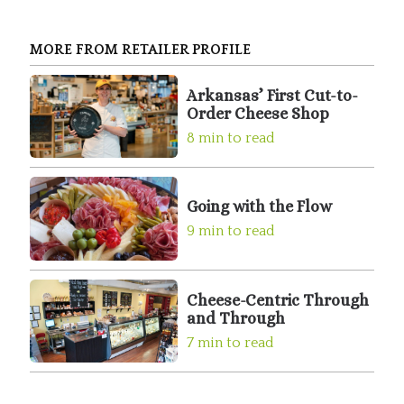
MORE FROM RETAILER PROFILE
Arkansas’ First Cut-to-
Order Cheese Shop
8 min to read
Going with the Flow
9 min to read
Cheese-Centric Through
and Through
7 min to read