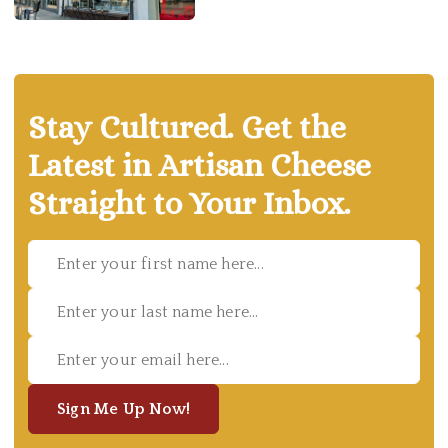
Stay Cultured. Get the
Latest in Artisan Cheese
Straight to Your Inbox.
Sign Me Up Now!