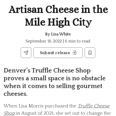
Artisan Cheese in the
Mile High City
By
Lisa White
September 16, 2022 | 6 min to read
Submit release
Denver’s Truffle Cheese Shop
proves a small space is no obstacle
when it comes to selling gourmet
cheeses.
When Lisa Morris purchased the
Truffle Cheese
Shop
in August of 2021, she set out to change the