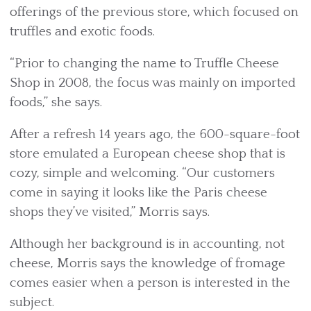
offerings of the previous store, which focused on
truffles and exotic foods.
“Prior to changing the name to Truffle Cheese
Shop in 2008, the focus was mainly on imported
foods,” she says.
After a refresh 14 years ago, the 600-square-foot
store emulated a European cheese shop that is
cozy, simple and welcoming. “Our customers
come in saying it looks like the Paris cheese
shops they’ve visited,” Morris says.
Although her background is in accounting, not
cheese, Morris says the knowledge of fromage
comes easier when a person is interested in the
subject.