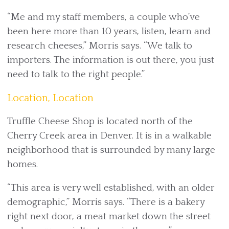
“Me and my staff members, a couple who’ve
been here more than 10 years, listen, learn and
research cheeses,” Morris says. “We talk to
importers. The information is out there, you just
need to talk to the right people.”
Location, Location
Truffle Cheese Shop is located north of the
Cherry Creek area in Denver. It is in a walkable
neighborhood that is surrounded by many large
homes.
“This area is very well established, with an older
demographic,” Morris says. “There is a bakery
right next door, a meat market down the street