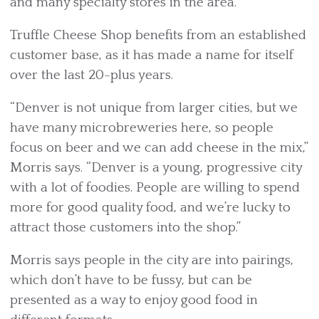
and many specialty stores in the area.”
Truffle Cheese Shop benefits from an established
customer base, as it has made a name for itself
over the last 20-plus years.
“Denver is not unique from larger cities, but we
have many microbreweries here, so people
focus on beer and we can add cheese in the mix,”
Morris says. “Denver is a young, progressive city
with a lot of foodies. People are willing to spend
more for good quality food, and we’re lucky to
attract those customers into the shop.”
Morris says people in the city are into pairings,
which don’t have to be fussy, but can be
presented as a way to enjoy good food in