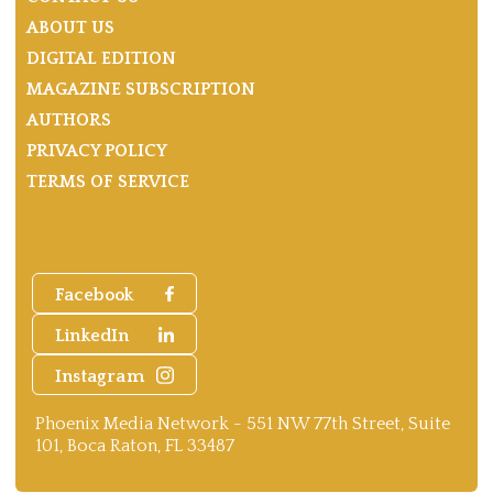
ABOUT US
DIGITAL EDITION
MAGAZINE SUBSCRIPTION
AUTHORS
PRIVACY POLICY
TERMS OF SERVICE
Facebook
LinkedIn
Instagram
Phoenix Media Network - 551 NW 77th Street, Suite
101, Boca Raton, FL 33487