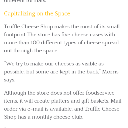
different formats.
Capitalizing on the Space
Truffle Cheese Shop makes the most of its small
footprint. The store has five cheese cases with
more than 100 different types of cheese spread
out through the space.
“We try to make our cheeses as visible as
possible, but some are kept in the back,” Morris
says.
Although the store does not offer foodservice
items, it will create platters and gift baskets. Mail
order via e-mail is available, and Truffle Cheese
Shop has a monthly cheese club.