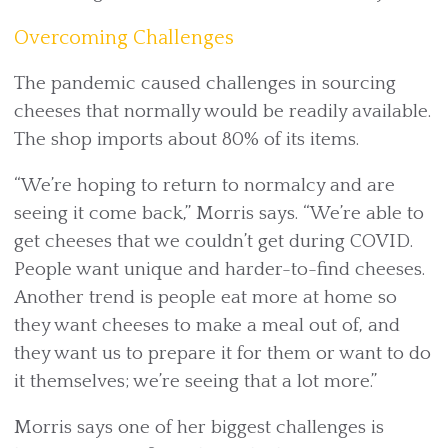
Overcoming Challenges
The pandemic caused challenges in sourcing
cheeses that normally would be readily available.
The shop imports about 80% of its items.
“We’re hoping to return to normalcy and are
seeing it come back,” Morris says. “We’re able to
get cheeses that we couldn’t get during COVID.
People want unique and harder-to-find cheeses.
Another trend is people eat more at home so
they want cheeses to make a meal out of, and
they want us to prepare it for them or want to do
it themselves; we’re seeing that a lot more.”
Morris says one of her biggest challenges is