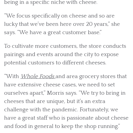
being in a specific niche with cheese.
“We focus specifically on cheese and so are
lucky that we’ve been here over 20 years,” she
says. “We have a great customer base.”
To cultivate more customers, the store conducts
pairings and events around the city to expose
potential customers to different cheeses.
“With
Whole Foods
and area grocery stores that
have extensive cheese cases, we need to set
ourselves apart,” Morris says. “We try to bring in
cheeses that are unique, but it’s an extra
challenge with the pandemic. Fortunately, we
have a great staff who is passionate about cheese
and food in general to keep the shop running.”