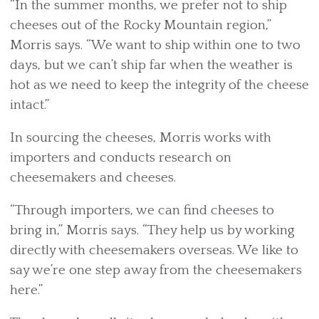
“In the summer months, we prefer not to ship
cheeses out of the Rocky Mountain region,”
Morris says. “We want to ship within one to two
days, but we can’t ship far when the weather is
hot as we need to keep the integrity of the cheese
intact.”
In sourcing the cheeses, Morris works with
importers and conducts research on
cheesemakers and cheeses.
“Through importers, we can find cheeses to
bring in,” Morris says. “They help us by working
directly with cheesemakers overseas. We like to
say we’re one step away from the cheesemakers
here.”