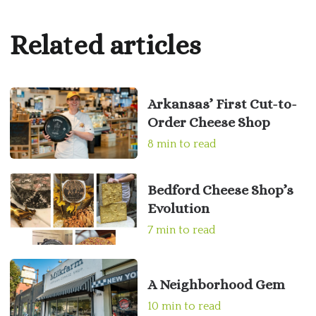
Related articles
Arkansas’ First Cut-to-
Order Cheese Shop
8 min to read
Bedford Cheese Shop’s
Evolution
7 min to read
A Neighborhood Gem
10 min to read