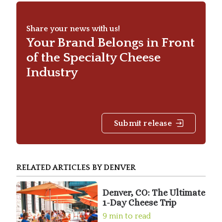
Share your news with us!
Your Brand Belongs in Front
of the Specialty Cheese
Industry
Submit release
RELATED ARTICLES BY DENVER
Denver, CO: The Ultimate
1-Day Cheese Trip
9 min to read