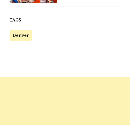
TAGS
Denver