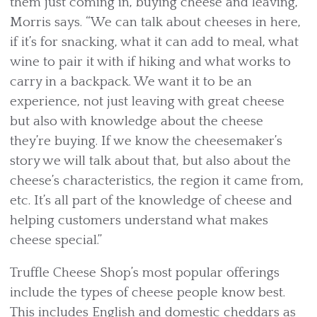
them just coming in, buying cheese and leaving,”
Morris says. “We can talk about cheeses in here,
if it’s for snacking, what it can add to meal, what
wine to pair it with if hiking and what works to
carry in a backpack. We want it to be an
experience, not just leaving with great cheese
but also with knowledge about the cheese
they’re buying. If we know the cheesemaker’s
story we will talk about that, but also about the
cheese’s characteristics, the region it came from,
etc. It’s all part of the knowledge of cheese and
helping customers understand what makes
cheese special.”
Truffle Cheese Shop’s most popular offerings
include the types of cheese people know best.
This includes English and domestic cheddars as