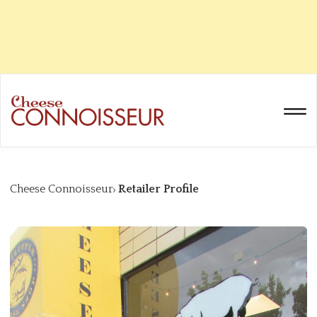
Cheese Connoisseur
Retailer Profile