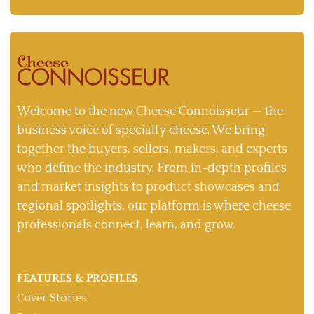
Welcome to the new Cheese Connoisseur — the
business voice of specialty cheese. We bring
together the buyers, sellers, makers, and experts
who define the industry. From in-depth profiles
and market insights to product showcases and
regional spotlights, our platform is where cheese
professionals connect, learn, and grow.
FEATURES & PROFILES
Cover Stories