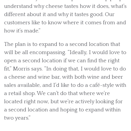
understand why cheese tastes how it does, what’s
different about it and why it tastes good. Our
customers like to know where it comes from and
how it’s made.”
The plan is to expand to a second location that
will be all encompassing. “Ideally, I would love to
open a second location if we can find the right
fit,” Morris says. “In doing that, I would love to do
a cheese and wine bar, with both wine and beer
sales available, and I’d like to do a café-style with
a retail shop. We can’t do that where we’re
located right now, but we’re actively looking for
a second location and hoping to expand within
two years.”