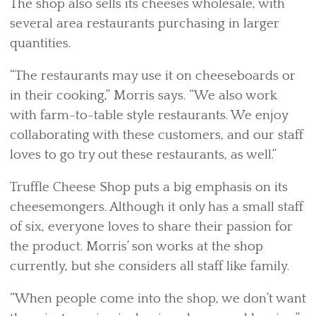
The shop also sells its cheeses wholesale, with
several area restaurants purchasing in larger
quantities.
“The restaurants may use it on cheeseboards or
in their cooking,” Morris says. “We also work
with farm-to-table style restaurants. We enjoy
collaborating with these customers, and our staff
loves to go try out these restaurants, as well.”
Truffle Cheese Shop puts a big emphasis on its
cheesemongers. Although it only has a small staff
of six, everyone loves to share their passion for
the product. Morris’ son works at the shop
currently, but she considers all staff like family.
“When people come into the shop, we don’t want