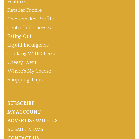
Features
Retailer Profile
Cheesemaker Profile
Centerfold Cheeses
Eating Out
Liquid Indulgence
Cooking With Cheese
Cheesy Event
Where’s My Cheese
Shopping Trips
SUBSCRIBE
MY ACCOUNT
ADVERTISE WITH US
SUBMIT NEWS
CONTACT US