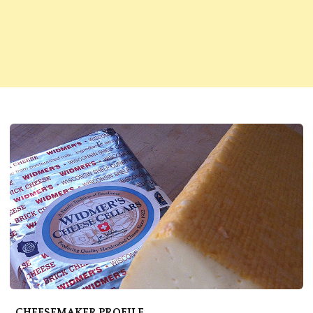
CHEESEMAKER PROFILE