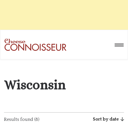
Wisconsin
Sort by date
Results found (8)