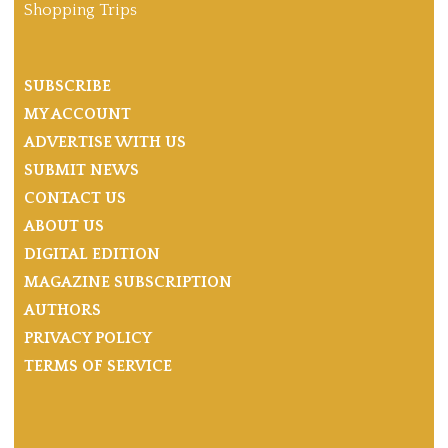
Shopping Trips
SUBSCRIBE
MY ACCOUNT
ADVERTISE WITH US
SUBMIT NEWS
CONTACT US
ABOUT US
DIGITAL EDITION
MAGAZINE SUBSCRIPTION
AUTHORS
PRIVACY POLICY
TERMS OF SERVICE