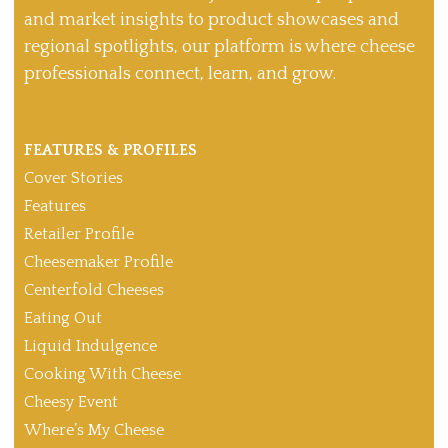
and market insights to product showcases and
regional spotlights, our platform is where cheese
professionals connect, learn, and grow.
FEATURES & PROFILES
Cover Stories
Features
Retailer Profile
Cheesemaker Profile
Centerfold Cheeses
Eating Out
Liquid Indulgence
Cooking With Cheese
Cheesy Event
Where’s My Cheese