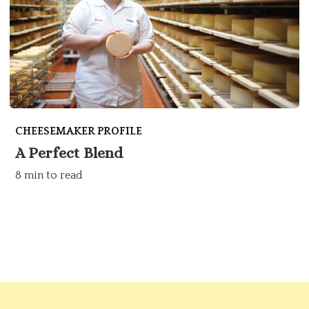
CHEESEMAKER PROFILE
A Perfect Blend
8 min to read