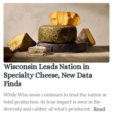
Wisconsin Leads Nation in
Specialty Cheese, New Data
Finds
While Wisconsin continues to lead the nation in
total production, its true impact is seen in the
diversity and caliber of what’s produced....
Read