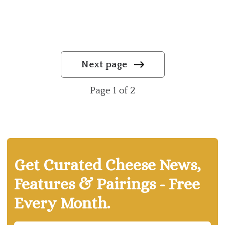
Next page
Page 1 of 2
Get Curated Cheese News,
Features & Pairings - Free
Every Month.