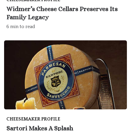
Widmer’s Cheese Cellars Preserves Its
Family Legacy
6 min to read
CHEESEMAKER PROFILE
Sartori Makes A Splash