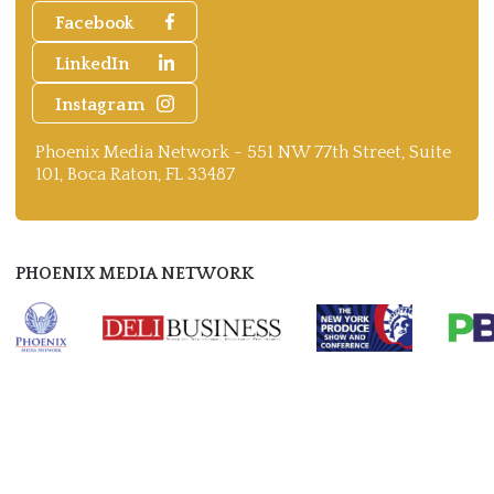
Facebook
LinkedIn
Instagram
Phoenix Media Network - 551 NW 77th Street, Suite
101, Boca Raton, FL 33487
PHOENIX MEDIA NETWORK