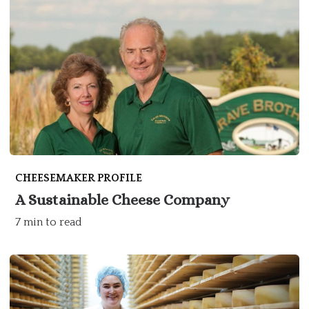
CHEESEMAKER PROFILE
A Sustainable Cheese Company
7 min to read