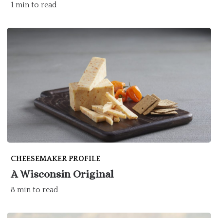
1 min to read
CHEESEMAKER PROFILE
A Wisconsin Original
8 min to read