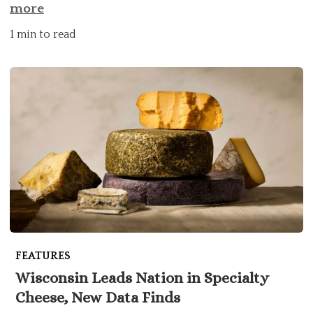
more
1 min to read
FEATURES
Wisconsin Leads Nation in Specialty
Cheese, New Data Finds