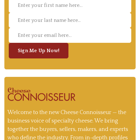
Sign Me Up Now!
Welcome to the new Cheese Connoisseur — the
business voice of specialty cheese. We bring
together the buyers, sellers, makers, and experts
who define the industry. From in-depth profiles