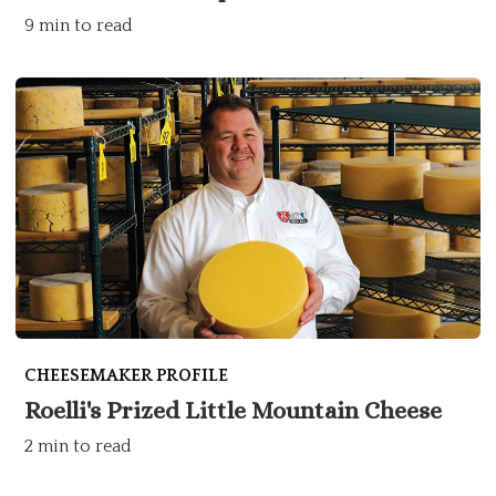
9 min to read
CHEESEMAKER PROFILE
Roelli's Prized Little Mountain Cheese
2 min to read