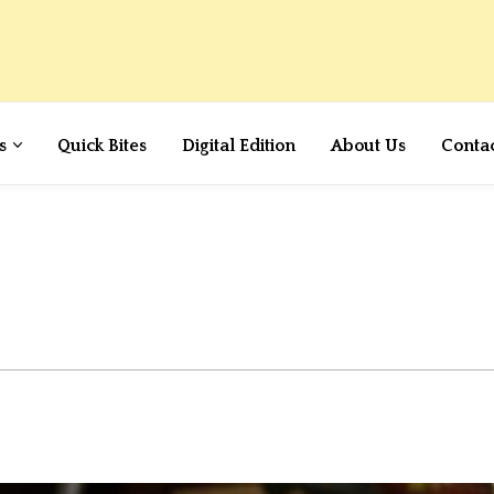
s
Quick Bites
Digital Edition
About Us
Conta