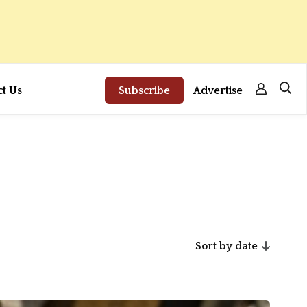
ct Us
Subscribe
Advertise
Sort by date