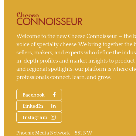
Welcome to the new Cheese Connoisseur — the b
voice of specialty cheese. We bring together the 
sellers, makers, and experts who define the indu
in-depth profiles and market insights to produc
and regional spotlights, our platform is where ch
professionals connect, learn, and grow.
Facebook
LinkedIn
Instagram
Phoenix Media Network - 551 NW