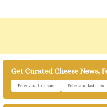
Get Curated Cheese News, Fe