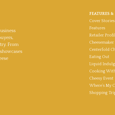
FEATURES & 
Cover Stories
Features
usiness
Retailer Profi
buyers,
Cheesemaker 
stry. From
Centerfold C
t showcases
Eating Out
eese
Liquid Indul
Cooking With
Cheesy Event
Where’s My C
Shopping Tri