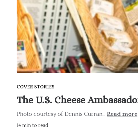
COVER STORIES
The U.S. Cheese Ambassado
Photo courtesy of Dennis Curran...
Read more
14 min to read