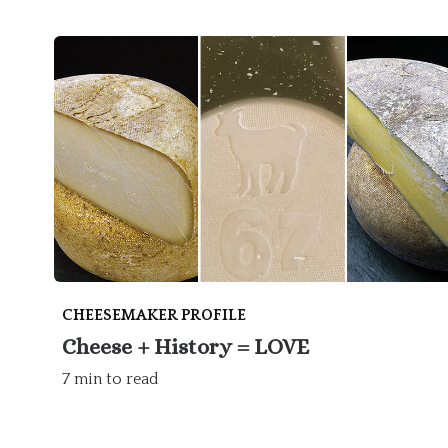
CHEESEMAKER PROFILE
Cheese + History = LOVE
7 min to read