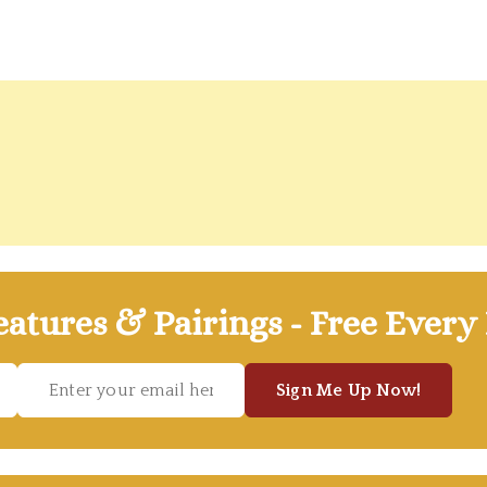
atures & Pairings - Free Every
Sign Me Up Now!