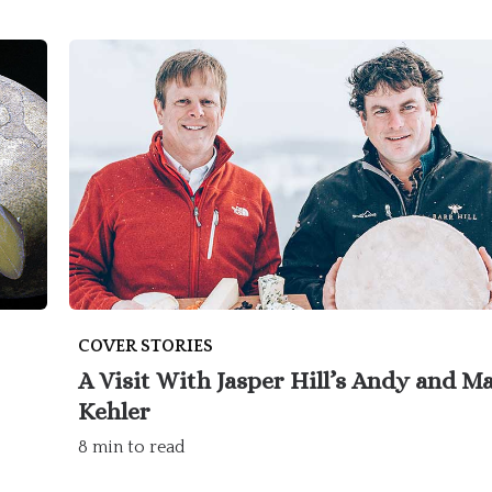
COVER STORIES
A Visit With Jasper Hill’s Andy and M
Kehler
8 min to read