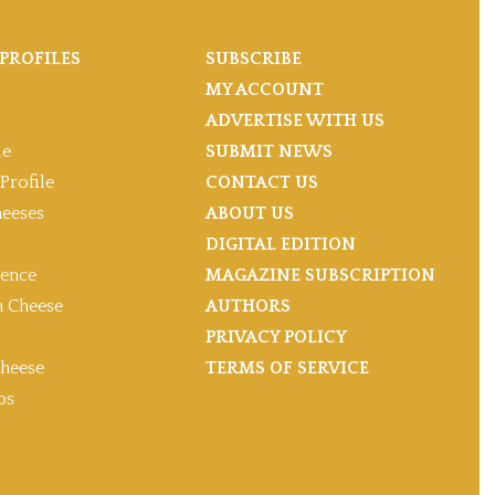
PROFILES
SUBSCRIBE
MY ACCOUNT
ADVERTISE WITH US
le
SUBMIT NEWS
Profile
CONTACT US
heeses
ABOUT US
DIGITAL EDITION
gence
MAGAZINE SUBSCRIPTION
 Cheese
AUTHORS
PRIVACY POLICY
heese
TERMS OF SERVICE
ps