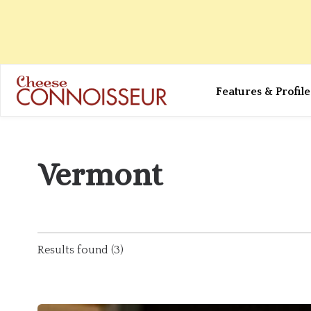
Features & Profile
Vermont
Results found (3)