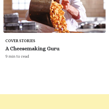
COVER STORIES
A Cheesemaking Guru
9 min to read