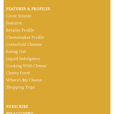
FEATURES & PROFILES
Cover Stories
Features
Retailer Profile
Cheesemaker Profile
Centerfold Cheeses
Eating Out
Liquid Indulgence
Cooking With Cheese
Cheesy Event
Where’s My Cheese
Shopping Trips
SUBSCRIBE
MY ACCOUNT