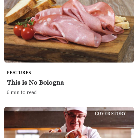
FEATURES
This is No Bologna
6 min to read