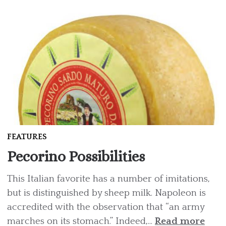
FEATURES
Pecorino Possibilities
This Italian favorite has a number of imitations,
but is distinguished by sheep milk. Napoleon is
accredited with the observation that “an army
marches on its stomach.” Indeed,...
Read more