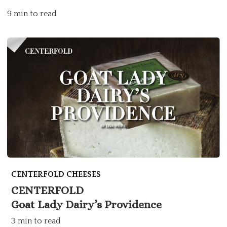
9 min to read
CENTERFOLD CHEESES
CENTERFOLD
Goat Lady Dairy’s Providence
3 min to read