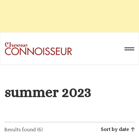
summer 2023
Sort by date
Results found (6)