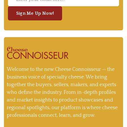
Sign Me Up Now!
Welcome to the new Cheese Connoisseur — the
business voice of specialty cheese. We bring
together the buyers, sellers, makers, and experts
who define the industry. From in-depth profiles
and market insights to product showcases and
regional spotlights, our platform is where cheese
professionals connect, learn, and grow.