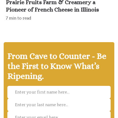
Prairie Fruits Farm & Creamery a
Pioneer of French Cheese in Illinois
7 min to read
From Cave to Counter - Be
the First to Know What’s
Ripening.