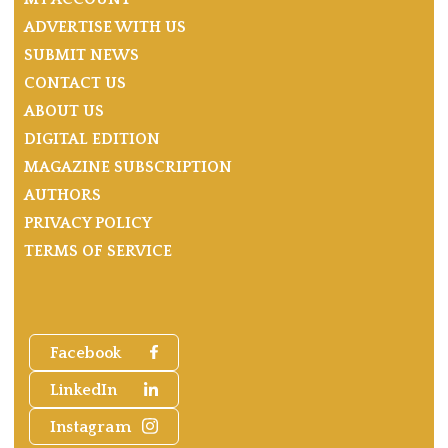
ADVERTISE WITH US
SUBMIT NEWS
CONTACT US
ABOUT US
DIGITAL EDITION
MAGAZINE SUBSCRIPTION
AUTHORS
PRIVACY POLICY
TERMS OF SERVICE
Facebook
LinkedIn
Instagram