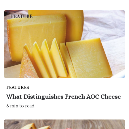
FEATURES
What Distinguishes French AOC Cheese
8 min to read