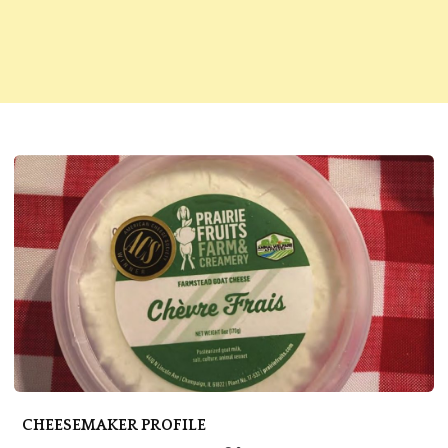
CHEESEMAKER PROFILE