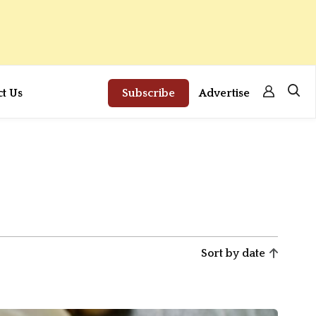
ct Us
Subscribe
Advertise
Sort by date