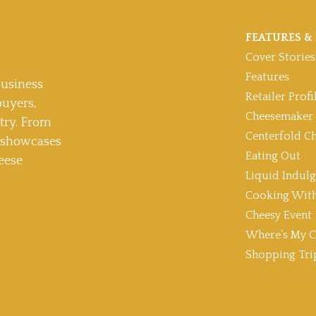
FEATURES & 
Cover Stories
Features
usiness
Retailer Profi
buyers,
Cheesemaker 
stry. From
Centerfold C
t showcases
Eating Out
eese
Liquid Indul
Cooking With
Cheesy Event
Where’s My C
Shopping Tri