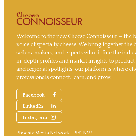
Welcome to the new Cheese Connoisseur — the b
voice of specialty cheese. We bring together the 
sellers, makers, and experts who define the indu
in-depth profiles and market insights to produc
and regional spotlights, our platform is where ch
professionals connect, learn, and grow.
Facebook
LinkedIn
Instagram
Phoenix Media Network - 551 NW