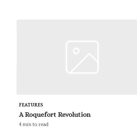
FEATURES
A Roquefort Revolution
4 min to read