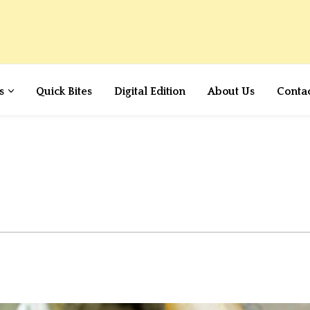
s
Quick Bites
Digital Edition
About Us
Conta