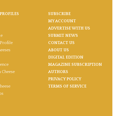
PROFILES
SUBSCRIBE
MY ACCOUNT
ADVERTISE WITH US
le
SUBMIT NEWS
Profile
CONTACT US
heeses
ABOUT US
DIGITAL EDITION
gence
MAGAZINE SUBSCRIPTION
 Cheese
AUTHORS
PRIVACY POLICY
heese
TERMS OF SERVICE
ps