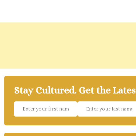
Stay Cultured. Get the Lates