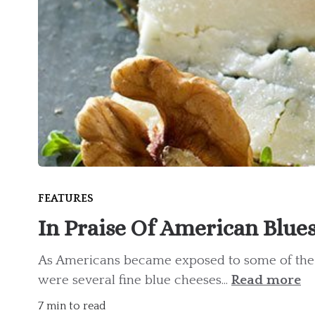
FEATURES
In Praise Of American Blue
As Americans became exposed to some of the g
were several fine blue cheeses...
Read more
7 min to read