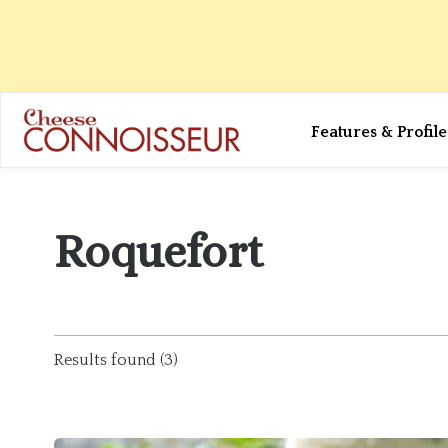
Features & Profile
Roquefort
Results found (3)