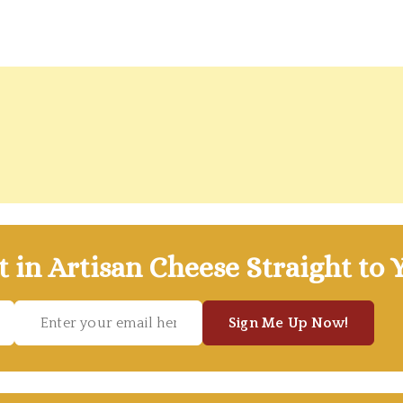
t in Artisan Cheese Straight to 
Sign Me Up Now!