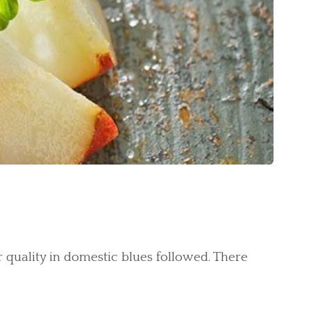
quality in domestic blues followed. There