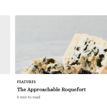
FEATURES
The Approachable Roquefort
6 min to read