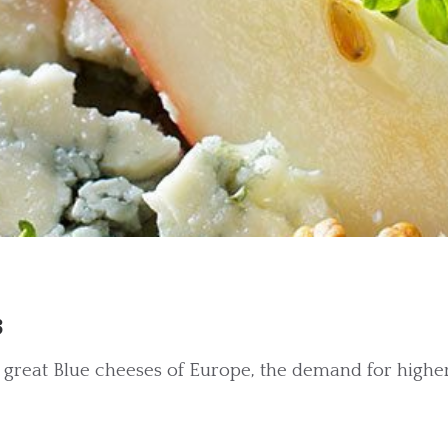
s
reat Blue cheeses of Europe, the demand for higher 