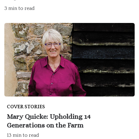
3 min to read
COVER STORIES
Mary Quicke: Upholding 14
Generations on the Farm
13 min to read