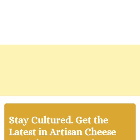
Stay Cultured. Get the
Latest in Artisan Cheese