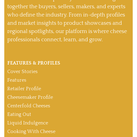
together the buyers, sellers, makers, and experts
who define the industry. From in-depth profiles
and market insights to product showcases and
regional spotlights, our platform is where cheese
professionals connect, learn, and grow.
FEATURES & PROFILES
Cover Stories
Features
Retailer Profile
Cheesemaker Profile
Centerfold Cheeses
Eating Out
Liquid Indulgence
Cooking With Cheese