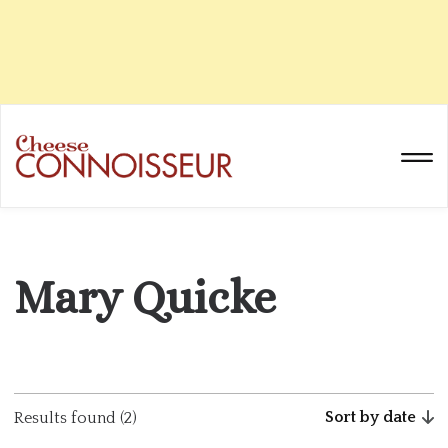
Mary Quicke
Sort by date
Results found (2)