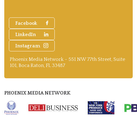
Facebook
LinkedIn
Instagram
Phoenix Media Network - 551 NW 77th Street, Suite
101, Boca Raton, FL 33487
PHOENIX MEDIA NETWORK