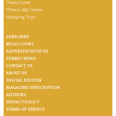
Cheesy Event
Where’s My Cheese
Shopping Trips
SUBSCRIBE
MY ACCOUNT
ADVERTISE WITH US
SUBMIT NEWS
CONTACT US
ABOUT US
DIGITAL EDITION
MAGAZINE SUBSCRIPTION
AUTHORS
PRIVACY POLICY
TERMS OF SERVICE