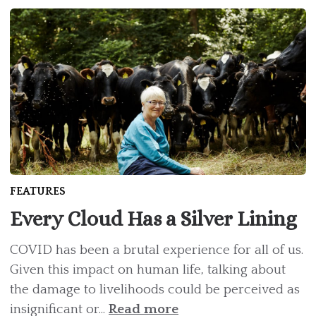
FEATURES
Every Cloud Has a Silver Lining
COVID has been a brutal experience for all of us.
Given this impact on human life, talking about
the damage to livelihoods could be perceived as
insignificant or...
Read more