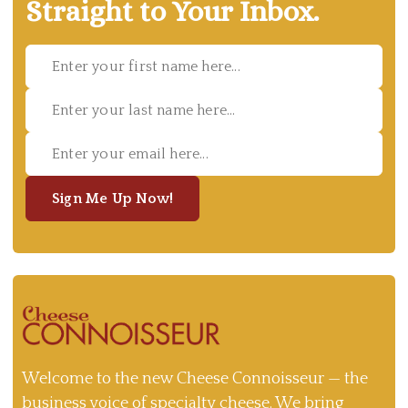
Straight to Your Inbox.
Sign Me Up Now!
Welcome to the new Cheese Connoisseur — the
business voice of specialty cheese. We bring