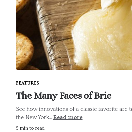
FEATURES
The Many Faces of Brie
See how innovations of a classic favorite are 
the New York...
Read more
5 min to read