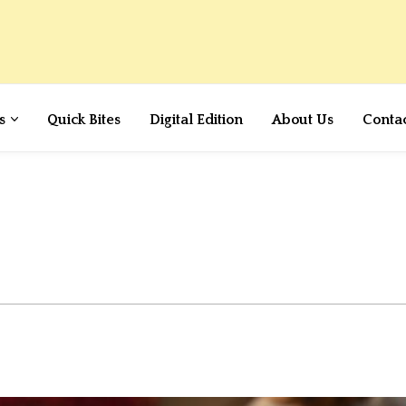
s
Quick Bites
Digital Edition
About Us
Conta