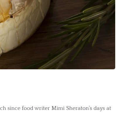
uch since food writer Mimi Sheraton’s days at