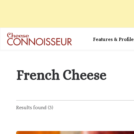
Features & Profile
French Cheese
Results found (3)