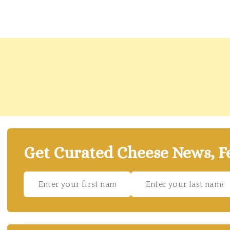
Get Curated Cheese News, Fe