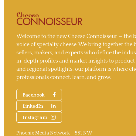
Welcome to the new Cheese Connoisseur — the b
voice of specialty cheese. We bring together the 
sellers, makers, and experts who define the indu
in-depth profiles and market insights to produc
and regional spotlights, our platform is where ch
professionals connect, learn, and grow.
Facebook
LinkedIn
Instagram
Phoenix Media Network - 551 NW