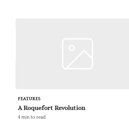
FEATURES
A Roquefort Revolution
4 min to read