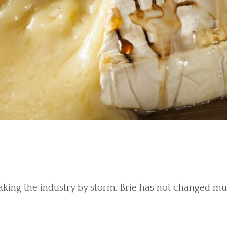
taking the industry by storm. Brie has not changed m