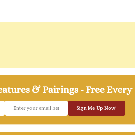
atures & Pairings - Free Every
Sign Me Up Now!