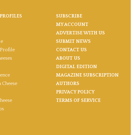
PROFILES
SUBSCRIBE
MY ACCOUNT
ADVERTISE WITH US
le
SUBMIT NEWS
Profile
CONTACT US
heeses
ABOUT US
DIGITAL EDITION
gence
MAGAZINE SUBSCRIPTION
 Cheese
AUTHORS
PRIVACY POLICY
heese
TERMS OF SERVICE
ps