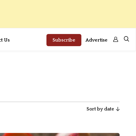
ct Us
Subscribe
Advertise
Sort by date