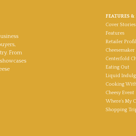
FEATURES & 
Cover Stories
Features
usiness
Retailer Profi
buyers,
Cheesemaker 
stry. From
Centerfold C
t showcases
Eating Out
eese
Liquid Indul
Cooking With
Cheesy Event
Where’s My C
Shopping Tri