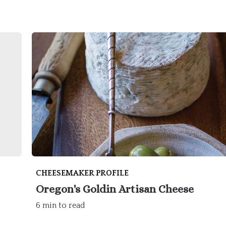
CHEESEMAKER PROFILE
Oregon's Goldin Artisan Cheese
6 min to read