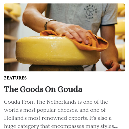
FEATURES
The Goods On Gouda
Gouda From The Netherlands is one of the
world’s most popular cheeses, and one of
Holland’s most renowned exports. It’s also a
huge category that encompasses many styles,...