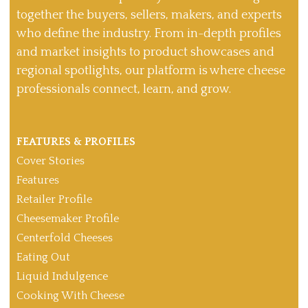
together the buyers, sellers, makers, and experts
who define the industry. From in-depth profiles
and market insights to product showcases and
regional spotlights, our platform is where cheese
professionals connect, learn, and grow.
FEATURES & PROFILES
Cover Stories
Features
Retailer Profile
Cheesemaker Profile
Centerfold Cheeses
Eating Out
Liquid Indulgence
Cooking With Cheese