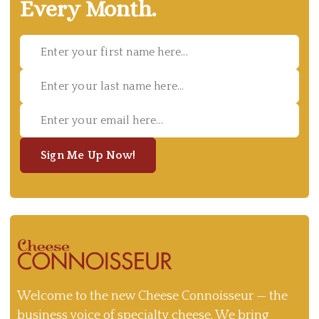
Every Month.
Sign Me Up Now!
Welcome to the new Cheese Connoisseur — the
business voice of specialty cheese. We bring