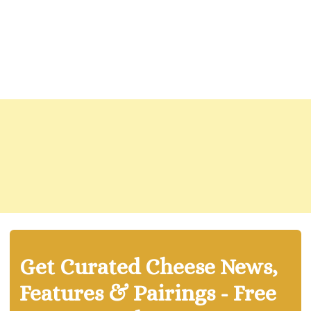
Get Curated Cheese News,
Features & Pairings - Free