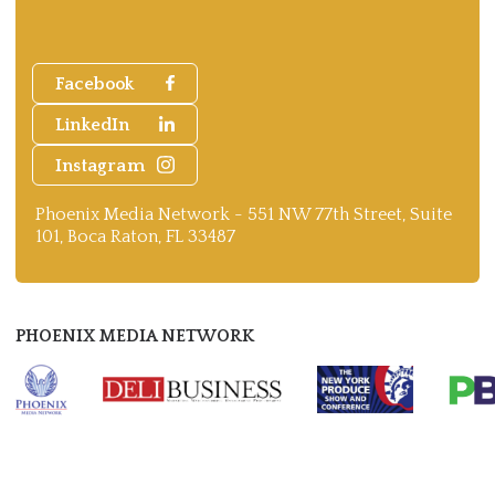
Facebook
LinkedIn
Instagram
Phoenix Media Network - 551 NW 77th Street, Suite
101, Boca Raton, FL 33487
PHOENIX MEDIA NETWORK