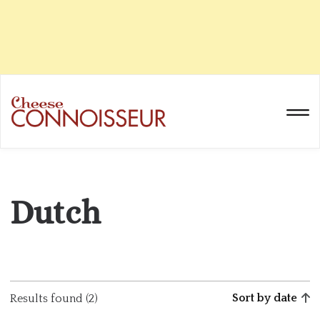
Dutch
Sort by date
Results found (2)