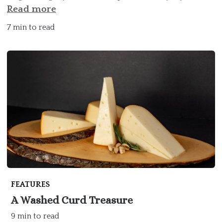
Read more
7 min to read
FEATURES
A Washed Curd Treasure
9 min to read