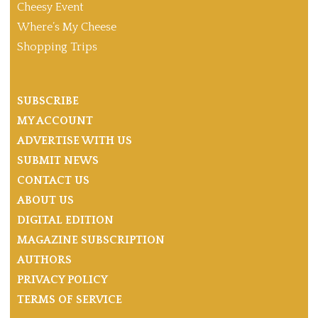
Cheesy Event
Where’s My Cheese
Shopping Trips
SUBSCRIBE
MY ACCOUNT
ADVERTISE WITH US
SUBMIT NEWS
CONTACT US
ABOUT US
DIGITAL EDITION
MAGAZINE SUBSCRIPTION
AUTHORS
PRIVACY POLICY
TERMS OF SERVICE