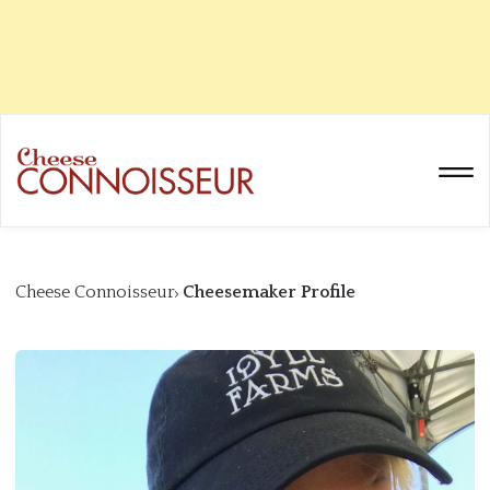
Cheese Connoisseur
Cheesemaker Profile