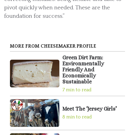
pivot quickly when needed. These are the
foundation for success.”
MORE FROM CHEESEMAKER PROFILE
Green Dirt Farm:
Environmentally
Friendly And
Economically
Sustainable
7 min to read
Meet The ‘Jersey Girls’
8 min to read