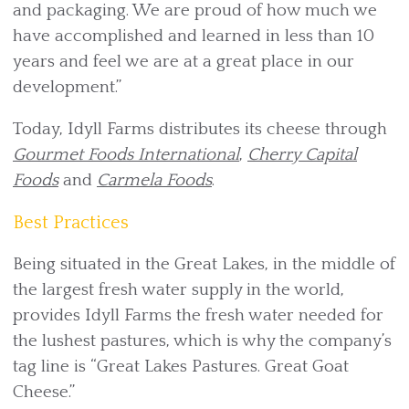
and packaging. We are proud of how much we
have accomplished and learned in less than 10
years and feel we are at a great place in our
development.”
Today, Idyll Farms distributes its cheese through
Gourmet Foods International
,
Cherry Capital
Foods
and
Carmela Foods
.
Best Practices
Being situated in the Great Lakes, in the middle of
the largest fresh water supply in the world,
provides Idyll Farms the fresh water needed for
the lushest pastures, which is why the company’s
tag line is “Great Lakes Pastures. Great Goat
Cheese.”