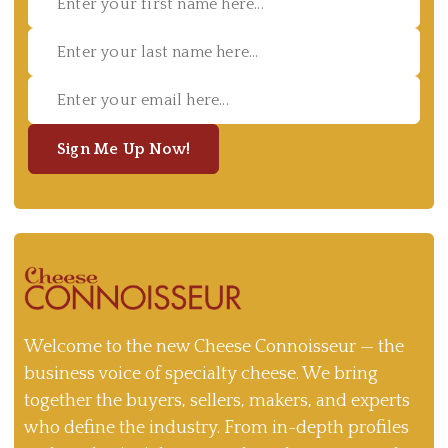
Sign Me Up Now!
Welcome to the new Cheese Connoisseur — the
business voice of specialty cheese. We bring
together the buyers, sellers, makers, and experts
who define the industry. From in-depth profiles