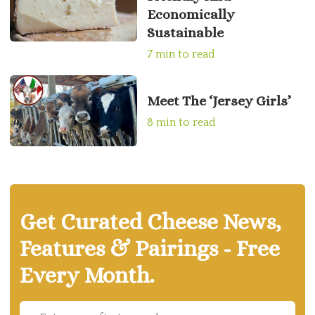
Economically
Sustainable
7 min to read
Meet The ‘Jersey Girls’
8 min to read
Get Curated Cheese News,
Features & Pairings - Free
Every Month.