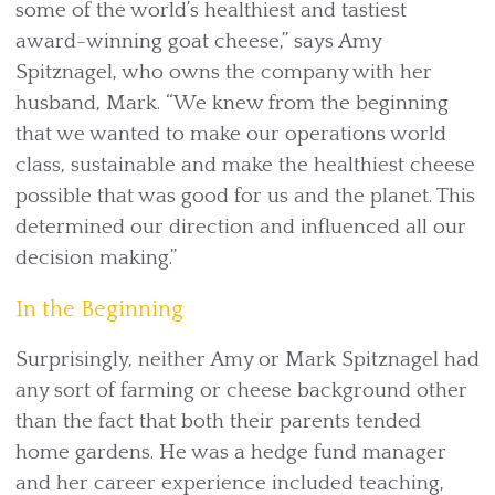
some of the world’s healthiest and tastiest
award-winning goat cheese,” says Amy
Spitznagel, who owns the company with her
husband, Mark. “We knew from the beginning
that we wanted to make our operations world
class, sustainable and make the healthiest cheese
possible that was good for us and the planet. This
determined our direction and influenced all our
decision making.”
In the Beginning
Surprisingly, neither Amy or Mark Spitznagel had
any sort of farming or cheese background other
than the fact that both their parents tended
home gardens. He was a hedge fund manager
and her career experience included teaching,