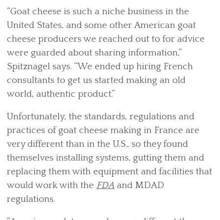
“Goat cheese is such a niche business in the
United States, and some other American goat
cheese producers we reached out to for advice
were guarded about sharing information,”
Spitznagel says. “We ended up hiring French
consultants to get us started making an old
world, authentic product.”
Unfortunately, the standards, regulations and
practices of goat cheese making in France are
very different than in the U.S., so they found
themselves installing systems, gutting them and
replacing them with equipment and facilities that
would work with the
FDA
and MDAD
regulations.