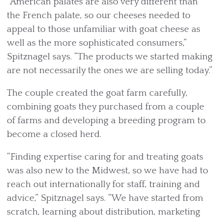
“American palates are also very different than
the French palate, so our cheeses needed to
appeal to those unfamiliar with goat cheese as
well as the more sophisticated consumers,”
Spitznagel says. “The products we started making
are not necessarily the ones we are selling today.”
The couple created the goat farm carefully,
combining goats they purchased from a couple
of farms and developing a breeding program to
become a closed herd.
“Finding expertise caring for and treating goats
was also new to the Midwest, so we have had to
reach out internationally for staff, training and
advice,” Spitznagel says. “We have started from
scratch, learning about distribution, marketing