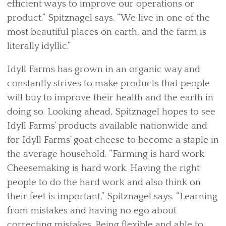
efficient ways to improve our operations or
product,” Spitznagel says. “We live in one of the
most beautiful places on earth, and the farm is
literally idyllic.”
Idyll Farms has grown in an organic way and
constantly strives to make products that people
will buy to improve their health and the earth in
doing so. Looking ahead, Spitznagel hopes to see
Idyll Farms’ products available nationwide and
for Idyll Farms’ goat cheese to become a staple in
the average household. “Farming is hard work.
Cheesemaking is hard work. Having the right
people to do the hard work and also think on
their feet is important,” Spitznagel says. “Learning
from mistakes and having no ego about
correcting mistakes. Being flexible and able to