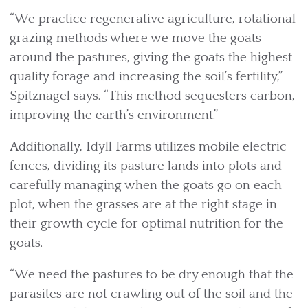
“We practice regenerative agriculture, rotational
grazing methods where we move the goats
around the pastures, giving the goats the highest
quality forage and increasing the soil’s fertility,”
Spitznagel says. “This method sequesters carbon,
improving the earth’s environment.”
Additionally, Idyll Farms utilizes mobile electric
fences, dividing its pasture lands into plots and
carefully managing when the goats go on each
plot, when the grasses are at the right stage in
their growth cycle for optimal nutrition for the
goats.
“We need the pastures to be dry enough that the
parasites are not crawling out of the soil and the