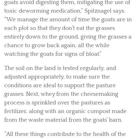
goats avoid digesting them, mitigating the use of
toxic deworming medication,” Spitznagel says.
“We manage the amount of time the goats are in
each plot so that they don’t eat the grasses
entirely down to the ground, giving the grasses a
chance to grow back again, all the while
watching the goats for signs of bloat.”
The soil on the land is tested regularly, and
adjusted appropriately, to make sure the
conditions are ideal to support the pasture
grasses. Next, whey from the cheesemaking
process is sprinkled over the pastures as
fertilizer, along with an organic compost made
from the waste material from the goats’ barn.
“All these things contribute to the health of the