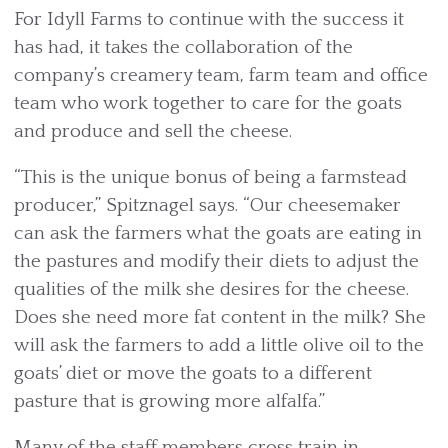
For Idyll Farms to continue with the success it
has had, it takes the collaboration of the
company’s creamery team, farm team and office
team who work together to care for the goats
and produce and sell the cheese.
“This is the unique bonus of being a farmstead
producer,” Spitznagel says. “Our cheesemaker
can ask the farmers what the goats are eating in
the pastures and modify their diets to adjust the
qualities of the milk she desires for the cheese.
Does she need more fat content in the milk? She
will ask the farmers to add a little olive oil to the
goats’ diet or move the goats to a different
pasture that is growing more alfalfa.”
Many of the staff members cross train in