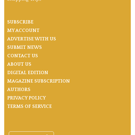
SUBSCRIBE
MY ACCOUNT
ADVERTISE WITH US
SUBMIT NEWS
CONTACT US
ABOUT US
DIGITAL EDITION
MAGAZINE SUBSCRIPTION
AUTHORS
PRIVACY POLICY
TERMS OF SERVICE