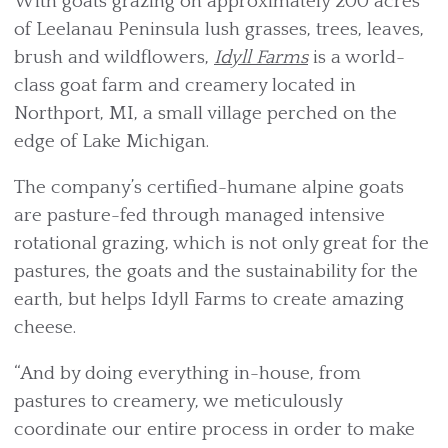
With goats grazing on approximately 200 acres
of Leelanau Peninsula lush grasses, trees, leaves,
brush and wildflowers,
Idyll Farms
is a world-
class goat farm and creamery located in
Northport, MI, a small village perched on the
edge of Lake Michigan.
The company’s certified-humane alpine goats
are pasture-fed through managed intensive
rotational grazing, which is not only great for the
pastures, the goats and the sustainability for the
earth, but helps Idyll Farms to create amazing
cheese.
“And by doing everything in-house, from
pastures to creamery, we meticulously
coordinate our entire process in order to make