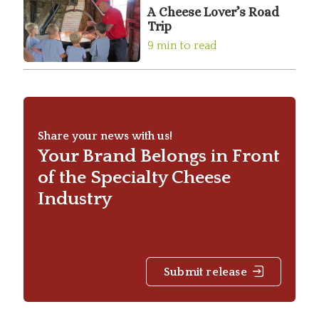
A Cheese Lover’s Road
Trip
9 min to read
Share your news with us!
Your Brand Belongs in Front
of the Specialty Cheese
Industry
Submit release