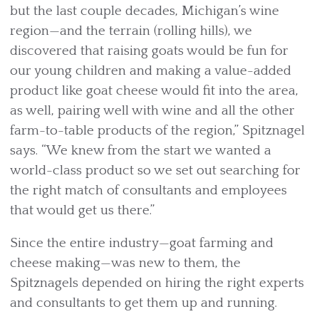
but the last couple decades, Michigan’s wine
region—and the terrain (rolling hills), we
discovered that raising goats would be fun for
our young children and making a value-added
product like goat cheese would fit into the area,
as well, pairing well with wine and all the other
farm-to-table products of the region,” Spitznagel
says. “We knew from the start we wanted a
world-class product so we set out searching for
the right match of consultants and employees
that would get us there.”
Since the entire industry—goat farming and
cheese making—was new to them, the
Spitznagels depended on hiring the right experts
and consultants to get them up and running.