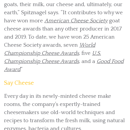
goats, their milk, our cheese and, ultimately, our
earth,” Spitznagel says. “It contributes to why we
have won more
American Cheese Society
goat
cheese awards than any other producer in 2017
and 2019. To date, we have won 25 American
Cheese Society awards, seven
World
Championship Cheese Awards
, five
U.S.
Championship Cheese Awards
, and a
Good Food
Award
.”
Say Cheese
Every day in its newly-minted cheese make
rooms, the company’s expertly-trained
cheesemakers use old-world techniques and
recipes to transform the fresh milk, using natural
enzymes, bacteria and cultures.