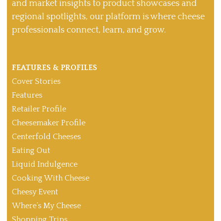
and market insights to product showcases and
regional spotlights, our platform is where cheese
professionals connect, learn, and grow.
FEATURES & PROFILES
Cover Stories
Features
Retailer Profile
Cheesemaker Profile
Centerfold Cheeses
Eating Out
Liquid Indulgence
Cooking With Cheese
Cheesy Event
Where’s My Cheese
Shopping Trips