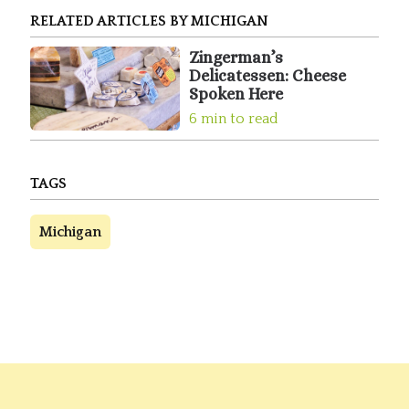
RELATED ARTICLES BY MICHIGAN
Zingerman’s
Delicatessen: Cheese
Spoken Here
6 min to read
TAGS
Michigan