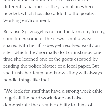
different capacities so they can fill in where
needed, which has also added to the positive
working environment.
Because Spitznagel is not on the farm day to day,
sometimes some of the news is not always
shared with her if issues get resolved easily on
site—which they normally do. For instance, one
time she learned one of the goats escaped by
reading the police blotter of a local paper. But
she trusts her team and knows they will always
handle things like that.
“We look for staff that have a strong work ethic
to get all the hard work done and also
demonstrate the creative ability to think of