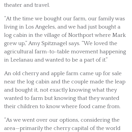
theater and travel.
“At the time we bought our farm, our family was
living in Los Angeles, and we had just bought a
log cabin in the village of Northport where Mark
grew up,” Amy Spitznagel says. “We loved the
agricultural farm-to-table movement happening
in Leelanau and wanted to be a part of it.”
An old cherry and apple farm came up for sale
near the log cabin and the couple made the leap
and bought it, not exactly knowing what they
wanted to farm but knowing that they wanted
their children to know where food came from.
“As we went over our options, considering the
area—primarily the cherry capital of the world