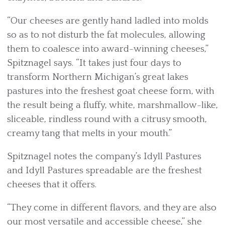
“Our cheeses are gently hand ladled into molds
so as to not disturb the fat molecules, allowing
them to coalesce into award-winning cheeses,”
Spitznagel says. “It takes just four days to
transform Northern Michigan’s great lakes
pastures into the freshest goat cheese form, with
the result being a fluffy, white, marshmallow-like,
sliceable, rindless round with a citrusy smooth,
creamy tang that melts in your mouth.”
Spitznagel notes the company’s Idyll Pastures
and Idyll Pastures spreadable are the freshest
cheeses that it offers.
“They come in different flavors, and they are also
our most versatile and accessible cheese,” she