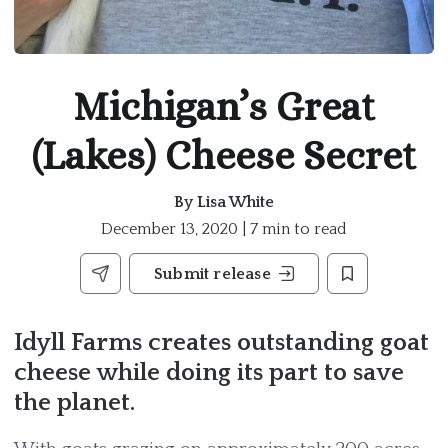
Michigan’s Great
(Lakes) Cheese Secret
By
Lisa White
December 13, 2020 | 7 min to read
Submit release
Idyll Farms creates outstanding goat
cheese while doing its part to save
the planet.