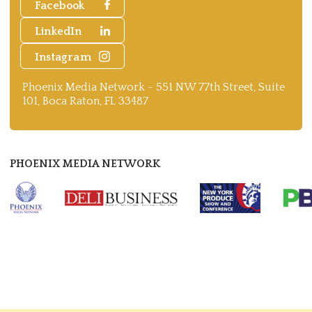
Facebook
LinkedIn
Instagram
Phoenix Media Network - 551 NW 77th Street, Suite
101, Boca Raton, FL 33487
PHOENIX MEDIA NETWORK