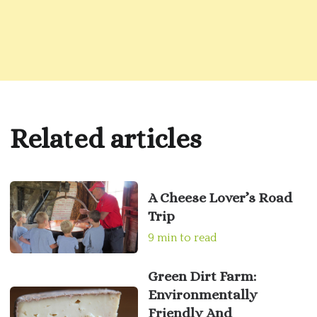
Related articles
A Cheese Lover’s Road
Trip
9 min to read
Green Dirt Farm:
Environmentally
Friendly And