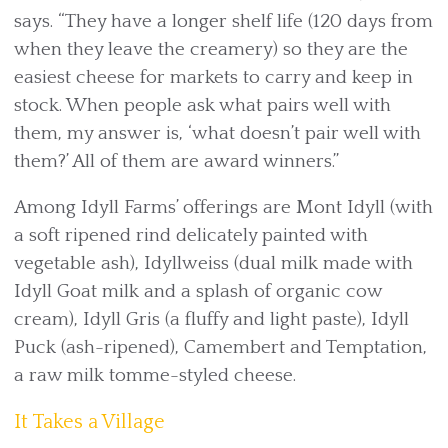
says. “They have a longer shelf life (120 days from
when they leave the creamery) so they are the
easiest cheese for markets to carry and keep in
stock. When people ask what pairs well with
them, my answer is, ‘what doesn’t pair well with
them?’ All of them are award winners.”
Among Idyll Farms’ offerings are Mont Idyll (with
a soft ripened rind delicately painted with
vegetable ash), Idyllweiss (dual milk made with
Idyll Goat milk and a splash of organic cow
cream), Idyll Gris (a fluffy and light paste), Idyll
Puck (ash-ripened), Camembert and Temptation,
a raw milk tomme-styled cheese.
It Takes a Village