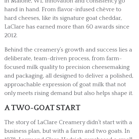
in Malone, WI, innovation and consistency go
hand in hand. From flavor-infused chèvre to
hard cheeses, like its signature goat cheddar,
LaClare has earned more than 60 awards since
2012.
Behind the creamery’s growth and success lies a
deliberate, team-driven process, from farm-
focused milk quality to precision cheesemaking
and packaging, all designed to deliver a polished,
approachable expression of goat milk that not
only meets rising demand but also helps shape it.
A TWO-GOAT START
The story of LaClare Creamery didn’t start with a
business plan, but with a farm and two goats. In