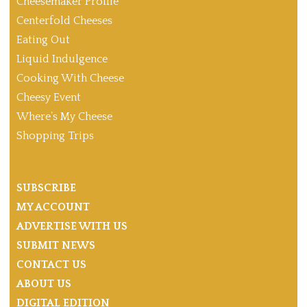
Cheesemaker Profile
Centerfold Cheeses
Eating Out
Liquid Indulgence
Cooking With Cheese
Cheesy Event
Where’s My Cheese
Shopping Trips
SUBSCRIBE
MY ACCOUNT
ADVERTISE WITH US
SUBMIT NEWS
CONTACT US
ABOUT US
DIGITAL EDITION