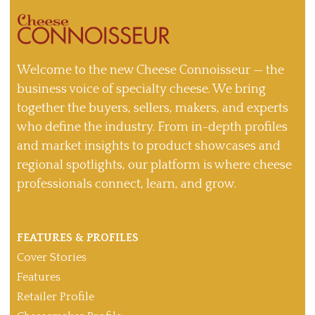
Welcome to the new Cheese Connoisseur — the
business voice of specialty cheese. We bring
together the buyers, sellers, makers, and experts
who define the industry. From in-depth profiles
and market insights to product showcases and
regional spotlights, our platform is where cheese
professionals connect, learn, and grow.
FEATURES & PROFILES
Cover Stories
Features
Retailer Profile