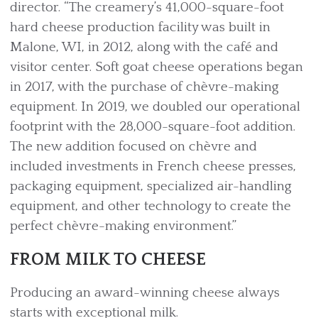
director. “The creamery’s 41,000-square-foot
hard cheese production facility was built in
Malone, WI, in 2012, along with the café and
visitor center. Soft goat cheese operations began
in 2017, with the purchase of chèvre-making
equipment. In 2019, we doubled our operational
footprint with the 28,000-square-foot addition.
The new addition focused on chèvre and
included investments in French cheese presses,
packaging equipment, specialized air-handling
equipment, and other technology to create the
perfect chèvre-making environment.”
FROM MILK TO CHEESE
Producing an award-winning cheese always
starts with exceptional milk.