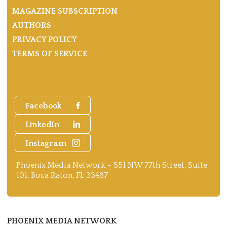
MAGAZINE SUBSCRIPTION
AUTHORS
PRIVACY POLICY
TERMS OF SERVICE
Facebook
LinkedIn
Instagram
Phoenix Media Network - 551 NW 77th Street, Suite
101, Boca Raton, FL 33487
PHOENIX MEDIA NETWORK