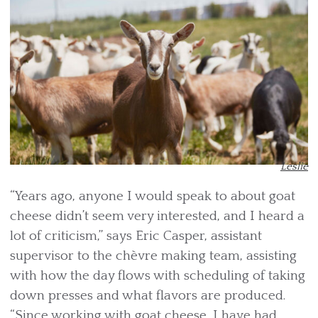
Leslie
“Years ago, anyone I would speak to about goat
cheese didn’t seem very interested, and I heard a
lot of criticism,” says Eric Casper, assistant
supervisor to the chèvre making team, assisting
with how the day flows with scheduling of taking
down presses and what flavors are produced.
“Since working with goat cheese, I have had