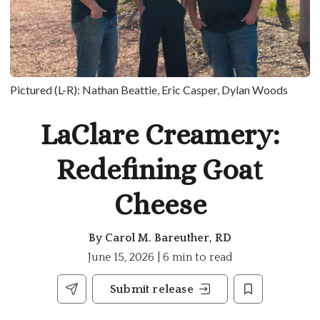
Pictured (L-R): Nathan Beattie, Eric Casper, Dylan Woods
LaClare Creamery:
Redefining Goat
Cheese
By
Carol M. Bareuther, RD
June 15, 2026 | 6 min to read
Submit release