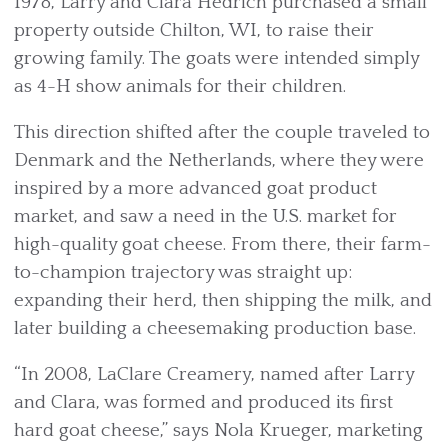
1978, Larry and Clara Hedrich purchased a small
property outside Chilton, WI, to raise their
growing family. The goats were intended simply
as 4-H show animals for their children.
This direction shifted after the couple traveled to
Denmark and the Netherlands, where they were
inspired by a more advanced goat product
market, and saw a need in the U.S. market for
high-quality goat cheese. From there, their farm-
to-champion trajectory was straight up:
expanding their herd, then shipping the milk, and
later building a cheesemaking production base.
“In 2008, LaClare Creamery, named after Larry
and Clara, was formed and produced its first
hard goat cheese,” says Nola Krueger, marketing