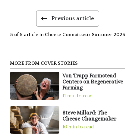
Previous article
5 of 5 article in Cheese Connoisseur Summer 2026
MORE FROM COVER STORIES
Von Trapp Farmstead
Centers on Regenerative
Farming
11 min to read
Steve Millard: The
Cheese Changemaker
10 min to read