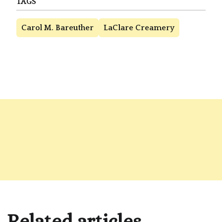
TAGS
Carol M. Bareuther
LaClare Creamery
Related articles