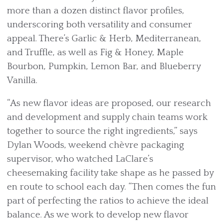
more than a dozen distinct flavor profiles,
underscoring both versatility and consumer
appeal. There’s Garlic & Herb, Mediterranean,
and Truffle, as well as Fig & Honey, Maple
Bourbon, Pumpkin, Lemon Bar, and Blueberry
Vanilla.
“As new flavor ideas are proposed, our research
and development and supply chain teams work
together to source the right ingredients,” says
Dylan Woods, weekend chèvre packaging
supervisor, who watched LaClare’s
cheesemaking facility take shape as he passed by
en route to school each day. “Then comes the fun
part of perfecting the ratios to achieve the ideal
balance. As we work to develop new flavor