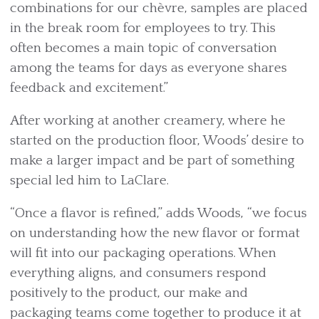
combinations for our chèvre, samples are placed
in the break room for employees to try. This
often becomes a main topic of conversation
among the teams for days as everyone shares
feedback and excitement.”
After working at another creamery, where he
started on the production floor, Woods’ desire to
make a larger impact and be part of something
special led him to LaClare.
“Once a flavor is refined,” adds Woods, “we focus
on understanding how the new flavor or format
will fit into our packaging operations. When
everything aligns, and consumers respond
positively to the product, our make and
packaging teams come together to produce it at