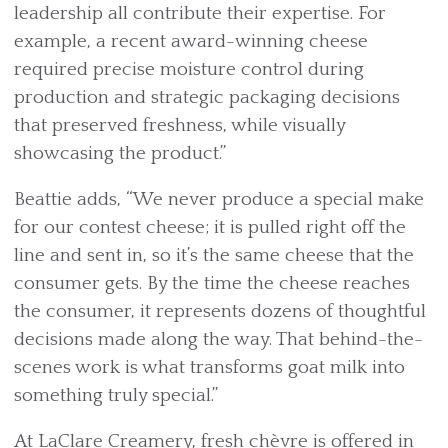
leadership all contribute their expertise. For
example, a recent award-winning cheese
required precise moisture control during
production and strategic packaging decisions
that preserved freshness, while visually
showcasing the product.”
Beattie adds, “We never produce a special make
for our contest cheese; it is pulled right off the
line and sent in, so it’s the same cheese that the
consumer gets. By the time the cheese reaches
the consumer, it represents dozens of thoughtful
decisions made along the way. That behind-the-
scenes work is what transforms goat milk into
something truly special.”
At LaClare Creamery, fresh chèvre is offered in