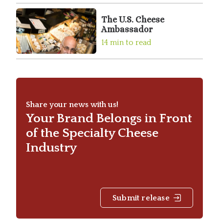
The U.S. Cheese
Ambassador
14 min to read
Share your news with us!
Your Brand Belongs in Front
of the Specialty Cheese
Industry
Submit release