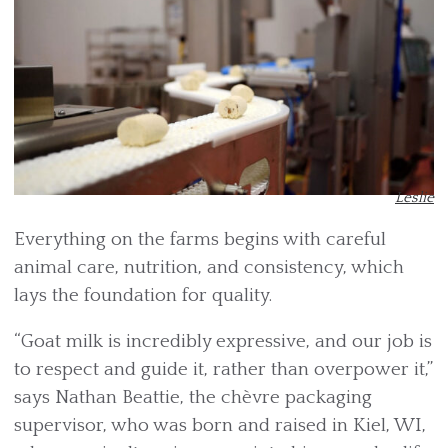
Leslie
Everything on the farms begins with careful
animal care, nutrition, and consistency, which
lays the foundation for quality.
“Goat milk is incredibly expressive, and our job is
to respect and guide it, rather than overpower it,”
says Nathan Beattie, the chèvre packaging
supervisor, who was born and raised in Kiel, WI,