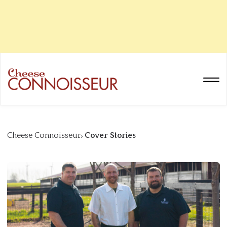
Cheese Connoisseur
Cover Stories