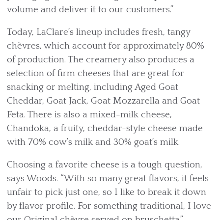
volume and deliver it to our customers.”
Today, LaClare’s lineup includes fresh, tangy
chèvres, which account for approximately 80%
of production. The creamery also produces a
selection of firm cheeses that are great for
snacking or melting, including Aged Goat
Cheddar, Goat Jack, Goat Mozzarella and Goat
Feta. There is also a mixed-milk cheese,
Chandoka, a fruity, cheddar-style cheese made
with 70% cow’s milk and 30% goat’s milk.
Choosing a favorite cheese is a tough question,
says Woods. “With so many great flavors, it feels
unfair to pick just one, so I like to break it down
by flavor profile. For something traditional, I love
our Original chèvre served on bruschetta.”