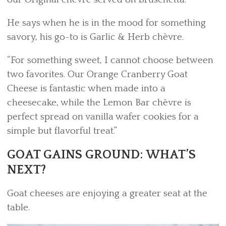
He says when he is in the mood for something
savory, his go-to is Garlic & Herb chèvre.
“For something sweet, I cannot choose between
two favorites. Our Orange Cranberry Goat
Cheese is fantastic when made into a
cheesecake, while the Lemon Bar chèvre is
perfect spread on vanilla wafer cookies for a
simple but flavorful treat.”
GOAT GAINS GROUND: WHAT’S
NEXT?
Goat cheeses are enjoying a greater seat at the
table.