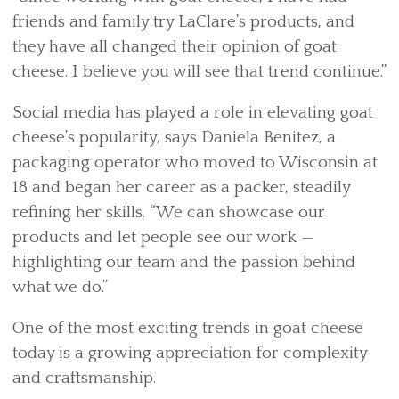
friends and family try LaClare’s products, and
they have all changed their opinion of goat
cheese. I believe you will see that trend continue.”
Social media has played a role in elevating goat
cheese’s popularity, says Daniela Benitez, a
packaging operator who moved to Wisconsin at
18 and began her career as a packer, steadily
refining her skills. “We can showcase our
products and let people see our work —
highlighting our team and the passion behind
what we do.”
One of the most exciting trends in goat cheese
today is a growing appreciation for complexity
and craftsmanship.