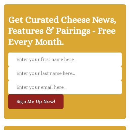
Get Curated Cheese News,
Features & Pairings - Free
Every Month.
Sign Me Up Now!