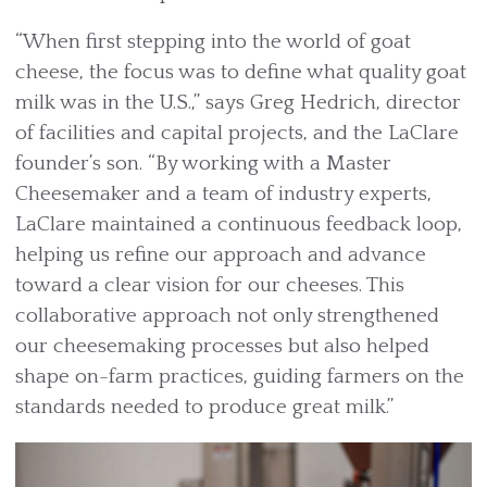
“When first stepping into the world of goat
cheese, the focus was to define what quality goat
milk was in the U.S.,” says Greg Hedrich, director
of facilities and capital projects, and the LaClare
founder’s son. “By working with a Master
Cheesemaker and a team of industry experts,
LaClare maintained a continuous feedback loop,
helping us refine our approach and advance
toward a clear vision for our cheeses. This
collaborative approach not only strengthened
our cheesemaking processes but also helped
shape on-farm practices, guiding farmers on the
standards needed to produce great milk.”