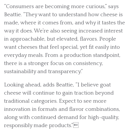
“Consumers are becoming more curious,” says
Beattie. “They want to understand how cheese is
made, where it comes from, and why it tastes the
way it does. We’re also seeing increased interest
in approachable, but elevated, flavors. People
want cheeses that feel special, yet fit easily into
everyday meals. From a production standpoint,
there is a stronger focus on consistency,
sustainability and transparency.”
Looking ahead, adds Beattie, “I believe goat
cheese will continue to gain traction beyond
traditional categories. Expect to see more
innovation in formats and flavor combinations,
along with continued demand for high-quality,
responsibly made products.”