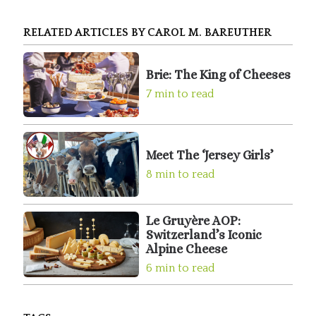
RELATED ARTICLES BY CAROL M. BAREUTHER
Brie: The King of Cheeses
7 min to read
Meet The ‘Jersey Girls’
8 min to read
Le Gruyère AOP:
Switzerland’s Iconic
Alpine Cheese
6 min to read