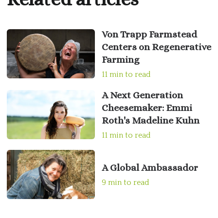
Von Trapp Farmstead
Centers on Regenerative
Farming
11 min to read
A Next Generation
Cheesemaker: Emmi
Roth's Madeline Kuhn
11 min to read
A Global Ambassador
9 min to read