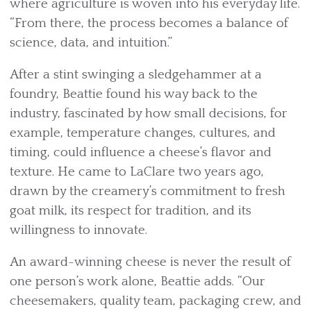
where agriculture is woven into his everyday life.
“From there, the process becomes a balance of
science, data, and intuition.”
After a stint swinging a sledgehammer at a
foundry, Beattie found his way back to the
industry, fascinated by how small decisions, for
example, temperature changes, cultures, and
timing, could influence a cheese’s flavor and
texture. He came to LaClare two years ago,
drawn by the creamery’s commitment to fresh
goat milk, its respect for tradition, and its
willingness to innovate.
An award-winning cheese is never the result of
one person’s work alone, Beattie adds. “Our
cheesemakers, quality team, packaging crew, and