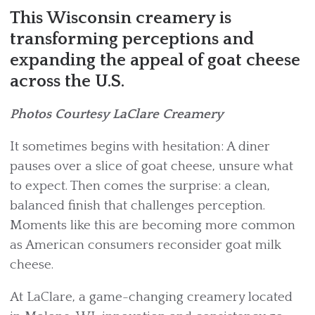
This Wisconsin creamery is
transforming perceptions and
expanding the appeal of goat cheese
across the U.S.
Photos Courtesy LaClare Creamery
It sometimes begins with hesitation: A diner
pauses over a slice of goat cheese, unsure what
to expect. Then comes the surprise: a clean,
balanced finish that challenges perception.
Moments like this are becoming more common
as American consumers reconsider goat milk
cheese.
At LaClare, a game-changing creamery located