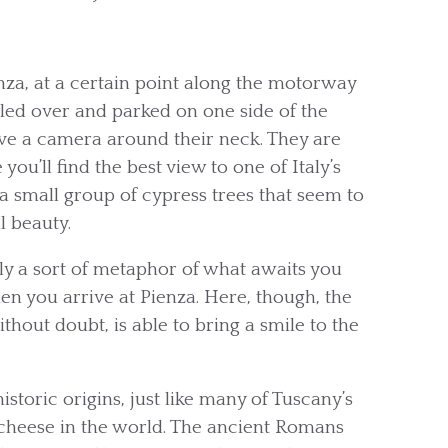
a, at a certain point along the motorway
ulled over and parked on one side of the
ave a camera around their neck. They are
u’ll find the best view to one of Italy’s
a small group of cypress trees that seem to
l beauty.
lly a sort of metaphor of what awaits you
en you arrive at Pienza. Here, though, the
ithout doubt, is able to bring a smile to the
istoric origins, just like many of Tuscany’s
of cheese in the world. The ancient Romans