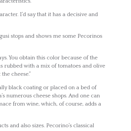
racteristics.
aracter. I’d say that it has a decisive and
Cugusi stops and shows me some Pecorinos
ys. You obtain this color because of the
e is rubbed with a mix of tomatoes and olive
t the cheese.”
lly black coating or placed on a bed of
nza’s numerous cheese shops. And one can
mace from wine, which, of course, adds a
ts and also sizes. Pecorino’s classical