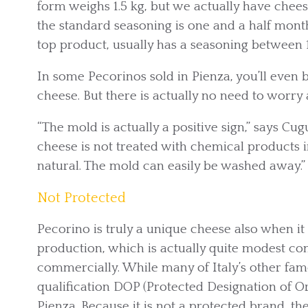
form weighs 1.5 kg, but we actually have chees
the standard seasoning is one and a half mont
top product, usually has a seasoning between 
In some Pecorinos sold in Pienza, you’ll even 
cheese. But there is actually no need to worry 
“The mold is actually a positive sign,” says Cugu
cheese is not treated with chemical products 
natural. The mold can easily be washed away.”
Not Protected
Pecorino is truly a unique cheese also when it
production, which is actually quite modest c
commercially. While many of Italy’s other fa
qualification DOP (Protected Designation of Ori
Pienza. Because it is not a protected brand, the