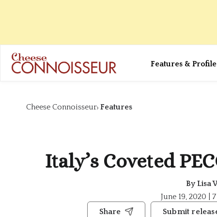
Features & Profile
Cheese Connoisseur
Features
Italy’s Coveted P
By
Lisa 
June 19, 2020 | 
Share
Submit releas