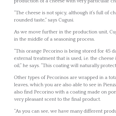
production of a cheese with very particular cha
“The cheese is not spicy, although it’s full of ch
rounded taste,” says Cugusi.
As we move further in the production unit, 
in the middle of a seasoning process.
“This orange Pecorino is being stored for 45 da
external treatment that is used, i.e. the chees
oil,” he says. “This coating will naturally protec
Other types of Pecorinos are wrapped in a tota
leaves, which you are also able to see in Pie
also find Pecorino with a coating made on po
very pleasant scent to the final product.
“As you can see, we have many different produc