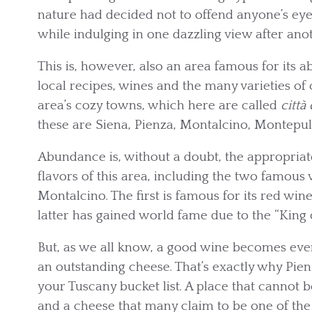
nature had decided not to offend anyone’s eye
while indulging in one dazzling view after anot
This is, however, also an area famous for its 
local recipes, wines and the many varieties of
area’s cozy towns, which here are called
città 
these are Siena, Pienza, Montalcino, Montepu
Abundance is, without a doubt, the appropria
flavors of this area, including the two famo
Montalcino. The first is famous for its red win
latter has gained world fame due to the “King 
But, as we all know, a good wine becomes even 
an outstanding cheese. That’s exactly why Pie
your Tuscany bucket list. A place that cannot 
and a cheese that many claim to be one of the b