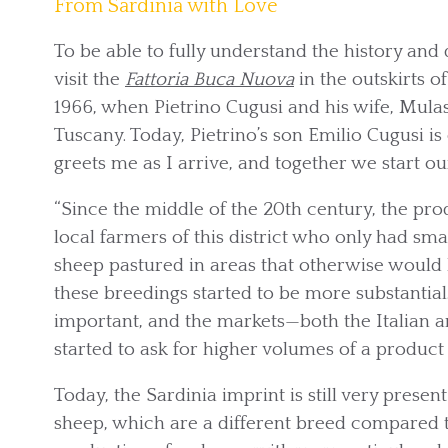
From Sardinia with Love
To be able to fully understand the history and 
visit the
Fattoria Buca Nuova
in the outskirts 
1966, when Pietrino Cugusi and his wife, Mul
Tuscany. Today, Pietrino’s son Emilio Cugusi i
greets me as I arrive, and together we start o
“Since the middle of the 20th century, the pro
local farmers of this district who only had sma
sheep pastured in areas that otherwise would h
these breedings started to be more substant
important, and the markets—both the Italian 
started to ask for higher volumes of a product 
Today, the Sardinia imprint is still very prese
sheep, which are a different breed compared to 