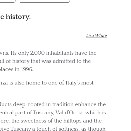
e history.
Lisa White
ns. Its only 2,000 inhabitants have the
ll of history that was admitted to the
laces in 1996.
za is also home to one of Italy’s most
roducts deep-rooted in tradition enhance the
central part of Tuscany, Val d’Orcia, which is
ere, the sweetness of the hilltops and the
give Tuscany a touch of softness, as though