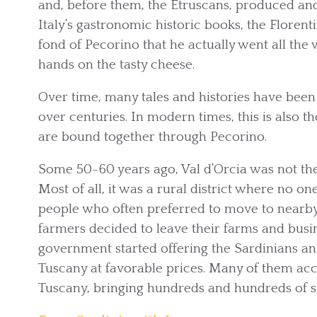
and, before them, the Etruscans, produced an
Italy’s gastronomic historic books, the Flore
fond of Pecorino that he actually went all the 
hands on the tasty cheese.
Over time, many tales and histories have been 
over centuries. In modern times, this is also 
are bound together through Pecorino.
Some 50-60 years ago, Val d’Orcia was not the f
Most of all, it was a rural district where no on
people who often preferred to move to nearby
farmers decided to leave their farms and busine
government started offering the Sardinians an
Tuscany at favorable prices. Many of them acc
Tuscany, bringing hundreds and hundreds of 