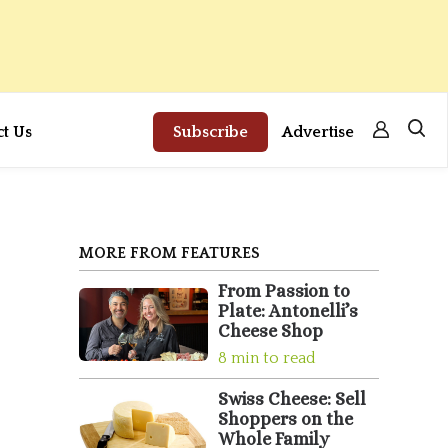
ct Us
Subscribe
Advertise
MORE FROM FEATURES
From Passion to
Plate: Antonelli’s
Cheese Shop
8 min to read
Swiss Cheese: Sell
Shoppers on the
Whole Family