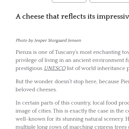
A cheese that reflects its impressiv
Photo by Jesper Storgaard Jensen
Pienza is one of Tuscany’s most enchanting tow
privilege of living in an ancient environment fu
prestigious
UNESCO
list of world inheritance p
But the wonder doesn’t stop here, because Pien
beloved cheeses.
In certain parts of this country, local food p
image of cities. This is exactly the case in the 
well-known for its stunning natural scenery. H
multiple long rows of marching cypress trees 