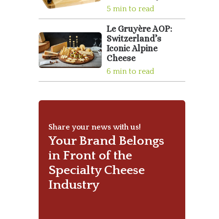
5 min to read
Le Gruyère AOP:
Switzerland’s
Iconic Alpine
Cheese
6 min to read
Share your news with us!
Your Brand Belongs
in Front of the
Specialty Cheese
Industry