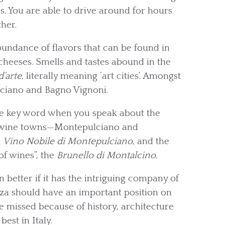
s. You are able to drive around for hours
her.
abundance of flavors that can be found in
 cheeses. Smells and tastes abound in the
d’arte
, literally meaning ‘art cities’. Amongst
lciano and Bagno Vignoni.
te key word when you speak about the
us wine towns—Montepulciano and
e
Vino Nobile di Montepulciano
, and the
of wines”, the
Brunello di Montalcino.
better if it has the intriguing company of
nza should have an important position on
be missed because of history, architecture
est in Italy.