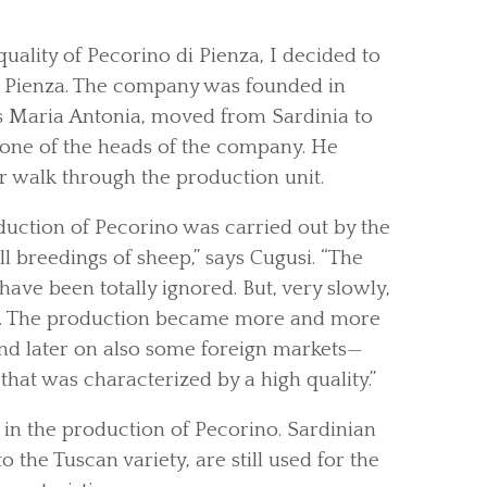
quality of Pecorino di Pienza, I decided to
of Pienza. The company was founded in
as Maria Antonia, moved from Sardinia to
s one of the heads of the company. He
ur walk through the production unit.
duction of Pecorino was carried out by the
ll breedings of sheep,” says Cugusi. “The
ave been totally ignored. But, very slowly,
ial. The production became more and more
and later on also some foreign markets—
that was characterized by a high quality.”
nt in the production of Pecorino. Sardinian
the Tuscan variety, are still used for the