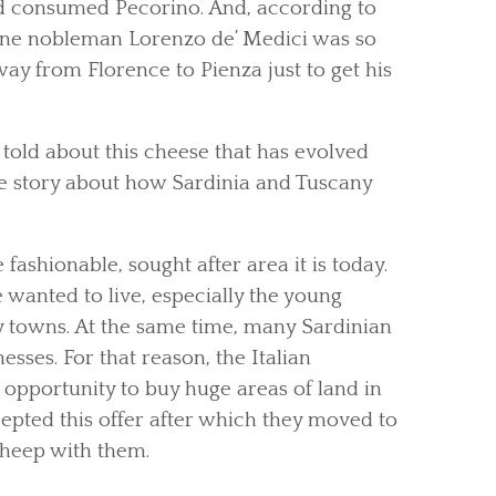
d consumed Pecorino. And, according to
ntine nobleman Lorenzo de’ Medici was so
way from Florence to Pienza just to get his
told about this cheese that has evolved
the story about how Sardinia and Tuscany
ashionable, sought after area it is today.
e wanted to live, especially the young
 towns. At the same time, many Sardinian
sses. For that reason, the Italian
 opportunity to buy huge areas of land in
epted this offer after which they moved to
sheep with them.