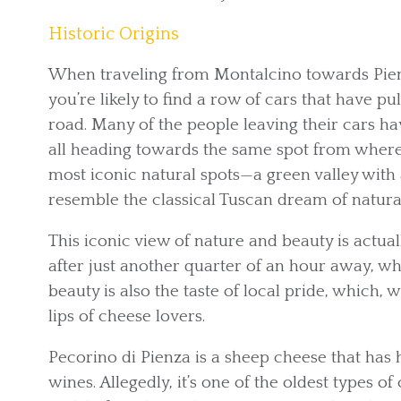
Historic Origins
When traveling from Montalcino towards Pienz
you’re likely to find a row of cars that have p
road. Many of the people leaving their cars h
all heading towards the same spot from where yo
most iconic natural spots—a green valley with 
resemble the classical Tuscan dream of natura
This iconic view of nature and beauty is actua
after just another quarter of an hour away, wh
beauty is also the taste of local pride, which, w
lips of cheese lovers.
Pecorino di Pienza is a sheep cheese that has h
wines. Allegedly, it’s one of the oldest types 