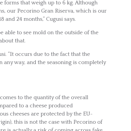
e forms that weigh up to 6 kg. Although
hs, our Pecorino Gran Riserva, which is our
18 and 24 months,” Cugusi says.
be able to see mold on the outside of the
about that.
si. “It occurs due to the fact that the
in any way, and the seasoning is completely
 comes to the quantity of the overall
ompared to a cheese produced
mous cheeses are protected by the EU-
gin), this is not the case with Pecorino of
re is actually a risk of coming across fake