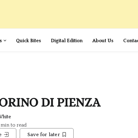
s
Quick Bites
Digital Edition
About Us
Conta
ECORINO DI PIENZA
White
7 min to read
e
Save for later