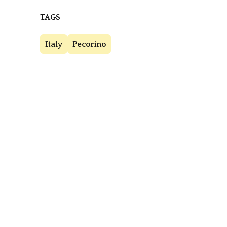
TAGS
Italy
Pecorino