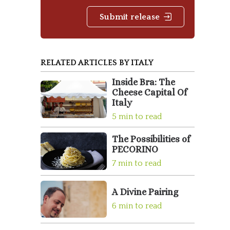
Submit release
RELATED ARTICLES BY ITALY
Inside Bra: The
Cheese Capital Of
Italy
5 min to read
The Possibilities of
PECORINO
7 min to read
A Divine Pairing
6 min to read