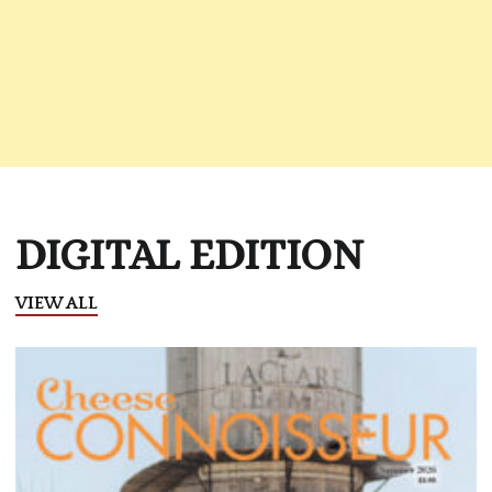
DIGITAL EDITION
VIEW ALL