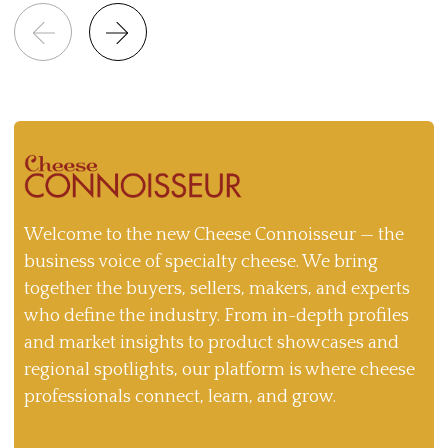
Welcome to the new Cheese Connoisseur — the
business voice of specialty cheese. We bring
together the buyers, sellers, makers, and experts
who define the industry. From in-depth profiles
and market insights to product showcases and
regional spotlights, our platform is where cheese
professionals connect, learn, and grow.