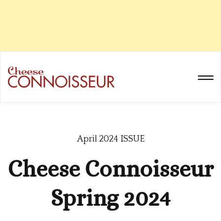
April 2024 ISSUE
Cheese Connoisseur
Spring 2024