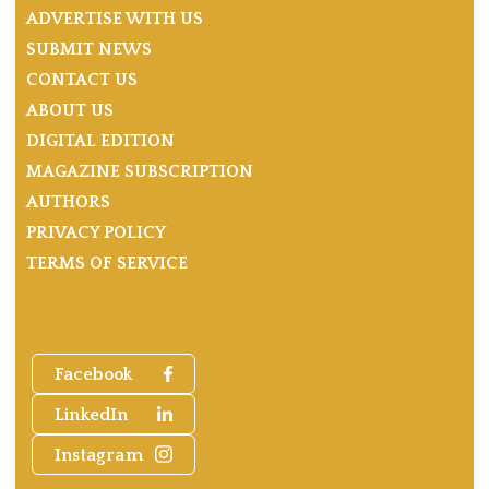
ADVERTISE WITH US
SUBMIT NEWS
CONTACT US
ABOUT US
DIGITAL EDITION
MAGAZINE SUBSCRIPTION
AUTHORS
PRIVACY POLICY
TERMS OF SERVICE
Facebook
LinkedIn
Instagram