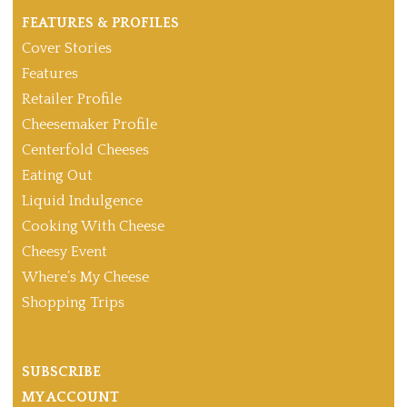
FEATURES & PROFILES
Cover Stories
Features
Retailer Profile
Cheesemaker Profile
Centerfold Cheeses
Eating Out
Liquid Indulgence
Cooking With Cheese
Cheesy Event
Where’s My Cheese
Shopping Trips
SUBSCRIBE
MY ACCOUNT