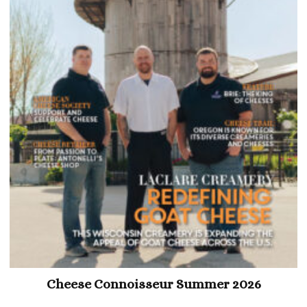
Cheese Connoisseur Summer 2026