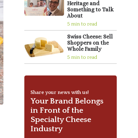
Heritage and
Something to Talk
About
5 min to read
Swiss Cheese: Sell
Shoppers on the
Whole Family
5 min to read
Share your news with us!
Your Brand Belongs
in Front of the
Specialty Cheese
Industry