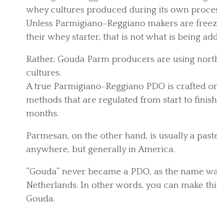
whey cultures produced during its own proces
Unless Parmigiano-Reggiano makers are freezin
their whey starter, that is not what is being a
Rather, Gouda Parm producers are using north
cultures.
A true Parmigiano-Reggiano PDO is crafted onl
methods that are regulated from start to fini
months.
Parmesan, on the other hand, is usually a pas
anywhere, but generally in America.
“Gouda” never became a PDO, as the name was
Netherlands. In other words, you can make this
Gouda.