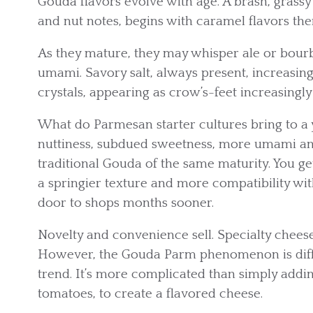
Gouda flavors evolve with age. A brash, grassy
and nut notes, begins with caramel flavors th
As they mature, they may whisper ale or bourb
umami. Savory salt, always present, increasing
crystals, appearing as crow’s-feet increasingly 
What do Parmesan starter cultures bring to
nuttiness, subdued sweetness, more umami and
traditional Gouda of the same maturity. You ge
a springier texture and more compatibility wit
door to shops months sooner.
Novelty and convenience sell. Specialty chees
However, the Gouda Parm phenomenon is differ
trend. It’s more complicated than simply addin
tomatoes, to create a flavored cheese.