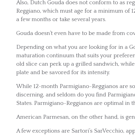
Also, Dutch Gouda does not conform to as reg
Reggiano, which must age for a minimum of 1
a few months or take several years.
Gouda doesn’t even have to be made from cow’s
Depending on what you are looking for in a G
maturation continuum that suits your preferen
old slice can perk up a grilled sandwich, whil
plate and be savored for its intensity.
While 12-month Parmigiano-Reggianos are sold
discerning, and seldom do you find Parmigian
States. Parmigiano-Reggianos are optimal in t
American Parmesan, on the other hand, is gen
A few exceptions are Sartori’s SarVecchio, a