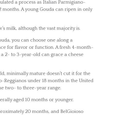
ulated a process as Italian Parmigiano-
2 months. A young Gouda can ripen in only
 milk, although the vast majority is.
ouda, you can choose one along a
ce for flavor or function. A fresh 4-month-
e a 2- to 3-year-old can grace a cheese
, minimally mature doesn’t cut it for the
o-Reggianos under 18 months in the United
he two- to three-year range.
erally aged 10 months or younger.
pproximately 20 months, and BelGioioso