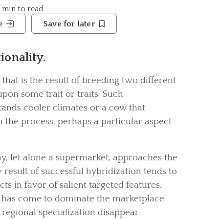
9 min to read
e
Save for later
ionality.
that is the result of breeding two different
upon some trait or traits. Such
ands cooler climates or a cow that
n the process, perhaps a particular aspect
y, let alone a supermarket, approaches the
result of successful hybridization tends to
ts in favor of salient targeted features.
 has come to dominate the marketplace.
regional specialization disappear.