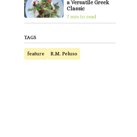
a Versatile Greek
Classic
7 min to read
TAGS
feature
R.M. Peluso