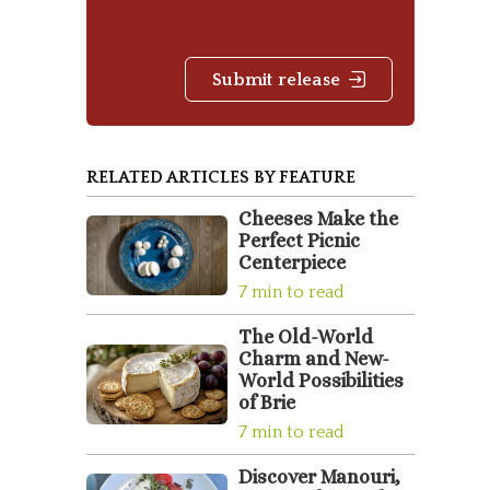
Submit release
RELATED ARTICLES BY FEATURE
Cheeses Make the
Perfect Picnic
Centerpiece
7 min to read
The Old-World
Charm and New-
World Possibilities
of Brie
7 min to read
Discover Manouri,