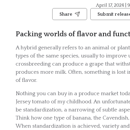
April 17, 2024 | 
Share
Submit releas
Packing worlds of flavor and funct
A hybrid generally refers to an animal or plant 
types of the same species, usually to improve 
crossbreeding can produce a grape that withst
produces more milk. Often, something is lost i
of flavor.
Nothing you can buy in a produce market toda
Jersey tomato of my childhood. An unfortunate 
be standardization, a narrowing of subtle aspec
Think how one type of banana, the Cavendish,
When standardization is achieved, variety and 