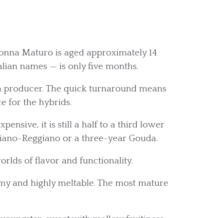
nna Maturo is aged approximately 14
alian names — is only five months.
 a producer. The quick turnaround means
e for the hybrids.
nsive, it is still a half to a third lower
giano-Reggiano or a three-year Gouda.
orlds of flavor and functionality.
eamy and highly meltable. The most mature