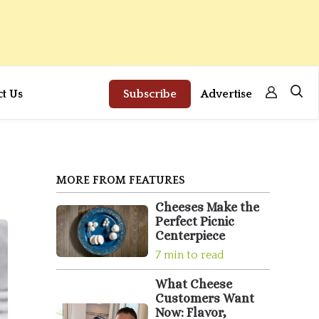
ct Us
Subscribe
Advertise
MORE FROM FEATURES
Cheeses Make the
Perfect Picnic
Centerpiece
7 min to read
What Cheese
Customers Want
Now: Flavor,