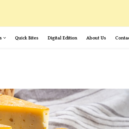
s
Quick Bites
Digital Edition
About Us
Conta