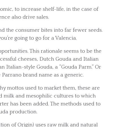
ic, to increase shelf-life, in the case of
nce also drive sales.
and the consumer bites into far fewer seeds.
you’re going to go for a Valencia.
ortunities. This rationale seems to be the
cessful cheeses, Dutch Gouda and Italian
n Italian-style Gouda, a “Gouda Parm.” Or
e Parrano brand name as a generic.
tchy mottos used to market them, these are
 milk and mesophilic cultures to which
arter has been added. The methods used to
uda production.
on of Origin) uses raw milk and natural