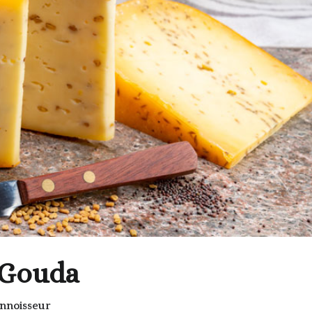
 Gouda
nnoisseur