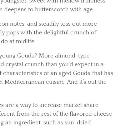
 youngster, sweet with mellow fruitiness
en deepens to butterscotch with age.
on notes, and steadily toss out more
ly pops with the delightful crunch of
do at midlife.
 a young Gouda? More almond-type
 crystal crunch than you’d expect in a
t characteristics of an aged Gouda that has
h Mediterranean cuisine. And it’s out the
es are a way to increase market share.
ent from the rest of the flavored cheese
g an ingredient, such as sun-dried