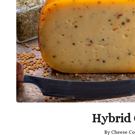
Hybrid
By
Cheese Co