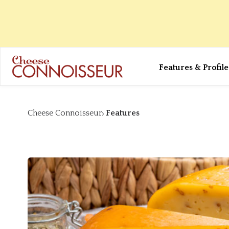
Features & Profile
Cheese Connoisseur
Features