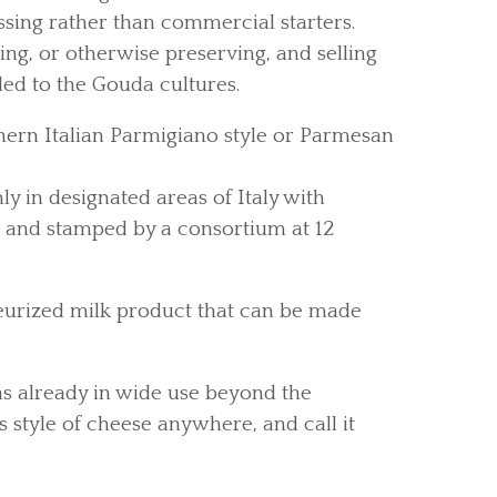
sing rather than commercial starters.
g, or otherwise preserving, and selling
dded to the Gouda cultures.
ern Italian Parmigiano style or Parmesan
y in designated areas of Italy with
sh and stamped by a consortium at 12
teurized milk product that can be made
 already in wide use beyond the
 style of cheese anywhere, and call it