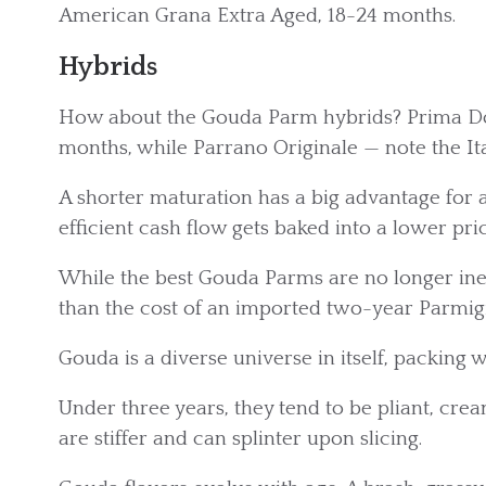
American Grana Extra Aged, 18-24 months.
Hybrids
How about the Gouda Parm hybrids? Prima Do
months, while Parrano Originale — note the It
A shorter maturation has a big advantage for
efficient cash flow gets baked into a lower pric
While the best Gouda Parms are no longer inexpe
than the cost of an imported two-year Parmi
Gouda is a diverse universe in itself, packing w
Under three years, they tend to be pliant, cr
are stiffer and can splinter upon slicing.