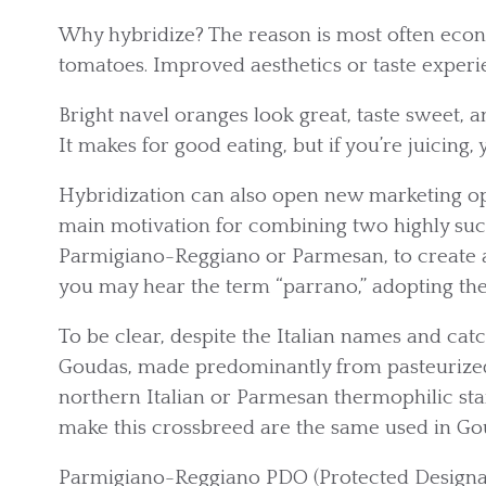
Why hybridize? The reason is most often econom
tomatoes. Improved aesthetics or taste experie
Bright navel oranges look great, taste sweet, 
It makes for good eating, but if you’re juicing, 
Hybridization can also open new marketing opp
main motivation for combining two highly suc
Parmigiano-Reggiano or Parmesan, to create a
you may hear the term “parrano,” adopting th
To be clear, despite the Italian names and ca
Goudas, made predominantly from pasteurized
northern Italian or Parmesan thermophilic st
make this crossbreed are the same used in Go
Parmigiano-Reggiano PDO (Protected Designati