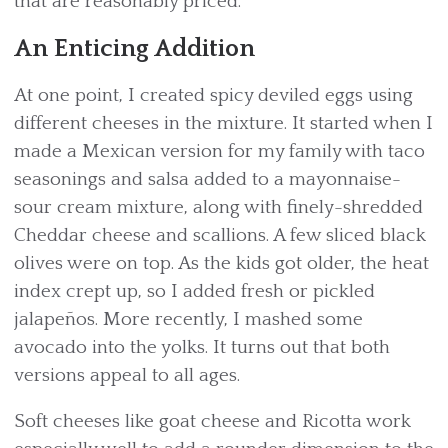
that are reasonably priced.
An Enticing Addition
At one point, I created spicy deviled eggs using
different cheeses in the mixture. It started when I
made a Mexican version for my family with taco
seasonings and salsa added to a mayonnaise-
sour cream mixture, along with finely-shredded
Cheddar cheese and scallions. A few sliced black
olives were on top. As the kids got older, the heat
index crept up, so I added fresh or pickled
jalapeños. More recently, I mashed some
avocado into the yolks. It turns out that both
versions appeal to all ages.
Soft cheeses like goat cheese and Ricotta work