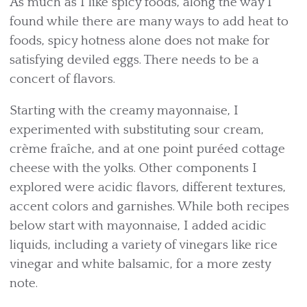
As much as I like spicy foods, along the way I
found while there are many ways to add heat to
foods, spicy hotness alone does not make for
satisfying deviled eggs. There needs to be a
concert of flavors.
Starting with the creamy mayonnaise, I
experimented with substituting sour cream,
crème fraîche, and at one point puréed cottage
cheese with the yolks. Other components I
explored were acidic flavors, different textures,
accent colors and garnishes. While both recipes
below start with mayonnaise, I added acidic
liquids, including a variety of vinegars like rice
vinegar and white balsamic, for a more zesty
note.