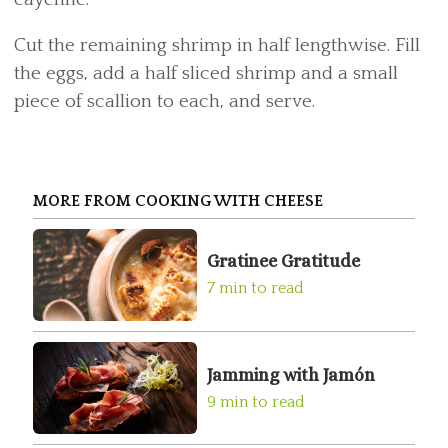
Cut the remaining shrimp in half lengthwise. Fill
the eggs, add a half sliced shrimp and a small
piece of scallion to each, and serve.
MORE FROM COOKING WITH CHEESE
Gratinee Gratitude
7 min to read
Jamming with Jamón
9 min to read