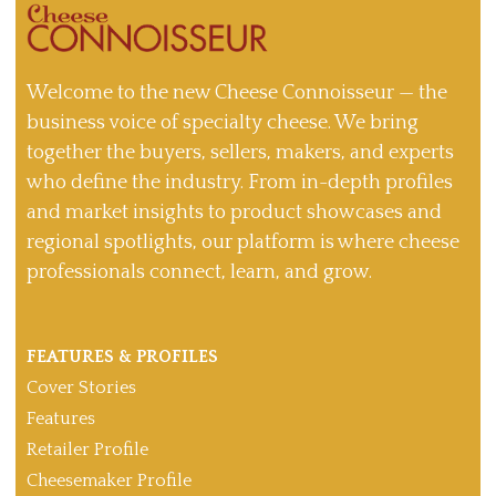
Welcome to the new Cheese Connoisseur — the
business voice of specialty cheese. We bring
together the buyers, sellers, makers, and experts
who define the industry. From in-depth profiles
and market insights to product showcases and
regional spotlights, our platform is where cheese
professionals connect, learn, and grow.
FEATURES & PROFILES
Cover Stories
Features
Retailer Profile
Cheesemaker Profile