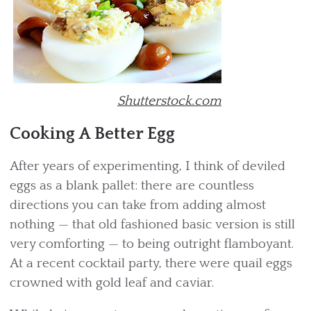
Shutterstock.com
Cooking A Better Egg
After years of experimenting, I think of deviled
eggs as a blank pallet: there are countless
directions you can take from adding almost
nothing — that old fashioned basic version is still
very comforting — to being outright flamboyant.
At a recent cocktail party, there were quail eggs
crowned with gold leaf and caviar.