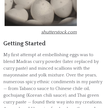
shutterstock.com
Getting Started
My first attempt at embellishing eggs was to
blend Madras curry powder (later replaced by
curry paste) and minced scallions with the
mayonnaise and yolk mixture. Over the years,
numerous spicy ethnic condiments in my pantry
— from Tabasco sauce to Chinese chile oil,
gochujang (Korean chili sauce), and Thai green
curry paste — found their way into my creations.