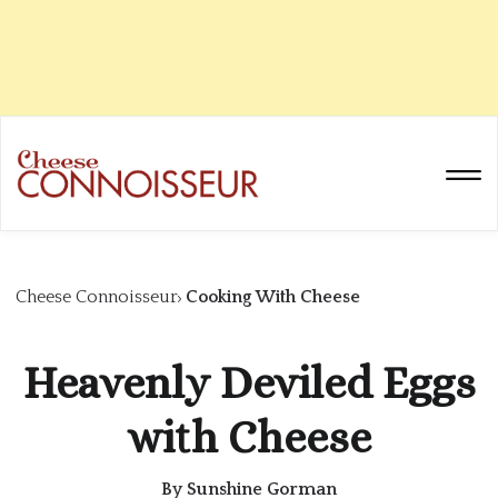
Cheese Connoisseur
Cooking With Cheese
Heavenly Deviled Eggs
with Cheese
By
Sunshine Gorman