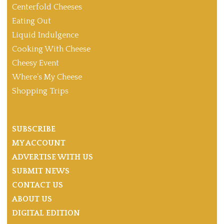
Centerfold Cheeses
Eating Out
Liquid Indulgence
Cooking With Cheese
Cheesy Event
Where’s My Cheese
Shopping Trips
SUBSCRIBE
MY ACCOUNT
ADVERTISE WITH US
SUBMIT NEWS
CONTACT US
ABOUT US
DIGITAL EDITION