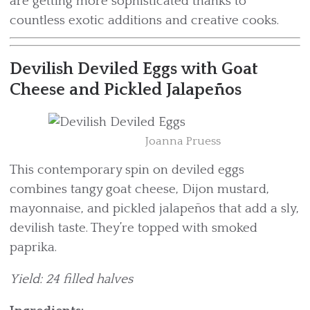
are getting more sophisticated thanks to
countless exotic additions and creative cooks.
Devilish Deviled Eggs with Goat
Cheese and Pickled Jalapeños
Joanna Pruess
This contemporary spin on deviled eggs
combines tangy goat cheese, Dijon mustard,
mayonnaise, and pickled jalapeños that add a sly,
devilish taste. They’re topped with smoked
paprika.
Yield: 24 filled halves