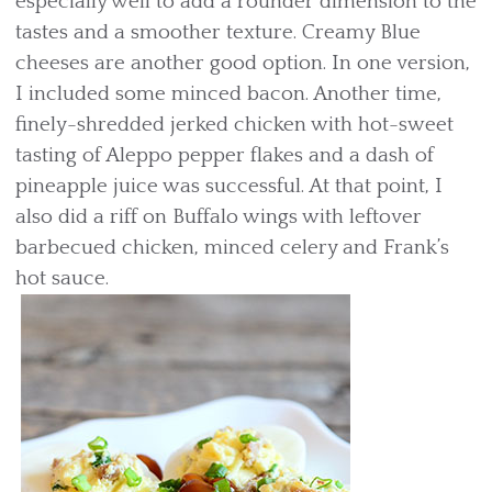
especially well to add a rounder dimension to the
tastes and a smoother texture. Creamy Blue
cheeses are another good option. In one version,
I included some minced bacon. Another time,
finely-shredded jerked chicken with hot-sweet
tasting of Aleppo pepper flakes and a dash of
pineapple juice was successful. At that point, I
also did a riff on Buffalo wings with leftover
barbecued chicken, minced celery and Frank’s
hot sauce.