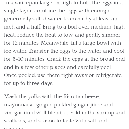
In a saucepan large enough to hold the eggs in a
single layer, combine the eggs with enough
generously salted water to cover by at least an
inch and a half. Bring to a boil over medium-high
heat, reduce the heat to low, and gently simmer
for 12 minutes. Meanwhile, fill a large bowl with
ice water. Transfer the eggs to the water and cool
for 8-10 minutes. Crack the eggs at the broad end
and in a few other places and carefully peel.
Once peeled, use them right away or refrigerate
for up to three days.
Mash the yolks with the Ricotta cheese,
mayonnaise, ginger, pickled ginger juice and
vinegar until well blended. Fold in the shrimp and
scallions, and season to taste with salt and
cayenne.