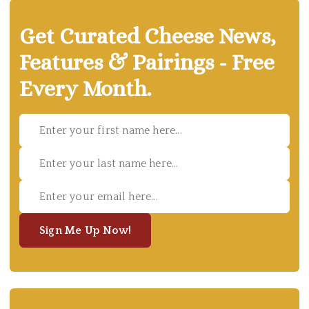
Get Curated Cheese News,
Features & Pairings - Free
Every Month.
Sign Me Up Now!