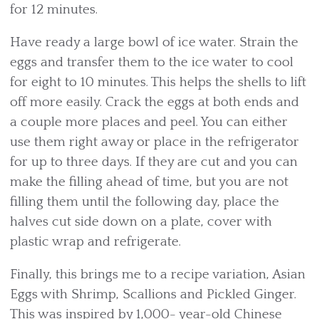
for 12 minutes.
Have ready a large bowl of ice water. Strain the
eggs and transfer them to the ice water to cool
for eight to 10 minutes. This helps the shells to lift
off more easily. Crack the eggs at both ends and
a couple more places and peel. You can either
use them right away or place in the refrigerator
for up to three days. If they are cut and you can
make the filling ahead of time, but you are not
filling them until the following day, place the
halves cut side down on a plate, cover with
plastic wrap and refrigerate.
Finally, this brings me to a recipe variation, Asian
Eggs with Shrimp, Scallions and Pickled Ginger.
This was inspired by 1,000- year-old Chinese