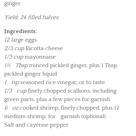
ginger.
Yield: 24 filled halves
Ingredients:
12 larg
e eggs
2/3 cup
Ricotta cheese
1/3 cup
mayonnaise
1½ Tbsp
minced pickled ginger, plus 1 Tbsp
pickled ginger liquid
1 tsp
seasoned rice vinegar, or to taste
1/3 cup
finely chopped scallions, including
green parts, plus a few pieces for garnish
6 oz
cooked shrimp, finely chopped, plus 12
medium shrimp, for garnish (optional)
Salt and cayenne pepper