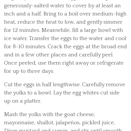
generously-salted water to cover by at least an
inch and a half. Bring to a boil over medium-high
heat, reduce the heat to low, and gently simmer
for 12 minutes. Meanwhile, fill a large bowl with
ice water. Transfer the eggs to the water and cool
for 8-10 minutes. Crack the eggs at the broad end
and in a few other places and carefully peel.
Once peeled, use them right away or refrigerate
for up to three days.
Cut the eggs in half lengthwise. Carefully remove
the yolks to a bowl. Lay the egg whites cut side
up on a platter.
Mash the yolks with the goat cheese,
mayonnaise, shallot, jalapeños, pickled juice,
Dijon mustard and cumin, and stir until smooth.