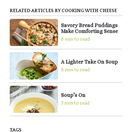
RELATED ARTICLES BY COOKING WITH CHEESE
Savory Bread Puddings
Make Comforting Sense
8 min to read
A Lighter Take On Soup
8 min to read
Soup’s On
7 min to read
TAGS