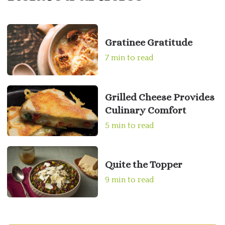
Gratinee Gratitude
7 min to read
Grilled Cheese Provides
Culinary Comfort
5 min to read
Quite the Topper
9 min to read