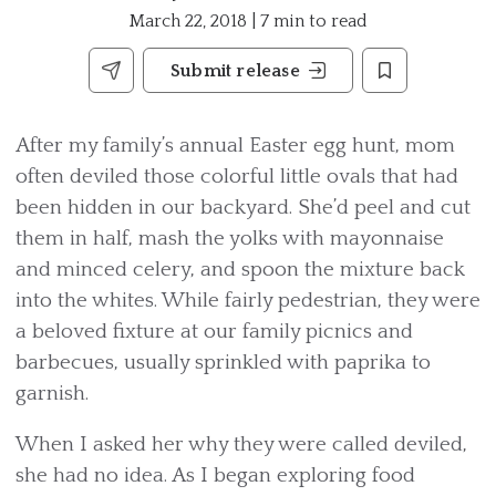
March 22, 2018 | 7 min to read
Submit release
After my family’s annual Easter egg hunt, mom
often deviled those colorful little ovals that had
been hidden in our backyard. She’d peel and cut
them in half, mash the yolks with mayonnaise
and minced celery, and spoon the mixture back
into the whites. While fairly pedestrian, they were
a beloved fixture at our family picnics and
barbecues, usually sprinkled with paprika to
garnish.
When I asked her why they were called deviled,
she had no idea. As I began exploring food