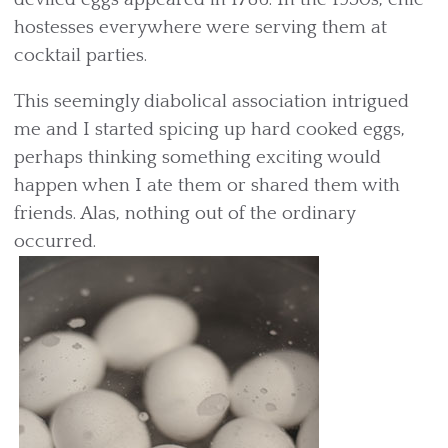
hostesses everywhere were serving them at
cocktail parties.
This seemingly diabolical association intrigued
me and I started spicing up hard cooked eggs,
perhaps thinking something exciting would
happen when I ate them or shared them with
friends. Alas, nothing out of the ordinary
occurred.