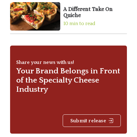
A Different Take On
Quiche
10 min to read
Share your news with us!
Your Brand Belongs in Front
of the Specialty Cheese
Industry
Submit release