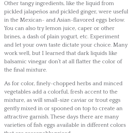
Other tangy ingredients, like the liquid from
pickled jalapeños and pickled ginger, were useful
in the Mexican- and Asian-flavored eggs below.
You can also try lemon juice, caper or other
brines, a dash of plain yogurt, etc. Experiment
and let your own taste dictate your choice. Many
work well, but I learned that dark liquids like
balsamic vinegar don’t at all flatter the color of
the final mixture.
As for color, finely-chopped herbs and minced
vegetables add a colorful, fresh accent to the
mixture, as will small-size caviar or trout eggs
gently mixed in or spooned on top to create an
attractive garnish. These days there are many
varieties of fish eggs available in different colors