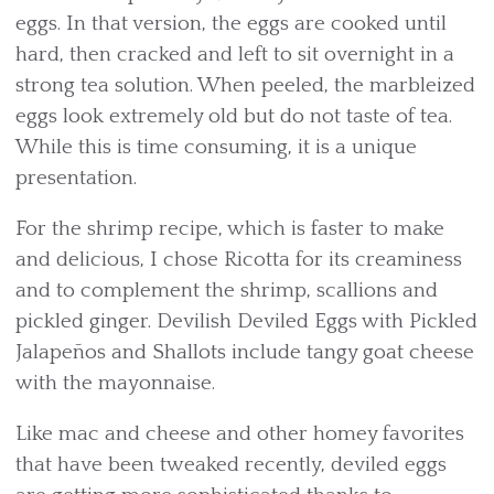
eggs. In that version, the eggs are cooked until
hard, then cracked and left to sit overnight in a
strong tea solution. When peeled, the marbleized
eggs look extremely old but do not taste of tea.
While this is time consuming, it is a unique
presentation.
For the shrimp recipe, which is faster to make
and delicious, I chose Ricotta for its creaminess
and to complement the shrimp, scallions and
pickled ginger. Devilish Deviled Eggs with Pickled
Jalapeños and Shallots include tangy goat cheese
with the mayonnaise.
Like mac and cheese and other homey favorites
that have been tweaked recently, deviled eggs