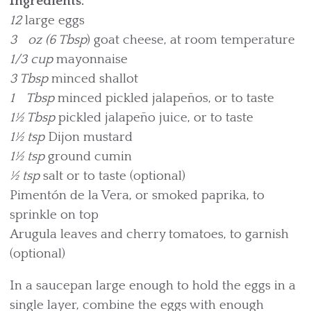
Ingredients:
12
large eggs
3 oz (6 Tbsp
) goat cheese, at room temperature
1/3 cup
mayonnaise
3 Tbsp
minced shallot
1 Tbsp
minced pickled jalapeños, or to taste
1½ Tbsp
pickled jalapeño juice, or to taste
1½ tsp
Dijon mustard
1½ tsp
ground cumin
½ tsp
salt or to taste (optional)
Pimentón de la Vera, or smoked paprika, to
sprinkle on top
Arugula leaves and cherry tomatoes, to garnish
(optional)
In a saucepan large enough to hold the eggs in a
single layer, combine the eggs with enough