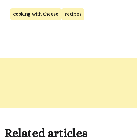
cooking with cheese
recipes
Related articles