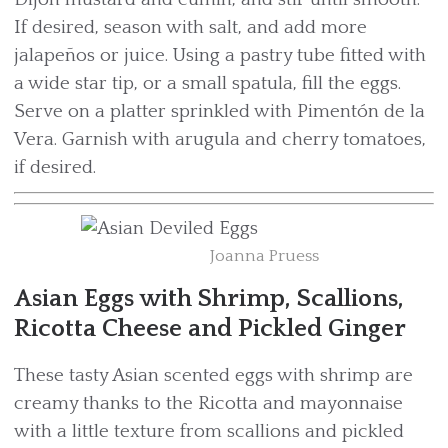
If desired, season with salt, and add more
jalapeños or juice. Using a pastry tube fitted with
a wide star tip, or a small spatula, fill the eggs.
Serve on a platter sprinkled with Pimentón de la
Vera. Garnish with arugula and cherry tomatoes,
if desired.
Joanna Pruess
Asian Eggs with Shrimp, Scallions,
Ricotta Cheese and Pickled Ginger
These tasty Asian scented eggs with shrimp are
creamy thanks to the Ricotta and mayonnaise
with a little texture from scallions and pickled