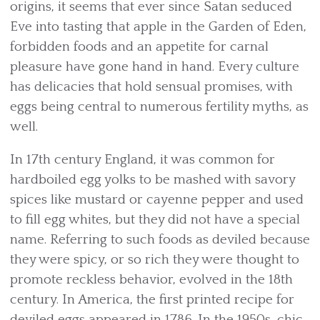
origins, it seems that ever since Satan seduced
Eve into tasting that apple in the Garden of Eden,
forbidden foods and an appetite for carnal
pleasure have gone hand in hand. Every culture
has delicacies that hold sensual promises, with
eggs being central to numerous fertility myths, as
well.
In 17th century England, it was common for
hardboiled egg yolks to be mashed with savory
spices like mustard or cayenne pepper and used
to fill egg whites, but they did not have a special
name. Referring to such foods as deviled because
they were spicy, or so rich they were thought to
promote reckless behavior, evolved in the 18th
century. In America, the first printed recipe for
deviled eggs appeared in 1786. In the 1950s, chic