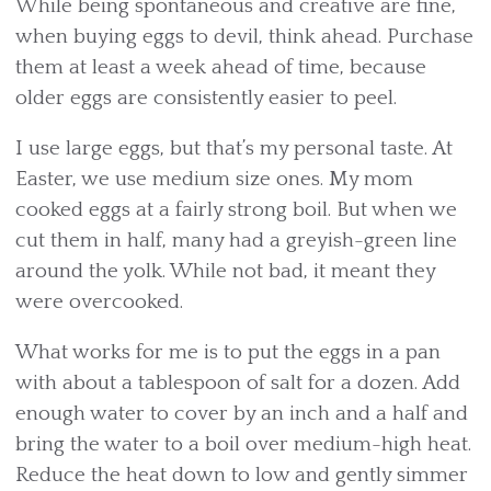
While being spontaneous and creative are fine,
when buying eggs to devil, think ahead. Purchase
them at least a week ahead of time, because
older eggs are consistently easier to peel.
I use large eggs, but that’s my personal taste. At
Easter, we use medium size ones. My mom
cooked eggs at a fairly strong boil. But when we
cut them in half, many had a greyish-green line
around the yolk. While not bad, it meant they
were overcooked.
What works for me is to put the eggs in a pan
with about a tablespoon of salt for a dozen. Add
enough water to cover by an inch and a half and
bring the water to a boil over medium-high heat.
Reduce the heat down to low and gently simmer