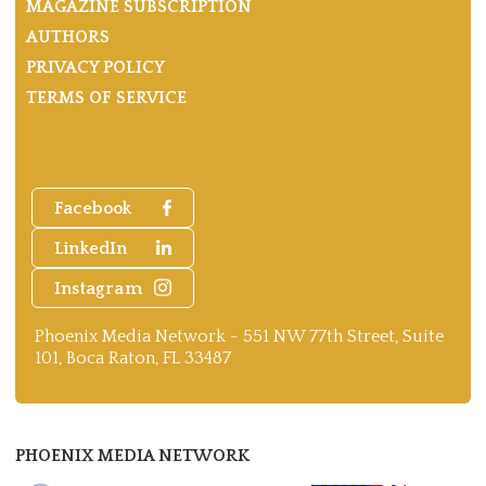
MAGAZINE SUBSCRIPTION
AUTHORS
PRIVACY POLICY
TERMS OF SERVICE
Facebook
LinkedIn
Instagram
Phoenix Media Network - 551 NW 77th Street, Suite
101, Boca Raton, FL 33487
PHOENIX MEDIA NETWORK