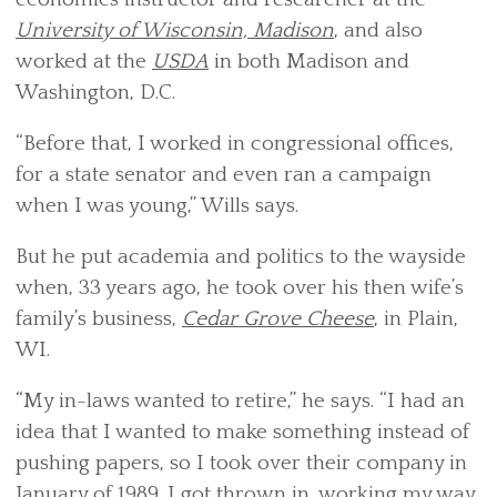
University of Wisconsin, Madison
, and also
worked at the
USDA
in both Madison and
Washington, D.C.
“Before that, I worked in congressional offices,
for a state senator and even ran a campaign
when I was young,” Wills says.
But he put academia and politics to the wayside
when, 33 years ago, he took over his then wife’s
family’s business,
Cedar Grove Cheese
, in Plain,
WI.
“My in-laws wanted to retire,” he says. “I had an
idea that I wanted to make something instead of
pushing papers, so I took over their company in
January of 1989. I got thrown in, working my way