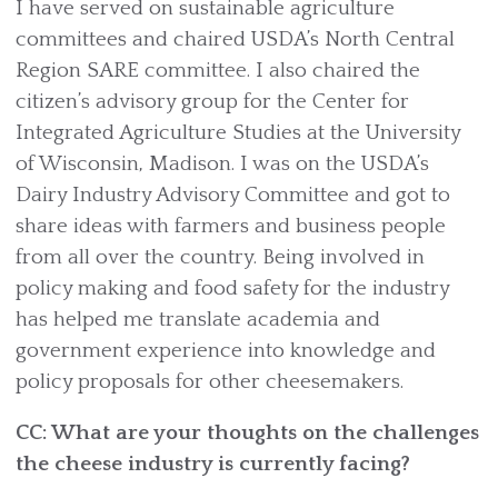
I have served on sustainable agriculture
committees and chaired USDA’s North Central
Region SARE committee. I also chaired the
citizen’s advisory group for the Center for
Integrated Agriculture Studies at the University
of Wisconsin, Madison. I was on the USDA’s
Dairy Industry Advisory Committee and got to
share ideas with farmers and business people
from all over the country. Being involved in
policy making and food safety for the industry
has helped me translate academia and
government experience into knowledge and
policy proposals for other cheesemakers.
CC: What are your thoughts on the challenges
the cheese industry is currently facing?