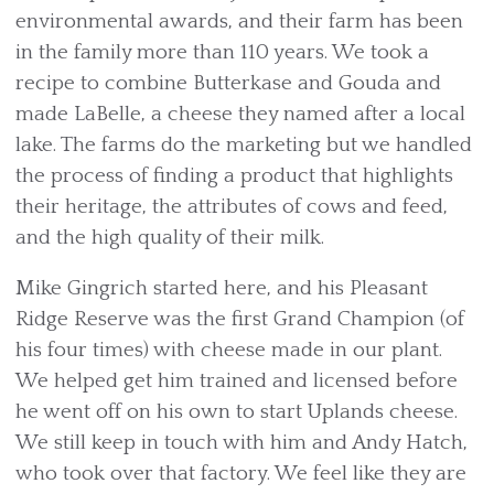
environmental awards, and their farm has been
in the family more than 110 years. We took a
recipe to combine Butterkase and Gouda and
made LaBelle, a cheese they named after a local
lake. The farms do the marketing but we handled
the process of finding a product that highlights
their heritage, the attributes of cows and feed,
and the high quality of their milk.
Mike Gingrich started here, and his Pleasant
Ridge Reserve was the first Grand Champion (of
his four times) with cheese made in our plant.
We helped get him trained and licensed before
he went off on his own to start Uplands cheese.
We still keep in touch with him and Andy Hatch,
who took over that factory. We feel like they are