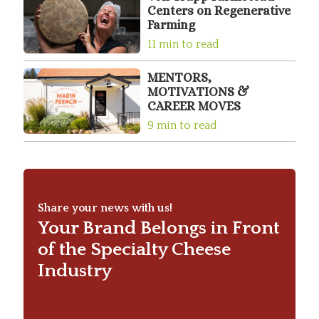
Centers on Regenerative
Farming
11 min to read
MENTORS,
MOTIVATIONS &
CAREER MOVES
9 min to read
Share your news with us!
Your Brand Belongs in Front
of the Specialty Cheese
Industry