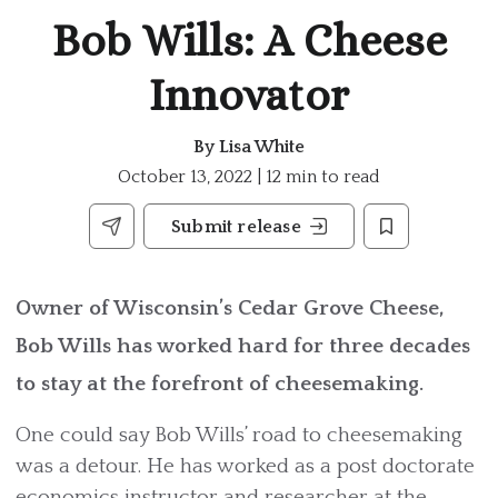
Bob Wills: A Cheese
Innovator
By
Lisa White
October 13, 2022 | 12 min to read
Submit release
Owner of Wisconsin’s Cedar Grove Cheese,
Bob Wills has worked hard for three decades
to stay at the forefront of cheesemaking.
One could say Bob Wills’ road to cheesemaking
was a detour. He has worked as a post doctorate
economics instructor and researcher at the