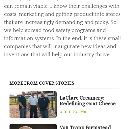
can remain viable. I know their challenges with
costs, marketing and getting product into stores
that are increasingly demanding and picky. So,
we help spread food safety programs and
information systems. In the end, it is these small
companies that will inaugurate new ideas and
inventions that will help our industry thrive.
MORE FROM COVER STORIES
LaClare Creamery:
Redefining Goat Cheese
6 min to read
Von Trapp Farmstead