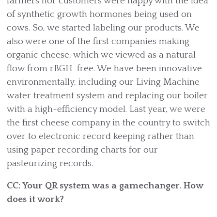
farmers nor customers were happy with the idea
of synthetic growth hormones being used on
cows. So, we started labeling our products. We
also were one of the first companies making
organic cheese, which we viewed as a natural
flow from rBGH-free. We have been innovative
environmentally, including our Living Machine
water treatment system and replacing our boiler
with a high-efficiency model. Last year, we were
the first cheese company in the country to switch
over to electronic record keeping rather than
using paper recording charts for our
pasteurizing records.
CC: Your QR system was a gamechanger. How
does it work?