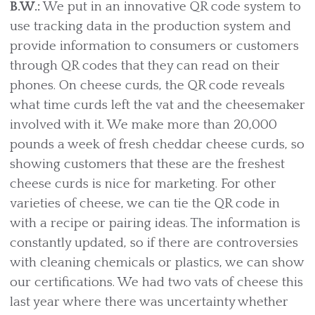
B.W.:
We put in an innovative QR code system to
use tracking data in the production system and
provide information to consumers or customers
through QR codes that they can read on their
phones. On cheese curds, the QR code reveals
what time curds left the vat and the cheesemaker
involved with it. We make more than 20,000
pounds a week of fresh cheddar cheese curds, so
showing customers that these are the freshest
cheese curds is nice for marketing. For other
varieties of cheese, we can tie the QR code in
with a recipe or pairing ideas. The information is
constantly updated, so if there are controversies
with cleaning chemicals or plastics, we can show
our certifications. We had two vats of cheese this
last year where there was uncertainty whether