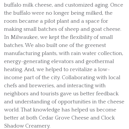
buffalo milk cheese, and customized aging. Once
the buffalo were no longer being milked, the
room became a pilot plant and a space for
making small batches of sheep and goat cheese.
In Milwaukee, we kept the flexibility of small
batches. We also built one of the greenest
manufacturing plants, with rain water collection,
energy-generating elevators and geothermal
heating. And, we helped to revitalize a low-
income part of the city. Collaborating with local
chefs and breweries, and interacting with
neighbors and tourists gave us better feedback
and understanding of opportunities in the cheese
world. That knowledge has helped us become
better at both Cedar Grove Cheese and Clock
Shadow Creamery.