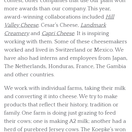
contest, other companies that use our plant won
more awards than our company. This year,
award-winning collaborations included
Hill
Valley Cheese
, Cesar’s Cheese,
Landmark
Creamery
and
Capri Cheese
. It is inspiring
working with them. Some of these cheesemakers
worked and lived in Switzerland or Mexico. We
have also had interns and employees from Japan,
The Netherlands, Honduras, France, The Gambia
and other countries.
We work with individual farms, taking their milk
and converting it into cheese. We try to make
products that reflect their history, tradition or
family. One farm is doing just grazing to feed
their cows; one is making A2 milk; another had a
herd of purebred Jersey cows. The Koepke’s won