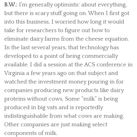
B.W.:
I’m generally optimistic about everything,
but there is scary stuff going on. When I first got
into this business, I worried how long it would
take for researchers to figure out how to
eliminate dairy farms from the cheese equation.
In the last several years, that technology has
developed to a point of being commercially
available. I did a session at the ACS conference in
Virginia a few years ago on that subject and
watched the investment money pouring in for
companies producing new products like dairy
proteins without cows. Some “milk” is being
produced in big vats and is reportedly
indistinguishable from what cows are making.
Other companies are just making select
components of milk.