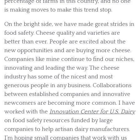
percentage of farms in this country, and no one
is making moves to make this trend stop.
On the bright side, we have made great strides in
food safety. Cheese quality and varieties are
better than ever. People are excited about the
new opportunities and are buying more cheese.
Companies like mine continue to find our niches,
innovating and leading the way. The cheese
industry has some of the nicest and most
generous people in any business. Collaborations
between established companies and innovative
newcomers are becoming more common. I have
worked with the
Innovation Center for U.S. Dairy
on food safety resources funded by large
companies to help artisan dairy manufacturers.
I’m hoping small companies that work with us