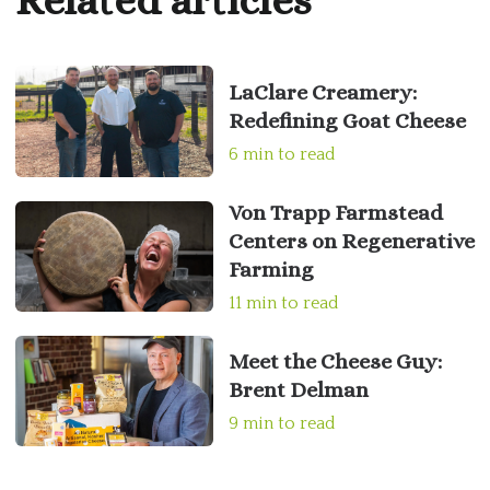
Related articles
LaClare Creamery:
Redefining Goat Cheese
6 min to read
Von Trapp Farmstead
Centers on Regenerative
Farming
11 min to read
Meet the Cheese Guy:
Brent Delman
9 min to read