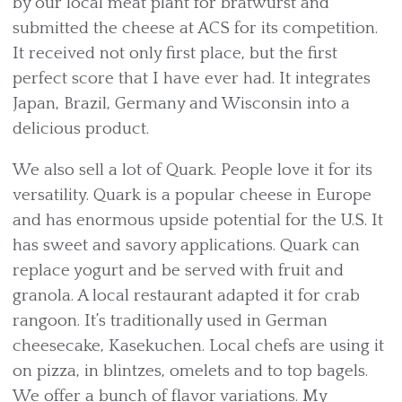
by our local meat plant for bratwurst and
submitted the cheese at ACS for its competition.
It received not only first place, but the first
perfect score that I have ever had. It integrates
Japan, Brazil, Germany and Wisconsin into a
delicious product.
We also sell a lot of Quark. People love it for its
versatility. Quark is a popular cheese in Europe
and has enormous upside potential for the U.S. It
has sweet and savory applications. Quark can
replace yogurt and be served with fruit and
granola. A local restaurant adapted it for crab
rangoon. It’s traditionally used in German
cheesecake, Kasekuchen. Local chefs are using it
on pizza, in blintzes, omelets and to top bagels.
We offer a bunch of flavor variations. My