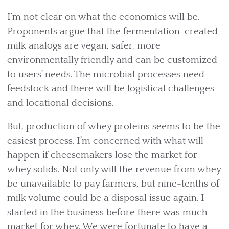
I’m not clear on what the economics will be.
Proponents argue that the fermentation-created
milk analogs are vegan, safer, more
environmentally friendly and can be customized
to users’ needs. The microbial processes need
feedstock and there will be logistical challenges
and locational decisions.
But, production of whey proteins seems to be the
easiest process. I’m concerned with what will
happen if cheesemakers lose the market for
whey solids. Not only will the revenue from whey
be unavailable to pay farmers, but nine-tenths of
milk volume could be a disposal issue again. I
started in the business before there was much
market for whey. We were fortunate to have a