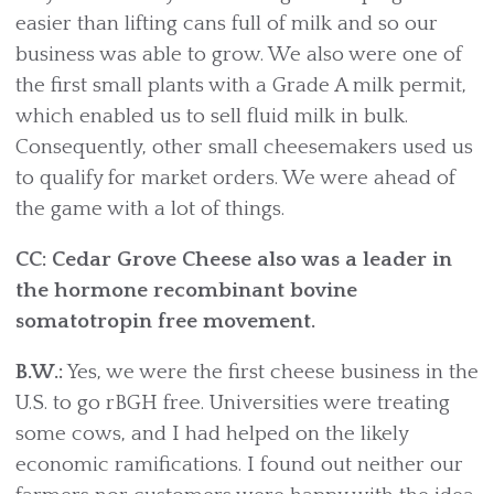
easier than lifting cans full of milk and so our
business was able to grow. We also were one of
the first small plants with a Grade A milk permit,
which enabled us to sell fluid milk in bulk.
Consequently, other small cheesemakers used us
to qualify for market orders. We were ahead of
the game with a lot of things.
CC: Cedar Grove Cheese also was a leader in
the hormone recombinant bovine
somatotropin free movement.
B.W.:
Yes, we were the first cheese business in the
U.S. to go rBGH free. Universities were treating
some cows, and I had helped on the likely
economic ramifications. I found out neither our