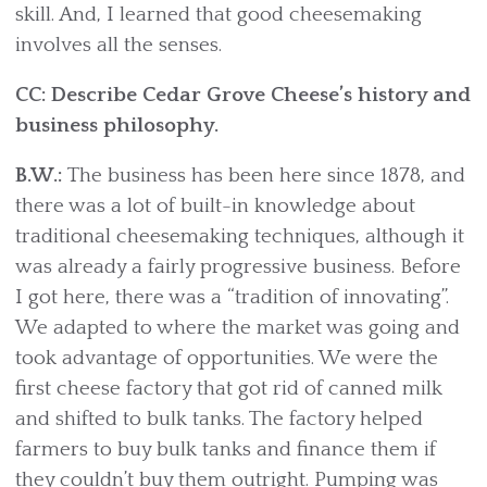
skill. And, I learned that good cheesemaking
involves all the senses.
CC: Describe Cedar Grove Cheese’s history and
business philosophy.
B.W.:
The business has been here since 1878, and
there was a lot of built-in knowledge about
traditional cheesemaking techniques, although it
was already a fairly progressive business. Before
I got here, there was a “tradition of innovating”.
We adapted to where the market was going and
took advantage of opportunities. We were the
first cheese factory that got rid of canned milk
and shifted to bulk tanks. The factory helped
farmers to buy bulk tanks and finance them if
they couldn’t buy them outright. Pumping was