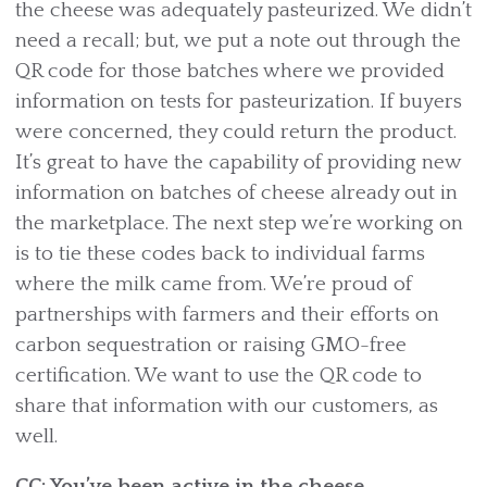
the cheese was adequately pasteurized. We didn’t
need a recall; but, we put a note out through the
QR code for those batches where we provided
information on tests for pasteurization. If buyers
were concerned, they could return the product.
It’s great to have the capability of providing new
information on batches of cheese already out in
the marketplace. The next step we’re working on
is to tie these codes back to individual farms
where the milk came from. We’re proud of
partnerships with farmers and their efforts on
carbon sequestration or raising GMO-free
certification. We want to use the QR code to
share that information with our customers, as
well.
CC: You’ve been active in the cheese