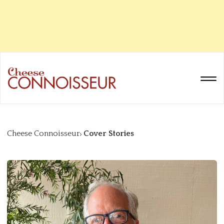
Cheese Connoisseur
Cover Stories