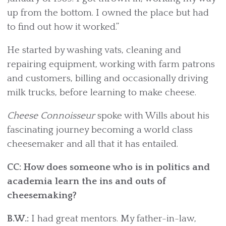
up from the bottom. I owned the place but had
to find out how it worked.”
He started by washing vats, cleaning and
repairing equipment, working with farm patrons
and customers, billing and occasionally driving
milk trucks, before learning to make cheese.
Cheese Connoisseur
spoke with Wills about his
fascinating journey becoming a world class
cheesemaker and all that it has entailed.
CC: How does someone who is in politics and
academia learn the ins and outs of
cheesemaking?
B.W.:
I had great mentors. My father-in-law,