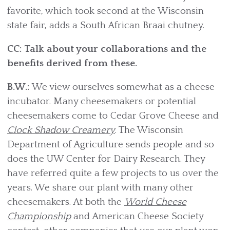
favorite, which took second at the Wisconsin
state fair, adds a South African Braai chutney.
CC: Talk about your collaborations and the
benefits derived from these.
B.W.:
We view ourselves somewhat as a cheese
incubator. Many cheesemakers or potential
cheesemakers come to Cedar Grove Cheese and
Clock Shadow Creamery
. The Wisconsin
Department of Agriculture sends people and so
does the UW Center for Dairy Research. They
have referred quite a few projects to us over the
years. We share our plant with many other
cheesemakers. At both the
World Cheese
Championship
and American Cheese Society