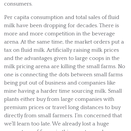
consumers.
Per capita consumption and total sales of fluid
milk have been dropping for decades. There is
more and more competition in the beverage
arena. At the same time, the market orders put a
tax on fluid milk. Artificially raising milk prices
and the advantages given to large coops in the
milk pricing arena are killing the small farms. No
one is connecting the dots between small farms
being put out of business and companies like
mine having a harder time sourcing milk. Small
plants either buy from large companies with
premium prices or travel long distances to buy
directly from small farmers. I’m concerned that
we’ll learn too late. We already lost a huge