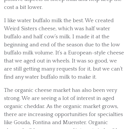
cost a bit lower.
I like water buffalo milk the best. We created
Weird Sisters cheese, which was half water
buffalo and half cow’s milk. I made it at the
beginning and end of the season due to the low
buffalo milk volume. It’s a European-style cheese
that we aged out in wheels. It was so good, we
are still getting many requests for it, but we can’t
find any water buffalo milk to make it.
The organic cheese market has also been very
strong. We are seeing a lot of interest in aged
organic cheddar. As the organic market grows,
there are increasing opportunities for specialties
like Gouda, Fontina and Muenster. Organic