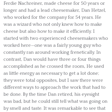
Ferdie Nachreiner, made cheese for 50 years or
longer and had a lead cheesemaker, Dan Hetzel,
who worked for the company for 54 years. He
was a wizard who not only knew how to make
cheese but also how to make it efficiently. I
started with two experienced cheesemakers who
worked here—one was a fairly young guy who
constantly ran around working frenetically. In
contrast, Dan would have three or four things
accomplished as he crossed the room, He used
as little energy as necessary to get a lot done;
they were total opposites, but I saw there were
different ways to approach the work that had to
be done. By the time Dan retired, his eyesight
was bad, but he could still tell what was going on
by smell and taste. It was remarkable to see that