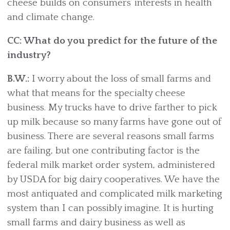
cheese builds on consumers’ interests in health
and climate change.
CC: What do you predict for the future of the
industry?
B.W.:
I worry about the loss of small farms and
what that means for the specialty cheese
business. My trucks have to drive farther to pick
up milk because so many farms have gone out of
business. There are several reasons small farms
are failing, but one contributing factor is the
federal milk market order system, administered
by USDA for big dairy cooperatives. We have the
most antiquated and complicated milk marketing
system than I can possibly imagine. It is hurting
small farms and dairy business as well as