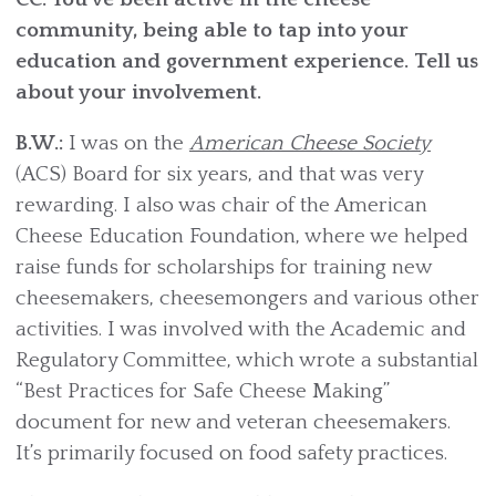
community, being able to tap into your
education and government experience. Tell us
about your involvement.
B.W.:
I was on the
American Cheese Society
(ACS) Board for six years, and that was very
rewarding. I also was chair of the American
Cheese Education Foundation, where we helped
raise funds for scholarships for training new
cheesemakers, cheesemongers and various other
activities. I was involved with the Academic and
Regulatory Committee, which wrote a substantial
“Best Practices for Safe Cheese Making”
document for new and veteran cheesemakers.
It’s primarily focused on food safety practices.