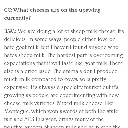
CC: What cheeses are on the upswing
currently?
B.W.:
We are doing a lot of sheep milk cheese; it’s
delicious. In some ways, people either love or
hate goat milk, but I haven’t found anyone who
hates sheep milk. The hardest part is overcoming
expectations that it will taste like goat milk. There
also is a price issue. The animals don’t produce
much milk compared to cows, so is pretty
expensive. It’s always a specialty market but it’s
growing as people are experimenting with new
cheese milk varieties. Mixed milk cheese, like
Montague, which won awards at both the state
fair and ACS this year, brings many of the
positive aspects of sheep milk and help keep the