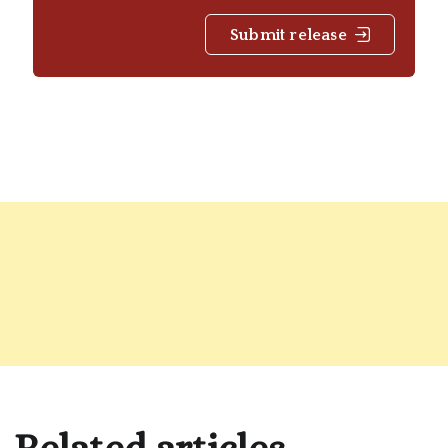
Submit release