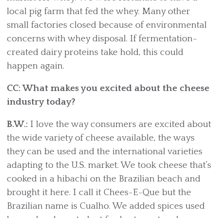
local pig farm that fed the whey. Many other
small factories closed because of environmental
concerns with whey disposal. If fermentation-
created dairy proteins take hold, this could
happen again.
CC: What makes you excited about the cheese
industry today?
B.W.:
I love the way consumers are excited about
the wide variety of cheese available, the ways
they can be used and the international varieties
adapting to the U.S. market. We took cheese that’s
cooked in a hibachi on the Brazilian beach and
brought it here. I call it Chees-E-Que but the
Brazilian name is Cualho. We added spices used