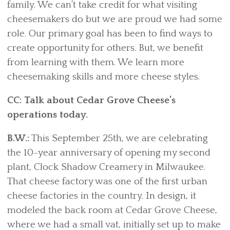
family. We can’t take credit for what visiting
cheesemakers do but we are proud we had some
role. Our primary goal has been to find ways to
create opportunity for others. But, we benefit
from learning with them. We learn more
cheesemaking skills and more cheese styles.
CC: Talk about Cedar Grove Cheese’s
operations today.
B.W.:
This September 25th, we are celebrating
the 10-year anniversary of opening my second
plant, Clock Shadow Creamery in Milwaukee.
That cheese factory was one of the first urban
cheese factories in the country. In design, it
modeled the back room at Cedar Grove Cheese,
where we had a small vat, initially set up to make