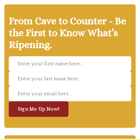
From Cave to Counter - Be
the First to Know What’s
Ripening.
Sign Me Up Now!