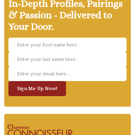
In-Depth Profiles, Pairings
& Passion - Delivered to
Your Door.
Sign Me Up Now!