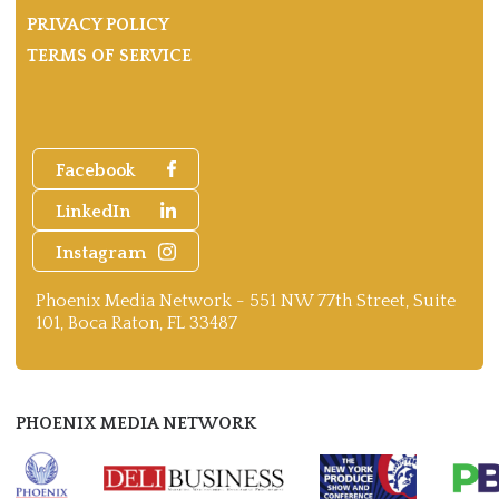
PRIVACY POLICY
TERMS OF SERVICE
Facebook
LinkedIn
Instagram
Phoenix Media Network - 551 NW 77th Street, Suite
101, Boca Raton, FL 33487
PHOENIX MEDIA NETWORK