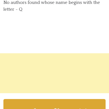
No authors found whose name begins with the
letter - Q