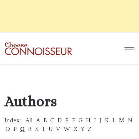
Authors
Index:
All
A
B
C
D
E
F
G
H
I
J
K
L
M
N
O
P
Q
R
S
T
U
V
W
X
Y
Z