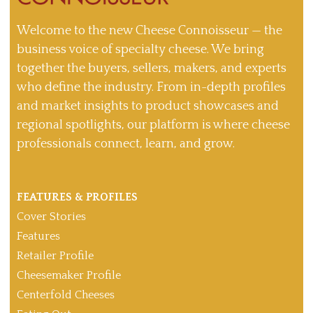
Welcome to the new Cheese Connoisseur — the
business voice of specialty cheese. We bring
together the buyers, sellers, makers, and experts
who define the industry. From in-depth profiles
and market insights to product showcases and
regional spotlights, our platform is where cheese
professionals connect, learn, and grow.
FEATURES & PROFILES
Cover Stories
Features
Retailer Profile
Cheesemaker Profile
Centerfold Cheeses