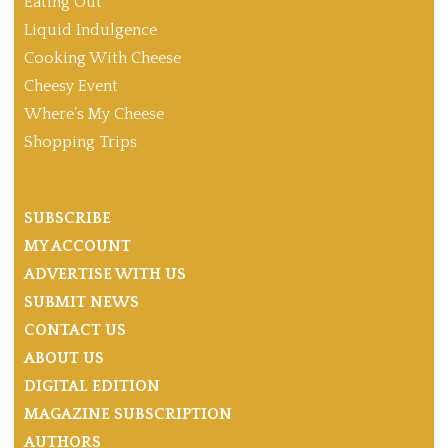
Eating Out
Liquid Indulgence
Cooking With Cheese
Cheesy Event
Where’s My Cheese
Shopping Trips
SUBSCRIBE
MY ACCOUNT
ADVERTISE WITH US
SUBMIT NEWS
CONTACT US
ABOUT US
DIGITAL EDITION
MAGAZINE SUBSCRIPTION
AUTHORS