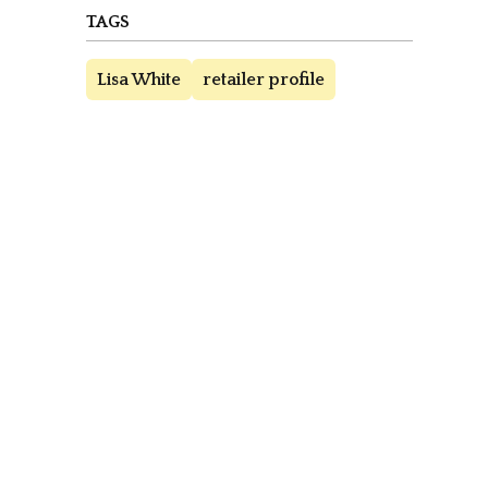
TAGS
Lisa White
retailer profile