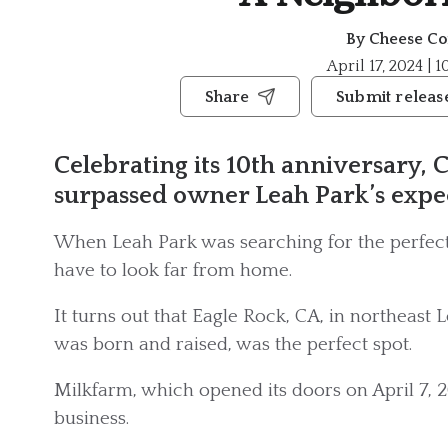
By
Cheese Co
April 17, 2024 | 
Share
Submit releas
Celebrating its 10th anniversary, C
surpassed owner Leah Park’s expec
When Leah Park was searching for the perfect 
have to look far from home.
It turns out that Eagle Rock, CA, in northeast 
was born and raised, was the perfect spot.
Milkfarm, which opened its doors on April 7, 20
business.