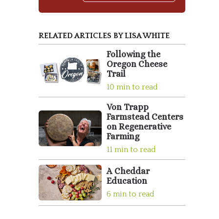
RELATED ARTICLES BY LISA WHITE
Following the
Oregon Cheese
Trail
10 min to read
Von Trapp
Farmstead Centers
on Regenerative
Farming
11 min to read
A Cheddar
Education
6 min to read