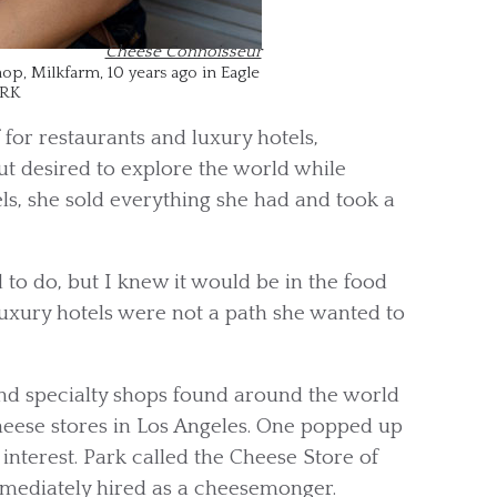
Cheese Connoisseur
op, Milkfarm, 10 years ago in Eagle
ARK
 for restaurants and luxury hotels,
ut desired to explore the world while
els, she sold everything she had and took a
to do, but I knew it would be in the food
 luxury hotels were not a path she wanted to
nd specialty shops found around the world
cheese stores in Los Angeles. One popped up
interest. Park called the Cheese Store of
mmediately hired as a cheesemonger.