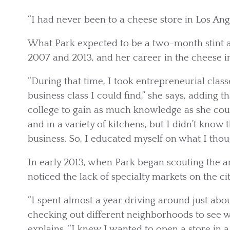
“I had never been to a cheese store in Los Ange
What Park expected to be a two-month stint at
2007 and 2013, and her career in the cheese in
“During that time, I took entrepreneurial clas
business class I could find,” she says, adding
college to gain as much knowledge as she cou
and in a variety of kitchens, but I didn’t know
business. So, I educated myself on what I thou
In early 2013, when Park began scouting the ar
noticed the lack of specialty markets on the city
“I spent almost a year driving around just abou
checking out different neighborhoods to see w
explains. “I knew I wanted to open a store in a