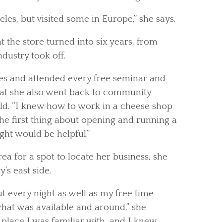
les, but visited some in Europe,” she says.
 the store turned into six years, from
dustry took off.
ses and attended every free seminar and
 that she also went back to community
ld. “I knew how to work in a cheese shop
 the first thing about opening and running a
ght would be helpful.”
ea for a spot to locate her business, she
’s east side.
t every night as well as my free time
hat was available and around,” she
 place I was familiar with, and I knew