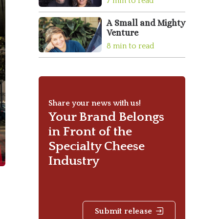
7 min to read
A Small and Mighty
Venture
8 min to read
Share your news with us!
Your Brand Belongs
in Front of the
Specialty Cheese
Industry
Submit release