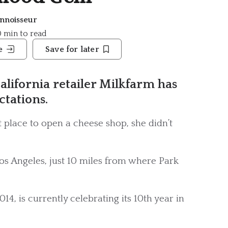
nnoisseur
10 min to read
e
Save for later
alifornia retailer Milkfarm has
tations.
place to open a cheese shop, she didn’t
Los Angeles, just 10 miles from where Park
14, is currently celebrating its 10th year in