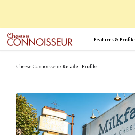
Features & Profile
Cheese Connoisseur
Retailer Profile