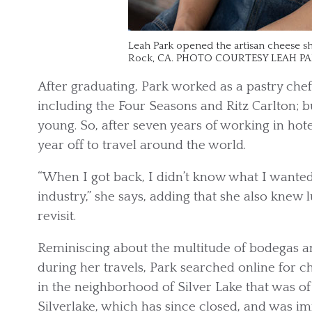
Leah Park opened the artisan cheese sh
Rock, CA. PHOTO COURTESY LEAH P
After graduating, Park worked as a pastry chef
including the Four Seasons and Ritz Carlton; b
young. So, after seven years of working in hot
year off to travel around the world.
“When I got back, I didn’t know what I wanted 
industry,” she says, adding that she also knew
revisit.
Reminiscing about the multitude of bodegas a
during her travels, Park searched online for 
in the neighborhood of Silver Lake that was of 
Silverlake, which has since closed, and was i