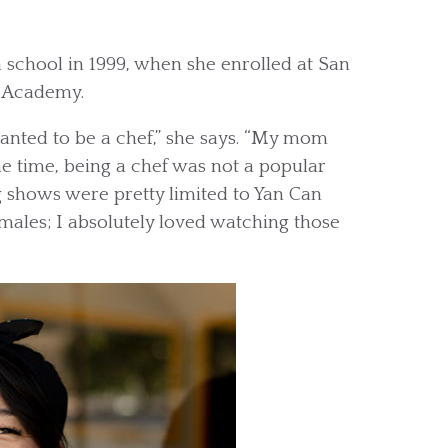
h school in 1999, when she enrolled at San
y Academy.
wanted to be a chef,” she says. “My mom
e time, being a chef was not a popular
ng shows were pretty limited to Yan Can
males; I absolutely loved watching those