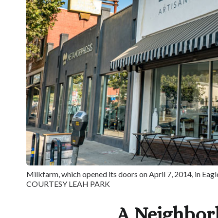
Milkfarm, which opened its doors on April 7, 2014, in Eagl
COURTESY LEAH PARK
A Neighbo