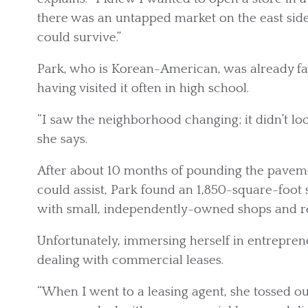
there was an untapped market on the east sid
could survive.”
Park, who is Korean-American, was already fam
having visited it often in high school.
“I saw the neighborhood changing; it didn’t lo
she says.
After about 10 months of pounding the paveme
could assist, Park found an 1,850-square-foot 
with small, independently-owned shops and re
Unfortunately, immersing herself in entreprene
dealing with commercial leases.
“When I went to a leasing agent, she tossed out 