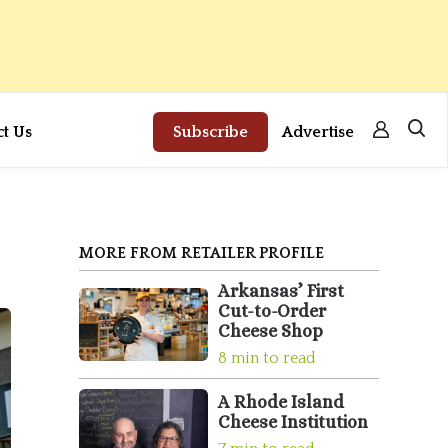
ct Us
Subscribe
Advertise
MORE FROM RETAILER PROFILE
Arkansas’ First
Cut-to-Order
Cheese Shop
8 min to read
A Rhode Island
Cheese Institution