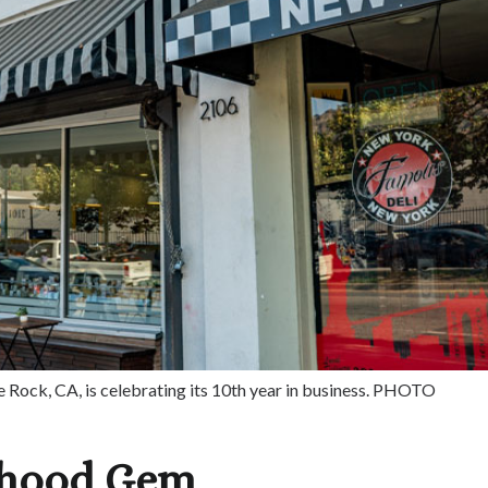
e Rock, CA, is celebrating its 10th year in business. PHOTO
rhood Gem