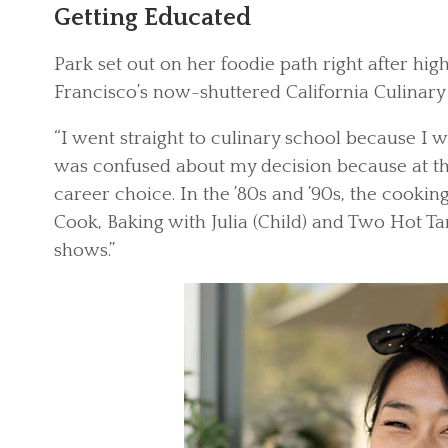
Getting Educated
Park set out on her foodie path right after hig
Francisco’s now-shuttered California Culinar
“I went straight to culinary school because I 
was confused about my decision because at th
career choice. In the ’80s and ’90s, the cooki
Cook, Baking with Julia (Child) and Two Hot Ta
shows.”