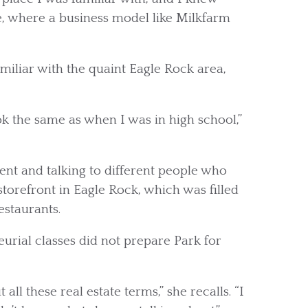
e, where a business model like Milkfarm
iliar with the quaint Eagle Rock area,
ok the same as when I was in high school,”
nt and talking to different people who
storefront in Eagle Rock, which was filled
staurants.
urial classes did not prepare Park for
all these real estate terms,” she recalls. “I