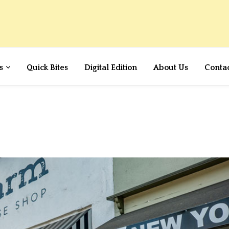
s
Quick Bites
Digital Edition
About Us
Conta