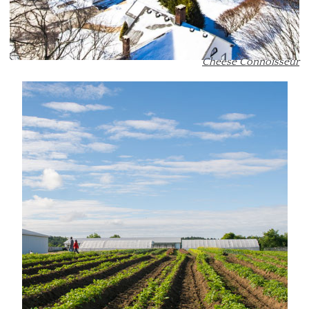
Cheese Connoisseur