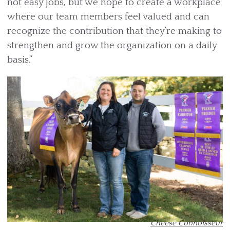
not easy jobs, but we hope to create a workplace
where our team members feel valued and can
recognize the contribution that they’re making to
strengthen and grow the organization on a daily
basis.”
Cheese Connoisseur