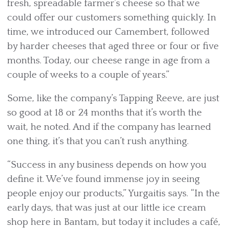
fresh, spreadable farmer’s cheese so that we
could offer our customers something quickly. In
time, we introduced our Camembert, followed
by harder cheeses that aged three or four or five
months. Today, our cheese range in age from a
couple of weeks to a couple of years.”
Some, like the company’s Tapping Reeve, are just
so good at 18 or 24 months that it’s worth the
wait, he noted. And if the company has learned
one thing, it’s that you can’t rush anything.
“Success in any business depends on how you
define it. We’ve found immense joy in seeing
people enjoy our products,” Yurgaitis says. “In the
early days, that was just at our little ice cream
shop here in Bantam, but today it includes a café,