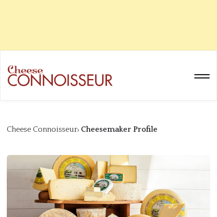
Cheese Connoisseur
Cheesemaker Profile