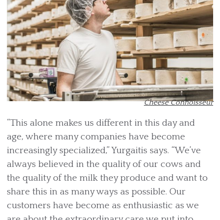
Cheese Connoisseur
“This alone makes us different in this day and
age, where many companies have become
increasingly specialized,” Yurgaitis says. “We’ve
always believed in the quality of our cows and
the quality of the milk they produce and want to
share this in as many ways as possible. Our
customers have become as enthusiastic as we
are about the extraordinary care we put into