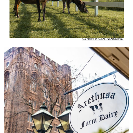
Cheese Connoisseur