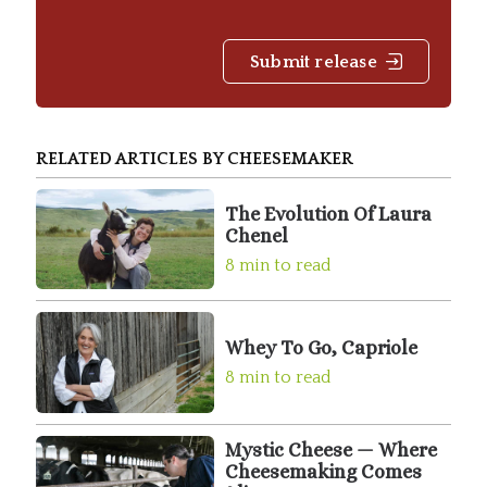
Submit release
RELATED ARTICLES BY CHEESEMAKER
The Evolution Of Laura
Chenel
8 min to read
Whey To Go, Capriole
8 min to read
Mystic Cheese — Where
Cheesemaking Comes