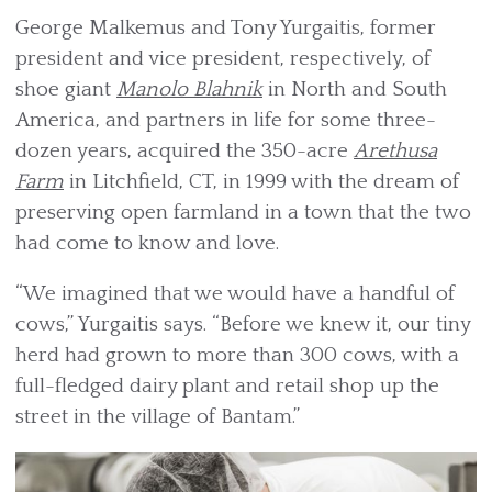
George Malkemus and Tony Yurgaitis, former
president and vice president, respectively, of
shoe giant
Manolo Blahnik
in North and South
America, and partners in life for some three-
dozen years, acquired the 350-acre
Arethusa
Farm
in Litchfield, CT, in 1999 with the dream of
preserving open farmland in a town that the two
had come to know and love.
“We imagined that we would have a handful of
cows,” Yurgaitis says. “Before we knew it, our tiny
herd had grown to more than 300 cows, with a
full-fledged dairy plant and retail shop up the
street in the village of Bantam.”