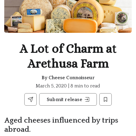
A Lot of Charm at
Arethusa Farm
By
Cheese Connoisseur
March 5, 2020 | 8 min to read
Submit release
Aged cheeses influenced by trips
abroad.