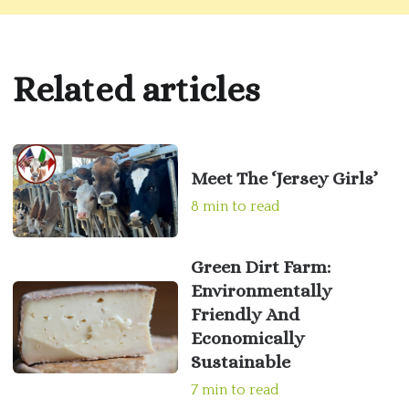
Related articles
Meet The ‘Jersey Girls’
8 min to read
Green Dirt Farm:
Environmentally
Friendly And
Economically
Sustainable
7 min to read