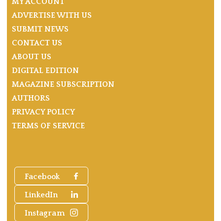
MY ACCOUNT
ADVERTISE WITH US
SUBMIT NEWS
CONTACT US
ABOUT US
DIGITAL EDITION
MAGAZINE SUBSCRIPTION
AUTHORS
PRIVACY POLICY
TERMS OF SERVICE
Facebook
LinkedIn
Instagram