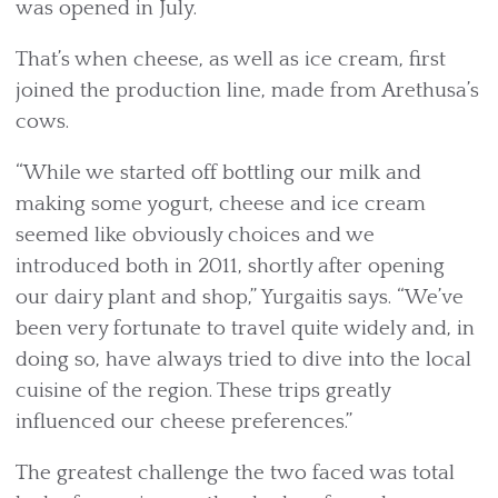
was opened in July.
That’s when cheese, as well as ice cream, first
joined the production line, made from Arethusa’s
cows.
“While we started off bottling our milk and
making some yogurt, cheese and ice cream
seemed like obviously choices and we
introduced both in 2011, shortly after opening
our dairy plant and shop,” Yurgaitis says. “We’ve
been very fortunate to travel quite widely and, in
doing so, have always tried to dive into the local
cuisine of the region. These trips greatly
influenced our cheese preferences.”
The greatest challenge the two faced was total