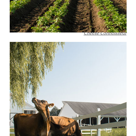
Cheese Connoisseur