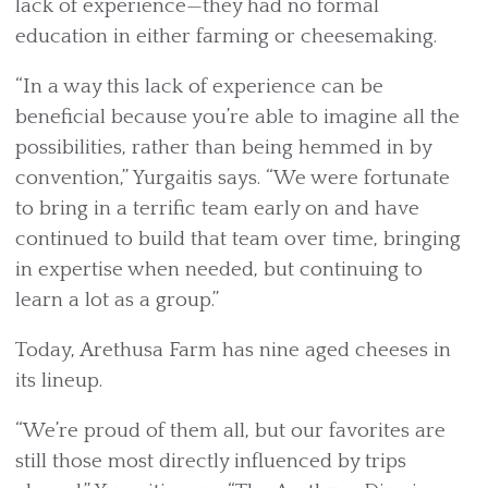
lack of experience—they had no formal
education in either farming or cheesemaking.
“In a way this lack of experience can be
beneficial because you’re able to imagine all the
possibilities, rather than being hemmed in by
convention,” Yurgaitis says. “We were fortunate
to bring in a terrific team early on and have
continued to build that team over time, bringing
in expertise when needed, but continuing to
learn a lot as a group.”
Today, Arethusa Farm has nine aged cheeses in
its lineup.
“We’re proud of them all, but our favorites are
still those most directly influenced by trips