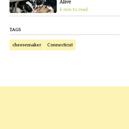
Alive
6 min to read
TAGS
cheesemaker
Connecticut