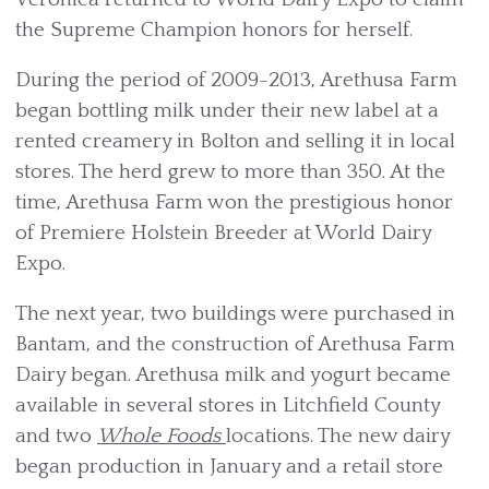
the Supreme Champion honors for herself.
During the period of 2009-2013, Arethusa Farm
began bottling milk under their new label at a
rented creamery in Bolton and selling it in local
stores. The herd grew to more than 350. At the
time, Arethusa Farm won the prestigious honor
of Premiere Holstein Breeder at World Dairy
Expo.
The next year, two buildings were purchased in
Bantam, and the construction of Arethusa Farm
Dairy began. Arethusa milk and yogurt became
available in several stores in Litchfield County
and two
Whole Foods
locations. The new dairy
began production in January and a retail store