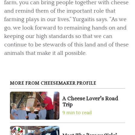
farm, you can bring people together with cheese
and remind them of the important role that
farming plays in our lives,” Yurgaitis says. “As we
go, we look forward to remaining hands on and
keeping our high standards so that we can
continue to be stewards of this land and of these
animals that make it all possible.
MORE FROM CHEESEMAKER PROFILE
A Cheese Lover’s Road
Trip
9 min to read