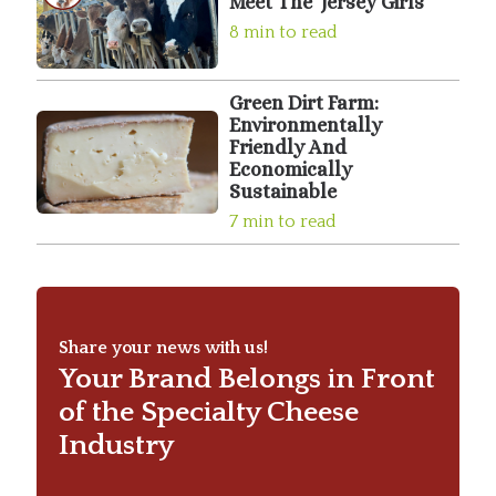
Meet The ‘Jersey Girls’
8 min to read
Green Dirt Farm:
Environmentally
Friendly And
Economically
Sustainable
7 min to read
Share your news with us!
Your Brand Belongs in Front
of the Specialty Cheese
Industry