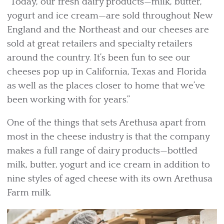
“Today, our fresh dairy products—milk, butter,
yogurt and ice cream—are sold throughout New
England and the Northeast and our cheeses are
sold at great retailers and specialty retailers
around the country. It’s been fun to see our
cheeses pop up in California, Texas and Florida
as well as the places closer to home that we’ve
been working with for years.”
One of the things that sets Arethusa apart from
most in the cheese industry is that the company
makes a full range of dairy products—bottled
milk, butter, yogurt and ice cream in addition to
nine styles of aged cheese with its own Arethusa
Farm milk.