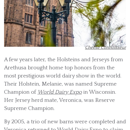
Cheese Connoisseur
A few years later, the Holsteins and Jerseys from
Arethusa brought home top honors from the
most prestigious world dairy show in the world.
Their Holstein, Melanie, was named Supreme
Champion of
World Dairy Expo
in Wisconsin.
Her Jersey herd mate, Veronica, was Reserve
Supreme Champion.
By 2005, a trio of new barns were completed and
Veronica returned to World Dairy Expo to claim