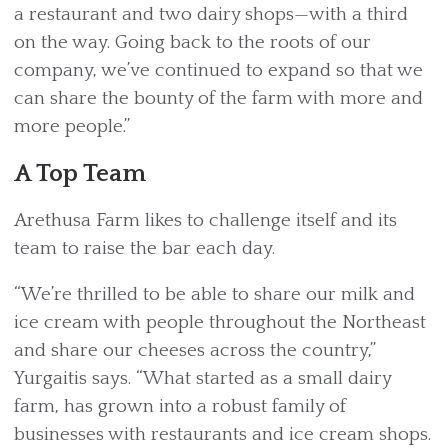
a restaurant and two dairy shops—with a third
on the way. Going back to the roots of our
company, we’ve continued to expand so that we
can share the bounty of the farm with more and
more people.”
A Top Team
Arethusa Farm likes to challenge itself and its
team to raise the bar each day.
“We’re thrilled to be able to share our milk and
ice cream with people throughout the Northeast
and share our cheeses across the country,”
Yurgaitis says. “What started as a small dairy
farm, has grown into a robust family of
businesses with restaurants and ice cream shops.