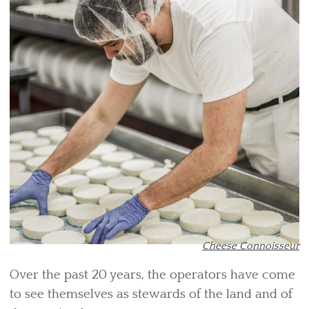
Cheese Connoisseur
Over the past 20 years, the operators have come
to see themselves as stewards of the land and of