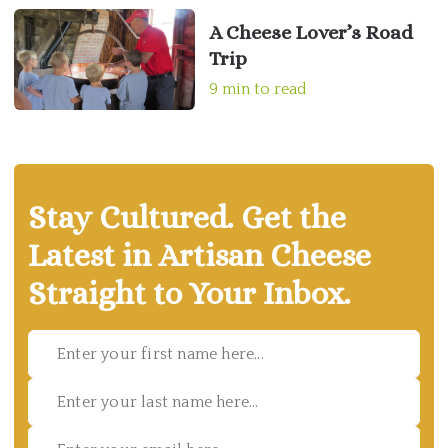
A Cheese Lover’s Road
Trip
9 min to read
Stay Cultured. Get the
Latest in Artisan Cheese
Straight to Your Inbox.