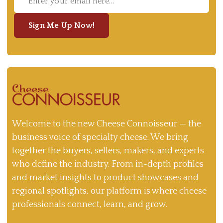
Sign Me Up Now!
Welcome to the new Cheese Connoisseur — the
business voice of specialty cheese. We bring
together the buyers, sellers, makers, and experts
who define the industry. From in-depth profiles
and market insights to product showcases and
regional spotlights, our platform is where cheese
professionals connect, learn, and grow.