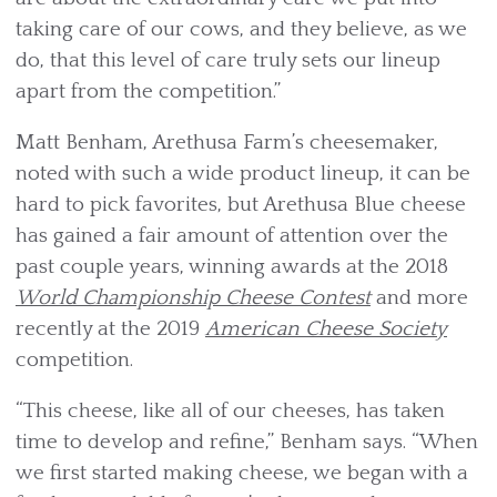
taking care of our cows, and they believe, as we
do, that this level of care truly sets our lineup
apart from the competition.”
Matt Benham, Arethusa Farm’s cheesemaker,
noted with such a wide product lineup, it can be
hard to pick favorites, but Arethusa Blue cheese
has gained a fair amount of attention over the
past couple years, winning awards at the 2018
World Championship Cheese Contest
and more
recently at the 2019
American Cheese Society
competition.
“This cheese, like all of our cheeses, has taken
time to develop and refine,” Benham says. “When
we first started making cheese, we began with a