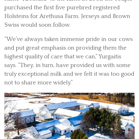
purchased the first five purebred registered
Holsteins for Arethusa Farm. Jerseys and Brown
Swiss would soon follow.
“We’ve always taken immense pride in our cows
and put great emphasis on providing them the
highest quality of care that we can,” Yurgaitis
says. “They, in turn, have provided us with some
truly exceptional milk and we felt it was too good
not to share more widely.”