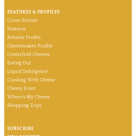
FEATURES & PROFILES
Cover Stories
Features
Retailer Profile
Cheesemaker Profile
Centerfold Cheeses
Eating Out
Liquid Indulgence
Cooking With Cheese
Cheesy Event
Where’s My Cheese
Shopping Trips
SUBSCRIBE