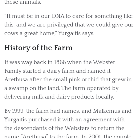
these animals.
“It must be in our DNA to care for something like
this, and we are privileged that we could give our
cows a great home,” Yurgaitis says.
History of the Farm
It was way back in 1868 when the Webster
Family started a dairy farm and named it
Arethusa after the small pink orchid that grew in
a swamp on the land. The farm operated by
delivering milk and dairy products locally.
By 1999, the farm had names, and Malkemus and
Yurgaitis purchased it with an agreement with
the descendants of the Websters to return the
name “Arethusa” to the farm. In 2001, the couple