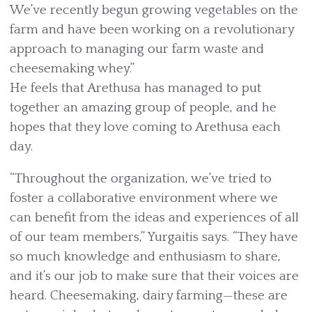
We’ve recently begun growing vegetables on the
farm and have been working on a revolutionary
approach to managing our farm waste and
cheesemaking whey.”
He feels that Arethusa has managed to put
together an amazing group of people, and he
hopes that they love coming to Arethusa each
day.
“Throughout the organization, we’ve tried to
foster a collaborative environment where we
can benefit from the ideas and experiences of all
of our team members,” Yurgaitis says. “They have
so much knowledge and enthusiasm to share,
and it’s our job to make sure that their voices are
heard. Cheesemaking, dairy farming—these are