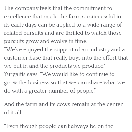
The company feels that the commitment to
excellence that made the farm so successful in
its early days can be applied to a wide range of
related pursuits and are thrilled to watch those
pursuits grow and evolve in time.
“We’ve enjoyed the support of an industry and a
customer base that really buys into the effort that
we put in and the products we produce,”
Yurgaitis says. “We would like to continue to
grow the business so that we can share what we
do with a greater number of people.”
And the farm and its cows remain at the center
of it all.
“Even though people can’t always be on the