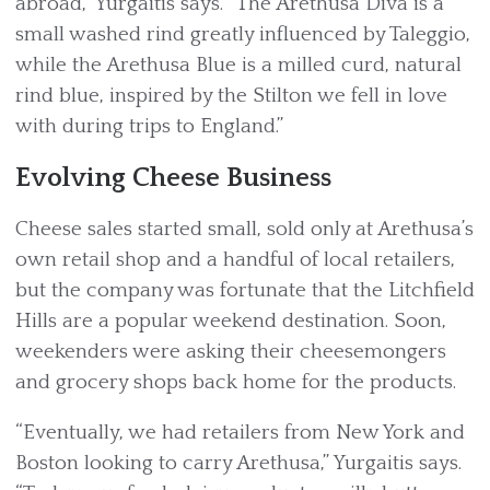
abroad,” Yurgaitis says. “The Arethusa Diva is a
small washed rind greatly influenced by Taleggio,
while the Arethusa Blue is a milled curd, natural
rind blue, inspired by the Stilton we fell in love
with during trips to England.”
Evolving Cheese Business
Cheese sales started small, sold only at Arethusa’s
own retail shop and a handful of local retailers,
but the company was fortunate that the Litchfield
Hills are a popular weekend destination. Soon,
weekenders were asking their cheesemongers
and grocery shops back home for the products.
“Eventually, we had retailers from New York and
Boston looking to carry Arethusa,” Yurgaitis says.