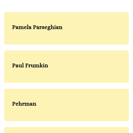
Pamela Parseghian
Paul Frumkin
Pehrman