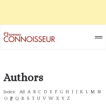
Authors
Index:
All
A
B
C
D
E
F
G
H
I
J
K
L
M
N
O
P
Q
R
S
T
U
V
W
X
Y
Z