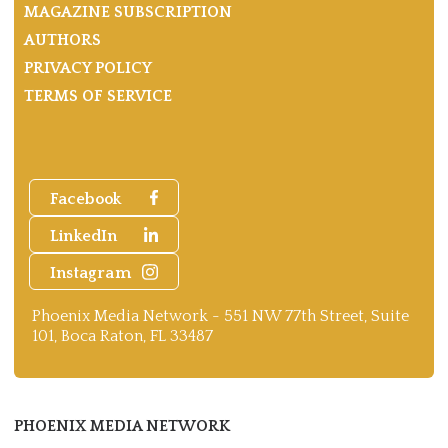
MAGAZINE SUBSCRIPTION
AUTHORS
PRIVACY POLICY
TERMS OF SERVICE
Facebook
LinkedIn
Instagram
Phoenix Media Network - 551 NW 77th Street, Suite
101, Boca Raton, FL 33487
PHOENIX MEDIA NETWORK