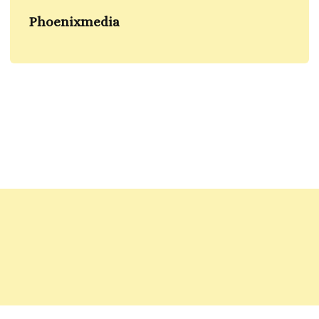
Phoenixmedia