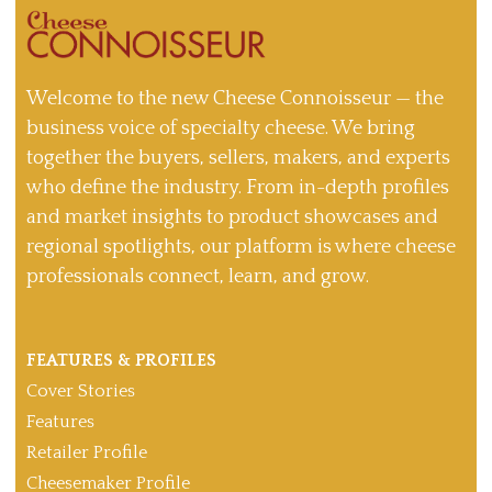
Welcome to the new Cheese Connoisseur — the
business voice of specialty cheese. We bring
together the buyers, sellers, makers, and experts
who define the industry. From in-depth profiles
and market insights to product showcases and
regional spotlights, our platform is where cheese
professionals connect, learn, and grow.
FEATURES & PROFILES
Cover Stories
Features
Retailer Profile
Cheesemaker Profile