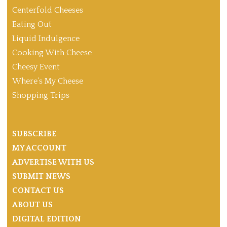
Centerfold Cheeses
Eating Out
Liquid Indulgence
Cooking With Cheese
Cheesy Event
Where’s My Cheese
Shopping Trips
SUBSCRIBE
MY ACCOUNT
ADVERTISE WITH US
SUBMIT NEWS
CONTACT US
ABOUT US
DIGITAL EDITION