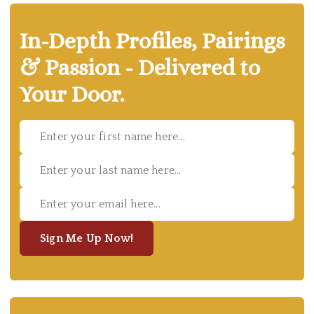
In-Depth Profiles, Pairings
& Passion - Delivered to
Your Door.
Sign Me Up Now!